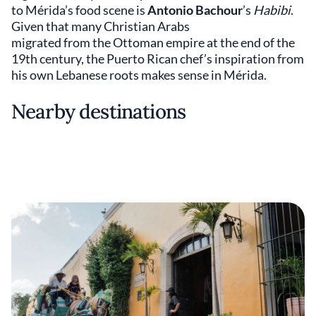
to Mérida’s food scene is
Antonio Bachour
’s
Habibi
.
Given that many Christian Arabs
migrated from the Ottoman empire at the end of the
19th century, the Puerto Rican chef’s inspiration from
his own Lebanese roots makes sense in Mérida.
Nearby destinations