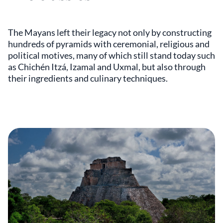
The Mayans left their legacy not only by constructing
hundreds of pyramids with ceremonial, religious and
political motives, many of which still stand today such
as Chichén Itzá, Izamal and Uxmal, but also through
their ingredients and culinary techniques.