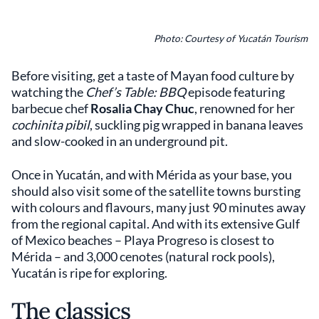
Photo: Courtesy of Yucatán Tourism
Before visiting, get a taste of Mayan food culture by
watching the
Chef’s Table: BBQ
episode featuring
barbecue chef
Rosalia Chay Chuc
, renowned for her
cochinita pibil
, suckling pig wrapped in banana leaves
and slow-cooked in an underground pit.
Once in Yucatán, and with Mérida as your base, you
should also visit some of the satellite towns bursting
with colours and flavours, many just 90 minutes away
from the regional capital. And with its extensive Gulf
of Mexico beaches – Playa Progreso is closest to
Mérida – and 3,000 cenotes (natural rock pools),
Yucatán is ripe for exploring.
The classics