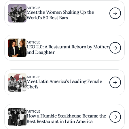
ARTICLE
Meet the Women Shaking Up the
World's 50 Best Bars
ARTICLE
LEO 2.0: A Restaurant Reborn by Mother
and Daughter
ARTICLE
Meet Latin America’s Leading Female
Chefs
ARTICLE
How a Humble Steakhouse Became the
Best Restaurant in Latin America