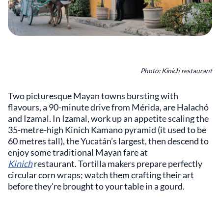
Photo: Kinich restaurant
Two picturesque Mayan towns bursting with
flavours, a 90-minute drive from Mérida, are Halachó
and Izamal. In Izamal, work up an appetite scaling the
35-metre-high Kinich Kamano pyramid (it used to be
60 metres tall), the Yucatán’s largest, then descend to
enjoy some traditional Mayan fare at
Kinich
restaurant. Tortilla makers prepare perfectly
circular corn wraps; watch them crafting their art
before they're brought to your table in a gourd.