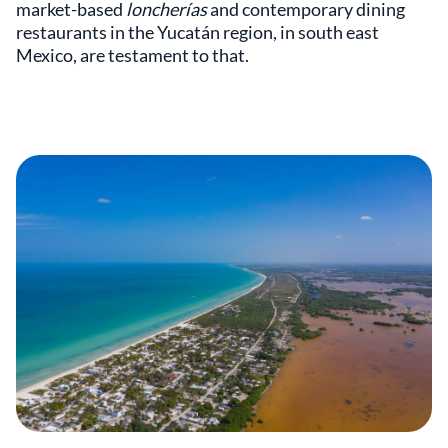
market-based
loncherías
and contemporary dining
restaurants in the Yucatán region, in south east
Mexico, are testament to that.