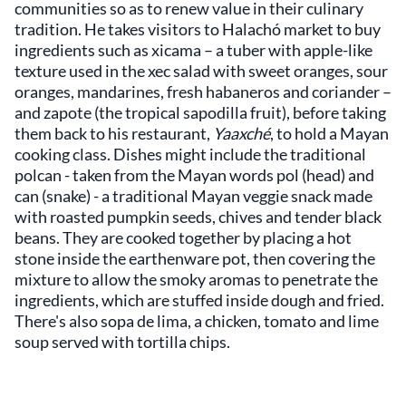
communities so as to renew value in their culinary
tradition. He takes visitors to Halachó market to buy
ingredients such as xicama – a tuber with apple-like
texture used in the xec salad with sweet oranges, sour
oranges, mandarines, fresh habaneros and coriander –
and zapote (the tropical sapodilla fruit), before taking
them back to his restaurant,
Yaaxché
, to hold a Mayan
cooking class. Dishes might include the traditional
polcan - taken from the Mayan words pol (head) and
can (snake) - a traditional Mayan veggie snack made
with roasted pumpkin seeds, chives and tender black
beans. They are cooked together by placing a hot
stone inside the earthenware pot, then covering the
mixture to allow the smoky aromas to penetrate the
ingredients, which are stuffed inside dough and fried.
There's also sopa de lima, a chicken, tomato and lime
soup served with tortilla chips.