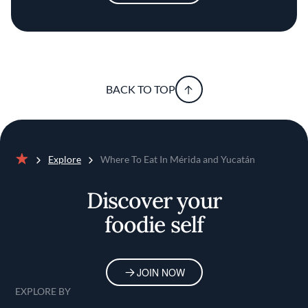
BACK TO TOP
Explore
Where To Eat In Mérida and Yucatán
Home
Discover your
foodie self
JOIN NOW
EXPLORE BY