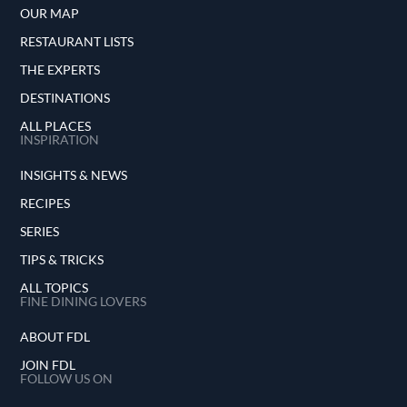
OUR MAP
RESTAURANT LISTS
THE EXPERTS
DESTINATIONS
ALL PLACES
INSPIRATION
INSIGHTS & NEWS
RECIPES
SERIES
TIPS & TRICKS
ALL TOPICS
FINE DINING LOVERS
ABOUT FDL
JOIN FDL
FOLLOW US ON