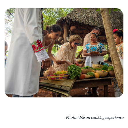
Photo: Wilson cooking experience