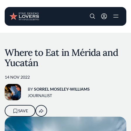
User account m
Skip to main content
Where to Eat in Mérida and
Yucatán
14 NOV 2022
BY
SORREL MOSELEY-WILLIAMS
JOURNALIST
SAVE