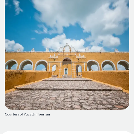
Courtesy of Yucatán Tourism