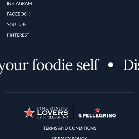
INSTAGRAM
FACEBOOK
YOUTUBE
PINTEREST
ur foodie self
Disc
Terms and Conditions
TERMS AND CONDITIONS
PRIVACY POLICY