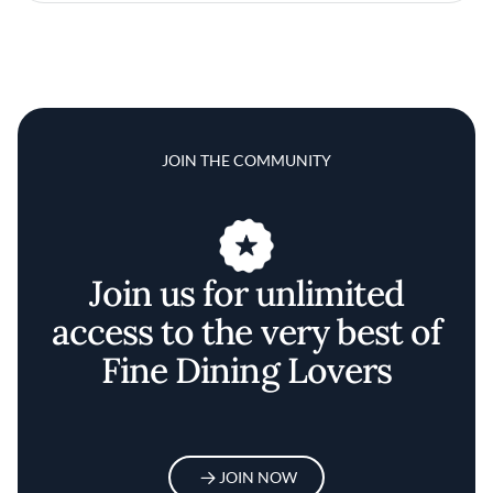
JOIN THE COMMUNITY
Join us for unlimited
access to the very best of
Fine Dining Lovers
JOIN NOW