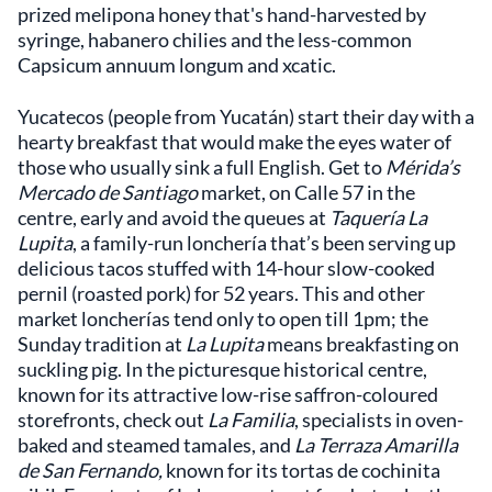
prized melipona honey that's hand-harvested by
syringe, habanero chilies and the less-common
Capsicum annuum longum and xcatic.
Yucatecos (people from Yucatán) start their day with a
hearty breakfast that would make the eyes water of
those who usually sink a full English. Get to
Mérida’s
Mercado de Santiago
market, on Calle 57 in the
centre, early and avoid the queues at
Taquería La
Lupita
, a family-run lonchería that’s been serving up
delicious tacos stuffed with 14-hour slow-cooked
pernil (roasted pork) for 52 years. This and other
market loncherías tend only to open till 1pm; the
Sunday tradition at
La Lupita
means breakfasting on
suckling pig. In the picturesque historical centre,
known for its attractive low-rise saffron-coloured
storefronts, check out
La Familia
, specialists in oven-
baked and steamed tamales, and
La Terraza Amarilla
de San Fernando,
known for its tortas de cochinita