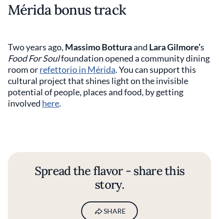
Mérida bonus track
Two years ago,
Massimo Bottura
and
Lara Gilmore’
s
Food For Soul
foundation opened a community dining
room or
refettorio in Mérida
. You can support this
cultural project that shines light on the invisible
potential of people, places and food, by getting
involved
here
.
Spread the flavor - share this
story.
SHARE