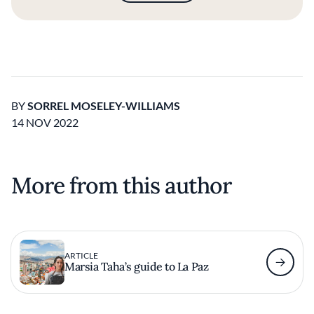
BY
SORREL MOSELEY-WILLIAMS
14 NOV 2022
More from this author
ARTICLE
Marsia Taha’s guide to La Paz