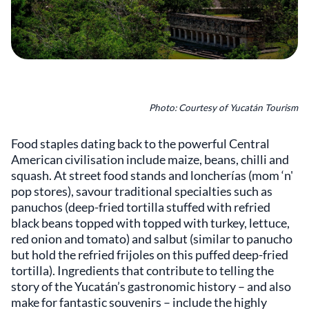
Photo: Courtesy of Yucatán Tourism
Food staples dating back to the powerful Central
American civilisation include maize, beans, chilli and
squash. At street food stands and loncherías (mom ‘n'
pop stores), savour traditional specialties such as
panuchos (deep-fried tortilla stuffed with refried
black beans topped with topped with turkey, lettuce,
red onion and tomato) and salbut (similar to panucho
but hold the refried frijoles on this puffed deep-fried
tortilla). Ingredients that contribute to telling the
story of the Yucatán’s gastronomic history – and also
make for fantastic souvenirs – include the highly