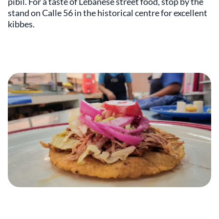
pibil. For a taste of Lebanese street food, stop by the
stand on Calle 56 in the historical centre for excellent
kibbes.