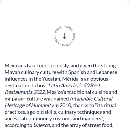
Mexicans take food seriously, and given the strong
Mayan culinary culture with Spanish and Lebanese
influences in the Yucatán, Mérida is an obvious
destination to host
Latin America’s 50 Best
Restaurants 2022.
Mexico’s traditional cuisine and
milpa agriculture was named
Intangible Cultural
Heritage of Humanity
in 2010, thanks to “its ritual
practices, age-old skills, culinary techniques and
ancestral community customs and manners”,
according to
Unesco
, and the array of street food,