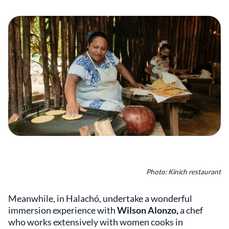
Photo: Kinich restaurant
Meanwhile, in Halachó, undertake a wonderful
immersion experience with
Wilson Alonzo,
a chef
who works extensively with women cooks in