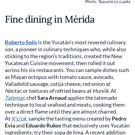
Photo: Taquería La Lupita
Fine dining in Mérida
Roberto Solís
is the Yucatán’s most revered culinary
son, a pioneer in culinary techniques who, while also
sticking to the region’s traditions, created the New
Yucatecan Cuisine movement, then rolled it out
across his six restaurants. You can sample dishes such
as Mayan octopus with tomato sauce, avocado,
Valladolid sausage, cotija cheese, red onion at
Nectar,
or textures of refried beans at
Huniik
. At
Tatemar
, chef
Sara Arnaud
applies the tatemado
technique to local seafood and meats, cooking them
over a direct flame until they are almost charred.
At
K'u'uk
, sample the tasting menu created by
Pedro
Evia
and
Eduardo Rukos
that exclusively uses Yucatán
ingredients; try their sopa de lima. A recent addition