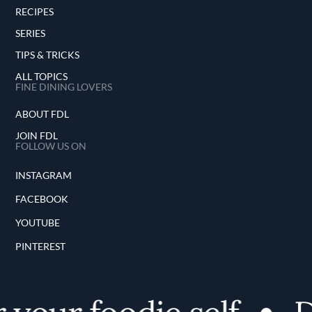
RECIPES
SERIES
TIPS & TRICKS
ALL TOPICS
FINE DINING LOVERS
ABOUT FDL
JOIN FDL
FOLLOW US ON
INSTAGRAM
FACEBOOK
YOUTUBE
PINTEREST