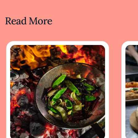
Read More