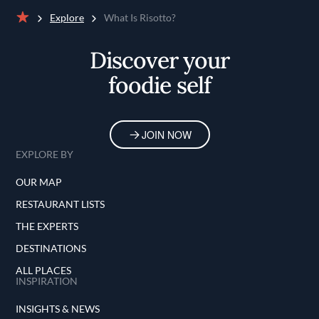
Explore
What Is Risotto?
Home
Discover your
foodie self
JOIN NOW
EXPLORE BY
OUR MAP
RESTAURANT LISTS
THE EXPERTS
DESTINATIONS
ALL PLACES
INSPIRATION
INSIGHTS & NEWS