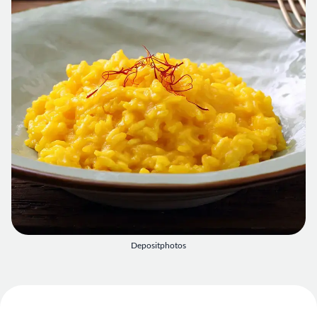
Depositphotos