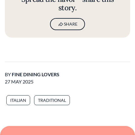
story.
SHARE
BY
FINE DINING LOVERS
27 MAY 2025
ITALIAN
TRADITIONAL