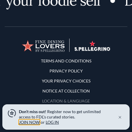
your foodie self
Di
Terms and Conditions
TERMS AND CONDITIONS
PRIVACY POLICY
YOUR PRIVACY CHOICES
NOTICE AT COLLECTION
LOCATION & LANGUAGE
Don’t miss out!
Register now to get unlimited
United States
access to FDL’s curated stories.
JOIN NOW
or
LOG IN