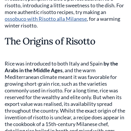
risotto, introducing a little sweetness to the dish. For
more authentic risotto recipes, try making an
ossobuco with Risotto alla Milanese
, for a warming
winter risotto.
The Origins of Risotto
Rice was introduced to both Italy and Spain
by the
Arabs in the Middle Ages
, and the warm
Mediterranean climate meant it was favorable for
growing short-grain rice, such as the varieties
commonly used in risotto. For a long time, rice was
reserved for the wealthy and elite only. But when its
export value was realised, its availability spread
throughout the country. Whilst the exact origin of the
invention of risotto is unclear, a recipe does appear in
the cookbook of a 15th-century Milanese chef,
detailing rice boiled in broth and mixed with eggs.