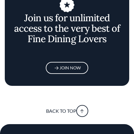
Join us for unlimited
access to the very best of
Fine Dining Lovers
JOIN NOW
BACK TO TOP