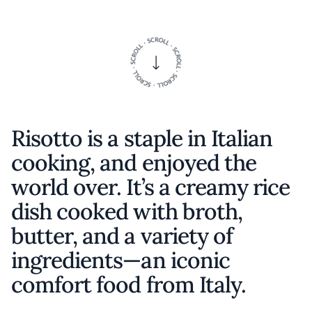
Risotto is a staple in Italian
cooking, and enjoyed the
world over. It’s a creamy rice
dish cooked with broth,
butter, and a variety of
ingredients—an iconic
comfort food from Italy.