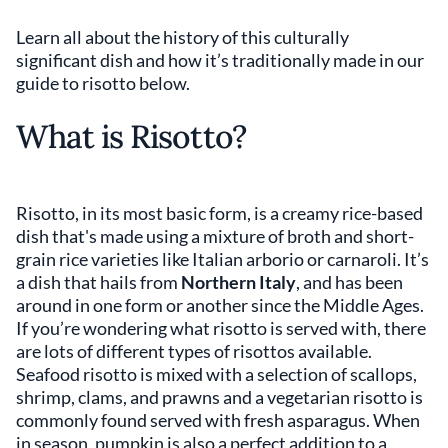
Learn all about the history of this culturally
significant dish and how it’s traditionally made in our
guide to risotto below.
What is Risotto?
Risotto, in its most basic form, is a creamy rice-based
dish that's made using a mixture of broth and short-
grain rice varieties like Italian arborio or carnaroli. It’s
a dish that hails from
Northern Italy
, and has been
around in one form or another since the Middle Ages.
If you’re wondering what risotto is served with, there
are lots of different types of risottos available.
Seafood risotto is mixed with a selection of scallops,
shrimp, clams, and prawns and a vegetarian risotto is
commonly found served with fresh asparagus. When
in season, pumpkin is also a perfect addition to a