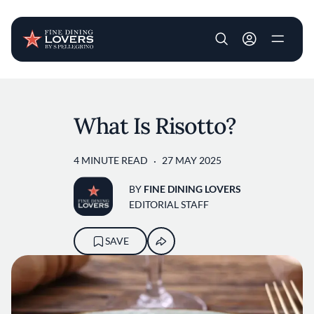
User account m
Skip to main content
What Is Risotto?
4 MINUTE READ
27 MAY 2025
BY
FINE DINING LOVERS
EDITORIAL STAFF
SAVE