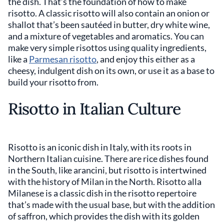
the dish. That’s the foundation of how to make
risotto. A classic risotto will also contain an onion or
shallot that’s been sautéed in butter, dry white wine,
and a mixture of vegetables and aromatics. You can
make very simple risottos using quality ingredients,
like a
Parmesan risotto
, and enjoy this either as a
cheesy, indulgent dish on its own, or use it as a base to
build your risotto from.
Risotto in Italian Culture
Risotto is an iconic dish in Italy, with its roots in
Northern Italian cuisine. There are rice dishes found
in the South, like arancini, but risotto is intertwined
with the history of Milan in the North. Risotto alla
Milanese is a classic dish in the risotto repertoire
that’s made with the usual base, but with the addition
of saffron, which provides the dish with its golden