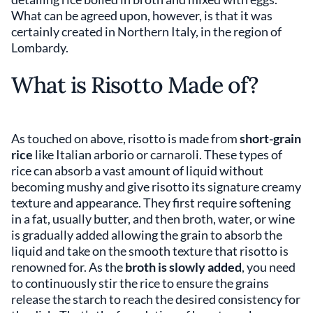
What can be agreed upon, however, is that it was
certainly created in Northern Italy, in the region of
Lombardy.
What is Risotto Made of?
As touched on above, risotto is made from
short-grain
rice
like Italian arborio or carnaroli. These types of
rice can absorb a vast amount of liquid without
becoming mushy and give risotto its signature creamy
texture and appearance. They first require softening
in a fat, usually butter, and then broth, water, or wine
is gradually added allowing the grain to absorb the
liquid and take on the smooth texture that risotto is
renowned for. As the
broth is slowly added
, you need
to continuously stir the rice to ensure the grains
release the starch to reach the desired consistency for