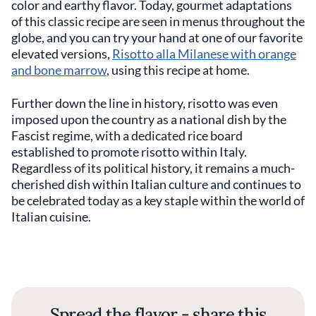
color and earthy flavor. Today, gourmet adaptations
of this classic recipe are seen in menus throughout the
globe, and you can try your hand at one of our favorite
elevated versions,
Risotto alla Milanese with orange
and bone marrow
, using this recipe at home.
Further down the line in history, risotto was even
imposed upon the country as a national dish by the
Fascist regime, with a dedicated rice board
established to promote risotto within Italy.
Regardless of its political history, it remains a much-
cherished dish within Italian culture and continues to
be celebrated today as a key staple within the world of
Italian cuisine.
Spread the flavor - share this