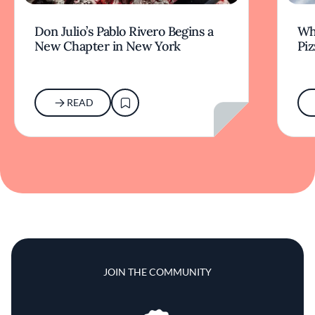
Don Julio’s Pablo Rivero Begins a
Wha
New Chapter in New York
Piz
READ
JOIN THE COMMUNITY