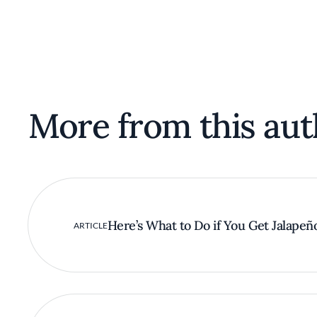
More from this aut
Here’s What to Do if You Get Jalapeñ
ARTICLE