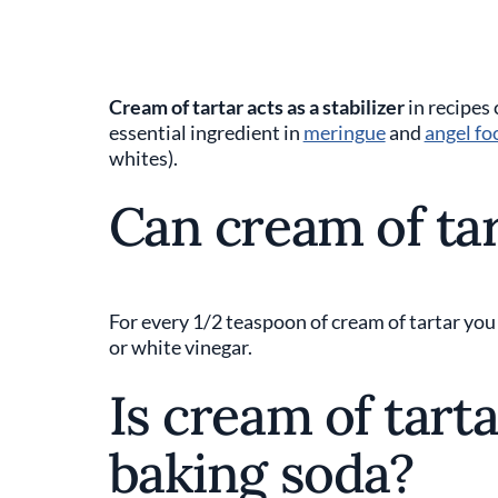
Cream of tartar acts as a stabilizer
in recipes 
essential ingredient in
meringue
and
angel fo
whites).
Can cream of tar
For every 1/2 teaspoon of cream of tartar you
or white vinegar.
Is cream of tart
baking soda?