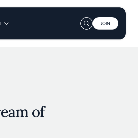
User account menu
N
JOIN
ream of