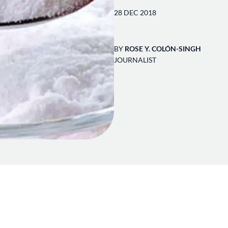
28 DEC 2018
BY
ROSE Y. COLÓN-SINGH
JOURNALIST