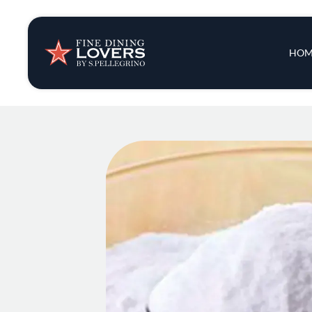
Insights & New
Main 
HOM
Recipes
Tips & Tricks
Series