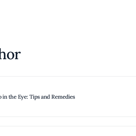
hor
o in the Eye: Tips and Remedies