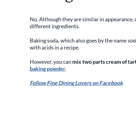
No. Although they are similar in appearance, 
different ingredients.
Baking soda, which also goes by the name
sod
with acids in a recipe.
However, you can
mix two parts cream of ta
baking powder
.
Follow Fine Dining Lovers on Facebook