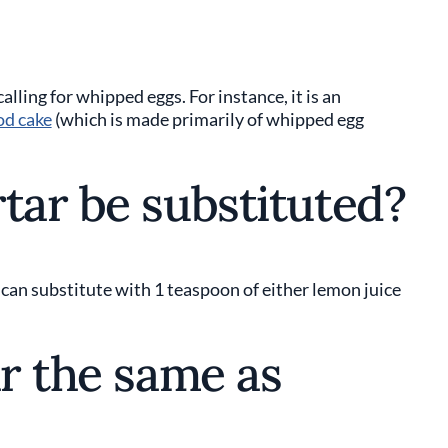
calling for whipped eggs. For instance, it is an
od cake
(which is made primarily of whipped egg
tar be substituted?
 can substitute with 1 teaspoon of either lemon juice
ar the same as