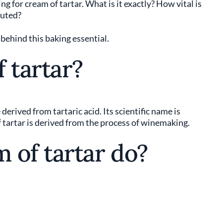
ng for cream of tartar. What is it exactly? How vital is
tuted?
y behind this baking essential.
 tartar?
erived from tartaric acid. Its scientific name is
f tartar is derived from the process of winemaking.
 of tartar do?