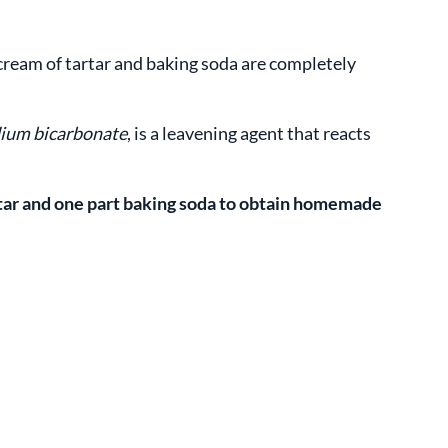
cream of tartar and baking soda are completely
ium bicarbonate
, is a leavening agent that reacts
rtar and one part baking soda to obtain homemade