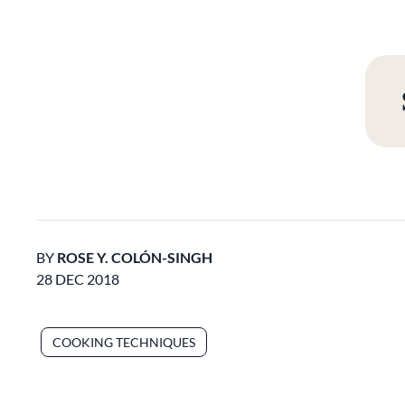
BY
ROSE Y. COLÓN-SINGH
28 DEC 2018
COOKING TECHNIQUES