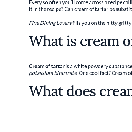
Every so often you'll come across a recipe calli
it in the recipe? Can cream of tartar be substi
Fine Dining Lovers
fills you on the nitty gritt
What is cream of
Cream of tartar
is a white powdery substance d
potassium bitartrate
. One cool fact? Cream o
What does cream