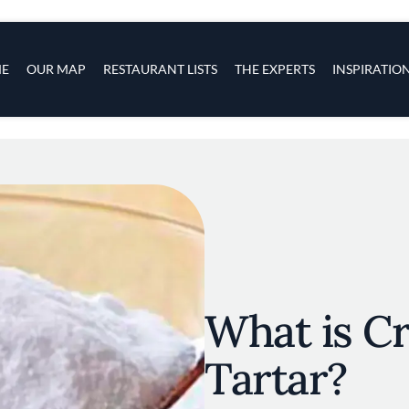
s
navigation
E
OUR MAP
RESTAURANT LISTS
THE EXPERTS
INSPIRATIO
Skip to main content
What is C
Tartar?