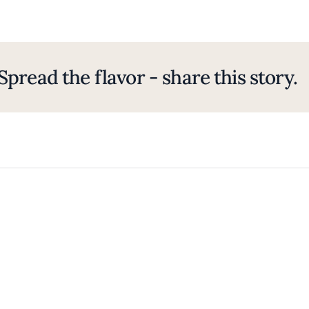
Spread the flavor - share this story.