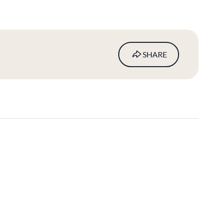
SHARE