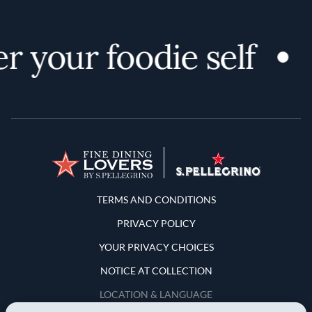
 your foodie self
D
Terms and Conditions
TERMS AND CONDITIONS
PRIVACY POLICY
YOUR PRIVACY CHOICES
NOTICE AT COLLECTION
LOCATION & LANGUAGE