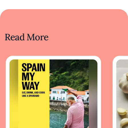
Read More