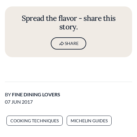
Spread the flavor - share this
story.
SHARE
BY
FINE DINING LOVERS
07 JUN 2017
COOKING TECHNIQUES
MICHELIN GUIDES