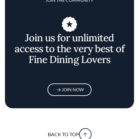
JOIN THE COMMUNITY
Join us for unlimited
access to the very best of
Fine Dining Lovers
JOIN NOW
BACK TO TOP