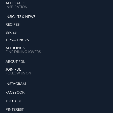
ALL PLACES
INSPIRATION
INSIGHTS & NEWS
RECIPES
SERIES
TIPS & TRICKS
ALL TOPICS
FINE DINING LOVERS
ABOUT FDL
JOIN FDL
FOLLOW US ON
INSTAGRAM
FACEBOOK
YOUTUBE
PINTEREST