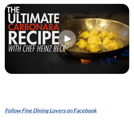
Follow Fine Dining Lovers on Facebook