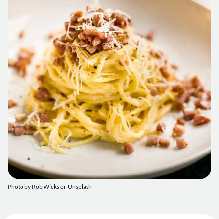
Photo by
Rob Wicks
on
Unsplash