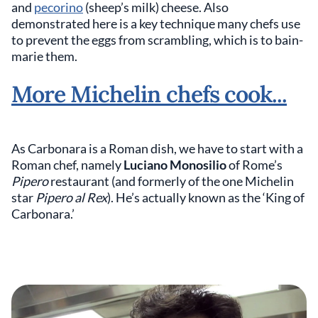
and
pecorino
(sheep’s milk) cheese. Also
demonstrated here is a key technique many chefs use
to prevent the eggs from scrambling, which is to bain-
marie them.
More Michelin chefs cook...
As Carbonara is a Roman dish, we have to start with a
Roman chef, namely
Luciano Monosilio
of Rome’s
Pipero
restaurant (and formerly of the one Michelin
star
Pipero al Rex
). He’s actually known as the ‘King of
Carbonara.’