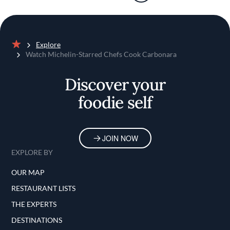
Explore
Home
Watch Michelin-Starred Chefs Cook Carbonara
Discover your
foodie self
JOIN NOW
EXPLORE BY
OUR MAP
RESTAURANT LISTS
THE EXPERTS
DESTINATIONS