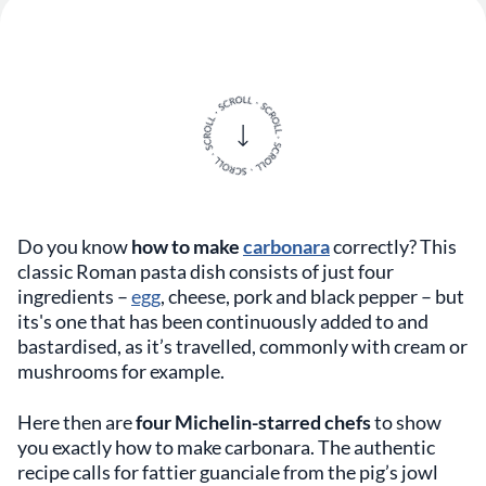
Do you know
how to make
carbonara
correctly? This
classic Roman pasta dish consists of just four
ingredients –
egg
, cheese, pork and black pepper – but
its's one that has been continuously added to and
bastardised, as it’s travelled, commonly with cream or
mushrooms for example.
Here then are
four Michelin-starred chefs
to show
you exactly how to make carbonara. The authentic
recipe calls for fattier guanciale from the pig’s jowl