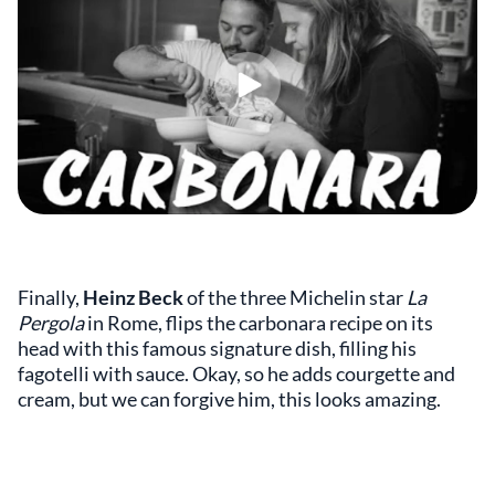
Finally,
Heinz Beck
of the three Michelin star
La
Pergola
in Rome, flips the carbonara recipe on its
head with this famous signature dish, filling his
fagotelli with sauce. Okay, so he adds courgette and
cream, but we can forgive him, this looks amazing.