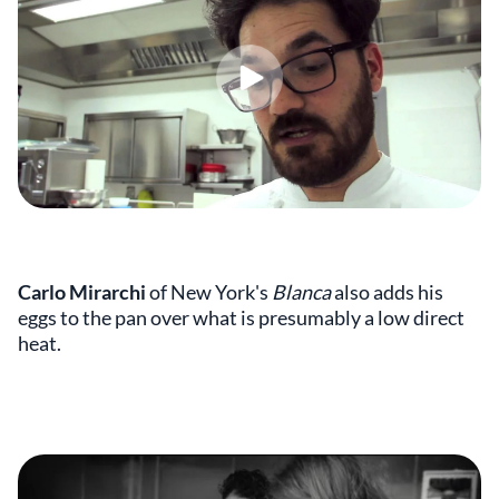
Carlo Mirarchi
of New York's
Blanca
also adds his
eggs to the pan over what is presumably a low direct
heat.