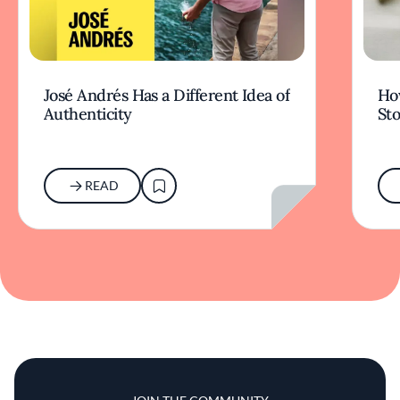
José Andrés Has a Different Idea of
How
Authenticity
Sto
READ