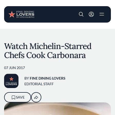
User account m
Skip to main content
Watch Michelin-Starred
Chefs Cook Carbonara
07 JUN 2017
BY
FINE DINING LOVERS
EDITORIAL STAFF
SAVE