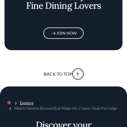
Fine Dining Lovers
JOIN NOW
BACK TO TOP
Explore
Home
Watch Heston Blumenthal Make His Classic Snail Porridge
Discover your