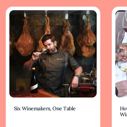
Six Winemakers, One Table
How
Wi