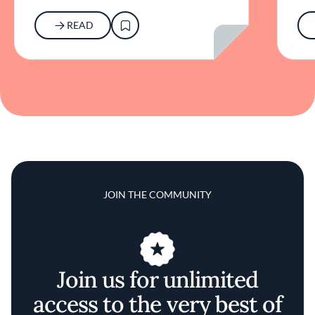
READ
JOIN THE COMMUNITY
Join us for unlimited
access to the very best of