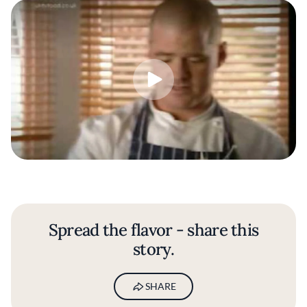
Spread the flavor - share this
story.
SHARE