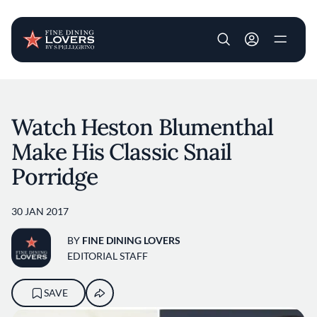
User account m
Skip to main content
Watch Heston Blumenthal
Make His Classic Snail
Porridge
30 JAN 2017
BY
FINE DINING LOVERS
EDITORIAL STAFF
SAVE