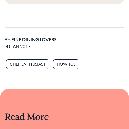
BY
FINE DINING LOVERS
30 JAN 2017
CHEF ENTHUSIAST
HOW-TOS
Read More