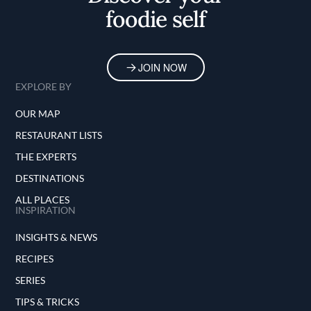
foodie self
JOIN NOW
EXPLORE BY
OUR MAP
RESTAURANT LISTS
THE EXPERTS
DESTINATIONS
ALL PLACES
INSPIRATION
INSIGHTS & NEWS
RECIPES
SERIES
TIPS & TRICKS