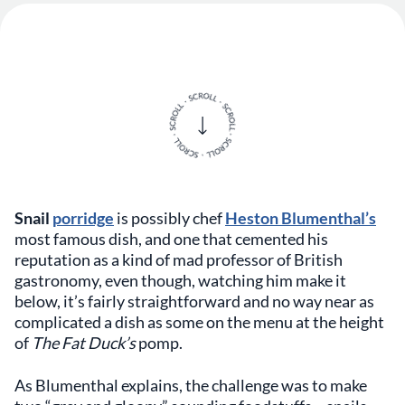
Snail
porridge
is possibly chef
Heston Blumenthal’s
most famous dish, and one that cemented his
reputation as a kind of mad professor of British
gastronomy, even though, watching him make it
below, it’s fairly straightforward and no way near as
complicated a dish as some on the menu at the height
of
The Fat Duck’s
pomp.
As Blumenthal explains, the challenge was to make