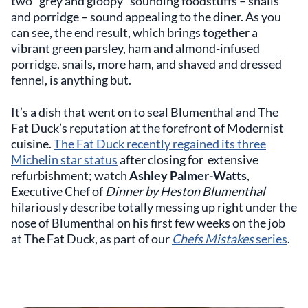
two “grey and gloopy” sounding foodstuffs – snails
and porridge – sound appealing to the diner. As you
can see, the end result, which brings together a
vibrant green parsley, ham and almond-infused
porridge, snails, more ham, and shaved and dressed
fennel, is anything but.
It’s a dish that went on to seal Blumenthal and The
Fat Duck’s reputation at the forefront of Modernist
cuisine.
The Fat Duck recently regained its three
Michelin star status
after closing for extensive
refurbishment; watch
Ashley Palmer-Watts
,
Executive Chef of
Dinner by Heston Blumenthal
hilariously describe totally messing up right under the
nose of Blumenthal on his first few weeks on the job
at The Fat Duck, as part of our
Chefs Mistakes
series
.