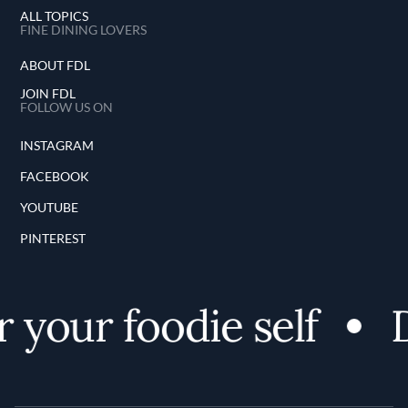
ALL TOPICS
FINE DINING LOVERS
ABOUT FDL
JOIN FDL
FOLLOW US ON
INSTAGRAM
FACEBOOK
YOUTUBE
PINTEREST
your foodie self
D