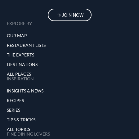
JOIN NOW
EXPLORE BY
OUR MAP
RESTAURANT LISTS
THE EXPERTS
DESTINATIONS
ALL PLACES
INSPIRATION
INSIGHTS & NEWS
RECIPES
SERIES
TIPS & TRICKS
ALL TOPICS
FINE DINING LOVERS