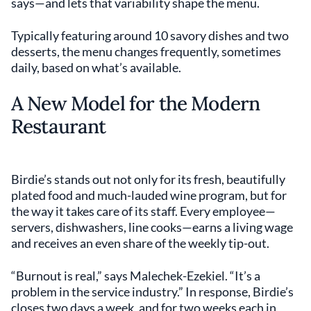
says—and lets that variability shape the menu.
Typically featuring around 10 savory dishes and two
desserts, the menu changes frequently, sometimes
daily, based on what’s available.
A New Model for the Modern
Restaurant
Birdie’s stands out not only for its fresh, beautifully
plated food and much-lauded wine program, but for
the way it takes care of its staff. Every employee—
servers, dishwashers, line cooks—earns a living wage
and receives an even share of the weekly tip-out.
“Burnout is real,” says Malechek-Ezekiel. “It’s a
problem in the service industry.” In response, Birdie’s
closes two days a week, and for two weeks each in