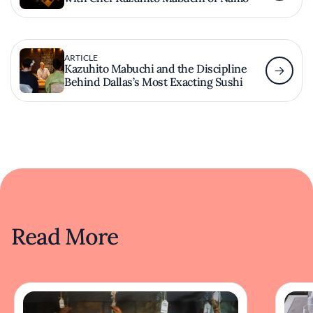
ARTICLE
Kazuhito Mabuchi and the Discipline
Behind Dallas’s Most Exacting Sushi
Read More