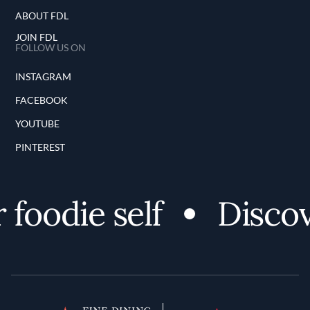
ABOUT FDL
JOIN FDL
FOLLOW US ON
INSTAGRAM
FACEBOOK
YOUTUBE
PINTEREST
oodie self
Discover