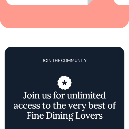
JOIN THE COMMUNITY
Join us for unlimited
access to the very best of
Fine Dining Lovers