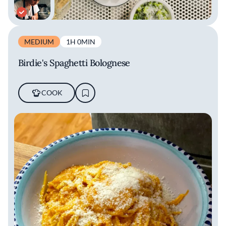
MEDIUM
1H 0MIN
Birdie's Spaghetti Bolognese
COOK