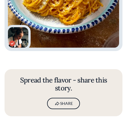
Spread the flavor - share this
story.
SHARE