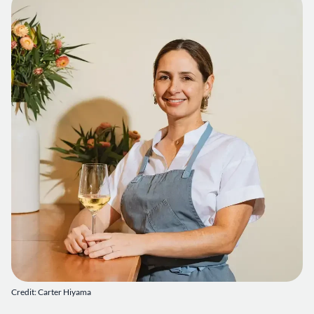
Credit: Carter Hiyama