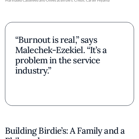
Marinated Castelvetrano Olives at Birdie's. Credit: Carter Hiyama
“Burnout is real,” says
Malechek-Ezekiel. “It’s a
problem in the service
industry.”
Building Birdie’s: A Family and a