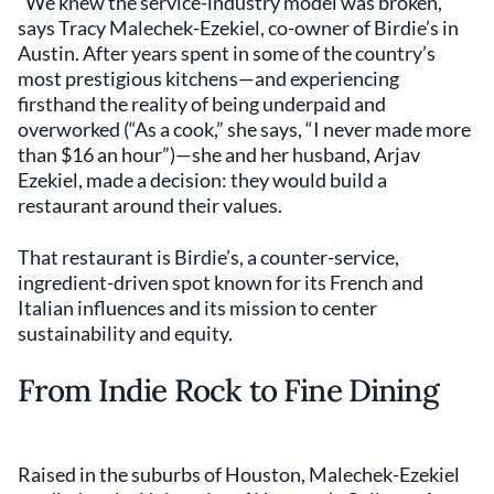
“We knew the service-industry model was broken,”
says Tracy Malechek-Ezekiel, co-owner of Birdie’s in
Austin. After years spent in some of the country’s
most prestigious kitchens—and experiencing
firsthand the reality of being underpaid and
overworked (“As a cook,” she says, “I never made more
than $16 an hour”)—she and her husband, Arjav
Ezekiel, made a decision: they would build a
restaurant around their values.
That restaurant is Birdie’s, a counter-service,
ingredient-driven spot known for its French and
Italian influences and its mission to center
sustainability and equity.
From Indie Rock to Fine Dining
Raised in the suburbs of Houston, Malechek-Ezekiel