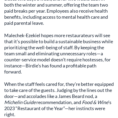
both the winter and summer, offering the team two
paid breaks per year. Employees also receive health
benefits, including access to mental health care and
paid parental leave.
Malechek-Ezekiel hopes more restaurateurs will see
that it’s possible to build a sustainable business while
prioritizing the well-being of staff. By keeping the
team small and eliminating unnecessary roles—a
counter-service model doesn’t require hostesses, for
instance—Birdie’s has found a profitable path
forward.
When the staff feels cared for, they’re better equipped
to take care of the guests. Judging by the lines out the
door—and accolades like a James Beard nod, a
Michelin Guide
recommendation, and
Food & Wine
’s
2023 “Restaurant of the Year”—her instincts were
right.