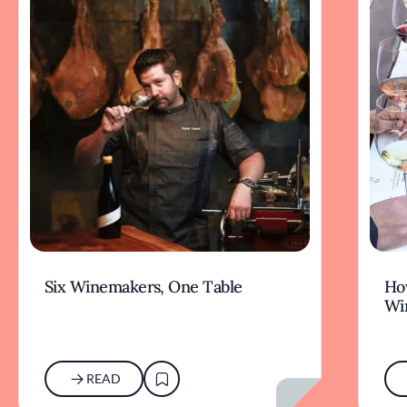
Six Winemakers, One Table
How
Wi
READ