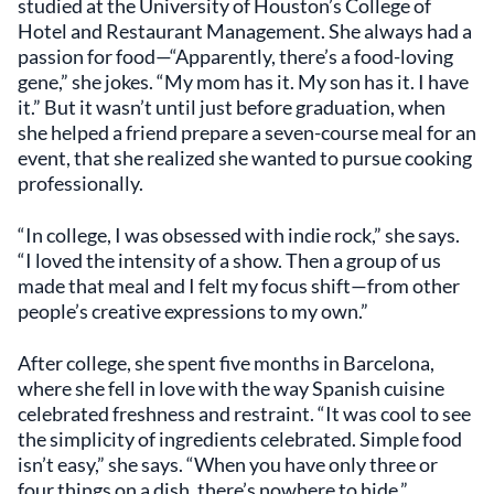
studied at the University of Houston’s College of
Hotel and Restaurant Management. She always had a
passion for food—“Apparently, there’s a food-loving
gene,” she jokes. “My mom has it. My son has it. I have
it.” But it wasn’t until just before graduation, when
she helped a friend prepare a seven-course meal for an
event, that she realized she wanted to pursue cooking
professionally.
“In college, I was obsessed with indie rock,” she says.
“I loved the intensity of a show. Then a group of us
made that meal and I felt my focus shift—from other
people’s creative expressions to my own.”
After college, she spent five months in Barcelona,
where she fell in love with the way Spanish cuisine
celebrated freshness and restraint. “It was cool to see
the simplicity of ingredients celebrated. Simple food
isn’t easy,” she says. “When you have only three or
four things on a dish, there’s nowhere to hide.”