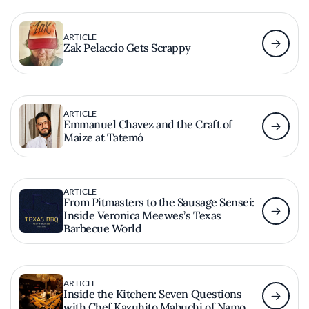
ARTICLE
Zak Pelaccio Gets Scrappy
ARTICLE
Emmanuel Chavez and the Craft of
Maize at Tatemó
ARTICLE
From Pitmasters to the Sausage Sensei:
Inside Veronica Meewes’s Texas
Barbecue World
ARTICLE
Inside the Kitchen: Seven Questions
with Chef Kazuhito Mabuchi of Namo