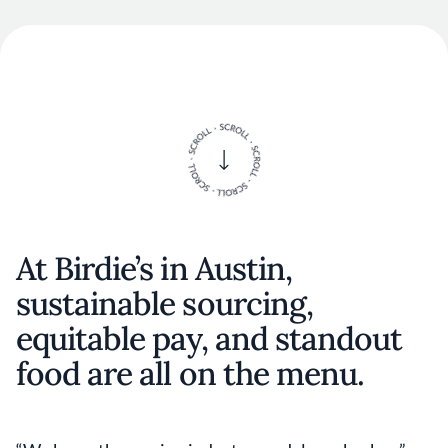
At Birdie’s in Austin,
sustainable sourcing,
equitable pay, and standout
food are all on the menu.