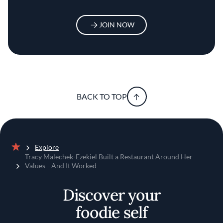
JOIN NOW
BACK TO TOP
Explore
Home
Tracy Malechek-Ezekiel Built a Restaurant Around Her
Values—And It Worked
Discover your
foodie self