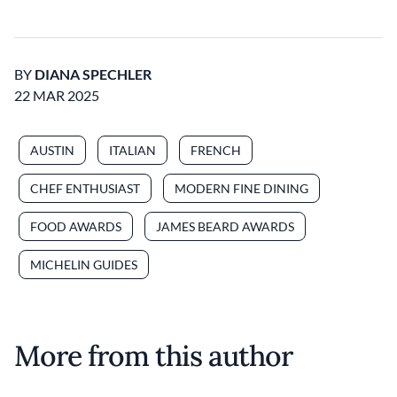
BY
DIANA SPECHLER
22 MAR 2025
AUSTIN
ITALIAN
FRENCH
CHEF ENTHUSIAST
MODERN FINE DINING
FOOD AWARDS
JAMES BEARD AWARDS
MICHELIN GUIDES
More from this author