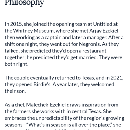
Philosophy
In 2015, she joined the opening team at Untitled at
the Whitney Museum, where she met Arjav Ezekiel,
then working as a captain and later a manager. After a
shift one night, they went out for Negronis. As they
talked, she predicted they’d open a restaurant
together; he predicted they’d get married. They were
both right.
The couple eventually returned to Texas, and in 2021,
they opened Birdie’s. A year later, they welcomed
their son.
As a chef, Malechek-Ezekiel draws inspiration from
the farmers she works with in central Texas. She
embraces the unpredictability of the region’s growing
seasons—“What’s in season is all over the place,” she