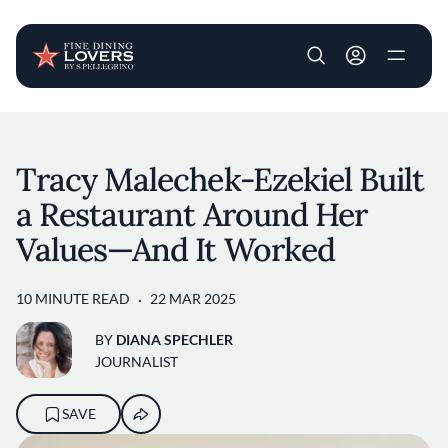
User account m
Skip to main content
Tracy Malechek-Ezekiel Built
a Restaurant Around Her
Values—And It Worked
10 MINUTE READ
22 MAR 2025
BY
DIANA SPECHLER
JOURNALIST
SAVE