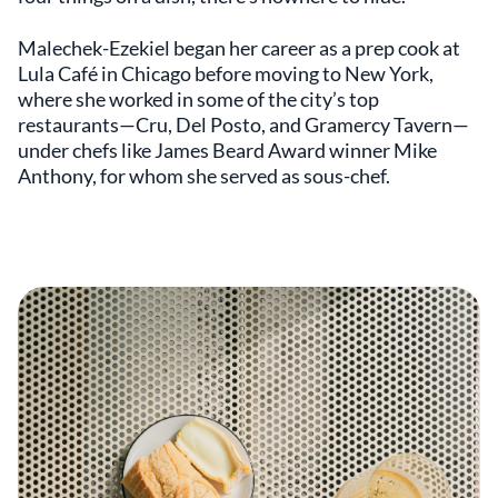
Malechek-Ezekiel began her career as a prep cook at
Lula Café in Chicago before moving to New York,
where she worked in some of the city’s top
restaurants—Cru, Del Posto, and Gramercy Tavern—
under chefs like James Beard Award winner Mike
Anthony, for whom she served as sous-chef.