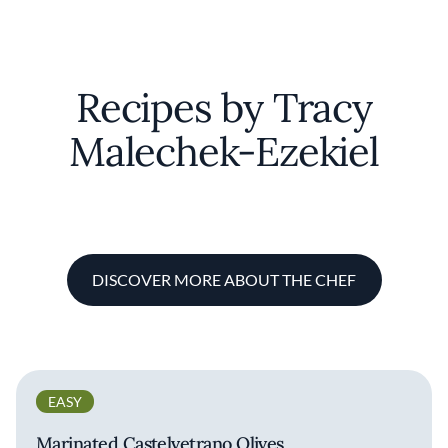
Recipes by Tracy
Malechek-Ezekiel
DISCOVER MORE ABOUT THE CHEF
EASY
Marinated Castelvetrano Olives