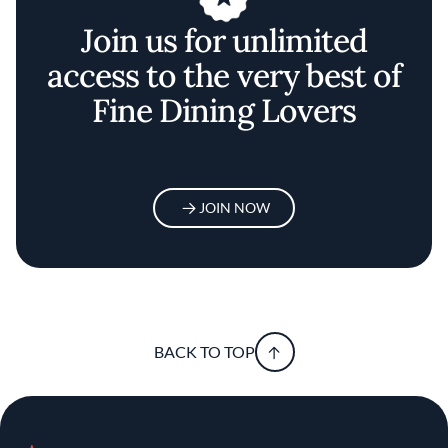
Join us for unlimited
access to the very best of
Fine Dining Lovers
JOIN NOW
BACK TO TOP