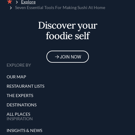
Explore
Home
Seven Essential Tools For Making Sushi At Home
Discover your
foodie self
JOIN NOW
EXPLORE BY
OUR MAP
RESTAURANT LISTS
THE EXPERTS
DESTINATIONS
ALL PLACES
INSPIRATION
INSIGHTS & NEWS