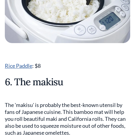
Rice Paddle
: $8
6. The makisu
The 'makisu' is probably the best-known utensil by
fans of Japanese cuisine. This bamboo mat will help
you roll beautiful maki and California rolls. They can
also be used to squeeze moisture out of other foods,
such as Japanese omelettes.