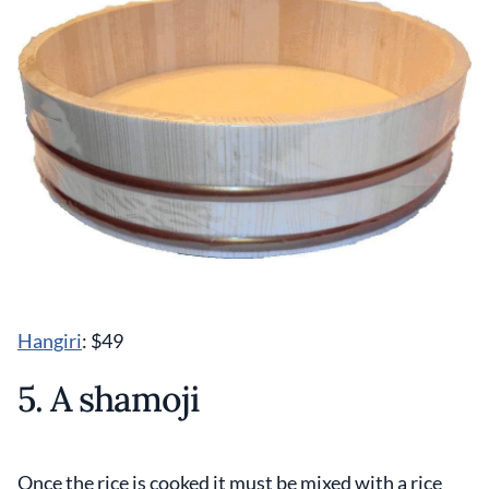
Hangiri
: $49
5. A shamoji
Once the rice is cooked it must be mixed with a rice