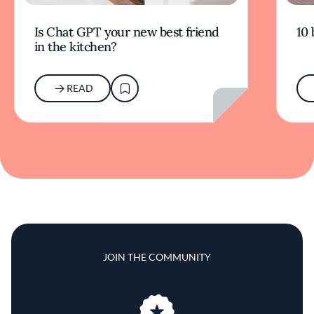
Is Chat GPT your new best friend
10 
in the kitchen?
READ
JOIN THE COMMUNITY