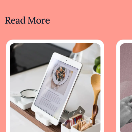
Read More