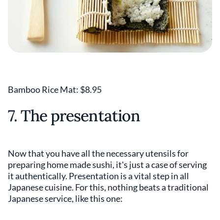
Bamboo Rice Mat: $8.95
7. The presentation
Now that you have all the necessary utensils for
preparing home made sushi, it's just a case of serving
it authentically. Presentation is a vital step in all
Japanese cuisine. For this, nothing beats a traditional
Japanese service, like this one: