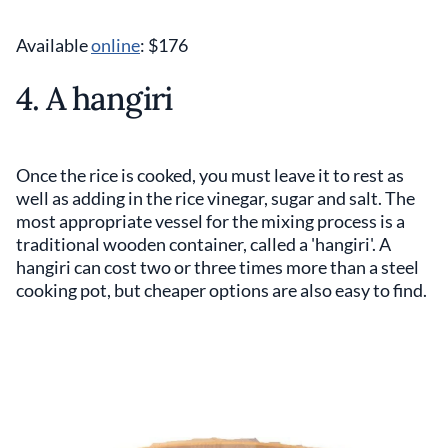
Available
online
: $176
4. A hangiri
Once the rice is cooked, you must leave it to rest as
well as adding in the rice vinegar, sugar and salt. The
most appropriate vessel for the mixing process is a
traditional wooden container, called a 'hangiri'. A
hangiri can cost two or three times more than a steel
cooking pot, but cheaper options are also easy to find.