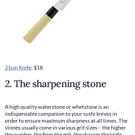
21cm Knife
: $18
2. The sharpening stone
A high quality waterstone or whetstone is an
indispensable companion to your sushi knives in
order to ensure maximum sharpness at all times. The
stones usually come in various grit sizes – the higher
the number, the finer the grit, the sharper the knife.