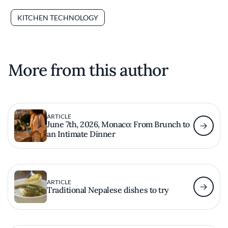
KITCHEN TECHNOLOGY
More from this author
ARTICLE
June 7th, 2026, Monaco: From Brunch to
an Intimate Dinner
ARTICLE
Traditional Nepalese dishes to try