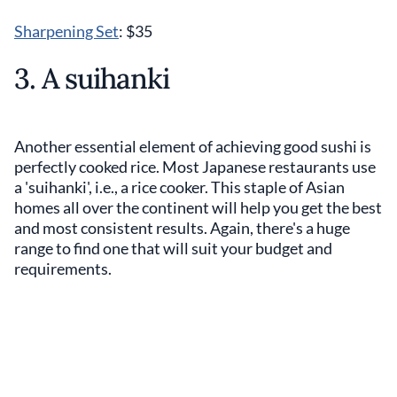
Sharpening Set
: $35
3. A suihanki
Another essential element of achieving good sushi is
perfectly cooked rice. Most Japanese restaurants use
a 'suihanki', i.e., a rice cooker. This staple of Asian
homes all over the continent will help you get the best
and most consistent results. Again, there's a huge
range to find one that will suit your budget and
requirements.