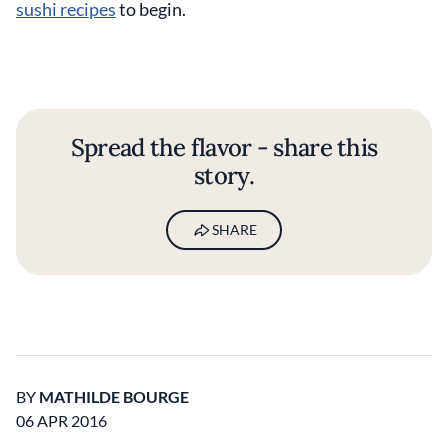
sushi recipes
to begin.
Spread the flavor - share this
story.
SHARE
BY
MATHILDE BOURGE
06 APR 2016