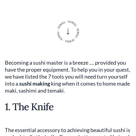
Becoming a sushi master is a breeze .... provided you
have the proper equipment. To help you in your quest,
we have listed the 7 tools you will need turn yourself
into a
sushi making
king when it comes to home made
maki, sashimi and temaki.
1. The Knife
The essential accessory to achieving beautiful sushi is