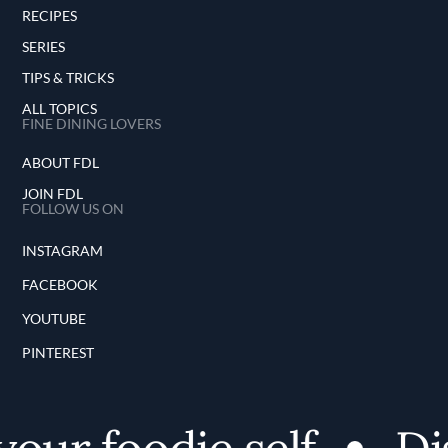
RECIPES
SERIES
TIPS & TRICKS
ALL TOPICS
FINE DINING LOVERS
ABOUT FDL
JOIN FDL
FOLLOW US ON
INSTAGRAM
FACEBOOK
YOUTUBE
PINTEREST