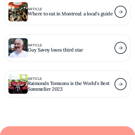
ARTICLE
Where to eat in Montreal: a local's guide
ARTICLE
Guy Savoy loses third star
ARTICLE
Raimonds Tomsons is the World's Best
Sommelier 2023