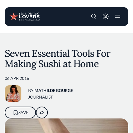
User account m
Skip to main content
Seven Essential Tools For
Making Sushi at Home
06 APR 2016
BY
MATHILDE BOURGE
JOURNALIST
SAVE