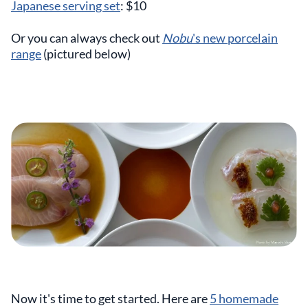
Japanese serving set
: $10
Or you can always check out
Nobu
's new porcelain
range
(pictured below)
Now it's time to get started. Here are
5 homemade