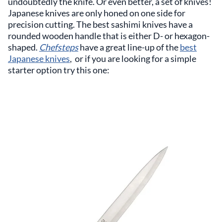
undoubtedly the knife. Or even better, a set of knives!
Japanese knives are only honed on one side for
precision cutting. The best sashimi knives have a
rounded wooden handle that is either D- or hexagon-
shaped.
Chefsteps
have a great line-up of the
best
Japanese knives
, or if you are looking for a simple
starter option try this one: