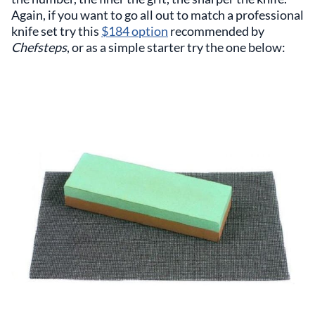
Again, if you want to go all out to match a professional
knife set try this
$184 option
recommended by
Chefsteps
, or as a simple starter try the one below: