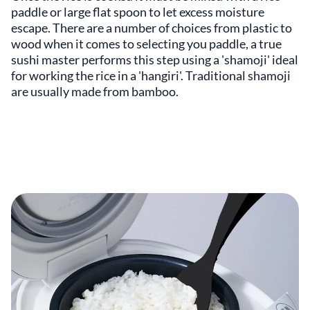
paddle or large flat spoon to let excess moisture
escape. There are a number of choices from plastic to
wood when it comes to selecting you paddle, a true
sushi master performs this step using a 'shamoji' ideal
for working the rice in a 'hangiri'. Traditional shamoji
are usually made from bamboo.