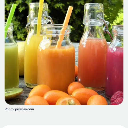
Photo:
pixabay.com