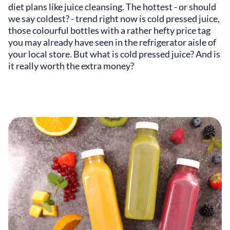
diet plans like juice cleansing. The hottest - or should
we say coldest? - trend right now is cold pressed juice,
those colourful bottles with a rather hefty price tag
you may already have seen in the refrigerator aisle of
your local store. But what is cold pressed juice? And is
it really worth the extra money?