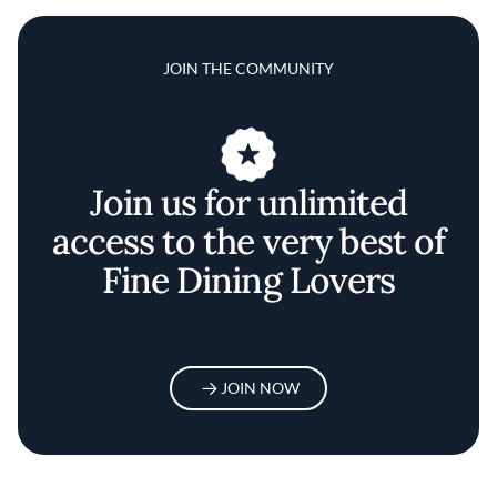
JOIN THE COMMUNITY
Join us for unlimited
access to the very best of
Fine Dining Lovers
JOIN NOW