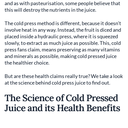
and as with pasteurisation, some people believe that
this will destroy the nutrients in the juice.
The cold press method is different, because it doesn’t
involve heat in any way. Instead, the fruit is diced and
placed inside a hydraulic press, where it is squeezed
slowly, to extract as much juice as possible. This, cold
press fans claim, means preserving as many vitamins
and minerals as possible, making cold pressed juice
the healthier choice.
But are these health claims really true? We take a look
at the science behind cold press juice to find out.
The Science of Cold Pressed
Juice and its Health Benefits