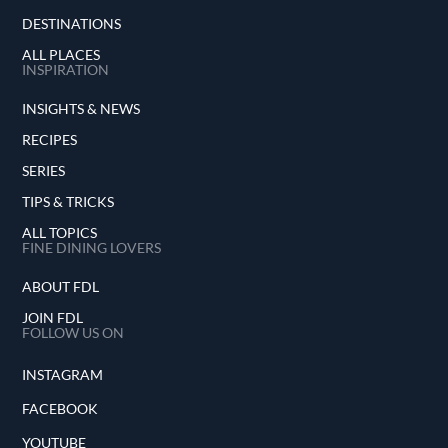
DESTINATIONS
ALL PLACES
INSPIRATION
INSIGHTS & NEWS
RECIPES
SERIES
TIPS & TRICKS
ALL TOPICS
FINE DINING LOVERS
ABOUT FDL
JOIN FDL
FOLLOW US ON
INSTAGRAM
FACEBOOK
YOUTUBE