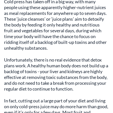
Cold press has taken off in a big way, with many
people using these apparently higher-nutrient juices
as meal replacements for anywhere up to seven days.
These ‘juice cleanses’ or ‘juice plans’ aim to detoxify
the body by feeding it only healthy and nutritious
fruit and vegetables for several days, during which
time your body will have the chance to focus on
ridding itself of a backlog of built-up toxins and other
unhealthy substances.
Unfortunately, there is no real evidence that detox
plans work. A healthy human body does not build up a
backlog of toxins - your liver and kidneys are highly
effective at removing toxic substances from the body,
and do not need to take a break from processing your
regular diet to continue to function.
In fact, cutting out a large part of your diet and living
on only cold-press juice may do more harm than good,
even if it’s only for a few days. Most fruit and