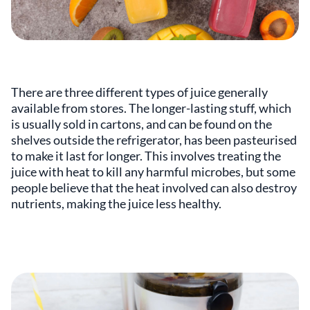
There are three different types of juice generally
available from stores. The longer-lasting stuff, which
is usually sold in cartons, and can be found on the
shelves outside the refrigerator, has been pasteurised
to make it last for longer. This involves treating the
juice with heat to kill any harmful microbes, but some
people believe that the heat involved can also destroy
nutrients, making the juice less healthy.