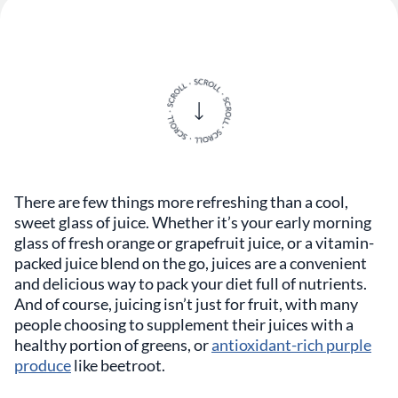
There are few things more refreshing than a cool,
sweet glass of juice. Whether it’s your early morning
glass of fresh orange or grapefruit juice, or a vitamin-
packed juice blend on the go, juices are a convenient
and delicious way to pack your diet full of nutrients.
And of course, juicing isn’t just for fruit, with many
people choosing to supplement their juices with a
healthy portion of greens, or
antioxidant-rich purple
produce
like beetroot.