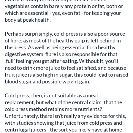
vegetables contain barely any protein or fat, both or
which are essential - yes, even fat - for keeping your
body at peak health.
Perhaps surprisingly, cold-press is also a poor source
of fibre, as most of the healthy pulp is left behind in
the press. As well as being essential for a healthy
digestive system, fibre is also responsible for that
‘full’ feeling you get after eating. Without it, you’ll
need to drink more juice to feel satisfied, and because
fruit juice is also high in sugar, this could lead to raised
blood sugar and possible weight gain.
Cold press, then, is not suitable as a meal
replacement, but what of the central claim, that the
cold press method retains more nutrients?
Unfortunately, there isn’t really any evidence for this,
with studies showing that juice from cold press and
centrifugal juicers - the sort you likely have at home -