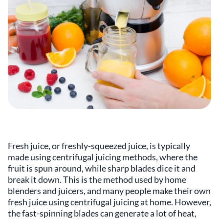
Fresh juice, or freshly-squeezed juice, is typically
made using centrifugal juicing methods, where the
fruit is spun around, while sharp blades dice it and
break it down. This is the method used by home
blenders and juicers, and many people make their own
fresh juice using centrifugal juicing at home. However,
the fast-spinning blades can generate a lot of heat,