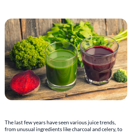
The last few years have seen various juice trends,
from unusual ingredients like charcoal and celery, to