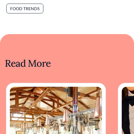
FOOD TRENDS
Read More