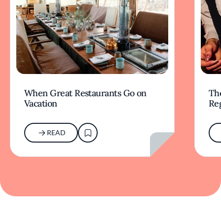
When Great Restaurants Go on
Th
Vacation
Re
READ