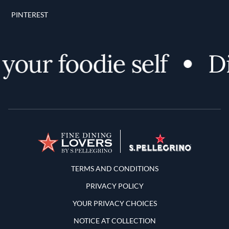
PINTEREST
our foodie self
Dis
Terms and Conditions
TERMS AND CONDITIONS
PRIVACY POLICY
YOUR PRIVACY CHOICES
NOTICE AT COLLECTION