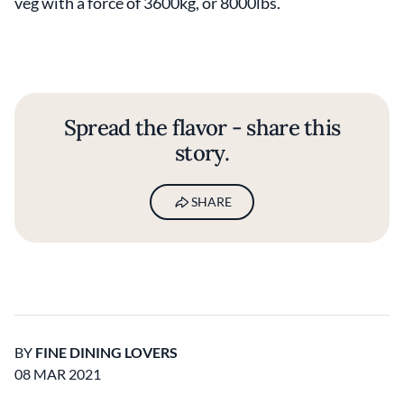
veg with a force of 3600kg, or 8000lbs.
Spread the flavor - share this
story.
SHARE
BY
FINE DINING LOVERS
08 MAR 2021