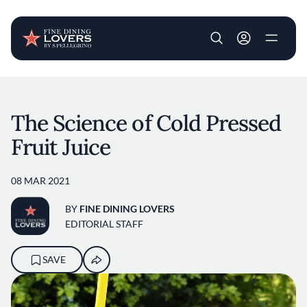
User account m
Skip to main content
The Science of Cold Pressed
Fruit Juice
08 MAR 2021
BY
FINE DINING LOVERS
EDITORIAL STAFF
SAVE