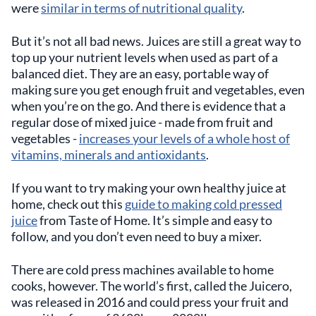
were
similar in terms of nutritional quality
.
But it’s not all bad news. Juices are still a great way to
top up your nutrient levels when used as part of a
balanced diet. They are an easy, portable way of
making sure you get enough fruit and vegetables, even
when you’re on the go. And there is evidence that a
regular dose of mixed juice - made from fruit and
vegetables -
increases your levels of a whole host of
vitamins, minerals and antioxidants
.
If you want to try making your own healthy juice at
home, check out this
guide to making cold pressed
juice
from Taste of Home. It’s simple and easy to
follow, and you don’t even need to buy a mixer.
There are cold press machines available to home
cooks, however. The world’s first, called the Juicero,
was released in 2016 and could press your fruit and