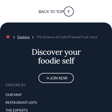
BACK TO TOP
Explore
The Science of Cold Pressed Fruit Juice
Home
Discover your
foodie self
JOIN NOW
EXPLORE BY
OUR MAP
RESTAURANT LISTS
THE EXPERTS