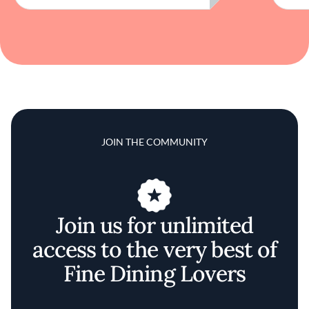
JOIN THE COMMUNITY
Join us for unlimited
access to the very best of
Fine Dining Lovers