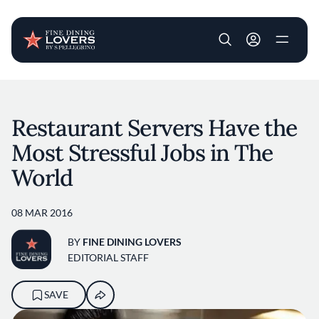
User account m
Skip to main content
Restaurant Servers Have the
Most Stressful Jobs in The
World
08 MAR 2016
BY
FINE DINING LOVERS
EDITORIAL STAFF
SAVE