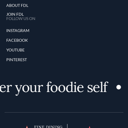
ABOUT FDL
JOIN FDL
FOLLOW US ON
INSTAGRAM
FACEBOOK
YOUTUBE
PINTEREST
r your foodie self