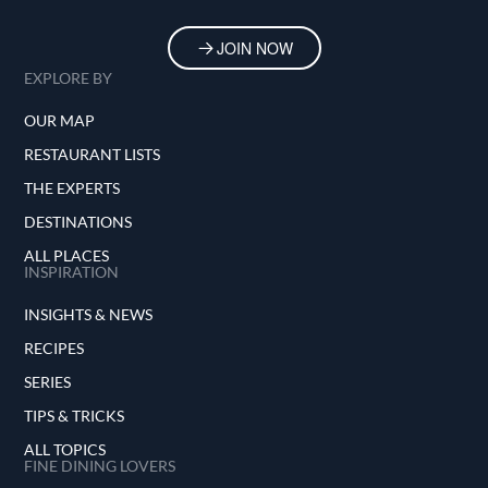
JOIN NOW
EXPLORE BY
OUR MAP
RESTAURANT LISTS
THE EXPERTS
DESTINATIONS
ALL PLACES
INSPIRATION
INSIGHTS & NEWS
RECIPES
SERIES
TIPS & TRICKS
ALL TOPICS
FINE DINING LOVERS