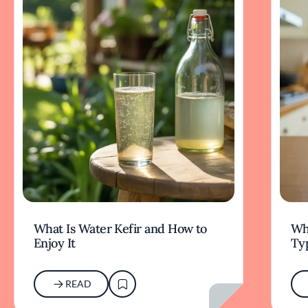
What Is Water Kefir and How to
Wha
Enjoy It
Typ
READ