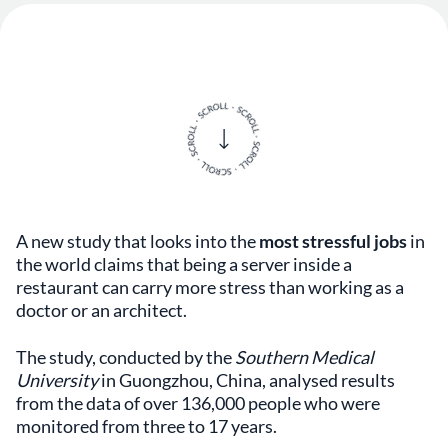
A new study that looks into the
most stressful jobs
in
the world claims that being a server inside a
restaurant can carry more stress than working as a
doctor or an architect.
The study, conducted by the
Southern Medical
University
in Guongzhou, China, analysed results
from the data of over 136,000 people who were
monitored from three to 17 years.