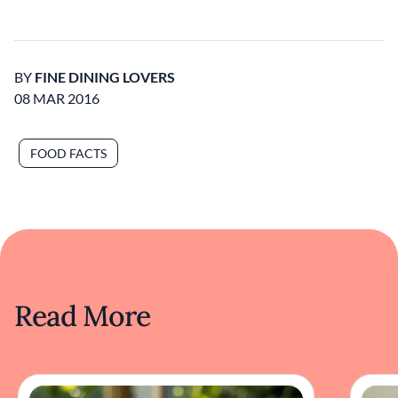
BY
FINE DINING LOVERS
08 MAR 2016
FOOD FACTS
Read More