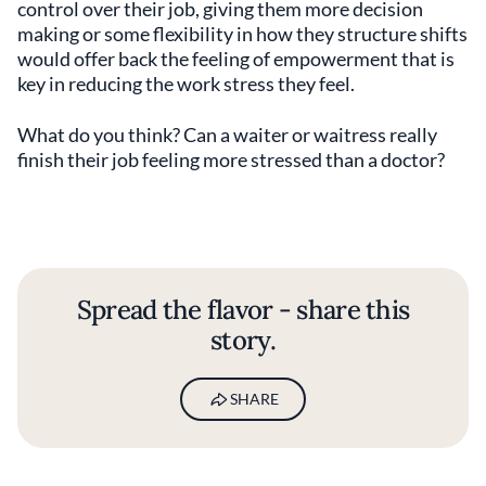
control over their job, giving them more decision
making or some flexibility in how they structure shifts
would offer back the feeling of empowerment that is
key in reducing the work stress they feel.
What do you think? Can a waiter or waitress really
finish their job feeling more stressed than a doctor?
Spread the flavor - share this
story.
SHARE