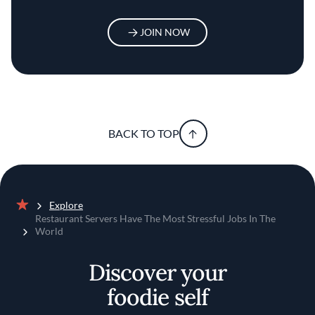
JOIN NOW
BACK TO TOP
Explore
Home
Restaurant Servers Have The Most Stressful Jobs In The
World
Discover your
foodie self