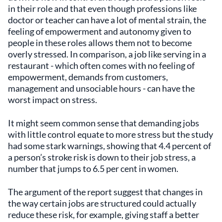
in their role and that even though professions like
doctor or teacher can have a lot of mental strain, the
feeling of empowerment and autonomy given to
people in these roles allows them not to become
overly stressed. In comparison, a job like serving in a
restaurant - which often comes with no feeling of
empowerment, demands from customers,
management and unsociable hours - can have the
worst impact on stress.
It might seem common sense that demanding jobs
with little control equate to more stress but the study
had some stark warnings, showing that 4.4 percent of
a person’s stroke risk is down to their job stress, a
number that jumps to 6.5 per cent in women.
The argument of the report suggest that changes in
the way certain jobs are structured could actually
reduce these risk, for example, giving staff a better