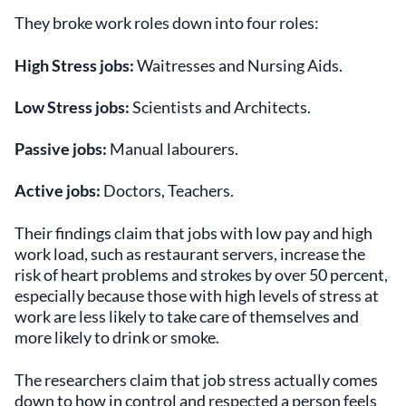
They broke work roles down into four roles:
High Stress jobs:
Waitresses and Nursing Aids.
Low Stress jobs:
Scientists and Architects.
Passive jobs:
Manual labourers.
Active jobs:
Doctors, Teachers.
Their findings claim that jobs with low pay and high
work load, such as restaurant servers, increase the
risk of heart problems and strokes by over 50 percent,
especially because those with high levels of stress at
work are less likely to take care of themselves and
more likely to drink or smoke.
The researchers claim that job stress actually comes
down to how in control and respected a person feels