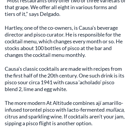
“Most restaurants only offer two or three varietals of
that grape. We offer all eight in various forms and
tiers of it,” says Delgado.
Hartley, one of the co-owners, is Causa’s beverage
director and pisco curator. He is responsible for the
cocktail menu, which changes every month or so. He
stocks about 100 bottles of pisco at the bar and
changes the cocktail menu monthly.
Causa’s classic cocktails are made with recipes from
the first half of the 20th century. One such drink is its
pisco sour circa 1941 with causa ‘acholado’ pisco
blend 2, lime and egg white.
The more modern At Altitude combines ají amarillo-
infused torontel pisco with lacto-fermented
mullaca
,
citrus and sparkling wine. If cocktails aren’t your jam,
sipping a pisco flight is another option.