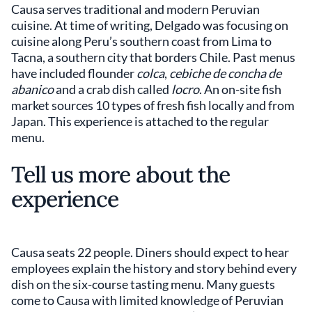
Causa serves traditional and modern Peruvian
cuisine. At time of writing, Delgado was focusing on
cuisine along Peru’s southern coast from Lima to
Tacna, a southern city that borders Chile. Past menus
have included flounder
colca
,
cebiche de concha de
abanico
and a crab dish called
locro
. An on-site fish
market sources 10 types of fresh fish locally and from
Japan. This experience is attached to the regular
menu.
Tell us more about the
experience
Causa seats 22 people. Diners should expect to hear
employees explain the history and story behind every
dish on the six-course tasting menu. Many guests
come to Causa with limited knowledge of Peruvian