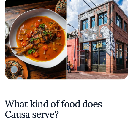
What kind of food does
Causa serve?