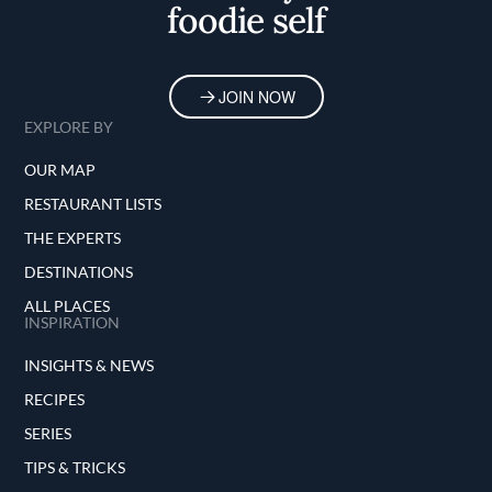
foodie self
JOIN NOW
EXPLORE BY
OUR MAP
RESTAURANT LISTS
THE EXPERTS
DESTINATIONS
ALL PLACES
INSPIRATION
INSIGHTS & NEWS
RECIPES
SERIES
TIPS & TRICKS