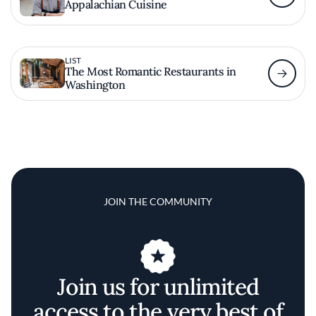
Appalachian Cuisine
LIST
The Most Romantic Restaurants in
Washington
JOIN THE COMMUNITY
Join us for unlimited
access to the very best of