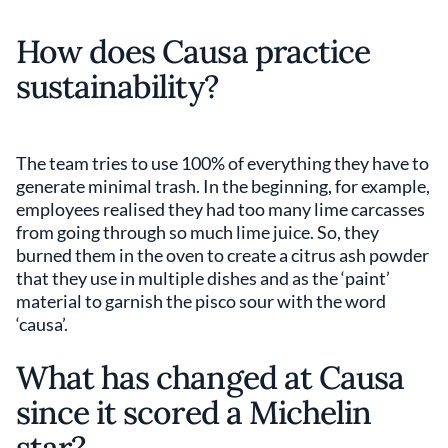
How does Causa practice
sustainability?
The team tries to use 100% of everything they have to
generate minimal trash. In the beginning, for example,
employees realised they had too many lime carcasses
from going through so much lime juice. So, they
burned them in the oven to create a citrus ash powder
that they use in multiple dishes and as the ‘paint’
material to garnish the pisco sour with the word
‘causa’.
What has changed at Causa
since it scored a Michelin
star?