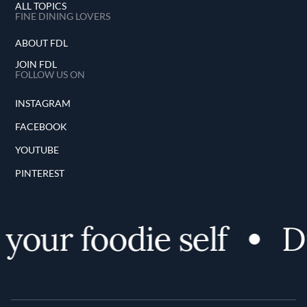
ALL TOPICS
FINE DINING LOVERS
ABOUT FDL
JOIN FDL
FOLLOW US ON
INSTAGRAM
FACEBOOK
YOUTUBE
PINTEREST
our foodie self
Di