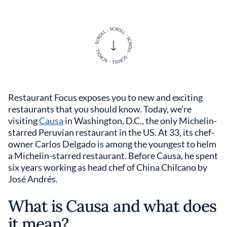
Restaurant Focus exposes you to new and exciting
restaurants that you should know. Today, we’re
visiting
Causa
in Washington, D.C., the only Michelin-
starred Peruvian restaurant in the US. At 33, its chef-
owner Carlos Delgado is among the youngest to helm
a Michelin-starred restaurant. Before Causa, he spent
six years working as head chef of China Chilcano by
José Andrés.
What is Causa and what does
it mean?