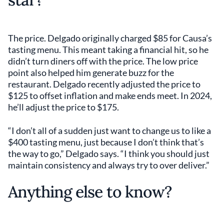
The price. Delgado originally charged $85 for Causa’s
tasting menu. This meant taking a financial hit, so he
didn’t turn diners off with the price. The low price
point also helped him generate buzz for the
restaurant. Delgado recently adjusted the price to
$125 to offset inflation and make ends meet. In 2024,
he’ll adjust the price to $175.
“I don’t all of a sudden just want to change us to like a
$400 tasting menu, just because I don’t think that’s
the way to go,” Delgado says. “I think you should just
maintain consistency and always try to over deliver.”
Anything else to know?