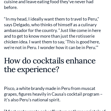
cuisine and leave eating food they’ve never had
before.
“In my head, I ideally want them to travel to Peru,”
says Delgado, who thinks of himself as a culinary
ambassador for the country. “Just like come in here
and to get to know more than just the rotisserie
chicken idea. I want them to say, ‘This is good here,
we’re not in Peru. I wonder how it can be in Peru.’”
How do cocktails enhance
the experience?
Pisco, a white brandy made in Peru from muscat
grapes, figures heavily in Causa’s cocktail program –
it’s also Peru’s national spirit.