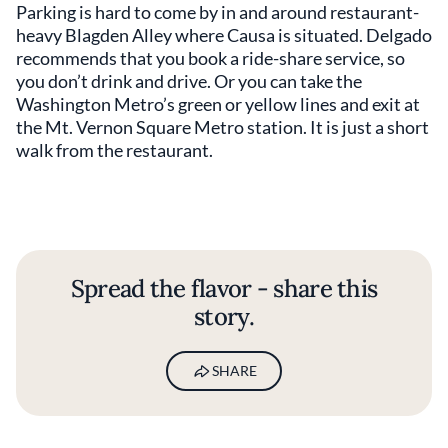
Parking is hard to come by in and around restaurant-
heavy Blagden Alley where Causa is situated. Delgado
recommends that you book a ride-share service, so
you don’t drink and drive. Or you can take the
Washington Metro’s green or yellow lines and exit at
the Mt. Vernon Square Metro station. It is just a short
walk from the restaurant.
Spread the flavor - share this
story.
SHARE