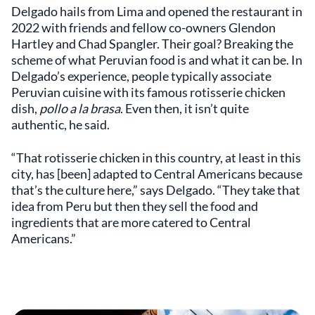
Delgado hails from Lima and opened the restaurant in
2022 with friends and fellow co-owners Glendon
Hartley and Chad Spangler. Their goal? Breaking the
scheme of what Peruvian food is and what it can be. In
Delgado’s experience, people typically associate
Peruvian cuisine with its famous rotisserie chicken
dish,
pollo a la brasa
. Even then, it isn’t quite
authentic, he said.
“That rotisserie chicken in this country, at least in this
city, has [been] adapted to Central Americans because
that’s the culture here,” says Delgado. “They take that
idea from Peru but then they sell the food and
ingredients that are more catered to Central
Americans.”