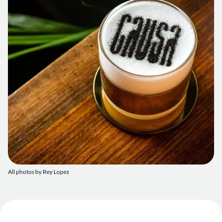
All photos by Rey Lopez