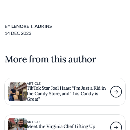
BY
LENORE T. ADKINS
14 DEC 2023
More from this author
ARTICLE
TikTok Star Joel Haas: “I’m Just a Kid in
the Candy Store, and This Candy is
Great”
ARTICLE
Meet the Virginia Chef Lifting Up