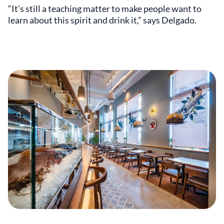
“It’s still a teaching matter to make people want to
learn about this spirit and drink it,” says Delgado.