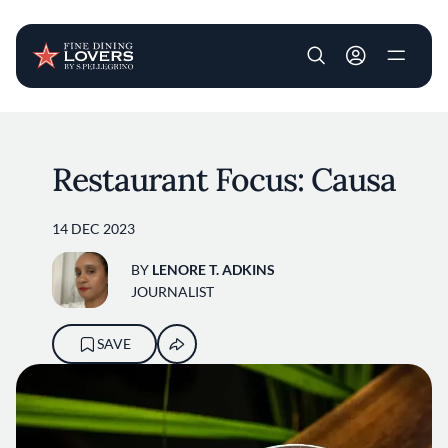
User account m
Skip to main content
Restaurant Focus: Causa
14 DEC 2023
BY
LENORE T. ADKINS
JOURNALIST
SAVE