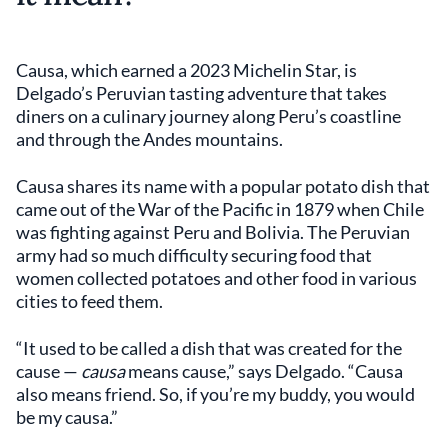
Causa, which earned a 2023 Michelin Star, is
Delgado’s Peruvian tasting adventure that takes
diners on a culinary journey along Peru’s coastline
and through the Andes mountains.
Causa shares its name with a popular potato dish that
came out of the War of the Pacific in 1879 when Chile
was fighting against Peru and Bolivia. The Peruvian
army had so much difficulty securing food that
women collected potatoes and other food in various
cities to feed them.
“It used to be called a dish that was created for the
cause —
causa
means cause,” says Delgado. “Causa
also means friend. So, if you’re my buddy, you would
be my causa.”