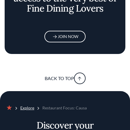
Fine Dining Lovers
JOIN NOW
BACK TO TOP
Explore
Restaurant Focus: Causa
Home
Discover your