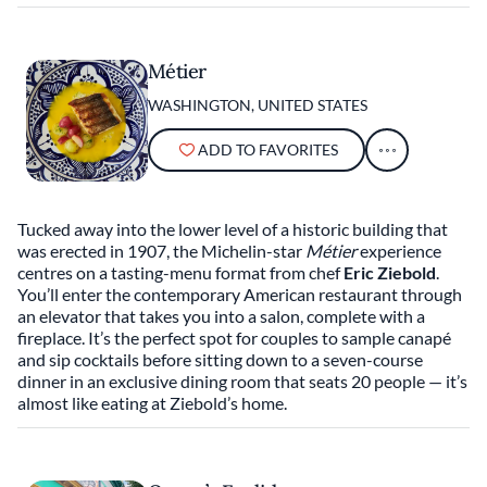
Métier
WASHINGTON, UNITED STATES
ADD TO FAVORITES
Tucked away into the lower level of a historic building that
was erected in 1907, the Michelin-star
Métier
experience
centres on a tasting-menu format from chef
Eric Ziebold
.
You’ll enter the contemporary American restaurant through
an elevator that takes you into a salon, complete with a
fireplace. It’s the perfect spot for couples to sample canapé
and sip cocktails before sitting down to a seven-course
dinner in an exclusive dining room that seats 20 people — it’s
almost like eating at Ziebold’s home.