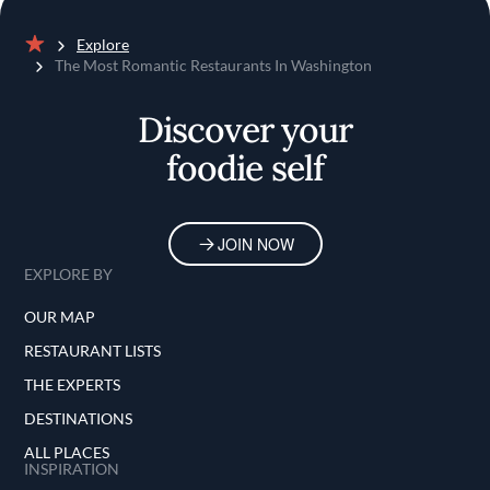
Explore
Home
The Most Romantic Restaurants In Washington
Discover your
foodie self
JOIN NOW
EXPLORE BY
OUR MAP
RESTAURANT LISTS
THE EXPERTS
DESTINATIONS
ALL PLACES
INSPIRATION