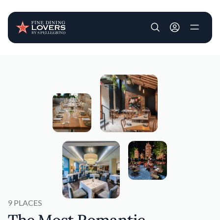
User account m
Skip to main content
9 PLACES