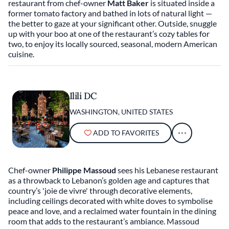
restaurant from chef-owner
Matt Baker
is situated inside a
former tomato factory and bathed in lots of natural light —
the better to gaze at your significant other. Outside, snuggle
up with your boo at one of the restaurant’s cozy tables for
two, to enjoy its locally sourced, seasonal, modern American
cuisine.
Ilili DC
WASHINGTON, UNITED STATES
ADD TO FAVORITES
Chef-owner
Philippe Massoud
sees his Lebanese restaurant
as a throwback to Lebanon’s golden age and captures that
country’s 'joie de vivre' through decorative elements,
including ceilings decorated with white doves to symbolise
peace and love, and a reclaimed water fountain in the dining
room that adds to the restaurant’s ambiance. Massoud