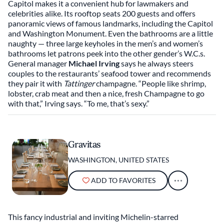
Capitol makes it a convenient hub for lawmakers and
celebrities alike. Its rooftop seats 200 guests and offers
panoramic views of famous landmarks, including the Capitol
and Washington Monument. Even the bathrooms are a little
naughty — three large keyholes in the men’s and women’s
bathrooms let patrons peek into the other gender’s W.C.s.
General manager
Michael Irving
says he always steers
couples to the restaurants’ seafood tower and recommends
they pair it with
Tattinger
champagne. “People like shrimp,
lobster, crab meat and then a nice, fresh Champagne to go
with that,” Irving says. “To me, that’s sexy.”
Gravitas
WASHINGTON, UNITED STATES
ADD TO FAVORITES
This fancy industrial and inviting Michelin-starred