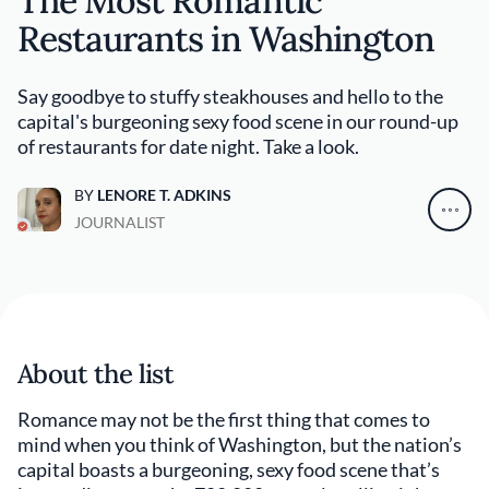
The Most Romantic
Restaurants in Washington
Say goodbye to stuffy steakhouses and hello to the
capital's burgeoning sexy food scene in our round-up
of restaurants for date night. Take a look.
BY
LENORE T. ADKINS
JOURNALIST
About the list
Romance may not be the first thing that comes to
mind when you think of Washington, but the nation’s
capital boasts a burgeoning, sexy food scene that’s