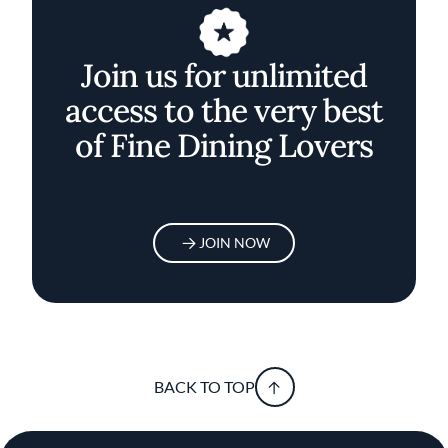
Join us for unlimited
access to the very best
of Fine Dining Lovers
JOIN NOW
BACK TO TOP