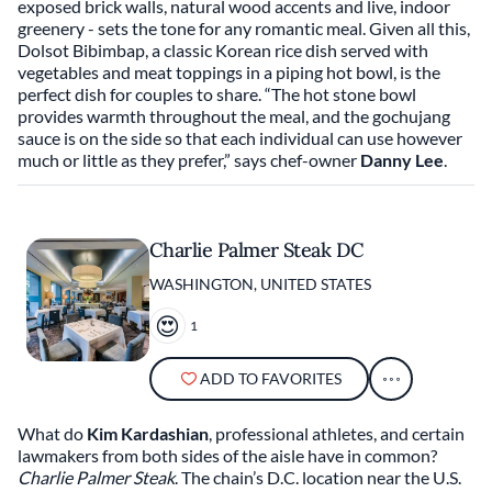
exposed brick walls, natural wood accents and live, indoor
greenery - sets the tone for any romantic meal. Given all this,
Dolsot Bibimbap, a classic Korean rice dish served with
vegetables and meat toppings in a piping hot bowl, is the
perfect dish for couples to share. “The hot stone bowl
provides warmth throughout the meal, and the gochujang
sauce is on the side so that each individual can use however
much or little as they prefer,” says chef-owner
Danny Lee
.
Charlie Palmer Steak DC
WASHINGTON, UNITED STATES
1
ADD TO FAVORITES
What do
Kim Kardashian
, professional athletes, and certain
lawmakers from both sides of the aisle have in common?
Charlie Palmer Steak
. The chain’s D.C. location near the U.S.