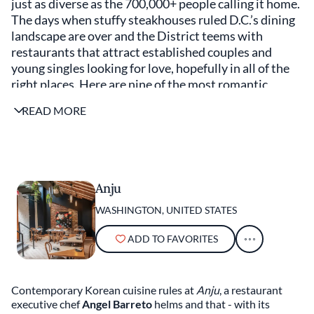
just as diverse as the 700,000+ people calling it home.
The days when stuffy steakhouses ruled D.C.’s dining
landscape are over and the District teems with
restaurants that attract established couples and
young singles looking for love, hopefully in all of the
right places. Here are nine of the most romantic
restaurants in Washington, guaranteed to make you
READ MORE
and your date swoon — regardless of your political
affiliation.
Anju
WASHINGTON, UNITED STATES
ADD TO FAVORITES
Contemporary Korean cuisine rules at
Anju
, a restaurant
executive chef
Angel Barreto
helms and that - with its