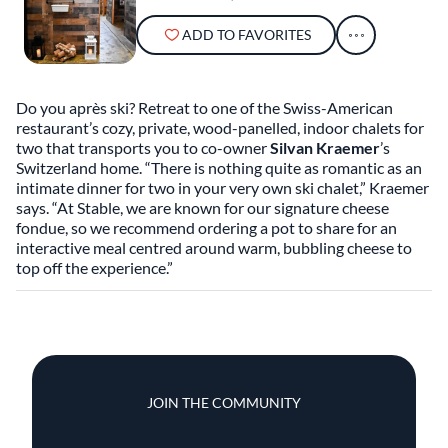
ADD TO FAVORITES
Do you après ski? Retreat to one of the Swiss-American
restaurant’s cozy, private, wood-panelled, indoor chalets for
two that transports you to co-owner
Silvan Kraemer
’s
Switzerland home. “There is nothing quite as romantic as an
intimate dinner for two in your very own ski chalet,” Kraemer
says. “At Stable, we are known for our signature cheese
fondue, so we recommend ordering a pot to share for an
interactive meal centred around warm, bubbling cheese to
top off the experience.”
JOIN THE COMMUNITY