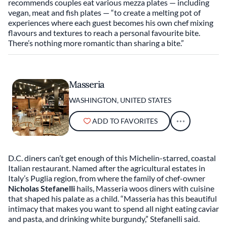
recommends couples eat various mezza plates — including
vegan, meat and fish plates — “to create a melting pot of
experiences where each guest becomes his own chef mixing
flavours and textures to reach a personal favourite bite.
There’s nothing more romantic than sharing a bite.”
Masseria
WASHINGTON, UNITED STATES
ADD TO FAVORITES
D.C. diners can’t get enough of this Michelin-starred, coastal
Italian restaurant. Named after the agricultural estates in
Italy’s Puglia region, from where the family of chef-owner
Nicholas Stefanelli
hails, Masseria woos diners with cuisine
that shaped his palate as a child. “Masseria has this beautiful
intimacy that makes you want to spend all night eating caviar
and pasta, and drinking white burgundy,” Stefanelli said.