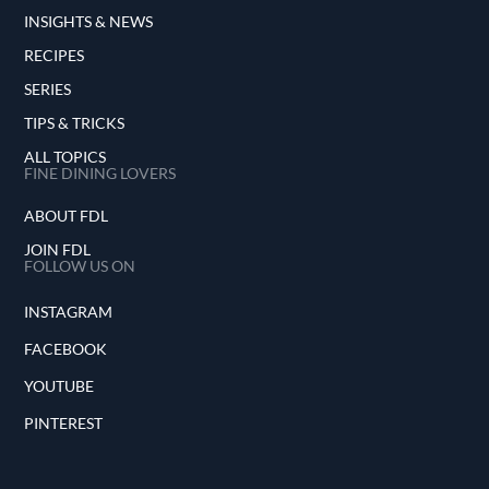
INSIGHTS & NEWS
RECIPES
SERIES
TIPS & TRICKS
ALL TOPICS
FINE DINING LOVERS
ABOUT FDL
JOIN FDL
FOLLOW US ON
INSTAGRAM
FACEBOOK
YOUTUBE
PINTEREST