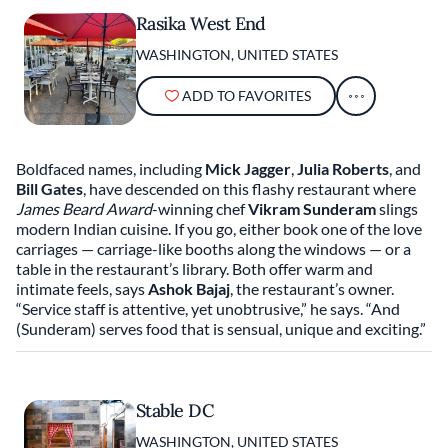
Rasika West End
WASHINGTON, UNITED STATES
ADD TO FAVORITES
Boldfaced names, including
Mick Jagger
,
Julia Roberts
, and
Bill Gates
, have descended on this flashy restaurant where
James Beard Award
-winning chef
Vikram Sunderam
slings
modern Indian cuisine. If you go, either book one of the love
carriages — carriage-like booths along the windows — or a
table in the restaurant’s library. Both offer warm and
intimate feels, says
Ashok Bajaj
, the restaurant’s owner.
“Service staff is attentive, yet unobtrusive,” he says. “And
(Sunderam) serves food that is sensual, unique and exciting.”
Stable DC
WASHINGTON, UNITED STATES