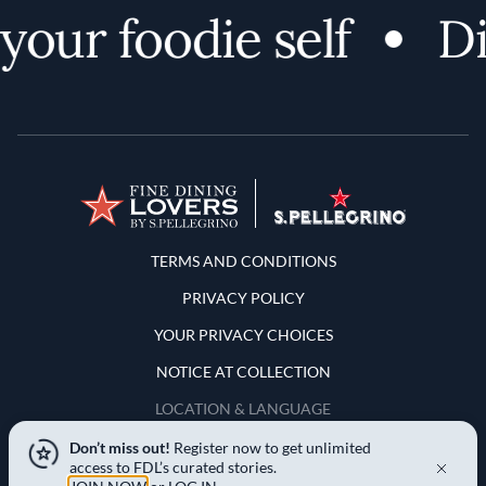
our foodie self
Di
Terms and Conditions
TERMS AND CONDITIONS
PRIVACY POLICY
YOUR PRIVACY CHOICES
NOTICE AT COLLECTION
LOCATION & LANGUAGE
Don’t miss out!
Register now to get unlimited
United States
access to FDL’s curated stories.