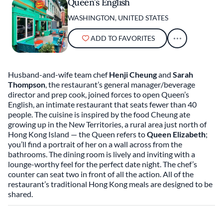
Queen’s English
WASHINGTON, UNITED STATES
ADD TO FAVORITES
Husband-and-wife team chef
Henji Cheung
and
Sarah
Thompson
, the restaurant’s general manager/beverage
director and prep cook, joined forces to open Queen’s
English, an intimate restaurant that seats fewer than 40
people. The cuisine is inspired by the food Cheung ate
growing up in the New Territories, a rural area just north of
Hong Kong Island — the Queen refers to
Queen Elizabeth
;
you’ll find a portrait of her on a wall across from the
bathrooms. The dining room is lively and inviting with a
lounge-worthy feel for the perfect date night. The chef’s
counter can seat two in front of all the action. All of the
restaurant’s traditional Hong Kong meals are designed to be
shared.