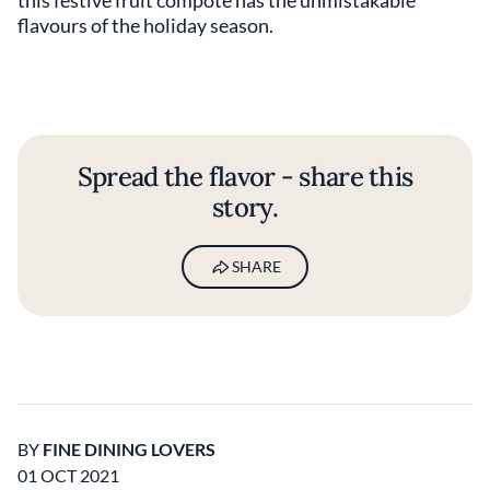
flavours of the holiday season.
Spread the flavor - share this
story.
SHARE
BY
FINE DINING LOVERS
01 OCT 2021