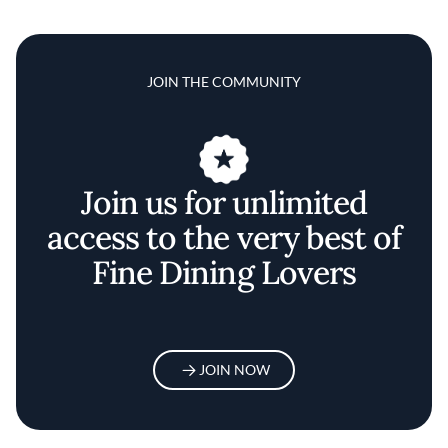
JOIN THE COMMUNITY
Join us for unlimited
access to the very best of
Fine Dining Lovers
JOIN NOW