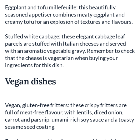
Eggplant and tofu millefeuille: this beautifully
seasoned appetiser combines meaty eggplant and
creamy tofu for an explosion of textures and flavours.
Stuffed white cabbage: these elegant cabbage leaf
parcels are stuffed with Italian cheeses and served
with an aromatic vegetable gravy. Remember to check
that the cheese is vegetarian when buying your
ingredients for this dish.
Vegan dishes
Vegan, gluten-free fritters: these crispy fritters are
full of meat-free flavour, with lentils, diced onion,
carrot and parsnip, umami-rich soy sauce and a toasty
sesame seed coating.