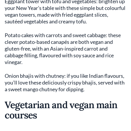
Eggplant tower with tofu and vegetables: brighten up
your New Year’s table with these simple but colourful
vegan towers, made with fried eggplant slices,
sautéed vegetables and creamy tofu.
Potato cakes with carrots and sweet cabbage: these
clever potato-based canapés are both vegan and
gluten-free, with an Asian-inspired carrot and
cabbage filling, flavoured with soy sauce and rice
vinegar.
Onion bhajis with chutney: if you like Indian flavours,
you’ll love these deliciously crispy bhajis, served with
a sweet mango chutney for dipping.
Vegetarian and vegan main
courses