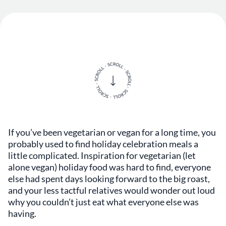
If you’ve been vegetarian or vegan for a long time, you
probably used to find holiday celebration meals a
little complicated. Inspiration for vegetarian (let
alone vegan) holiday food was hard to find, everyone
else had spent days looking forward to the big roast,
and your less tactful relatives would wonder out loud
why you couldn’t just eat what everyone else was
having.