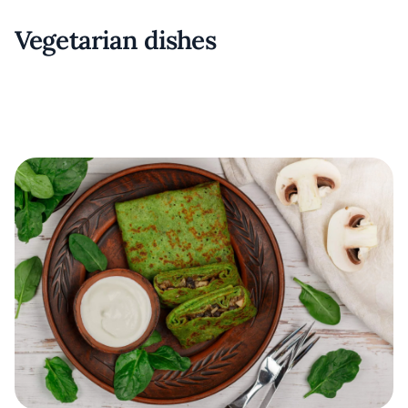
Vegetarian dishes