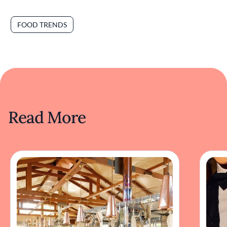
FOOD TRENDS
Read More