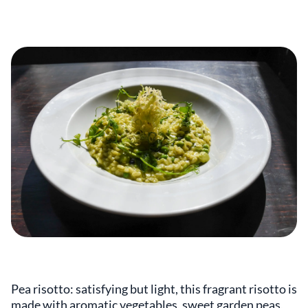
Pea risotto: satisfying but light, this fragrant risotto is
made with aromatic vegetables, sweet garden peas,