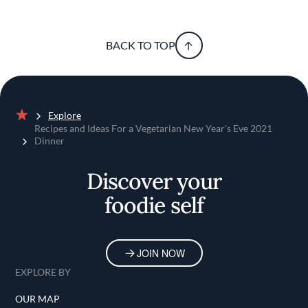
BACK TO TOP
Explore
Home
Recipes and Ideas For a Vegetarian New Year's Eve 2021
Dinner
Discover your
foodie self
JOIN NOW
EXPLORE BY
OUR MAP