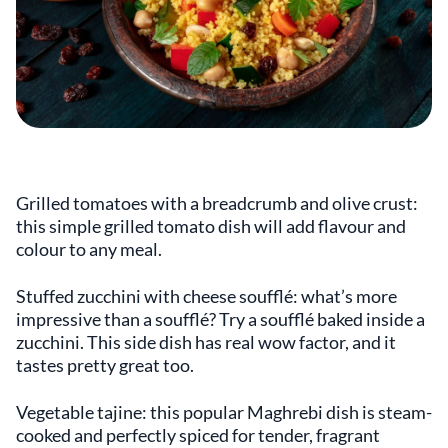
Grilled tomatoes with a breadcrumb and olive crust:
this simple grilled tomato dish will add flavour and
colour to any meal.
Stuffed zucchini with cheese soufflé: what’s more
impressive than a soufflé? Try a soufflé baked inside a
zucchini. This side dish has real wow factor, and it
tastes pretty great too.
Vegetable tajine: this popular Maghrebi dish is steam-
cooked and perfectly spiced for tender, fragrant