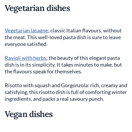
Vegetarian dishes
Vegetarian lasagne:
classic Italian flavours, without
the meat. This well-loved pasta dish is sure to leave
everyone satisfied.
Ravioli with herbs:
the beauty of this elegant pasta
dish is in its simplicity. It takes minutes to make, but
the flavours speak for themselves.
Risotto with squash and Gorgonzola: rich, creamy and
satisfying, this risotto dish is full of comforting winter
ingredients, and packs a real savoury punch.
Vegan dishes