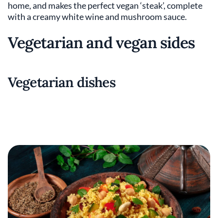
home, and makes the perfect vegan ‘steak’, complete
with a creamy white wine and mushroom sauce.
Vegetarian and vegan sides
Vegetarian dishes