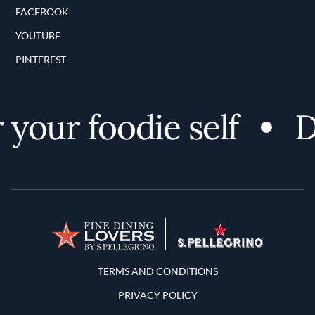
FACEBOOK
YOUTUBE
PINTEREST
our foodie self
Dis
Terms and Conditions
TERMS AND CONDITIONS
PRIVACY POLICY