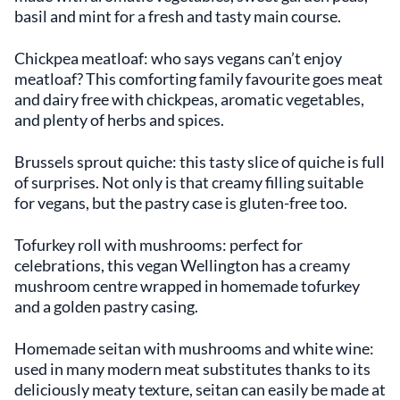
basil and mint for a fresh and tasty main course.
Chickpea meatloaf: who says vegans can’t enjoy
meatloaf? This comforting family favourite goes meat
and dairy free with chickpeas, aromatic vegetables,
and plenty of herbs and spices.
Brussels sprout quiche: this tasty slice of quiche is full
of surprises. Not only is that creamy filling suitable
for vegans, but the pastry case is gluten-free too.
Tofurkey roll with mushrooms: perfect for
celebrations, this vegan Wellington has a creamy
mushroom centre wrapped in homemade tofurkey
and a golden pastry casing.
Homemade seitan with mushrooms and white wine:
used in many modern meat substitutes thanks to its
deliciously meaty texture, seitan can easily be made at