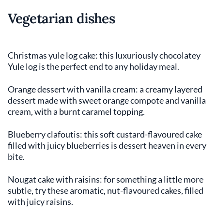
Vegetarian dishes
Christmas yule log cake: this luxuriously chocolatey
Yule log is the perfect end to any holiday meal.
Orange dessert with vanilla cream: a creamy layered
dessert made with sweet orange compote and vanilla
cream, with a burnt caramel topping.
Blueberry clafoutis: this soft custard-flavoured cake
filled with juicy blueberries is dessert heaven in every
bite.
Nougat cake with raisins: for something a little more
subtle, try these aromatic, nut-flavoured cakes, filled
with juicy raisins.