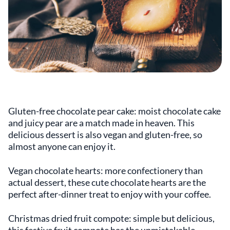
Gluten-free chocolate pear cake: moist chocolate cake
and juicy pear are a match made in heaven. This
delicious dessert is also vegan and gluten-free, so
almost anyone can enjoy it.
Vegan chocolate hearts: more confectionery than
actual dessert, these cute chocolate hearts are the
perfect after-dinner treat to enjoy with your coffee.
Christmas dried fruit compote: simple but delicious,
this festive fruit compote has the unmistakable