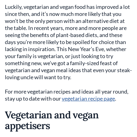
Luckily, vegetarian and vegan food has improved a lot
since then, and it’s now much more likely that you
won’t be the only person with an alternative diet at
the table. In recent years, more and more people are
seeing the benefits of plant-based diets, and these
days you’re more likely to be spoiled for choice than
lacking in inspiration. This New Year’s Eve, whether
your family is vegetarian, or just looking to try
something new, we’ve got a family-sized feast of
vegetarian and vegan meal ideas that even your steak-
loving uncle will want to try.
For more vegetarian recipes and ideas all year round,
stay up to date with our
vegetarian recipe page
.
Vegetarian and vegan
appetisers