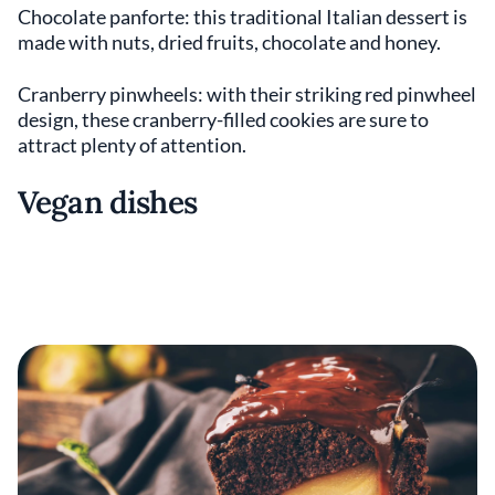
Chocolate panforte: this traditional Italian dessert is
made with nuts, dried fruits, chocolate and honey.
Cranberry pinwheels: with their striking red pinwheel
design, these cranberry-filled cookies are sure to
attract plenty of attention.
Vegan dishes