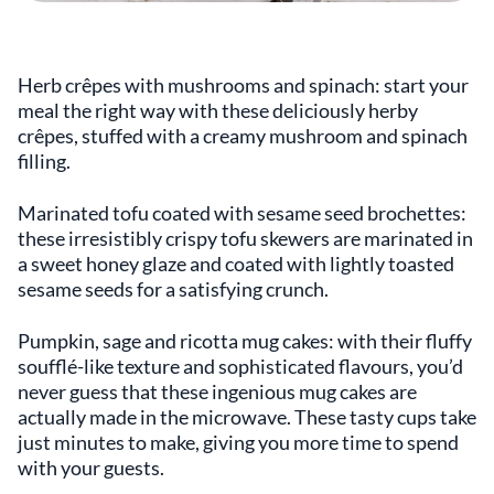
Herb crêpes with mushrooms and spinach: start your
meal the right way with these deliciously herby
crêpes, stuffed with a creamy mushroom and spinach
filling.
Marinated tofu coated with sesame seed brochettes:
these irresistibly crispy tofu skewers are marinated in
a sweet honey glaze and coated with lightly toasted
sesame seeds for a satisfying crunch.
Pumpkin, sage and ricotta mug cakes: with their fluffy
soufflé-like texture and sophisticated flavours, you’d
never guess that these ingenious mug cakes are
actually made in the microwave. These tasty cups take
just minutes to make, giving you more time to spend
with your guests.