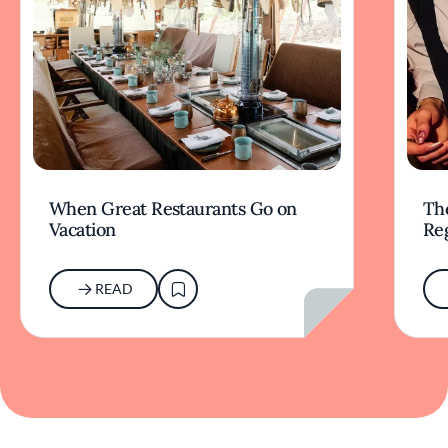
When Great Restaurants Go on
Th
Vacation
Re
READ