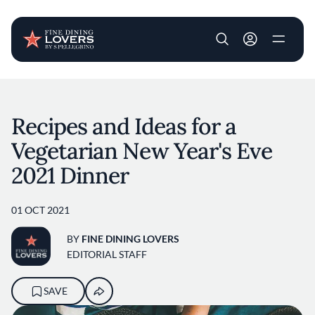
User account m
Skip to main content
Recipes and Ideas for a
Vegetarian New Year's Eve
2021 Dinner
01 OCT 2021
BY
FINE DINING LOVERS
EDITORIAL STAFF
SAVE