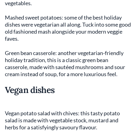
vegetables.
Mashed sweet potatoes: some of the best holiday
dishes were vegetarian all along. Tuck into some good
old fashioned mash alongside your modern veggie
faves.
Green bean casserole: another vegetarian-friendly
holiday tradition, this is a classic green bean
casserole, made with sautéed mushrooms and sour
cream instead of soup, for a more luxurious feel.
Vegan dishes
Vegan potato salad with chives: this tasty potato
salad is made with vegetable stock, mustard and
herbs for a satisfyingly savoury flavour.