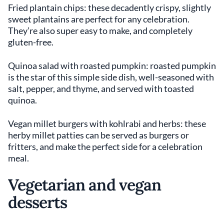
Fried plantain chips: these decadently crispy, slightly
sweet plantains are perfect for any celebration.
They’re also super easy to make, and completely
gluten-free.
Quinoa salad with roasted pumpkin: roasted pumpkin
is the star of this simple side dish, well-seasoned with
salt, pepper, and thyme, and served with toasted
quinoa.
Vegan millet burgers with kohlrabi and herbs: these
herby millet patties can be served as burgers or
fritters, and make the perfect side for a celebration
meal.
Vegetarian and vegan
desserts