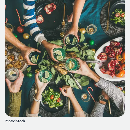
Photo:
iStock