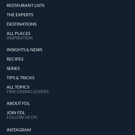
RESTAURANT LISTS
THE EXPERTS
DESTINATIONS
ALL PLACES
INSPIRATION
INSIGHTS & NEWS
RECIPES
SERIES
TIPS & TRICKS
ALL TOPICS
FINE DINING LOVERS
ABOUT FDL
JOIN FDL
FOLLOW US ON
INSTAGRAM