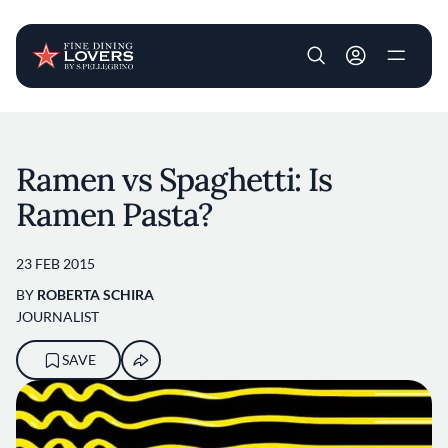
User account m
Skip to main content
Ramen vs Spaghetti: Is
Ramen Pasta?
23 FEB 2015
BY
ROBERTA SCHIRA
JOURNALIST
SAVE