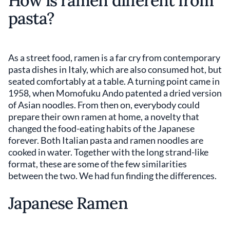
How is ramen different from
pasta?
As a street food, ramen is a far cry from contemporary
pasta dishes in Italy, which are also consumed hot, but
seated comfortably at a table. A turning point came in
1958, when Momofuku Ando patented a dried version
of Asian noodles. From then on, everybody could
prepare their own ramen at home, a novelty that
changed the food-eating habits of the Japanese
forever. Both Italian pasta and ramen noodles are
cooked in water. Together with the long strand-like
format, these are some of the few similarities
between the two. We had fun finding the differences.
Japanese Ramen