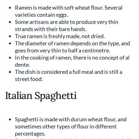
Ramen is made with soft wheat flour. Several
varieties contain eggs.
Some artisans are able to produce very thin
strands with their bare hands.
True ramen is freshly made, not dried.
The diameter of ramen depends on the type, and
goes from very thin to half a centimetre.
In the cooking of ramen, there is no concept of al
dente.
The dish is considered a full meal and is still a
street food.
Italian Spaghetti
Spaghetti is made with durum wheat flour, and
sometimes other types of flour in different
percentages.