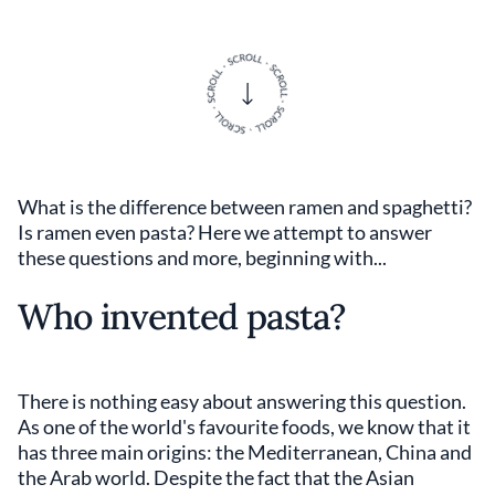
What is the difference between ramen and spaghetti?
Is ramen even pasta? Here we attempt to answer
these questions and more, beginning with...
Who invented pasta?
There is nothing easy about answering this question.
As one of the world's favourite foods, we know that it
has three main origins: the Mediterranean, China and
the Arab world. Despite the fact that the Asian