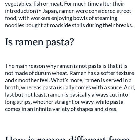
vegetables, fish or meat. For much time after their
introduction in Japan, ramen were considered street
food, with workers enjoying bowls of steaming
noodles bought at roadside stalls during their breaks.
Is ramen pasta?
The main reason why ramen is not pasta is that it is
not made of durum wheat. Ramen has a softer texture
and smoother feel. What’s more, ramen is served in a
broth, whereas pasta usually comes with a sauce. And,
last but not least, ramen is basically always cut into
long strips, whether straight or wavy, while pasta
comes in an infinite variety of shapes and sizes.