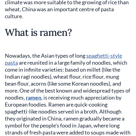
climate was more suitable to the growing of rice than
wheat, China was an important centre of pasta
culture.
What is ramen?
Nowadays, the Asian types of long
spaghetti-style
pasta
are reunited in a large family of noodles, which
come in infinite varieties: based on millet (like the
Indian ragi noodles), wheat flour, rice flour, mung
bean flour, acorns (like some Korean noodles), and
more. One of the best known and widespread types of
noodles,
ramen
, is receiving much appreciation by
European foodies. Ramen are quick-cooking
spaghetti-like noodles served in a broth. Although
they originated in China, ramen gradually became a
symbol for the people's food in Japan, where long
strands of fresh pasta were added to soups made with