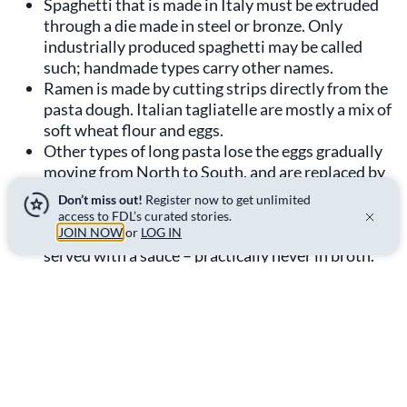
Spaghetti that is made in Italy must be extruded
through a die made in steel or bronze. Only
industrially produced spaghetti may be called
such; handmade types carry other names.
Ramen is made by cutting strips directly from the
pasta dough. Italian tagliatelle are mostly a mix of
soft wheat flour and eggs.
Other types of long pasta lose the eggs gradually
moving from North to South, and are replaced by
durum wheat flour.
Don’t miss out!
Register now to get unlimited
Although the thickness of tagliatelle is subjective,
access to FDL’s curated stories.
they must be cooked al dente. Tagliatelle are
JOIN NOW
or
LOG IN
served with a sauce – practically never in broth.
They are considered a first course, to be eaten
only while seated, even though spaghetti was
originally street food.
One characteristic both ramen and spaghetti have in
common is the difficulty first-time consumers have in
eating them. Both are tricky to create neat bites using