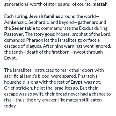
generations’ worth of stories and, of course,
matzah
.
Each spring,
Jewish families
around the world—
Ashkenazic, Sephardic, and beyond—gather around
the
Seder table
to commemorate the Exodus during
Passover
. The story goes: Moses, prophet of the Lord,
demanded Pharaoh let the Israelites go or face a
cascade of plagues. After nine warnings went ignored,
the tenth—death of the firstborn—swept through
Egypt.
The Israelites, instructed to mark their doors with
sacrificial lamb’s blood, were spared. Pharaoh’s
household, along with the rest of
Egypt
, was not.
Grief-stricken, he let the Israelites go. But their
escape was so swift, their bread never had a chance to
rise—thus, the dry, cracker-like matzah still eaten
today.