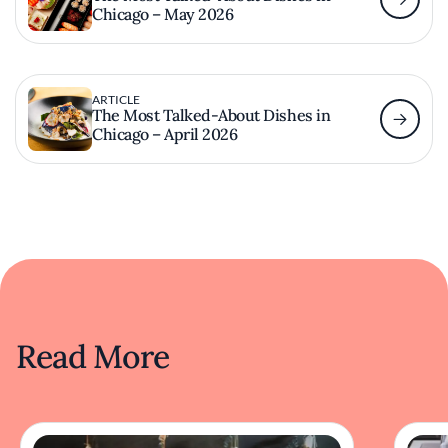
Chicago – May 2026
ARTICLE
The Most Talked-About Dishes in
Chicago – April 2026
Read More