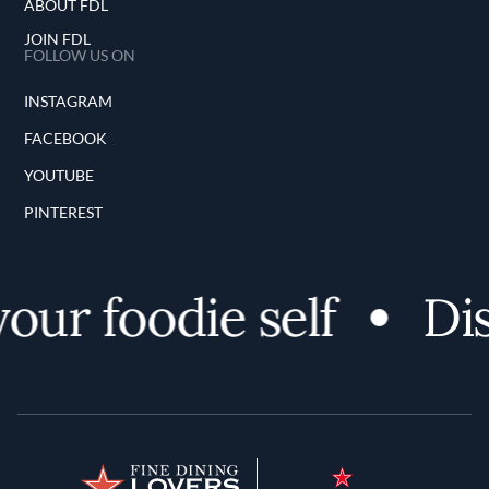
ABOUT FDL
JOIN FDL
FOLLOW US ON
INSTAGRAM
FACEBOOK
YOUTUBE
PINTEREST
ur foodie self
Disc