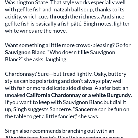
Washington State. That style works especially well
with gefilte fish and matzah ball soup, thanks to its
acidity, which cuts through the richness. And since
gefilte fish is basically a fish pâté, Singh notes, lighter
white wines are the move.
Want something a little more crowd-pleasing? Go for
Sauvignon Blanc
. “Who doesn’t like Sauvignon
Blanc?” she asks, laughing.
Chardonnay? Sure—but tread lightly. Oaky, buttery
styles can be polarizing and don’t always play well
with fish or more delicate side dishes. A safer bet: an
unoaked
California Chardonnay or a white Burgundy
.
If you want to keep with Sauvignon Blanc but dial it
up, Singh suggests Sancerre. “
Sancerre
can be fun on
the table to get a little fancier,” she says.
Singh also recommends branching out with an
Albariño
from Spain’s Rías Baixas region or even a