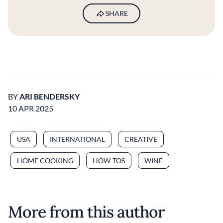
SHARE
BY
ARI BENDERSKY
10 APR 2025
USA
INTERNATIONAL
CREATIVE
HOME COOKING
HOW-TOS
WINE
More from this author