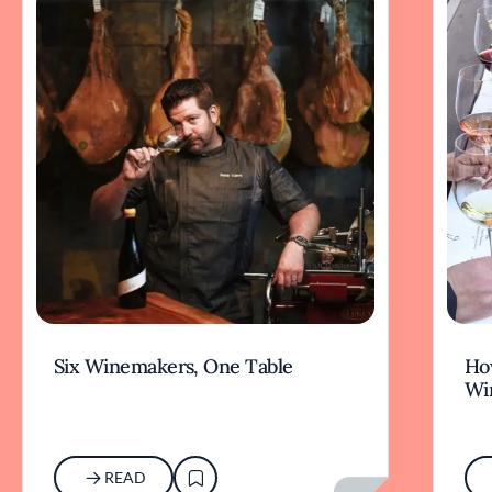
Six Winemakers, One Table
How
Wi
READ