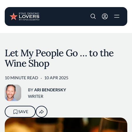
User account m
Skip to main content
Let My People Go … to the
Wine Shop
10 MINUTE READ
10 APR 2025
BY
ARI BENDERSKY
WRITER
SAVE