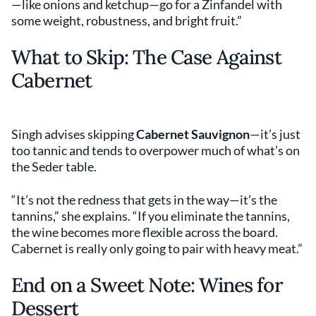
—like onions and ketchup—go for a Zinfandel with
some weight, robustness, and bright fruit.”
What to Skip: The Case Against
Cabernet
Singh advises skipping
Cabernet Sauvignon
—it’s just
too tannic and tends to overpower much of what’s on
the Seder table.
“It’s not the redness that gets in the way—it’s the
tannins,” she explains. “If you eliminate the tannins,
the wine becomes more flexible across the board.
Cabernet is really only going to pair with heavy meat.”
End on a Sweet Note: Wines for
Dessert