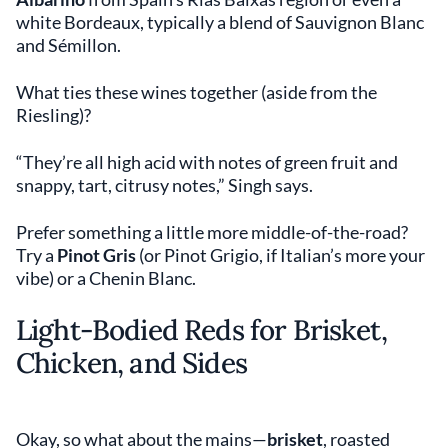
white Bordeaux, typically a blend of Sauvignon Blanc
and Sémillon.
What ties these wines together (aside from the
Riesling)?
“They’re all high acid with notes of green fruit and
snappy, tart, citrusy notes,” Singh says.
Prefer something a little more middle-of-the-road?
Try a
Pinot Gris
(or Pinot Grigio, if Italian’s more your
vibe) or a Chenin Blanc.
Light-Bodied Reds for Brisket,
Chicken, and Sides
Okay, so what about the mains—
brisket
, roasted