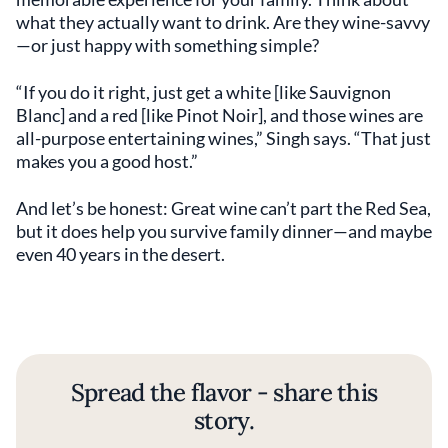
what they actually want to drink. Are they wine-savvy
—or just happy with something simple?
“If you do it right, just get a white [like Sauvignon
Blanc] and a red [like Pinot Noir], and those wines are
all-purpose entertaining wines,” Singh says. “That just
makes you a good host.”
And let’s be honest: Great wine can’t part the Red Sea,
but it does help you survive family dinner—and maybe
even 40 years in the desert.
Spread the flavor - share this
story.