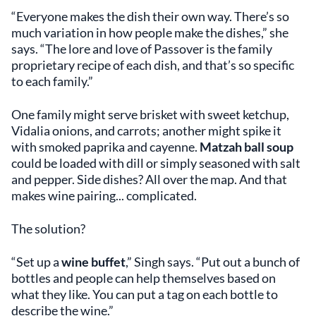
“Everyone makes the dish their own way. There’s so
much variation in how people make the dishes,” she
says. “The lore and love of Passover is the family
proprietary recipe of each dish, and that’s so specific
to each family.”
One family might serve brisket with sweet ketchup,
Vidalia onions, and carrots; another might spike it
with smoked paprika and cayenne.
Matzah ball soup
could be loaded with dill or simply seasoned with salt
and pepper. Side dishes? All over the map. And that
makes wine pairing... complicated.
The solution?
“Set up a
wine buffet
,” Singh says. “Put out a bunch of
bottles and people can help themselves based on
what they like. You can put a tag on each bottle to
describe the wine.”