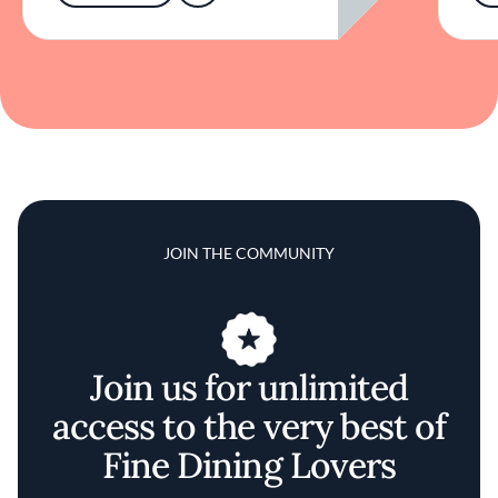
JOIN THE COMMUNITY
Join us for unlimited
access to the very best of
Fine Dining Lovers