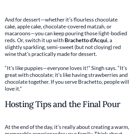
And for dessert—whether it’s flourless chocolate
cake, apple cake, chocolate-covered matzah, or
macaroons—you can keep pouring those light-bodied
reds. Or, switch it up with
Brachetto d’Acqui
, a
slightly sparkling, semi-sweet (but not cloying) red
wine that’s practically made for dessert.
“It’s like puppies—everyone loves it!” Singh says. “It’s
great with chocolate; it’s like having strawberries and
chocolate together. If you serve Brachetto, people will
love it.”
Hosting Tips and the Final Pour
At the end of the day, it’s really about creating a warm,
memorable experience for your family. Think about