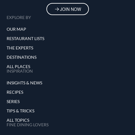
JOIN NOW
EXPLORE BY
OUR MAP
RESTAURANT LISTS
THE EXPERTS
DESTINATIONS
ALL PLACES
INSPIRATION
INSIGHTS & NEWS
RECIPES
SERIES
TIPS & TRICKS
ALL TOPICS
FINE DINING LOVERS