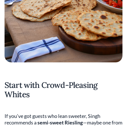
Start with Crowd-Pleasing
Whites
If you’ve got guests who lean sweeter, Singh
recommends a
semi-sweet Riesling
—maybe one from