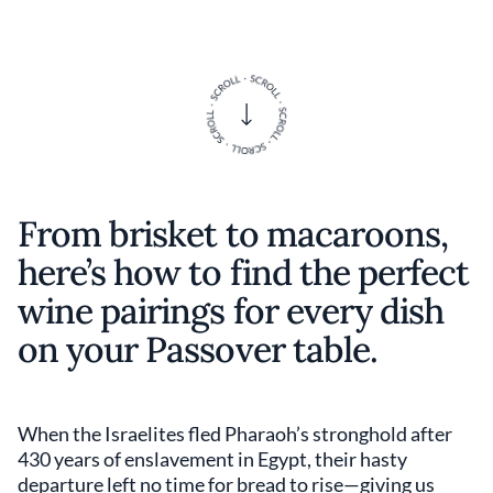
From brisket to macaroons,
here’s how to find the perfect
wine pairings for every dish
on your Passover table.
When the Israelites fled Pharaoh’s stronghold after
430 years of enslavement in Egypt, their hasty
departure left no time for bread to rise—giving us