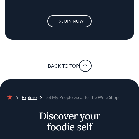
JOIN NOW
BACK TO TOP
Explore
Let My People Go … To The Wine Shop
Home
Discover your
foodie self