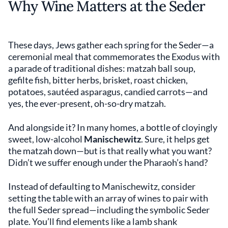
Why Wine Matters at the Seder
These days, Jews gather each spring for the Seder—a
ceremonial meal that commemorates the Exodus with
a parade of traditional dishes: matzah ball soup,
gefilte fish, bitter herbs, brisket, roast chicken,
potatoes, sautéed asparagus, candied carrots—and
yes, the ever-present, oh-so-dry matzah.
And alongside it? In many homes, a bottle of cloyingly
sweet, low-alcohol
Manischewitz
. Sure, it helps get
the matzah down—but is that really what you want?
Didn’t we suffer enough under the Pharaoh’s hand?
Instead of defaulting to Manischewitz, consider
setting the table with an array of wines to pair with
the full Seder spread—including the symbolic Seder
plate. You’ll find elements like a lamb shank