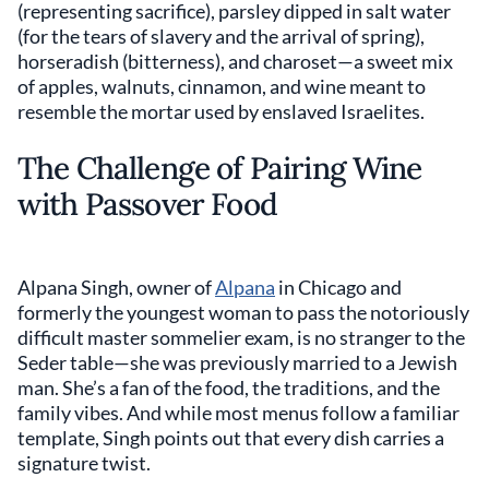
(representing sacrifice), parsley dipped in salt water
(for the tears of slavery and the arrival of spring),
horseradish (bitterness), and charoset—a sweet mix
of apples, walnuts, cinnamon, and wine meant to
resemble the mortar used by enslaved Israelites.
The Challenge of Pairing Wine
with Passover Food
Alpana Singh, owner of
Alpana
in Chicago and
formerly the youngest woman to pass the notoriously
difficult master sommelier exam, is no stranger to the
Seder table—she was previously married to a Jewish
man. She’s a fan of the food, the traditions, and the
family vibes. And while most menus follow a familiar
template, Singh points out that every dish carries a
signature twist.