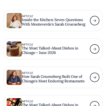
ARTICLE
Inside the Kitchen: Seven Questions
With Monteverde's Sarah Grueneberg
ARTICLE
The Most Talked-About Dishes in
Chicago – June 2026
ARTICLE
How Sarah Grueneberg Built One of
Chicago's Most Enduring Restaurants
ARTICLE
The Most Talked-About Dishes in