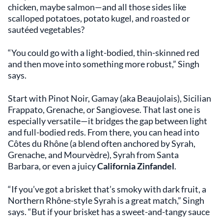
chicken, maybe salmon—and all those sides like
scalloped potatoes, potato kugel, and roasted or
sautéed vegetables?
“You could go with a light-bodied, thin-skinned red
and then move into something more robust,” Singh
says.
Start with Pinot Noir, Gamay (aka Beaujolais), Sicilian
Frappato, Grenache, or Sangiovese. That last one is
especially versatile—it bridges the gap between light
and full-bodied reds. From there, you can head into
Côtes du Rhône (a blend often anchored by Syrah,
Grenache, and Mourvèdre), Syrah from Santa
Barbara, or even a juicy
California Zinfandel
.
“If you’ve got a brisket that’s smoky with dark fruit, a
Northern Rhône-style Syrah is a great match,” Singh
says. “But if your brisket has a sweet-and-tangy sauce