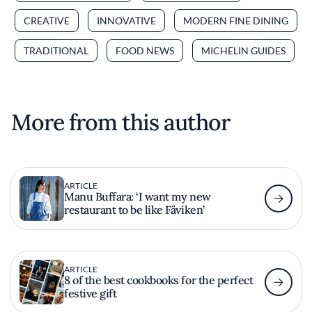
CREATIVE
INNOVATIVE
MODERN FINE DINING
TRADITIONAL
FOOD NEWS
MICHELIN GUIDES
More from this author
ARTICLE
Manu Buffara: ‘I want my new
restaurant to be like Fäviken’
ARTICLE
8 of the best cookbooks for the perfect
festive gift