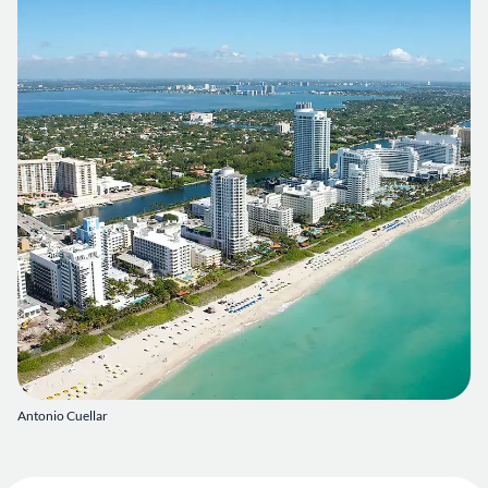
Antonio Cuellar