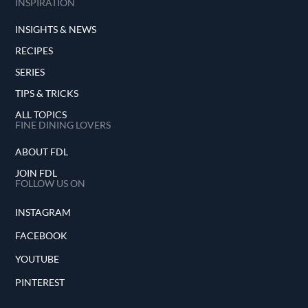
INSPIRATION
INSIGHTS & NEWS
RECIPES
SERIES
TIPS & TRICKS
ALL TOPICS
FINE DINING LOVERS
ABOUT FDL
JOIN FDL
FOLLOW US ON
INSTAGRAM
FACEBOOK
YOUTUBE
PINTEREST