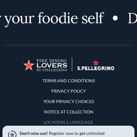
your foodie self
Di
Terms and Conditions
TERMS AND CONDITIONS
PRIVACY POLICY
YOUR PRIVACY CHOICES
NOTICE AT COLLECTION
LOCATION & LANGUAGE
Don’t miss out!
Register now to get unlimited
United States