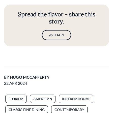
Spread the flavor - share this
story.
SHARE
BY
HUGO MCCAFFERTY
22 APR 2024
FLORIDA
AMERICAN
INTERNATIONAL
CLASSIC FINE DINING
CONTEMPORARY