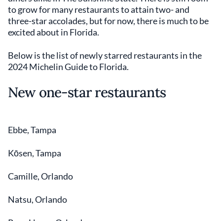
to grow for many restaurants to attain two- and
three-star accolades, but for now, there is much to be
excited about in Florida.
Below is the list of newly starred restaurants in the
2024 Michelin Guide to Florida.
New one-star restaurants
Ebbe, Tampa
Kōsen, Tampa
Camille, Orlando
Natsu, Orlando