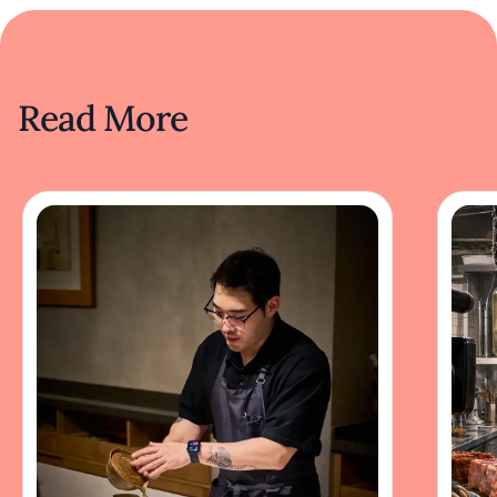
Read More