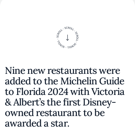
Nine new restaurants were
added to the Michelin Guide
to Florida 2024 with Victoria
& Albert’s the first Disney-
owned restaurant to be
awarded a star.