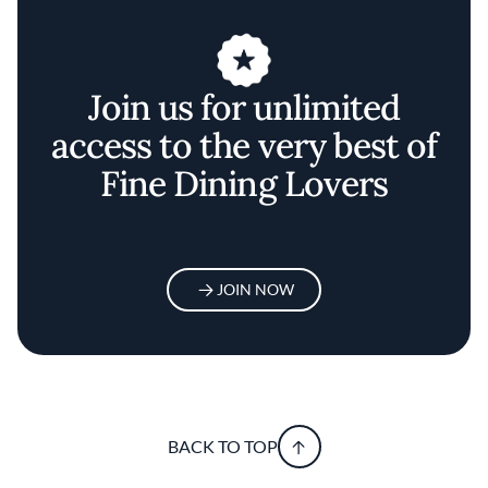
Join us for unlimited
access to the very best of
Fine Dining Lovers
JOIN NOW
BACK TO TOP