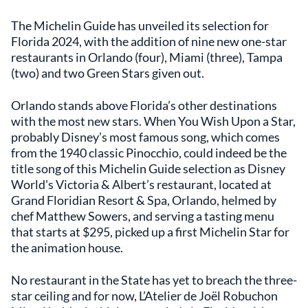
The Michelin Guide has unveiled its selection for
Florida 2024, with the addition of nine new one-star
restaurants in Orlando (four), Miami (three), Tampa
(two) and two Green Stars given out.
Orlando stands above Florida’s other destinations
with the most new stars. When You Wish Upon a Star,
probably Disney’s most famous song, which comes
from the 1940 classic Pinocchio, could indeed be the
title song of this Michelin Guide selection as Disney
World's Victoria & Albert’s restaurant, located at
Grand Floridian Resort & Spa, Orlando, helmed by
chef Matthew Sowers, and serving a tasting menu
that starts at $295, picked up a first Michelin Star for
the animation house.
No restaurant in the State has yet to breach the three-
star ceiling and for now, L’Atelier de Joël Robuchon