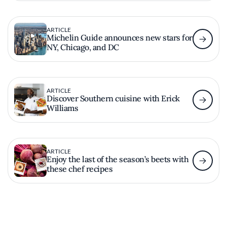
ARTICLE
Michelin Guide announces new stars for
NY, Chicago, and DC
ARTICLE
Discover Southern cuisine with Erick
Williams
ARTICLE
Enjoy the last of the season’s beets with
these chef recipes