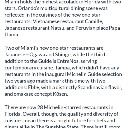
Miami holds the highest accolade in Florida with two
stars. Orlando’s multicultural dining scene was
reflected in the cuisines of the new one-star
restaurants: Vietnamese restaurant Camille,
Japanese restaurant Natsu, and Peruvian place Papa
Llama.
Two of Miami’s new one-star restaurants are
Japanese—Ogawa and Shingo, while the third
addition to the Guide is EntreNos, serving
contemporary cuisine. Tampa, which didn't have any
restaurants in the inaugural Michelin Guide selection
two years ago made a mark this time with two
additions: Ebbe, with a distinctly Scandinavian flavor,
and omakase concept Kōsen.
There are now 28 Michelin-starred restaurants in
Florida. Overall, though, the quality and diversity of
cuisines mean there is a bright future for chefs and
diners alike in The Sunshine State. There is still room