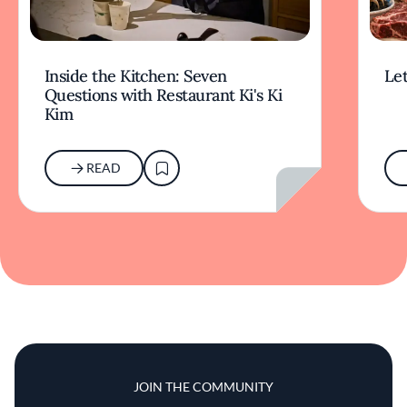
Inside the Kitchen: Seven
Let
Questions with Restaurant Ki's Ki
Kim
READ
JOIN THE COMMUNITY