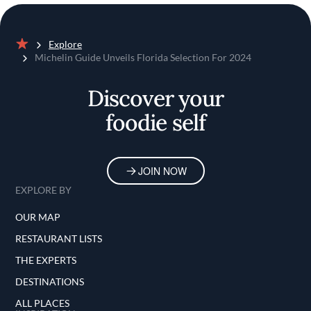
Explore
Home
Michelin Guide Unveils Florida Selection For 2024
Discover your
foodie self
JOIN NOW
EXPLORE BY
OUR MAP
RESTAURANT LISTS
THE EXPERTS
DESTINATIONS
ALL PLACES