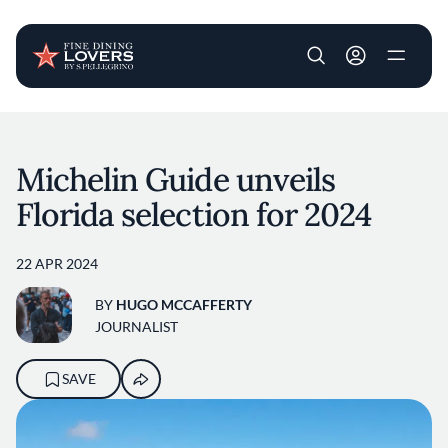
User account m
Skip to main content
Michelin Guide unveils
Florida selection for 2024
22 APR 2024
BY
HUGO MCCAFFERTY
JOURNALIST
SAVE