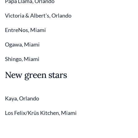
Papa Llama, Orlando
Victoria & Albert's, Orlando
EntreNos, Miami
Ogawa, Miami
Shingo, Miami
New green stars
Kaya, Orlando
Los Felix/Krüs Kitchen, Miami