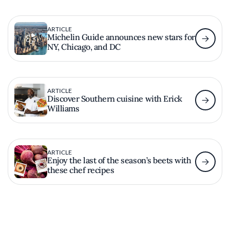
ARTICLE
Michelin Guide announces new stars for
NY, Chicago, and DC
ARTICLE
Discover Southern cuisine with Erick
Williams
ARTICLE
Enjoy the last of the season’s beets with
these chef recipes