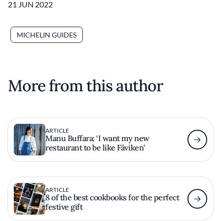
21 JUN 2022
MICHELIN GUIDES
More from this author
ARTICLE
Manu Buffara: ‘I want my new
restaurant to be like Fäviken’
ARTICLE
8 of the best cookbooks for the perfect
festive gift