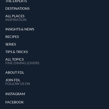
THE EXPERTS
DESTINATIONS
ALL PLACES
INSPIRATION
INSIGHTS & NEWS
RECIPES
SERIES
TIPS & TRICKS
ALL TOPICS
FINE DINING LOVERS
ABOUT FDL
JOIN FDL
FOLLOW US ON
INSTAGRAM
FACEBOOK