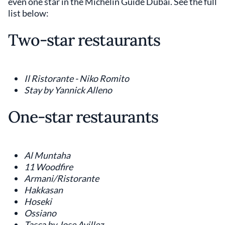
even one star in the Michelin Guide Dubai. See the full
list below:
Two-star restaurants
Il Ristorante - Niko Romito
Stay by Yannick Alleno
One-star restaurants
Al Muntaha
11 Woodfire
Armani/Ristorante
Hakkasan
Hoseki
Ossiano
Tasca by Jose Avillez