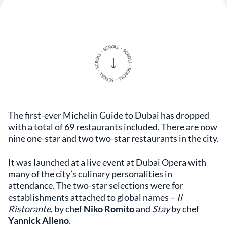
The first-ever Michelin Guide to Dubai has dropped
with a total of 69 restaurants included. There are now
nine one-star and two two-star restaurants in the city.
It was launched at a live event at Dubai Opera with
many of the city’s culinary personalities in
attendance. The two-star selections were for
establishments attached to global names –
Il
Ristorante
, by chef
Niko Romito
and
Stay
by chef
Yannick Alleno
.