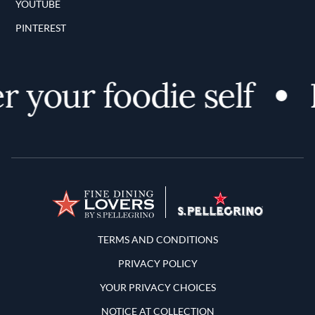
YOUTUBE
PINTEREST
 your foodie self
D
Terms and Conditions
TERMS AND CONDITIONS
PRIVACY POLICY
YOUR PRIVACY CHOICES
NOTICE AT COLLECTION