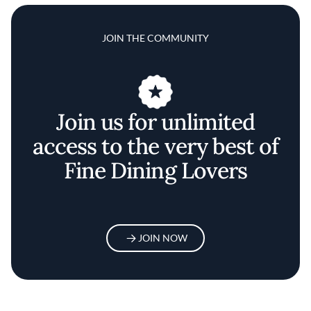
JOIN THE COMMUNITY
Join us for unlimited
access to the very best of
Fine Dining Lovers
JOIN NOW