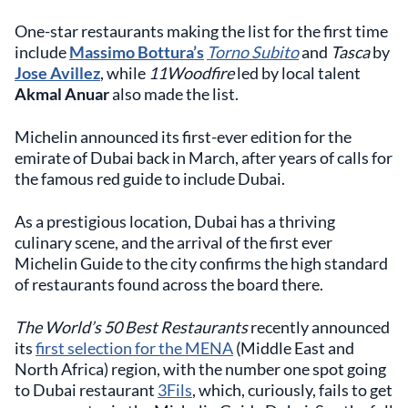
One-star restaurants making the list for the first time
include
Massimo Bottura’s
Torno Subito
and
Tasca
by
Jose Avillez
, while
11Woodfire
led by local talent
Akmal Anuar
also made the list.
Michelin announced its first-ever edition for the
emirate of Dubai back in March, after years of calls for
the famous red guide to include Dubai.
As a prestigious location, Dubai has a thriving
culinary scene, and the arrival of the first ever
Michelin Guide to the city confirms the high standard
of restaurants found across the board there.
The World’s 50 Best Restaurants
recently announced
its
first selection for the MENA
(Middle East and
North Africa) region, with the number one spot going
to Dubai restaurant
3Fils
, which, curiously, fails to get