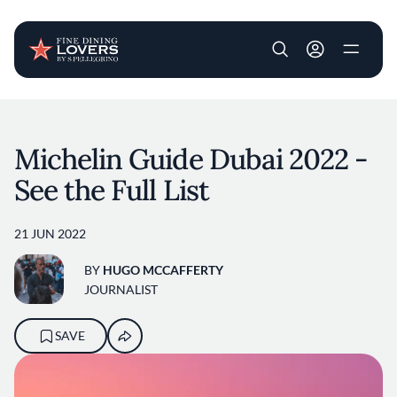
User account m
Skip to main content
Michelin Guide Dubai 2022 -
See the Full List
21 JUN 2022
BY
HUGO MCCAFFERTY
JOURNALIST
SAVE