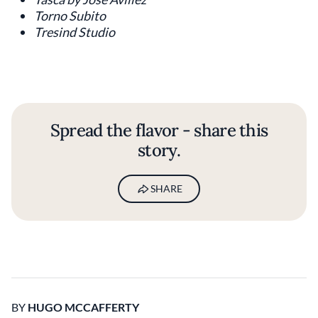
Torno Subito
Tresind Studio
Spread the flavor - share this
story.
SHARE
BY
HUGO MCCAFFERTY