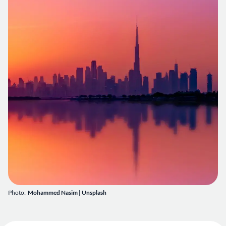
Photo:
Mohammed Nasim
|
Unsplash