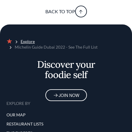
BACK TO TOP
Explore
Home
Michelin Guide Dubai 2022 - See The Full List
Discover your
foodie self
JOIN NOW
EXPLORE BY
OUR MAP
RESTAURANT LISTS