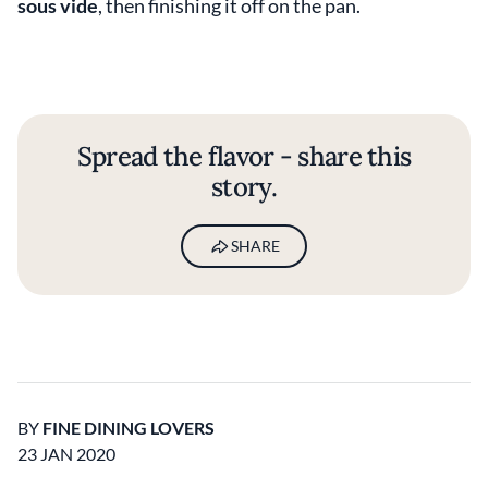
sous vide
, then finishing it off on the pan.
Spread the flavor - share this
story.
SHARE
BY
FINE DINING LOVERS
23 JAN 2020