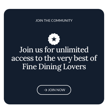
JOIN THE COMMUNITY
Join us for unlimited
access to the very best of
Fine Dining Lovers
JOIN NOW