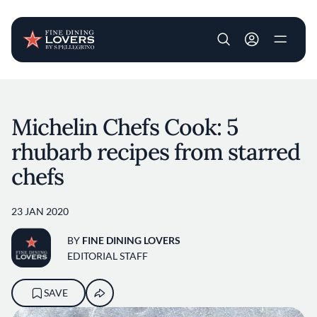
User account m
Skip to main content
Michelin Chefs Cook: 5
rhubarb recipes from starred
chefs
23 JAN 2020
BY
FINE DINING LOVERS
EDITORIAL STAFF
SAVE