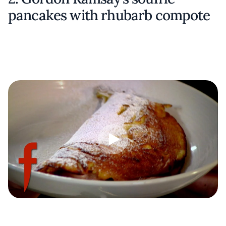
pancakes with rhubarb compote