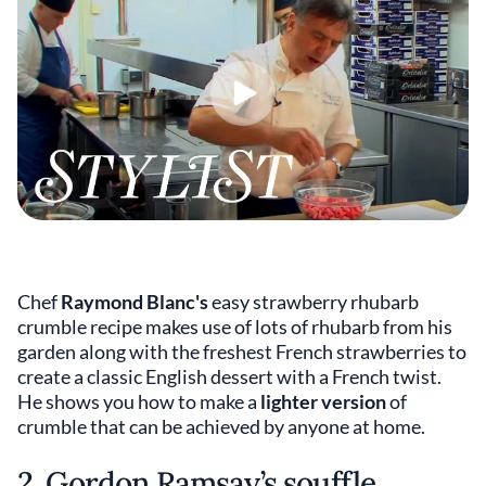
Chef
Raymond Blanc's
easy strawberry rhubarb
crumble recipe makes use of lots of rhubarb from his
garden along with the freshest French strawberries to
create a classic English dessert with a French twist.
He shows you how to make a
lighter
version
of
crumble that can be achieved by anyone at home.
2. Gordon Ramsay’s souffle