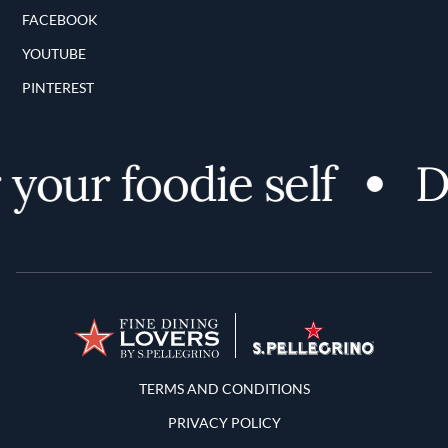
FACEBOOK
YOUTUBE
PINTEREST
our foodie self
Di
Terms and Conditions
TERMS AND CONDITIONS
PRIVACY POLICY