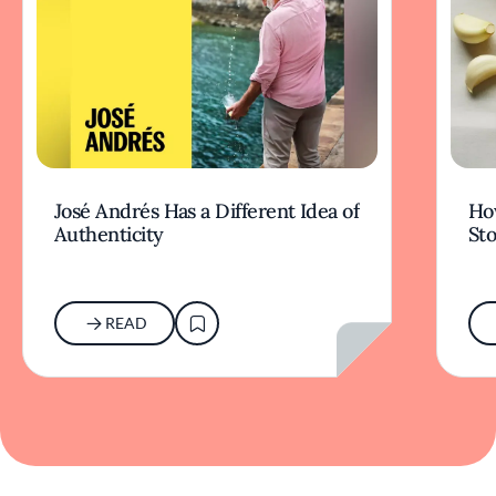
José Andrés Has a Different Idea of
How
Authenticity
Sto
READ