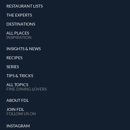
RESTAURANT LISTS
THE EXPERTS
DESTINATIONS
ALL PLACES
INSPIRATION
INSIGHTS & NEWS
RECIPES
SERIES
TIPS & TRICKS
ALL TOPICS
FINE DINING LOVERS
ABOUT FDL
JOIN FDL
FOLLOW US ON
INSTAGRAM