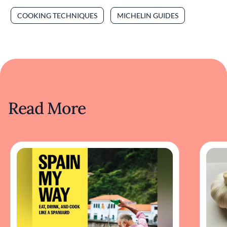
COOKING TECHNIQUES
MICHELIN GUIDES
Read More