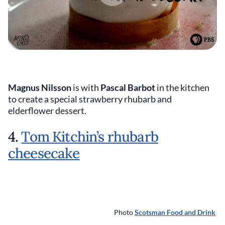
Magnus Nilsson
is with
Pascal Barbot
in the kitchen
to create a special strawberry rhubarb and
elderflower dessert.
4.
Tom Kitchin’s rhubarb
cheesecake
Photo
Scotsman Food and Drink