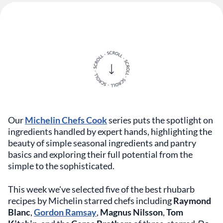
Our
Michelin Chefs Cook
series puts the spotlight on
ingredients handled by expert hands, highlighting the
beauty of simple seasonal ingredients and pantry
basics and exploring their full potential from the
simple to the sophisticated.
This week we've selected five of the best rhubarb
recipes by Michelin starred chefs including
Raymond
Blanc
,
Gordon Ramsay
,
Magnus Nilsson
,
Tom