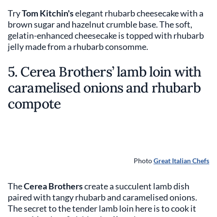
Try
Tom Kitchin's
elegant rhubarb cheesecake with a
brown sugar and hazelnut crumble base. The soft,
gelatin-enhanced cheesecake is topped with rhubarb
jelly made from a rhubarb consomme.
5. Cerea Brothers’ lamb loin with
caramelised onions and rhubarb
compote
Photo
Great Italian Chefs
The
Cerea Brothers
create a succulent lamb dish
paired with tangy rhubarb and caramelised onions.
The secret to the tender lamb loin here is to cook it