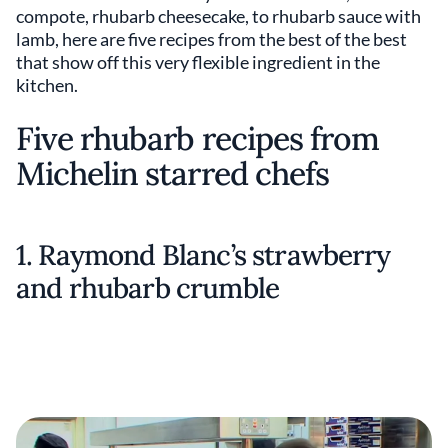
compote, rhubarb cheesecake, to rhubarb sauce with
lamb, here are five recipes from the best of the best
that show off this very flexible ingredient in the
kitchen.
Five rhubarb recipes from
Michelin starred chefs
1. Raymond Blanc’s strawberry
and rhubarb crumble