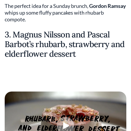
The perfect idea for a Sunday brunch,
Gordon Ramsay
whips up some fluffy pancakes with rhubarb
compote.
3. Magnus Nilsson and Pascal
Barbot’s rhubarb, strawberry and
elderflower dessert