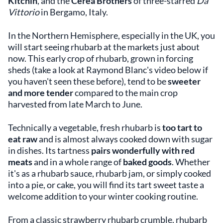
Kitchin
, and the
Cerea Brothers
of three-starred
Da
Vittorio
in Bergamo, Italy.
In the Northern Hemisphere, especially in the UK, you
will start seeing rhubarb at the markets just about
now. This early crop of rhubarb, grown in forcing
sheds (take a look at Raymond Blanc's video below if
you haven't seen these before), tend to be
sweeter
and more tender
compared to the main crop
harvested from late March to June.
Technically a vegetable, fresh rhubarb is
too tart to
eat raw
and is almost always cooked down with sugar
in dishes. Its tartness
pairs wonderfully with red
meats
and in a whole range of
baked goods
. Whether
it's as a rhubarb sauce, rhubarb jam, or simply cooked
into a pie, or cake, you will find its tart sweet taste a
welcome addition to your winter cooking routine.
From a classic strawberry rhubarb crumble, rhubarb