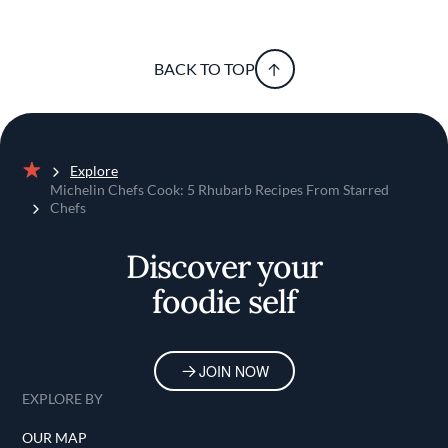
BACK TO TOP
Explore
Home
Michelin Chefs Cook: 5 Rhubarb Recipes From Starred
Chefs
Discover your
foodie self
JOIN NOW
EXPLORE BY
OUR MAP