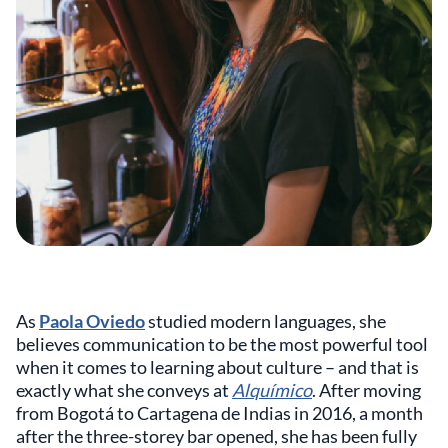
As
Paola Oviedo
studied modern languages, she
believes communication to be the most powerful tool
when it comes to learning about culture – and that is
exactly what she conveys at
Alquímico
. After moving
from Bogotá to Cartagena de Indias in 2016, a month
after the three-storey bar opened, she has been fully