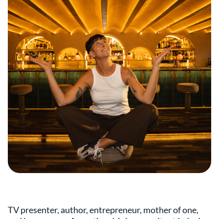
TV presenter, author, entrepreneur, mother of one,