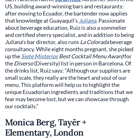
US, building award-winning bars and restaurants:
after moving to Ecuador, the bartender now applies
that knowledge at Guayaquil’s
Juliana
. Passionate
about beverage education, Ruiz is also a sommelier
and certified sherry specialist, and in addition to being
Juliana
’s bar director, also runs
La Colorada
beverage
consultancy. While eight months pregnant, she picked
up the
Siete Misterios
Best Cocktail Menu Award
for
the
Diverso
(Diversity) list in person in Barcelona. Of
the drinks list, Ruiz says: “Although our suppliers are
small scale, they really are the heart and soul of our
menu. This platform will help us to highlight the
unique Ecuadorian ingredients and traditions that we
fear may become lost, but we can showcase through
our cocktails.”
Monica Berg, Tayēr +
Elementary, London