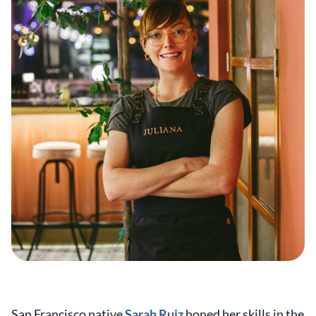
San Francisco native
Sarah Ruiz
honed her skills in the