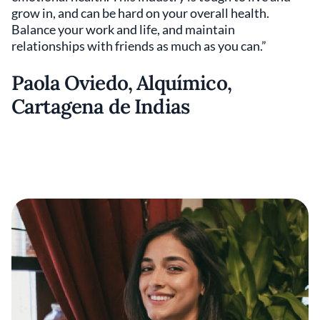
grow in, and can be hard on your overall health.
Balance your work and life, and maintain
relationships with friends as much as you can.”
Paola Oviedo, Alquímico,
Cartagena de Indias