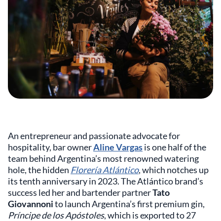
An entrepreneur and passionate advocate for
hospitality, bar owner
Aline Vargas
is one half of the
team behind Argentina’s most renowned watering
hole, the hidden
Florería Atlántico
, which notches up
its tenth anniversary in 2023. The Atlántico brand’s
success led her and bartender partner
Tato
Giovannoni
to launch Argentina’s first premium gin,
Príncipe de los Apóstoles
, which is exported to 27