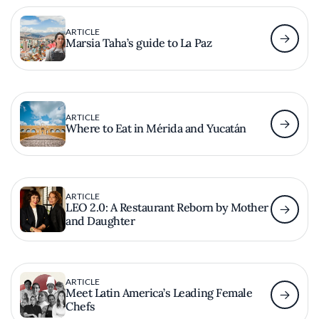
ARTICLE
Marsia Taha’s guide to La Paz
ARTICLE
Where to Eat in Mérida and Yucatán
ARTICLE
LEO 2.0: A Restaurant Reborn by Mother
and Daughter
ARTICLE
Meet Latin America’s Leading Female
Chefs