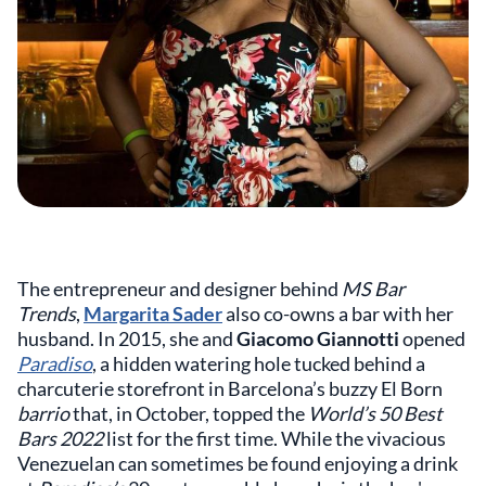
The entrepreneur and designer behind
MS Bar
Trends
,
Margarita Sader
also co-owns a bar with her
husband. In 2015, she and
Giacomo Giannotti
opened
Paradiso
, a hidden watering hole tucked behind a
charcuterie storefront in Barcelona’s buzzy El Born
barrio
that, in October, topped the
World’s 50 Best
Bars 2022
list for the first time. While the vivacious
Venezuelan can sometimes be found enjoying a drink