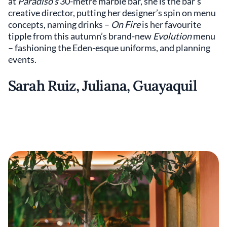
at
Paradiso’s
30-metre marble bar, she is the bar's
creative director, putting her designer’s spin on menu
concepts, naming drinks –
On Fire
is her favourite
tipple from this autumn’s brand-new
Evolution
menu
– fashioning the Eden-esque uniforms, and planning
events.
Sarah Ruiz, Juliana, Guayaquil