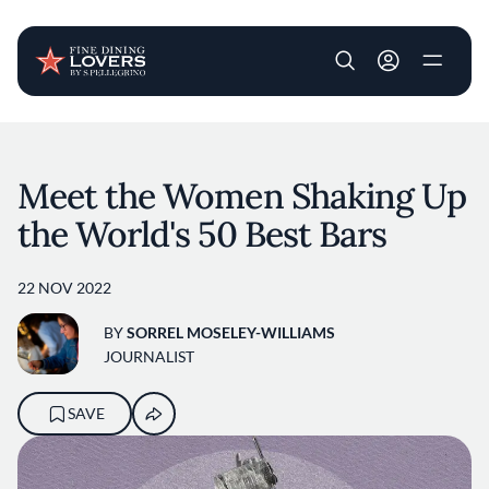
User account m
Skip to main content
Meet the Women Shaking Up
the World's 50 Best Bars
22 NOV 2022
BY
SORREL MOSELEY-WILLIAMS
JOURNALIST
SAVE