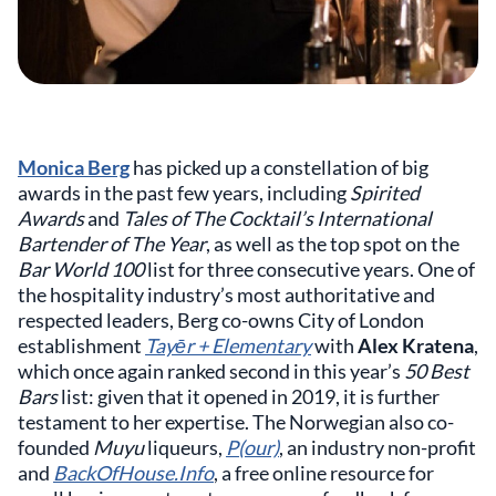
Monica Berg
has picked up a constellation of big
awards in the past few years, including
Spirited
Awards
and
Tales of The Cocktail’s International
Bartender of The Year
, as well as the top spot on the
Bar World 100
list for three consecutive years. One of
the hospitality industry’s most authoritative and
respected leaders, Berg co-owns City of London
establishment
Tayēr + Elementary
with
Alex Kratena
,
which once again ranked second in this year’s
50 Best
Bars
list: given that it opened in 2019, it is further
testament to her expertise. The Norwegian also co-
founded
Muyu
liqueurs,
P(our)
, an industry non-profit
and
BackOfHouse.Info
, a free online resource for