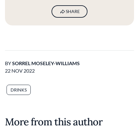
SHARE
BY
SORREL MOSELEY-WILLIAMS
22 NOV 2022
DRINKS
More from this author