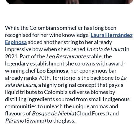
While the Colombian sommelier has long been
recognised for her wine knowledge
,
Laura Hernández
Espinosa
added another string to her already
impressive bow when she opened
La sala de Laura
in
2021. Part of the
Leo Restaurante
stable, the
legendary establishment she co-owns with award-
winning chef
Leo Espinosa
, her eponymous bar
already ranks 70th. Territorio is the backbone to
La
sala de Laura
, a highly original concept that pays a
liquid tribute to Colombia’s diverse biomes by
distilling ingredients sourced from small Indigenous
communities to unleash the unique aromas and
flavours of
Bosque de Niebla
(Cloud Forest) and
Páramo
(Swamp) to the glass.