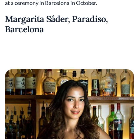
at a ceremony in Barcelona in October.
Margarita Sáder, Paradiso,
Barcelona