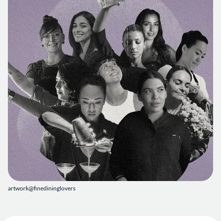
artwork@finedininglovers