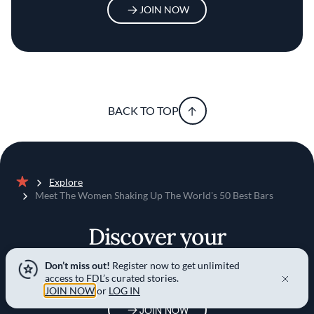
JOIN NOW
BACK TO TOP
Explore
Home
Meet The Women Shaking Up The World's 50 Best Bars
Discover your
foodie self
Don’t miss out!
Register now to get unlimited
access to FDL’s curated stories.
JOIN NOW
or
LOG IN
JOIN NOW