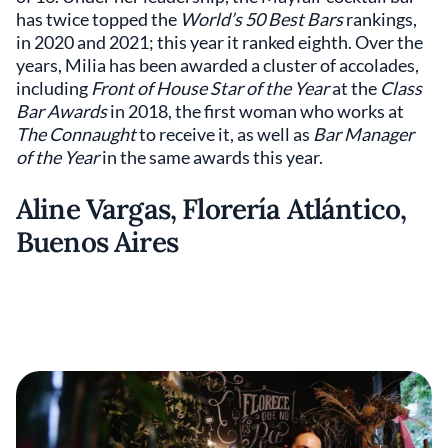
has twice topped the
World’s 50 Best Bars
rankings,
in 2020 and 2021; this year it ranked eighth. Over the
years, Milia has been awarded a cluster of accolades,
including
Front of House Star of the Year
at the
Class
Bar Awards
in 2018, the first woman who works at
The Connaught
to receive it, as well as
Bar Manager
of the Year
in the same awards this year.
Aline Vargas, Florería Atlántico,
Buenos Aires