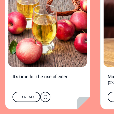
It’s time for the rise of cider
Mak
pr
READ