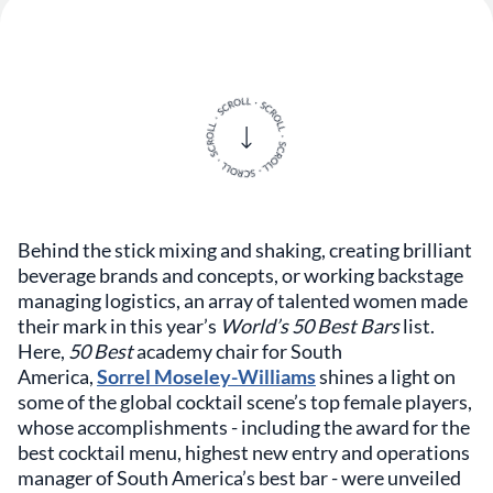
Behind the stick mixing and shaking, creating brilliant
beverage brands and concepts, or working backstage
managing logistics, an array of talented women made
their mark in this year’s
World’s 50 Best Bars
list.
Here,
50 Best
academy chair for South
America,
Sorrel Moseley-Williams
shines a light on
some of the global cocktail scene’s top female players,
whose accomplishments - including the award for the
best cocktail menu, highest new entry and operations
manager of South America’s best bar - were unveiled