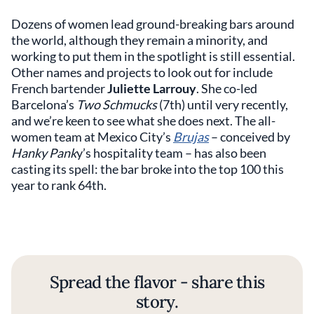
Dozens of women lead ground-breaking bars around
the world, although they remain a minority, and
working to put them in the spotlight is still essential.
Other names and projects to look out for include
French bartender
Juliette Larrouy
. She co-led
Barcelona’s
Two Schmucks
(7th) until very recently,
and we’re keen to see what she does next. The all-
women team at Mexico City’s
Brujas
– conceived by
Hanky Pank
y’s hospitality team – has also been
casting its spell: the bar broke into the top 100 this
year to rank 64th.
Spread the flavor - share this
story.