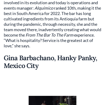
involved in its evolution and today is operations and
events manager:
Alquímico
ranked 10th, making it the
best in South America for 2022. The bar has long
cultivated ingredients from its Antioquia farm but
during the pandemic, through necessity, she and the
team moved there, inadvertently creating what would
become the
From The Bar To The Farm
experience.
“What is hospitality? Service is the greatest act of
love,” she says.
Gina Barbachano, Hanky Panky,
Mexico City