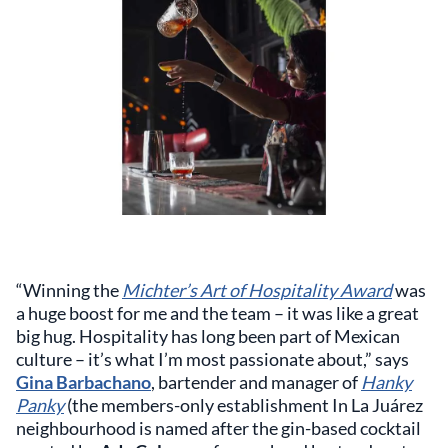
“Winning the
Michter’s Art of Hospitality Award
was
a huge boost for me and the team – it was like a great
big hug. Hospitality has long been part of Mexican
culture – it’s what I’m most passionate about,” says
Gina Barbachano
, bartender and manager of
Hanky
Panky
(the members-only establishment In La Juárez
neighbourhood is named after the gin-based cocktail