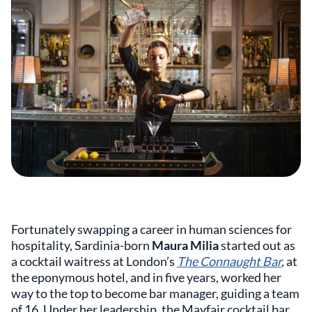
Fortunately swapping a career in human sciences for
hospitality, Sardinia-born
Maura Milia
started out as
a cocktail waitress at London’s
The Connaught Bar
,
at
the eponymous hotel, and in five years, worked her
way to the top to become bar manager, guiding a team
of 16. Under her leadership, the Mayfair cocktail bar