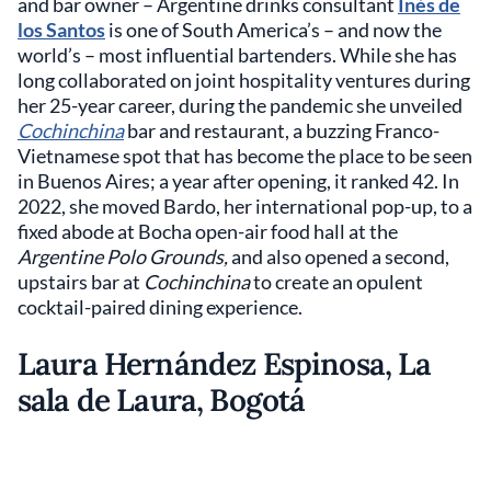
and bar owner – Argentine drinks consultant
Inés de
los Santos
is one of South America’s – and now the
world’s – most influential bartenders. While she has
long collaborated on joint hospitality ventures during
her 25-year career, during the pandemic she unveiled
Cochinchina
bar and restaurant, a buzzing Franco-
Vietnamese spot that has become the place to be seen
in Buenos Aires; a year after opening, it ranked 42. In
2022, she moved Bardo, her international pop-up, to a
fixed abode at Bocha open-air food hall at the
Argentine Polo Grounds,
and also opened a second,
upstairs bar at
Cochinchina
to create an opulent
cocktail-paired dining experience.
Laura Hernández Espinosa, La
sala de Laura, Bogotá