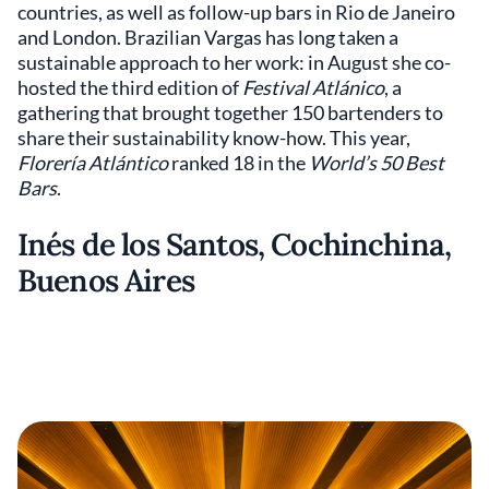
countries, as well as follow-up bars in Rio de Janeiro
and London. Brazilian Vargas has long taken a
sustainable approach to her work: in August she co-
hosted the third edition of
Festival Atlánico
, a
gathering that brought together 150 bartenders to
share their sustainability know-how. This year,
Florería Atlántico
ranked 18 in the
World’s 50 Best
Bars
.
Inés de los Santos, Cochinchina,
Buenos Aires