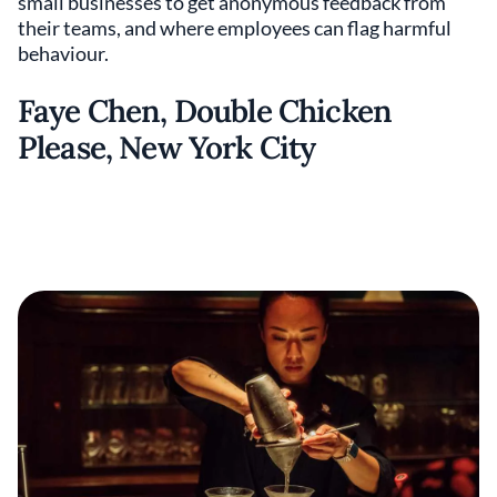
small businesses to get anonymous feedback from
their teams, and where employees can flag harmful
behaviour.
Faye Chen, Double Chicken
Please, New York City