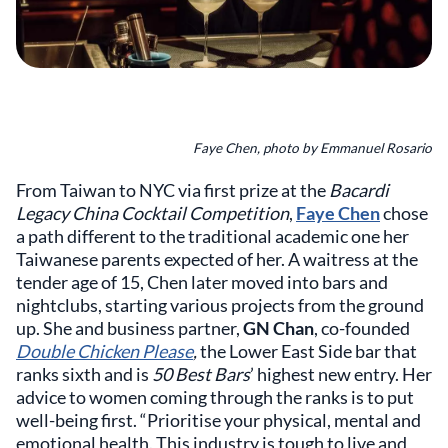
Faye Chen, photo by Emmanuel Rosario
From Taiwan to NYC via first prize at the
Bacardi
Legacy China Cocktail Competition
,
Faye Chen
chose
a path different to the traditional academic one her
Taiwanese parents expected of her. A waitress at the
tender age of 15, Chen later moved into bars and
nightclubs, starting various projects from the ground
up. She and business partner,
GN Chan
, co-founded
Double Chicken Please
,
the Lower East Side bar that
ranks sixth and is
50 Best Bars
’ highest new entry. Her
advice to women coming through the ranks is to put
well-being first. “Prioritise your physical, mental and
emotional health. This industry is tough to live and