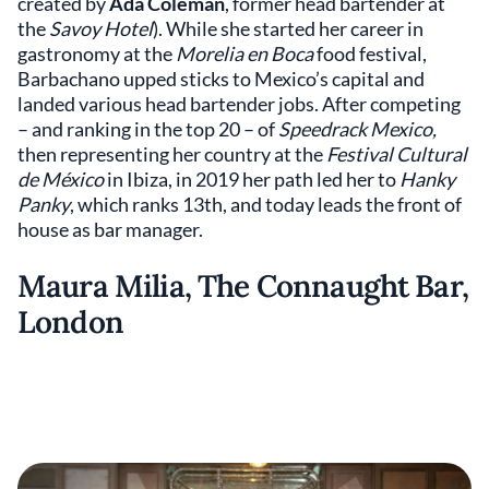
created by
Ada Coleman
, former head bartender at
the
Savoy Hotel
). While she started her career in
gastronomy at the
Morelia en Boca
food festival,
Barbachano upped sticks to Mexico’s capital and
landed various head bartender jobs. After competing
– and ranking in the top 20 – of
Speedrack Mexico,
then representing her country at the
Festival Cultural
de México
in Ibiza, in 2019 her path led her to
Hanky
Panky
, which ranks 13th, and today leads the front of
house as bar manager.
Maura Milia, The Connaught Bar,
London