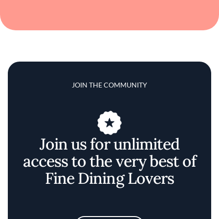
JOIN THE COMMUNITY
Join us for unlimited
access to the very best of
Fine Dining Lovers