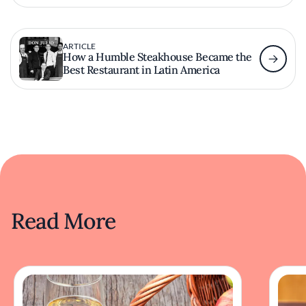
ARTICLE
How a Humble Steakhouse Became the
Best Restaurant in Latin America
Read More