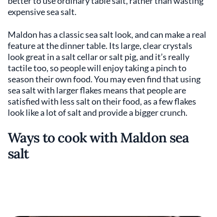
better to use ordinary table salt, rather than wasting
expensive sea salt.
Maldon has a classic sea salt look, and can make a real
feature at the dinner table. Its large, clear crystals
look great in a salt cellar or salt pig, and it’s really
tactile too, so people will enjoy taking a pinch to
season their own food. You may even find that using
sea salt with larger flakes means that people are
satisfied with less salt on their food, as a few flakes
look like a lot of salt and provide a bigger crunch.
Ways to cook with Maldon sea
salt