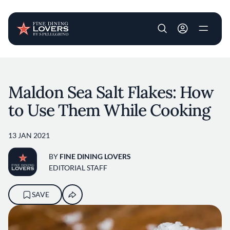
User account m
Skip to main content
Maldon Sea Salt Flakes: How
to Use Them While Cooking
13 JAN 2021
BY
FINE DINING LOVERS
EDITORIAL STAFF
SAVE