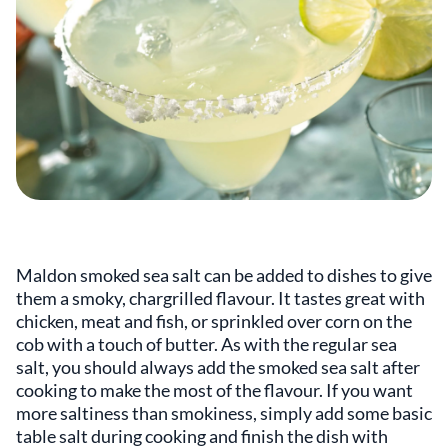
Maldon smoked sea salt can be added to dishes to give
them a smoky, chargrilled flavour. It tastes great with
chicken, meat and fish, or sprinkled over corn on the
cob with a touch of butter. As with the regular sea
salt, you should always add the smoked sea salt after
cooking to make the most of the flavour. If you want
more saltiness than smokiness, simply add some basic
table salt during cooking and finish the dish with