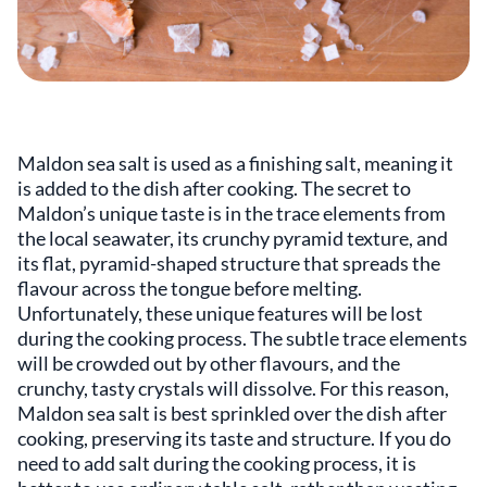
Maldon sea salt is used as a finishing salt, meaning it
is added to the dish after cooking. The secret to
Maldon’s unique taste is in the trace elements from
the local seawater, its crunchy pyramid texture, and
its flat, pyramid-shaped structure that spreads the
flavour across the tongue before melting.
Unfortunately, these unique features will be lost
during the cooking process. The subtle trace elements
will be crowded out by other flavours, and the
crunchy, tasty crystals will dissolve. For this reason,
Maldon sea salt is best sprinkled over the dish after
cooking, preserving its taste and structure. If you do
need to add salt during the cooking process, it is