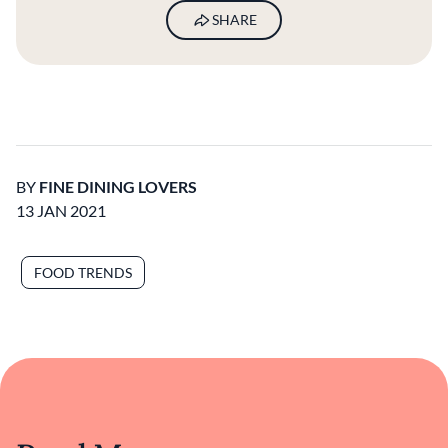
SHARE
BY
FINE DINING LOVERS
13 JAN 2021
FOOD TRENDS