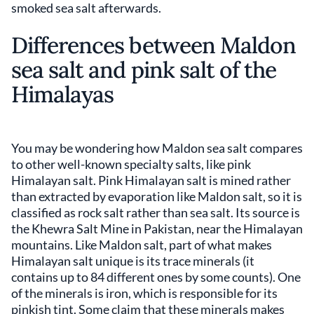
smoked sea salt afterwards.
Differences between Maldon
sea salt and pink salt of the
Himalayas
You may be wondering how Maldon sea salt compares
to other well-known specialty salts, like pink
Himalayan salt. Pink Himalayan salt is mined rather
than extracted by evaporation like Maldon salt, so it is
classified as rock salt rather than sea salt. Its source is
the Khewra Salt Mine in Pakistan, near the Himalayan
mountains. Like Maldon salt, part of what makes
Himalayan salt unique is its trace minerals (it
contains up to 84 different ones by some counts). One
of the minerals is iron, which is responsible for its
pinkish tint. Some claim that these minerals makes