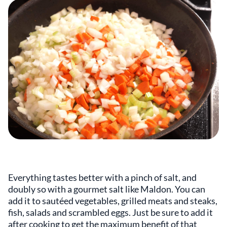
Everything tastes better with a pinch of salt, and
doubly so with a gourmet salt like Maldon. You can
add it to sautéed vegetables, grilled meats and steaks,
fish, salads and scrambled eggs. Just be sure to add it
after cooking to get the maximum benefit of that