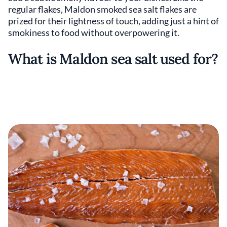
regular flakes, Maldon smoked sea salt flakes are
prized for their lightness of touch, adding just a hint of
smokiness to food without overpowering it.
What is Maldon sea salt used for?