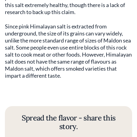
this salt extremely healthy, though there is a lack of
research to back up this claim.
Since pink Himalayan salt is extracted from
underground, the size of its grains can vary widely,
unlike the more standard range of sizes of Maldon sea
salt. Some people even use entire blocks of this rock
salt to cook meat or other foods. However, Himalayan
salt does not have the same range of flavours as
Maldon salt, which offers smoked varieties that
impart a different taste.
Spread the flavor - share this
story.