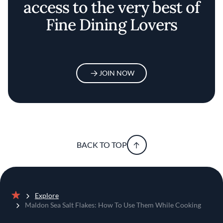
access to the very best of
Fine Dining Lovers
JOIN NOW
BACK TO TOP
Explore
Home
Maldon Sea Salt Flakes: How To Use Them While Cooking