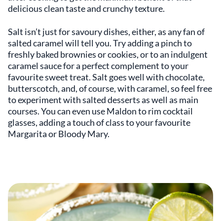
delicious clean taste and crunchy texture.
Salt isn’t just for savoury dishes, either, as any fan of
salted caramel will tell you. Try adding a pinch to
freshly baked brownies or cookies, or to an indulgent
caramel sauce for a perfect complement to your
favourite sweet treat. Salt goes well with chocolate,
butterscotch, and, of course, with caramel, so feel free
to experiment with salted desserts as well as main
courses. You can even use Maldon to rim cocktail
glasses, adding a touch of class to your favourite
Margarita or Bloody Mary.