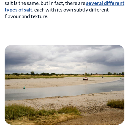
salt is the same, but in fact, there are
several different
types of salt
, each with its own subtly different
flavour and texture.