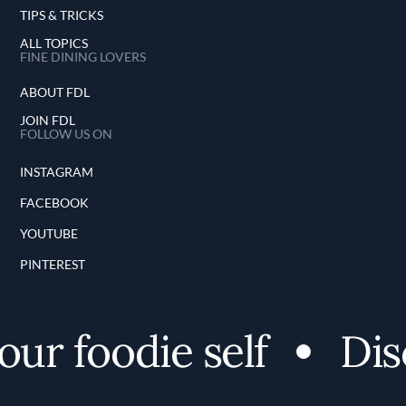
TIPS & TRICKS
ALL TOPICS
FINE DINING LOVERS
ABOUT FDL
JOIN FDL
FOLLOW US ON
INSTAGRAM
FACEBOOK
YOUTUBE
PINTEREST
r foodie self
Disco