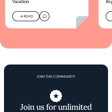
Vacation
Re
READ
JOIN THE COMMUNITY
Join us for unlimited