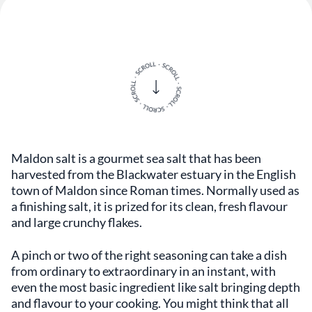
Maldon salt is a gourmet sea salt that has been
harvested from the Blackwater estuary in the English
town of Maldon since Roman times. Normally used as
a finishing salt, it is prized for its clean, fresh flavour
and large crunchy flakes.
A pinch or two of the right seasoning can take a dish
from ordinary to extraordinary in an instant, with
even the most basic ingredient like salt bringing depth
and flavour to your cooking. You might think that all