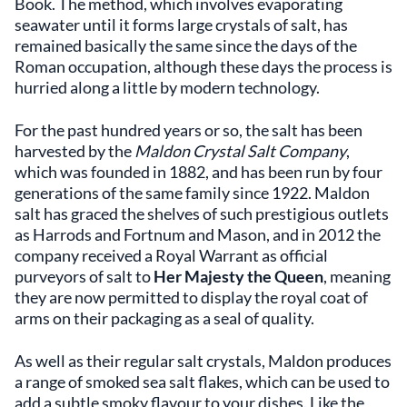
Book. The method, which involves evaporating
seawater until it forms large crystals of salt, has
remained basically the same since the days of the
Roman occupation, although these days the process is
hurried along a little by modern technology.
For the past hundred years or so, the salt has been
harvested by the
Maldon Crystal Salt Company
,
which was founded in 1882, and has been run by four
generations of the same family since 1922. Maldon
salt has graced the shelves of such prestigious outlets
as Harrods and Fortnum and Mason, and in 2012 the
company received a Royal Warrant as official
purveyors of salt to
Her Majesty the Queen
, meaning
they are now permitted to display the royal coat of
arms on their packaging as a seal of quality.
As well as their regular salt crystals, Maldon produces
a range of smoked sea salt flakes, which can be used to
add a subtle smoky flavour to your dishes. Like the