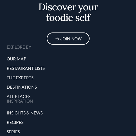
Discover your
foodie self
JOIN NOW
EXPLORE BY
OUR MAP
RESTAURANT LISTS
THE EXPERTS
DESTINATIONS
ALL PLACES
INSPIRATION
INSIGHTS & NEWS
RECIPES
SERIES