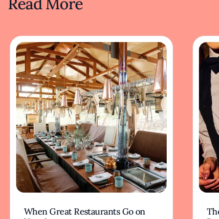
Read More
When Great Restaurants Go on
Th