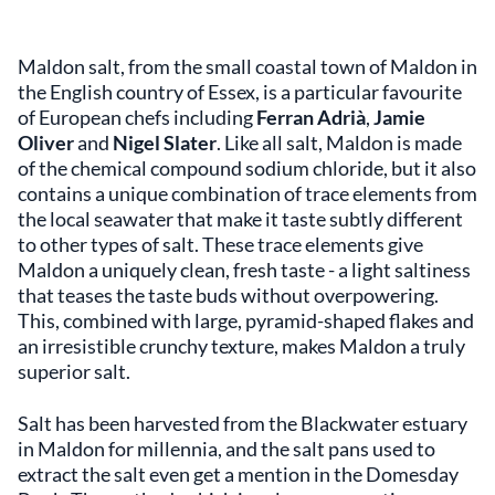
Maldon salt, from the small coastal town of Maldon in
the English country of Essex, is a particular favourite
of European chefs including
Ferran Adrià
,
Jamie
Oliver
and
Nigel Slater
. Like all salt, Maldon is made
of the chemical compound sodium chloride, but it also
contains a unique combination of trace elements from
the local seawater that make it taste subtly different
to other types of salt. These trace elements give
Maldon a uniquely clean, fresh taste - a light saltiness
that teases the taste buds without overpowering.
This, combined with large, pyramid-shaped flakes and
an irresistible crunchy texture, makes Maldon a truly
superior salt.
Salt has been harvested from the Blackwater estuary
in Maldon for millennia, and the salt pans used to
extract the salt even get a mention in the Domesday