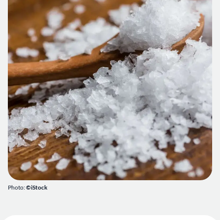
Photo:
©iStock