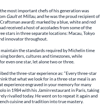
of the most important chefs of his generation was
from
Gault et Millau
, and he was the proud recipient of
 Craftsman award): marked by a blue, white and red
 had received a host of accolades from some of the
ee stars in three separate locations: Macau, Tokyo
nd innovator throughout.
To maintain the standards required by Michelin time
ssing borders, cultures and timezones, while
or even one star, let alone two or three.
ribed the three-star experience as: “Every three-star
hink that what we look for in a three-star meal is an
at experience engraved in your memory for many
solo in 1984 with his
Jamin
restaurant in Paris, taking
rarely rivalled today. He went on to repeat it again and
rench cuisine and tradition into true mastery.