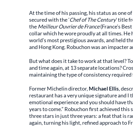
At the time of his passing, his status as one 
secured with the '
Chef of The Century
' title 
the
Meilleur Ouvrier de France
(France’s Best
collar which he wore proudly at all times. He
world’s most prestigious awards, and held thr
and Hong Kong. Robuchon was an impacter a
But what does it take to work at that level? 
and time again, at 13 separate locations? Cro
maintaining the type of consistency required f
Former Michelin director,
Michael Ellis
, desc
restaurant has a very unique signature and I t
emotional experience and you should have th
years to come.” Robuchon first achieved this 
three stars in just three years: a feat that is 
again, turning his light, refined approach to F