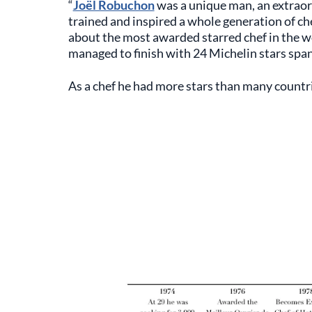
“
Joël Robuchon
was a unique man, an extraor
trained and inspired a whole generation of che
about the most awarded starred chef in the w
managed to finish with 24 Michelin stars spa
As a chef he had more stars than many countri