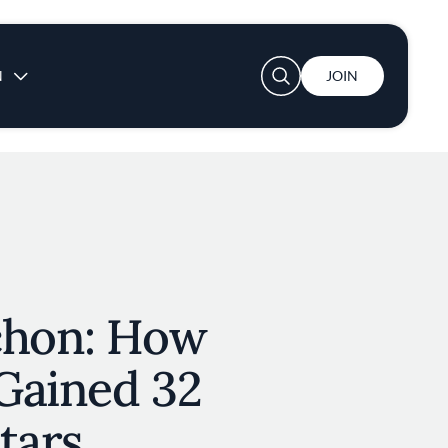
User account menu
N
JOIN
chon: How
Gained 32
tars