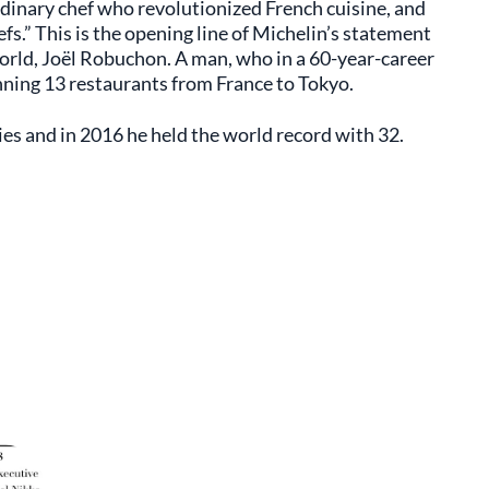
dinary chef who revolutionized French cuisine, and
fs.” This is the opening line of Michelin’s statement
orld, Joël Robuchon. A man, who in a 60-year-career
nning 13 restaurants from France to Tokyo.
es and in 2016 he held the world record with 32.