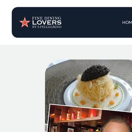
Insights & New
Main 
HOM
Recipes
Tips & Tricks
Series