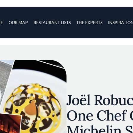
s
navigation
E
OUR MAP
RESTAURANT LISTS
THE EXPERTS
INSPIRATIO
Skip to main content
Joël Robu
One Chef 
Michelin S