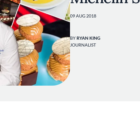
09 AUG 2018
BY
RYAN KING
JOURNALIST