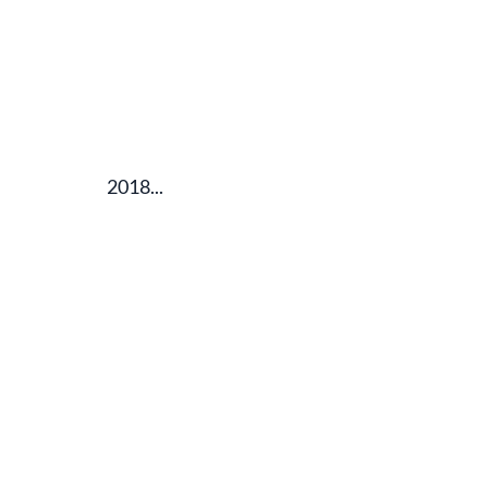
2018...