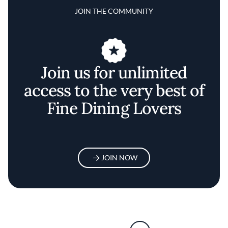
JOIN THE COMMUNITY
Join us for unlimited
access to the very best of
Fine Dining Lovers
JOIN NOW