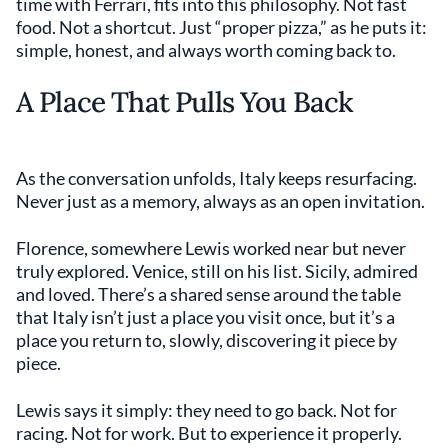
time with Ferrari, fits into this philosophy. Not fast
food. Not a shortcut. Just “proper pizza,” as he puts it:
simple, honest, and always worth coming back to.
A Place That Pulls You Back
As the conversation unfolds, Italy keeps resurfacing.
Never just as a memory, always as an open invitation.
Florence, somewhere Lewis worked near but never
truly explored. Venice, still on his list. Sicily, admired
and loved. There’s a shared sense around the table
that Italy isn’t just a place you visit once, but it’s a
place you return to, slowly, discovering it piece by
piece.
Lewis says it simply: they need to go back. Not for
racing. Not for work. But to experience it properly.