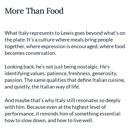
More Than Food
What Italy represents to Lewis goes beyond what’s on
the plate. It’s a culture where meals bring people
together, where expression is encouraged, where food
becomes conversation.
Looking back, he’s not just being nostalgic. He’s
identifying values: patience, freshness, generosity,
passion. The same qualities that define Italian cuisine,
and quietly, the Italian way of life.
And maybe that’s why Italy still resonates so deeply
with him. Because even at the highest level of
performance, it reminds him of something essential:
how to slow down, and how to live well.