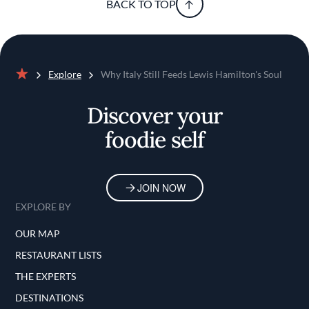
BACK TO TOP
Explore
Why Italy Still Feeds Lewis Hamilton's Soul
Home
Discover your
foodie self
JOIN NOW
EXPLORE BY
OUR MAP
RESTAURANT LISTS
THE EXPERTS
DESTINATIONS