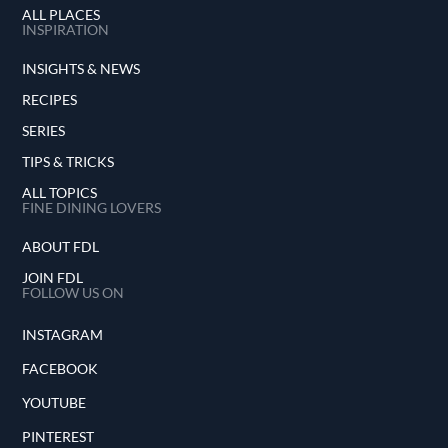
ALL PLACES
INSPIRATION
INSIGHTS & NEWS
RECIPES
SERIES
TIPS & TRICKS
ALL TOPICS
FINE DINING LOVERS
ABOUT FDL
JOIN FDL
FOLLOW US ON
INSTAGRAM
FACEBOOK
YOUTUBE
PINTEREST