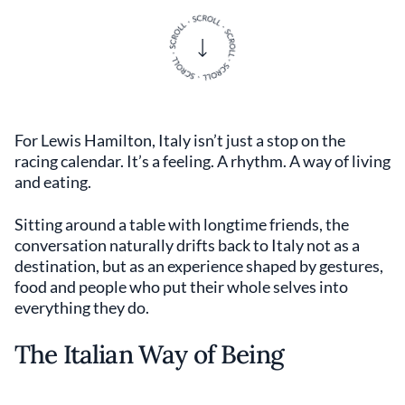
For Lewis Hamilton, Italy isn’t just a stop on the
racing calendar. It’s a feeling. A rhythm. A way of living
and eating.
Sitting around a table with longtime friends, the
conversation naturally drifts back to Italy not as a
destination, but as an experience shaped by gestures,
food and people who put their whole selves into
everything they do.
The Italian Way of Being