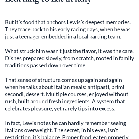
But it’s food that anchors Lewis’s deepest memories.
They trace back to his early racing days, when he was
just a teenager embedded in a local karting team.
What struck him wasn’t just the flavor, it was the care.
Dishes prepared slowly, from scratch, rooted in family
traditions passed down over time.
That sense of structure comes up again and again
when he talks about Italian meals: antipasti, primi,
secondi, dessert. Multiple courses, enjoyed without
rush, built around fresh ingredients. A system that
celebrates pleasure, yet rarely tips into excess.
In fact, Lewis notes he can hardly remember seeing
Italians overweight. The secret, in his eyes, isn’t
restriction, it’s balance. Proper food, eaten properly.