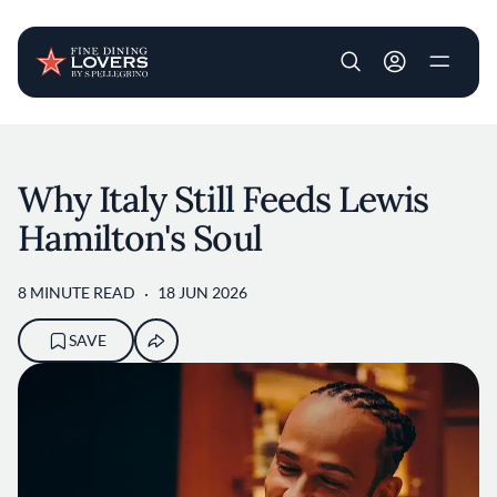
User account m
Skip to main content
Why Italy Still Feeds Lewis
Hamilton's Soul
8 MINUTE READ
18 JUN 2026
SAVE