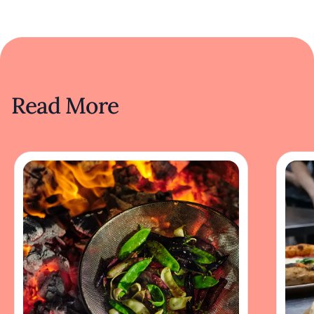
Read More