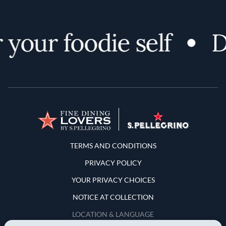
your foodie self
Di
Terms and Conditions
TERMS AND CONDITIONS
PRIVACY POLICY
YOUR PRIVACY CHOICES
NOTICE AT COLLECTION
LOCATION & LANGUAGE