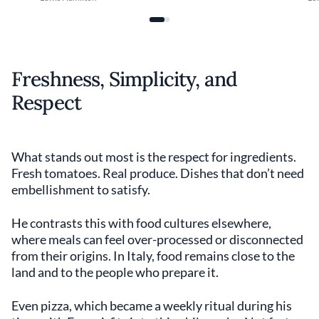
Freshness, Simplicity, and
Respect
What stands out most is the respect for ingredients.
Fresh tomatoes. Real produce. Dishes that don’t need
embellishment to satisfy.
He contrasts this with food cultures elsewhere,
where meals can feel over-processed or disconnected
from their origins. In Italy, food remains close to the
land and to the people who prepare it.
Even pizza, which became a weekly ritual during his