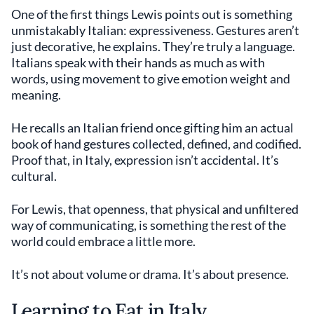
One of the first things Lewis points out is something
unmistakably Italian: expressiveness. Gestures aren’t
just decorative, he explains. They’re truly a language.
Italians speak with their hands as much as with
words, using movement to give emotion weight and
meaning.
He recalls an Italian friend once gifting him an actual
book of hand gestures collected, defined, and codified.
Proof that, in Italy, expression isn’t accidental. It’s
cultural.
For Lewis, that openness, that physical and unfiltered
way of communicating, is something the rest of the
world could embrace a little more.
It’s not about volume or drama. It’s about presence.
Learning to Eat in Italy