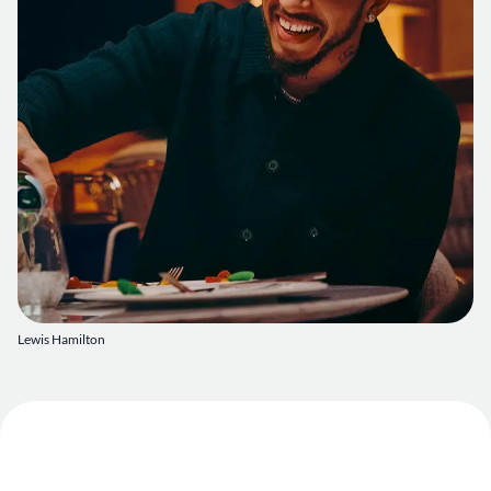
Lewis Hamilton