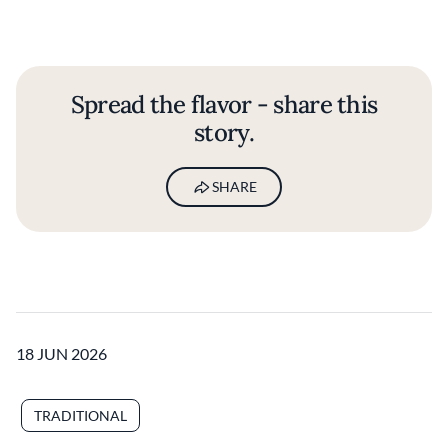
Spread the flavor - share this
story.
SHARE
18 JUN 2026
TRADITIONAL