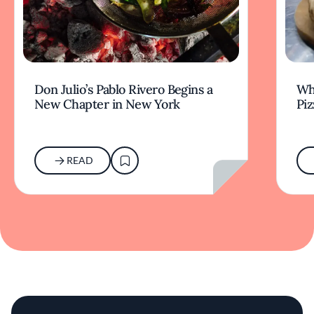
Don Julio’s Pablo Rivero Begins a
Wha
New Chapter in New York
Piz
READ