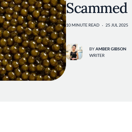
Scammed
10 MINUTE READ
25 JUL 2025
BY
AMBER GIBSON
WRITER