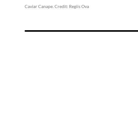
Caviar Canape. Credit: Regiis Ova