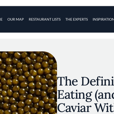
s
navigation
E
OUR MAP
RESTAURANT LISTS
THE EXPERTS
INSPIRATIO
Skip to main content
The Defini
Eating (an
Caviar Wi