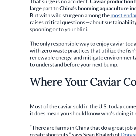
That surge is no accident.
Caviar production 
large part to
China’s booming aquaculture in
But with wild sturgeon among the
most endan
raises critical questions—about sustainabilit
spooning onto your blini.
The only responsible way to enjoy caviar tod
with zero waste practices that utilize the fis
renewable energy, and mitigate environmenta
to understand before your next bump.
Where Your Caviar C
Most of the caviar sold in the U.S. today com
it does mean you should know who’s doing it r
“There are farms in China that do a great job a
create shortcuts,” says Sean Khaligh of
Dorast