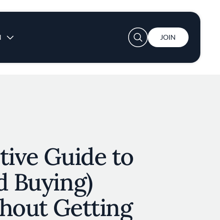
User account menu
N
JOIN
tive Guide to
d Buying)
thout Getting