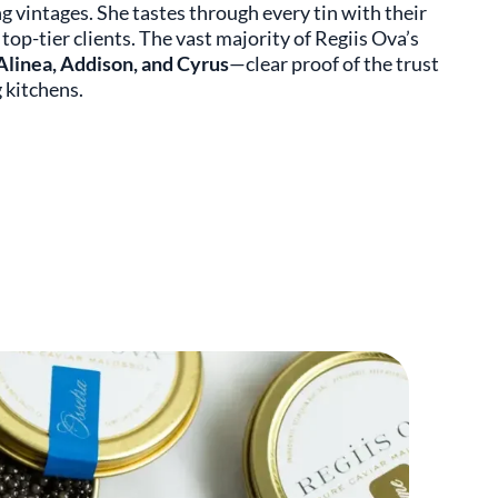
ng vintages. She tastes through every tin with their
top-tier clients. The vast majority of Regiis Ova’s
Alinea, Addison, and Cyrus
—clear proof of the trust
 kitchens.