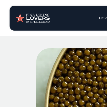
Insights & New
Main 
HOM
Recipes
Tips & Tricks
Series