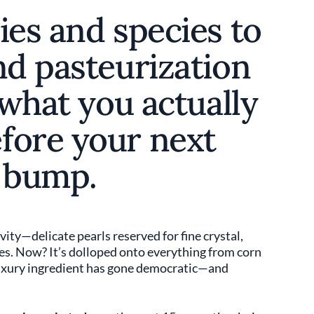
ies and species to
nd pasteurization
 what you actually
fore your next
r bump.
ity—delicate pearls reserved for fine crystal,
s. Now? It’s dolloped onto everything from corn
luxury ingredient has gone democratic—and