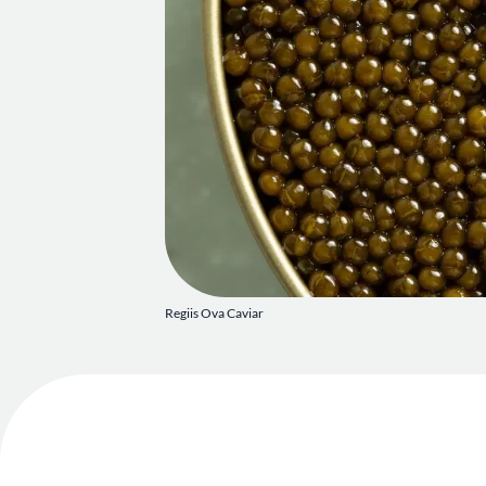
Regiis Ova Caviar