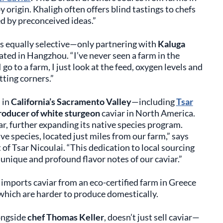
y origin. Khaligh often offers blind tastings to chefs
ed by preconceived ideas.”
is equally selective—only partnering with
Kaluga
cated in Hangzhou. “I’ve never seen a farm in the
 go to a farm, I just look at the feed, oxygen levels and
tting corners.”
 in
California’s Sacramento Valley
—including
Tsar
roducer of white sturgeon
caviar in North America.
r, further expanding its native species program.
ive species, located just miles from our farm,” says
of Tsar Nicoulai. “This dedication to local sourcing
unique and profound flavor notes of our caviar.”
o imports caviar from an eco-certified farm in Greece
 which are harder to produce domestically.
ongside
chef Thomas Keller
, doesn’t just sell caviar—