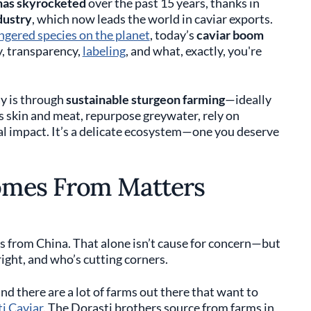
has skyrocketed
over the past 15 years, thanks in
dustry
, which now leads the world in caviar exports.
gered species on the planet
, today’s
caviar boom
y, transparency,
labeling
, and what, exactly, you're
ay is through
sustainable sturgeon farming
—ideally
h’s skin and meat, repurpose greywater, rely on
l impact. It’s a delicate ecosystem—one you deserve
omes From Matters
es from China. That alone isn’t cause for concern—but
ight, and who’s cutting corners.
nd there are a lot of farms out there that want to
i Caviar
. The Dorasti brothers source from farms in