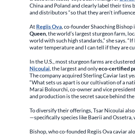
China and Poland and clearly label their tins b
and distributors “so that they aren’t influenc
At
Regiis Ova
, co-founder Shaoching Bishop 
Queen
, the world’s largest sturgeon farm, lo
world with such high standards,” she says. “If I
water temperature and I can tell if they are cu
In the U.S., most sturgeon farms are clustered
Nicoulai
, the largest and only
eco-certified p
The company acquired Sterling Caviar last yea
“What sets us apart is our cultivation of a nat
Marai Bolourchi, co-owner and vice president 
and production is the secret sauce behind the 
To diversify their offerings, Tsar Nicoulai als
—specifically species like Baerii and Ossetra,
Bishop, who co-founded Regiis Ova caviar al