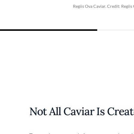
Regiis Ova Caviar. Credit: Regiis
Not All Caviar Is Crea