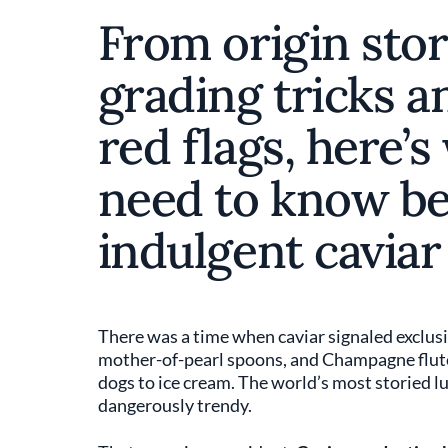
From origin stor
grading tricks a
red flags, here’s
need to know be
indulgent cavia
There was a time when caviar signaled exclusiv
mother-of-pearl spoons, and Champagne flute
dogs to ice cream. The world’s most storied 
dangerously trendy.