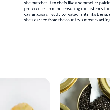
she matches it to chefs like a sommelier pairi
preferences in mind, ensuring consistency for 
caviar goes directly to restaurants like
Benu, 
she’s earned from the country’s most exacting