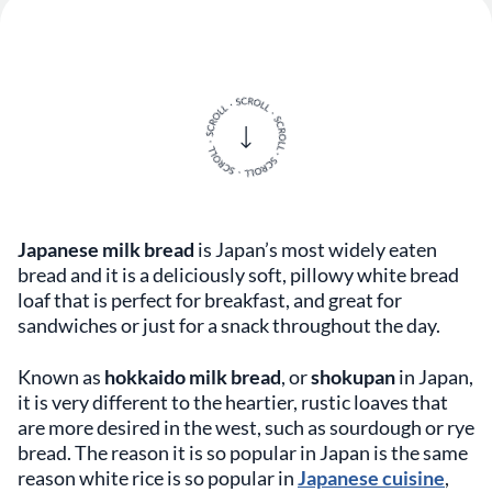
Japanese milk bread
is Japan’s most widely eaten
bread and it is a deliciously soft, pillowy white bread
loaf that is perfect for breakfast, and great for
sandwiches or just for a snack throughout the day.
Known as
hokkaido milk bread
, or
shokupan
in Japan,
it is very different to the heartier, rustic loaves that
are more desired in the west, such as sourdough or rye
bread. The reason it is so popular in Japan is the same
reason white rice is so popular in
Japanese cuisine
,