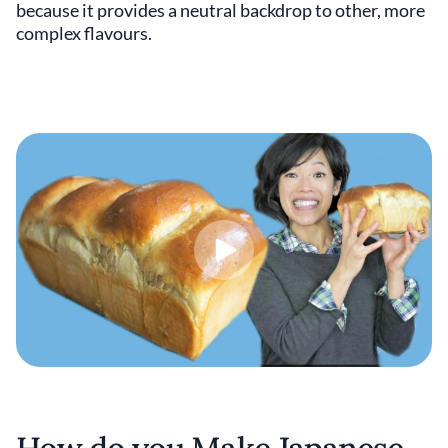
because it provides a neutral backdrop to other, more
complex flavours.