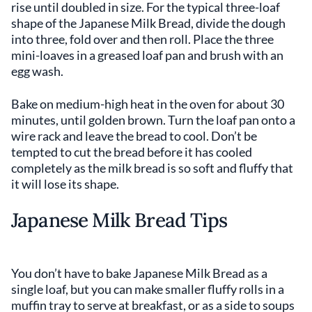
rise until doubled in size. For the typical three-loaf
shape of the Japanese Milk Bread, divide the dough
into three, fold over and then roll. Place the three
mini-loaves in a greased loaf pan and brush with an
egg wash.
Bake on medium-high heat in the oven for about 30
minutes, until golden brown. Turn the loaf pan onto a
wire rack and leave the bread to cool. Don’t be
tempted to cut the bread before it has cooled
completely as the milk bread is so soft and fluffy that
it will lose its shape.
Japanese Milk Bread Tips
You don’t have to bake Japanese Milk Bread as a
single loaf, but you can make smaller fluffy rolls in a
muffin tray to serve at breakfast, or as a side to soups