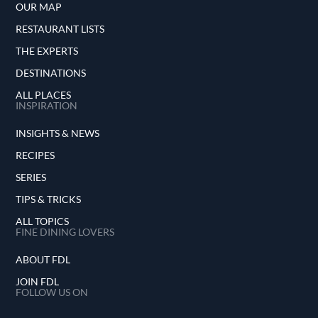
OUR MAP
RESTAURANT LISTS
THE EXPERTS
DESTINATIONS
ALL PLACES
INSPIRATION
INSIGHTS & NEWS
RECIPES
SERIES
TIPS & TRICKS
ALL TOPICS
FINE DINING LOVERS
ABOUT FDL
JOIN FDL
FOLLOW US ON