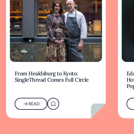
From Healdsburg to Kyoto:
Ed
SingleThread Comes Full Circle
How
Po
READ