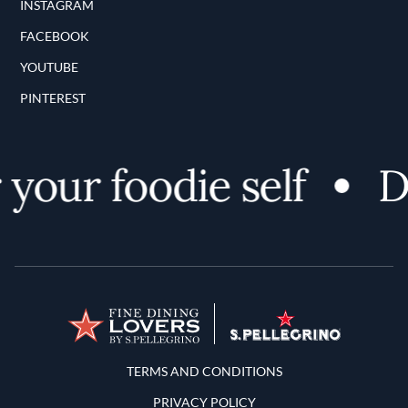
INSTAGRAM
FACEBOOK
YOUTUBE
PINTEREST
your foodie self
Di
Terms and Conditions
TERMS AND CONDITIONS
PRIVACY POLICY