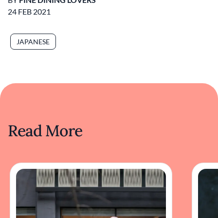
24 FEB 2021
JAPANESE
Read More