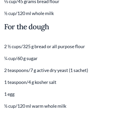
⅓ cup/45 grams bread flour
½ cup/120 ml whole milk
For the dough
2 ½ cups/325 g bread or all purpose flour
¼ cup/60 g sugar
2 teaspoons/7 g active dry yeast (1 sachet)
1 teaspoon/4 g kosher salt
1 egg
½ cup/120 ml warm whole milk