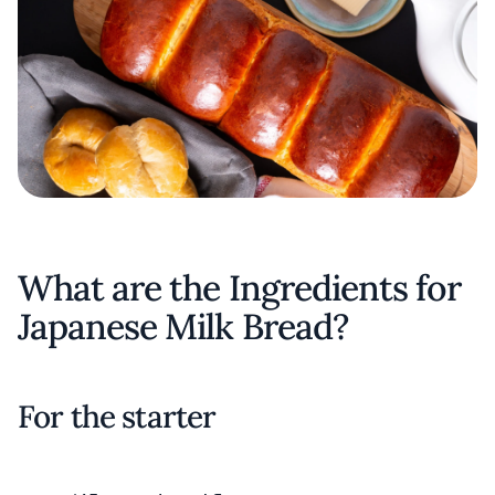
What are the Ingredients for
Japanese Milk Bread?
For the starter