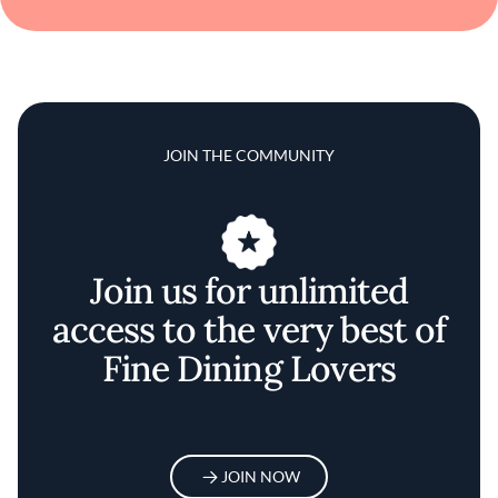
JOIN THE COMMUNITY
Join us for unlimited
access to the very best of
Fine Dining Lovers
JOIN NOW