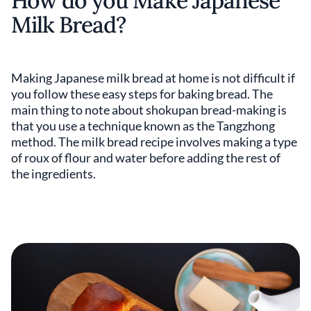
How do you Make Japanese
Milk Bread?
Making Japanese milk bread at home is not difficult if
you follow these easy steps for baking bread. The
main thing to note about shokupan bread-making is
that you use a technique known as the Tangzhong
method. The milk bread recipe involves making a type
of roux of flour and water before adding the rest of
the ingredients.