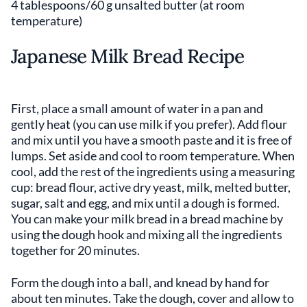
4 tablespoons/60 g unsalted butter (at room
temperature)
Japanese Milk Bread Recipe
First, place a small amount of water in a pan and
gently heat (you can use milk if you prefer). Add flour
and mix until you have a smooth paste and it is free of
lumps. Set aside and cool to room temperature. When
cool, add the rest of the ingredients using a measuring
cup: bread flour, active dry yeast, milk, melted butter,
sugar, salt and egg, and mix until a dough is formed.
You can make your milk bread in a bread machine by
using the dough hook and mixing all the ingredients
together for 20 minutes.
Form the dough into a ball, and knead by hand for
about ten minutes. Take the dough, cover and allow to