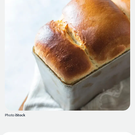
Photo
iStock