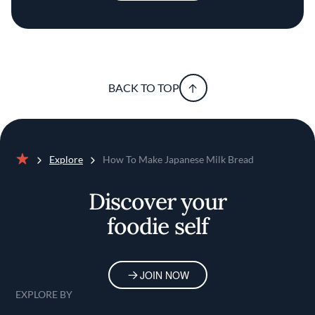
BACK TO TOP
Explore
How To Make Japanese Milk Bread
Home
Discover your
foodie self
JOIN NOW
EXPLORE BY