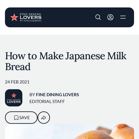
User account m
Skip to main content
How to Make Japanese Milk
Bread
24 FEB 2021
BY
FINE DINING LOVERS
EDITORIAL STAFF
SAVE