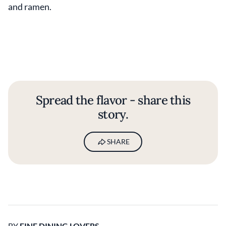
and ramen.
Spread the flavor - share this
story.
SHARE
BY
FINE DINING LOVERS