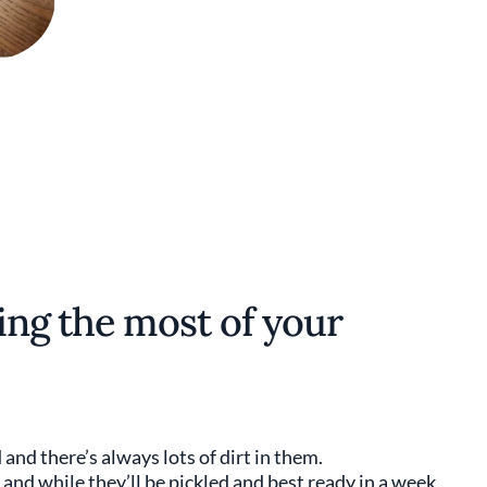
king the most of your
and there’s always lots of dirt in them.
nd while they’ll be pickled and best ready in a week