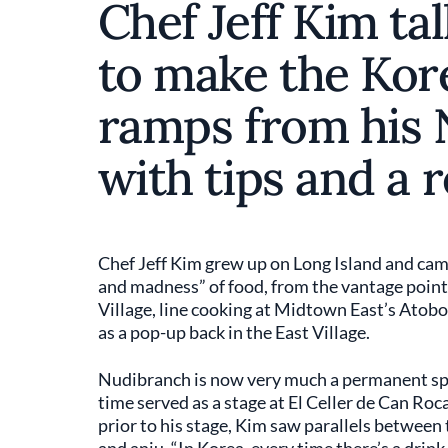
Chef Jeff Kim ta
to make the Kor
ramps from his 
with tips and a r
Chef Jeff Kim grew up on Long Island and came
and madness” of food, from the vantage point
Village, line cooking at Midtown East’s Atob
as a pop-up back in the East Village.
Nudibranch is now very much a permanent sp
time served as a stage at El Celler de Can Roc
prior to his stage, Kim saw parallels between