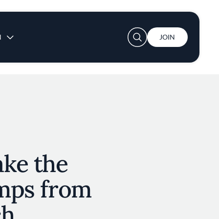
User account menu
N
JOIN
ke the
amps from
ch