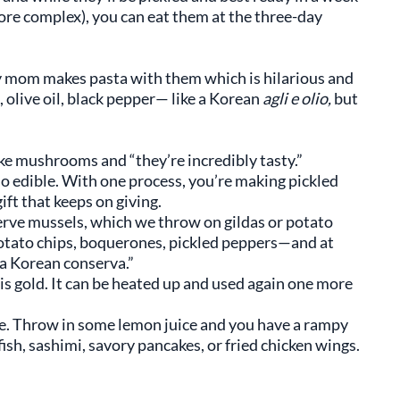
re complex), you can eat them at the three-day
My mom makes pasta with them which is hilarious and
, olive oil, black pepper— like a Korean
agli e olio,
but
ake mushrooms and “they’re incredibly tasty.”
so edible. With one process, you’re making pickled
ift that keeps on giving.
erve mussels, which we throw on gildas or potato
 potato chips, boquerones, pickled peppers—and at
 a Korean conserva.”
 is gold. It can be heated up and used again one more
uce. Throw in some lemon juice and you have a rampy
ish, sashimi, savory pancakes, or fried chicken wings.