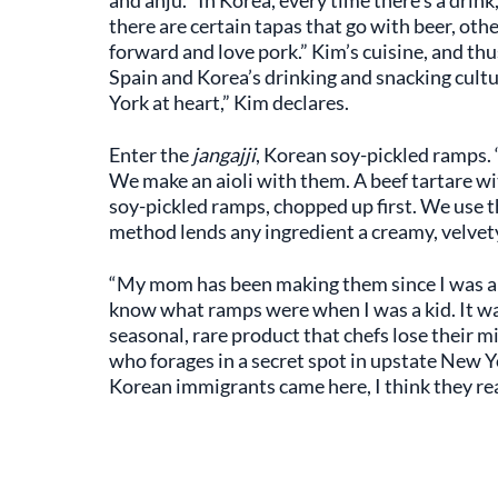
and anju. “In Korea, every time there’s a drink
there are certain tapas that go with beer, othe
forward and love pork.” Kim’s cuisine, and thu
Spain and Korea’s drinking and snacking cult
York at heart,” Kim declares.
Enter the
jangajji
, Korean soy-pickled ramps.
We make an aioli with them. A beef tartare wit
soy-pickled ramps, chopped up first. We use 
method lends any ingredient a creamy, velvety,
“My mom has been making them since I was a kid
know what ramps were when I was a kid. It wasn
seasonal, rare product that chefs lose their 
who forages in a secret spot in upstate New Yo
Korean immigrants came here, I think they rea