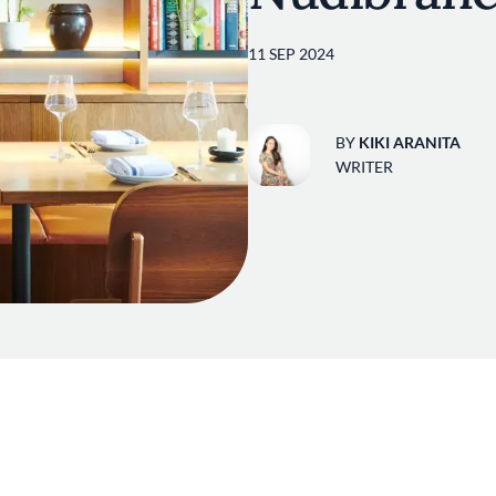
11 SEP 2024
BY
KIKI ARANITA
WRITER