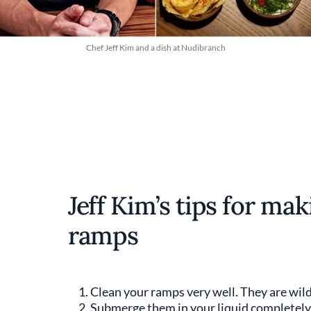
Chef Jeff Kim and a dish at Nudibranch
Jeff Kim’s tips for ma
ramps
Clean your ramps very well. They are wild 
Submerge them in your liquid completely a