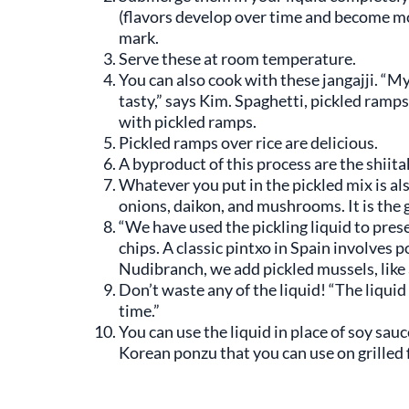
(flavors develop over time and become mo
mark.
Serve these at room temperature.
You can also cook with these jangajji. “
tasty,” says Kim. Spaghetti, pickled ramps
with pickled ramps.
Pickled ramps over rice are delicious.
A byproduct of this process are the shiit
Whatever you put in the pickled mix is al
onions, daikon, and mushrooms. It is the g
“We have used the pickling liquid to pres
chips. A classic pintxo in Spain involves
Nudibranch, we add pickled mussels, like
Don’t waste any of the liquid! “The liquid
time.”
You can use the liquid in place of soy sa
Korean ponzu that you can use on grilled f