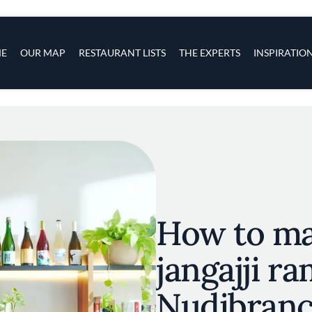
s
navigation
E
OUR MAP
RESTAURANT LISTS
THE EXPERTS
INSPIRATIO
Skip to main content
How to ma
jangajji r
Nudibran