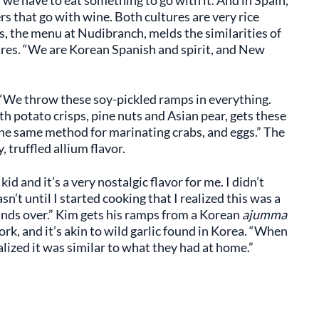
, we have to eat something to go with it. And in Spain,
rs that go with wine. Both cultures are very rice
s, the menu at Nudibranch, melds the similarities of
ures. “We are Korean Spanish and spirit, and New
 “We throw these soy-pickled ramps in everything.
h potato crisps, pine nuts and Asian pear, gets these
the same method for marinating crabs, and eggs.” The
 truffled allium flavor.
 and it’s a very nostalgic flavor for me. I didn’t
’t until I started cooking that I realized this was a
minds over.” Kim gets his ramps from a Korean
ajumma
rk, and it’s akin to wild garlic found in Korea. “When
lized it was similar to what they had at home.”