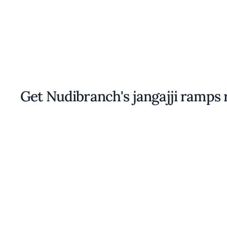
Get Nudibranch's jangajji ramps 