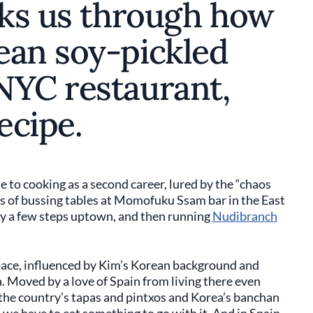
lks us through how
ean soy-pickled
NYC restaurant,
ecipe.
 to cooking as a second career, lured by the “chaos
s of bussing tables at Momofuku Ssam bar in the East
oy a few steps uptown, and then running
Nudibranch
ace, influenced by Kim’s Korean background and
a. Moved by a love of Spain from living there even
 the country’s tapas and pintxos and Korea’s banchan