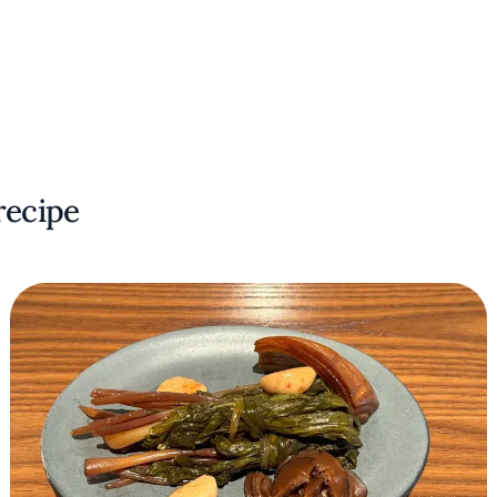
recipe