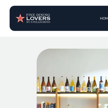
Insights & New
Main 
HOM
Recipes
Tips & Tricks
Series