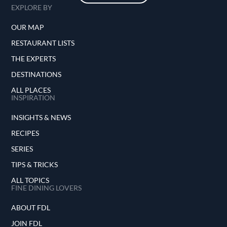
EXPLORE BY
OUR MAP
RESTAURANT LISTS
THE EXPERTS
DESTINATIONS
ALL PLACES
INSPIRATION
INSIGHTS & NEWS
RECIPES
SERIES
TIPS & TRICKS
ALL TOPICS
FINE DINING LOVERS
ABOUT FDL
JOIN FDL