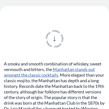
A smoky and smooth combination of whiskey, sweet
vermouth and bitters, the
Manhattan stands out
amongst the classic cocktails
. More elegant than your
classic mojito, the Manhattan has depth and a long
history. Records date the Manhattan back to the 19th
century, although bar folklore has different versions
of the story of origin. The popular story is that the
drink was born at the Manhattan Club in the 1870s by
Dr. Iain Marshall for a banquet hosted by Winston