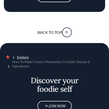
BACK TO TOP
Explore
Home
How To Make Classic Manhattan Cocktail: Recipe &
Ingredients
Discover your
foodie self
JOIN NOW