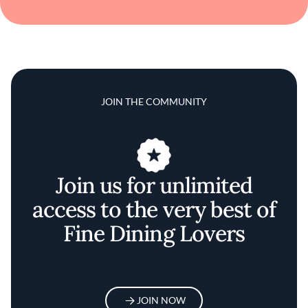
JOIN THE COMMUNITY
Join us for unlimited
access to the very best of
Fine Dining Lovers
JOIN NOW