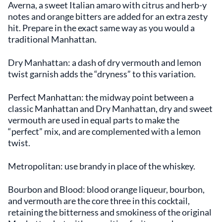
Averna, a sweet Italian amaro with citrus and herb-y
notes and orange bitters are added for an extra zesty
hit. Prepare in the exact same way as you would a
traditional Manhattan.
Dry Manhattan: a dash of dry vermouth and lemon
twist garnish adds the “dryness” to this variation.
Perfect Manhattan: the midway point between a
classic Manhattan and Dry Manhattan, dry and sweet
vermouth are used in equal parts to make the
“perfect” mix, and are complemented with a lemon
twist.
Metropolitan: use brandy in place of the whiskey.
Bourbon and Blood: blood orange liqueur, bourbon,
and vermouth are the core three in this cocktail,
retaining the bitterness and smokiness of the original