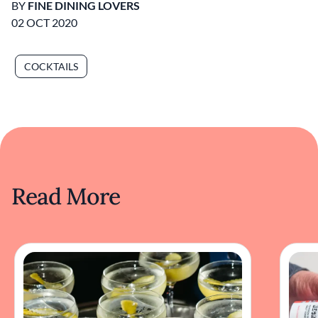
BY
FINE DINING LOVERS
02 OCT 2020
COCKTAILS
Read More