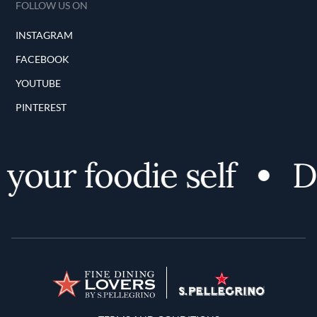
FOLLOW US ON
INSTAGRAM
FACEBOOK
YOUTUBE
PINTEREST
our foodie self
Di
Terms and Conditions