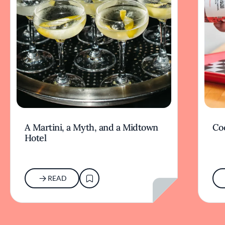
A Martini, a Myth, and a Midtown
Coc
Hotel
READ