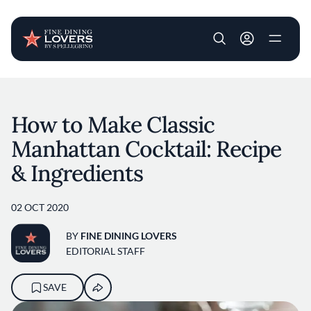
User account m
Skip to main content
How to Make Classic
Manhattan Cocktail: Recipe
& Ingredients
02 OCT 2020
BY
FINE DINING LOVERS
EDITORIAL STAFF
SAVE