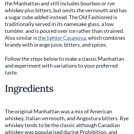
the Manhattan and still includes bourbon or rye
whiskey plus bitters, but omits the vermouth and has
a sugar cube added instead. The Old Fashioned is
traditionally served in its namesake glass, a low
tumbler, and is poured over ice rather than strained.
Also similar is
the lighter Casanova
, which combines
brandy with orange juice, bitters, and spices.
Follow the steps below to make a classic Manhattan
and experiment with variations to your preferred
taste.
Ingredients
The original Manhattan was a mix of American
whiskey, Italian vermouth, and Angostura bitters. Rye
whiskey tends to be the classic although Canadian
whiskey was popularised during Prohibition, and