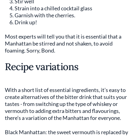
Stir well
Strain into a chilled cocktail glass
Garnish with the cherries.
Drink up!
Most experts will tell you that it is essential that a
Manhattan be stirred and not shaken, to avoid
foaming. Sorry, Bond.
Recipe variations
With a short list of essential ingredients, it’s easy to
create alternatives of the bitter drink that suits your
tastes - from switching up the type of whiskey or
vermouth to adding extra bitters and flavourings,
there’s a variation of the Manhattan for everyone.
Black Manhattan: the sweet vermouth is replaced by