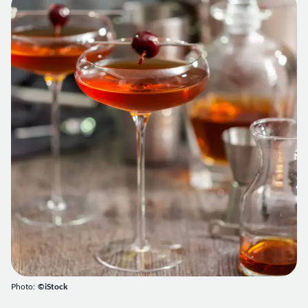
Photo:
©iStock