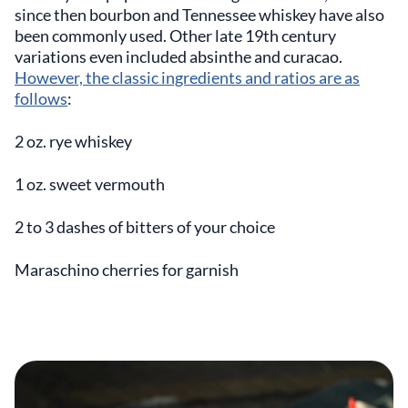
since then bourbon and Tennessee whiskey have also
been commonly used. Other late 19th century
variations even included absinthe and curacao.
However, the classic ingredients and ratios are as
follows
:
2 oz. rye whiskey
1 oz. sweet vermouth
2 to 3 dashes of bitters of your choice
Maraschino cherries for garnish