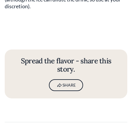
discretion).
Spread the flavor - share this
story.
SHARE