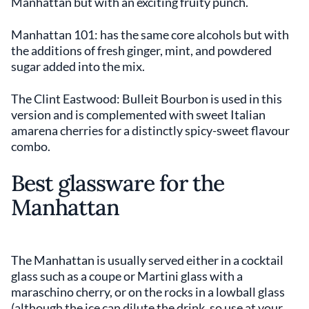
Manhattan but with an exciting fruity punch.
Manhattan 101: has the same core alcohols but with
the additions of fresh ginger, mint, and powdered
sugar added into the mix.
The Clint Eastwood: Bulleit Bourbon is used in this
version and is complemented with sweet Italian
amarena cherries for a distinctly spicy-sweet flavour
combo.
Best glassware for the
Manhattan
The Manhattan is usually served either in a cocktail
glass such as a coupe or Martini glass with a
maraschino cherry, or on the rocks in a lowball glass
(although the ice can dilute the drink, so use at your