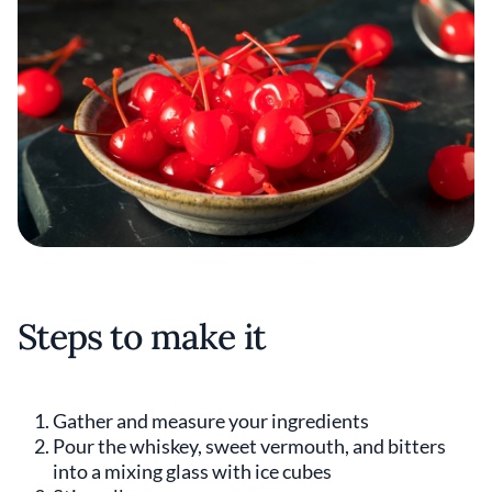
Steps to make it
Gather and measure your ingredients
Pour the whiskey, sweet vermouth, and bitters
into a mixing glass with ice cubes