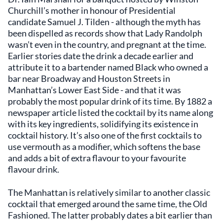
Churchill’s mother in honour of Presidential
candidate Samuel J. Tilden - although the myth has
been dispelled as records show that Lady Randolph
wasn’t even in the country, and pregnant at the time.
Earlier stories date the drink a decade earlier and
attribute it to a bartender named Black who owned a
bar near Broadway and Houston Streets in
Manhattan’s Lower East Side - and that it was
probably the most popular drink of its time. By 1882 a
newspaper article listed the cocktail by its name along
with its key ingredients, solidifying its existence in
cocktail history. It’s also one of the first cocktails to
use vermouth as a modifier, which softens the base
and adds a bit of extra flavour to your favourite
flavour drink.
The Manhattan is relatively similar to another classic
cocktail that emerged around the same time, the Old
Fashioned. The latter probably dates a bit earlier than