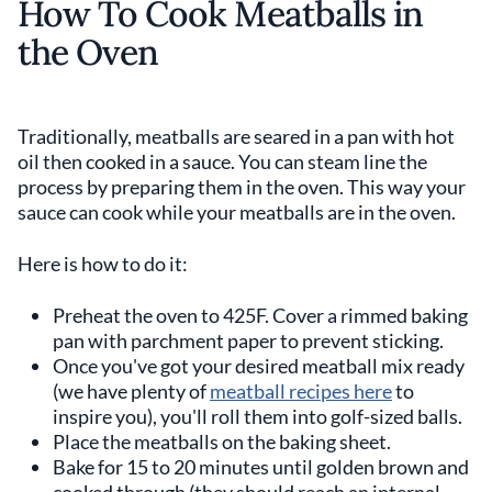
How To Cook Meatballs in
the Oven
Traditionally, meatballs are seared in a pan with hot
oil then cooked in a sauce. You can steam line the
process by preparing them in the oven. This way your
sauce can cook while your meatballs are in the oven.
Here is how to do it:
Preheat the oven to 425F. Cover a rimmed baking
pan with parchment paper to prevent sticking.
Once you've got your desired meatball mix ready
(we have plenty of
meatball recipes here
to
inspire you), you'll roll them into golf-sized balls.
Place the meatballs on the baking sheet.
Bake for 15 to 20 minutes until golden brown and