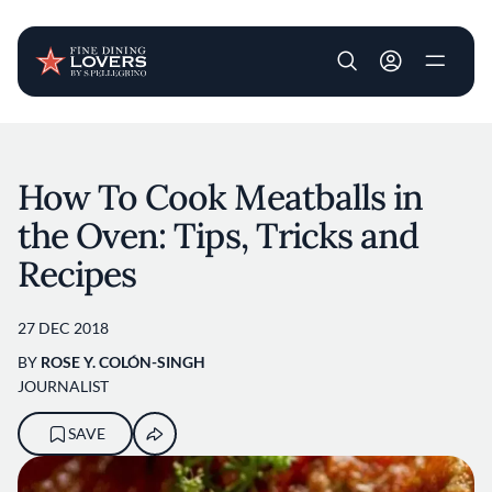
User account m
Skip to main content
How To Cook Meatballs in
the Oven: Tips, Tricks and
Recipes
27 DEC 2018
BY
ROSE Y. COLÓN-SINGH
JOURNALIST
SAVE