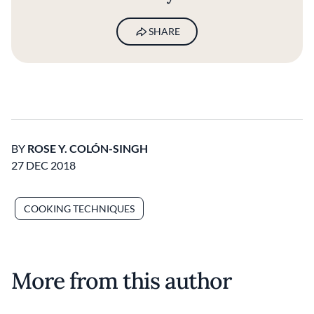
SHARE
BY
ROSE Y. COLÓN-SINGH
27 DEC 2018
COOKING TECHNIQUES
More from this author