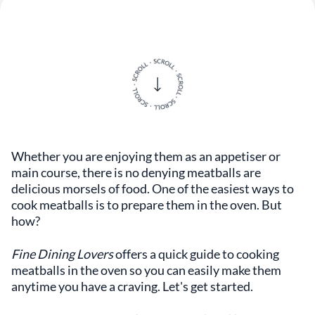
Whether you are enjoying them as an appetiser or
main course, there is no denying meatballs are
delicious morsels of food. One of the easiest ways to
cook meatballs is to prepare them in the oven. But
how?
Fine Dining Lovers
offers a quick guide to cooking
meatballs in the oven so you can easily make them
anytime you have a craving. Let's get started.