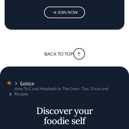
JOIN NOW
BACK TO TOP
Explore
Home
How To Cook Meatballs In The Oven: Tips, Tricks and
Recipes
Discover your
foodie self