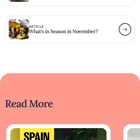
ARTICLE
What's in Season in November?
Read More