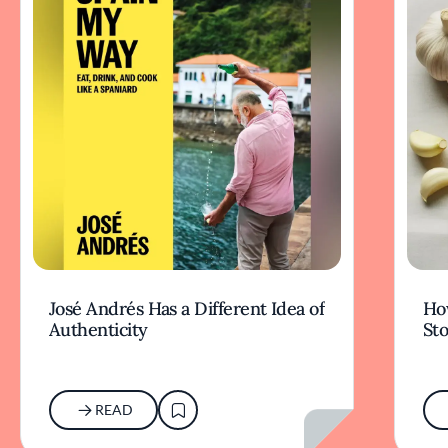
José Andrés Has a Different Idea of
How
Authenticity
Sto
READ