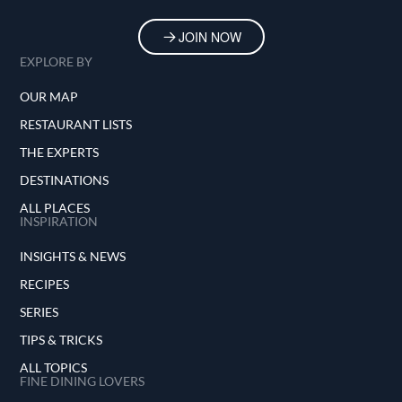
JOIN NOW
EXPLORE BY
OUR MAP
RESTAURANT LISTS
THE EXPERTS
DESTINATIONS
ALL PLACES
INSPIRATION
INSIGHTS & NEWS
RECIPES
SERIES
TIPS & TRICKS
ALL TOPICS
FINE DINING LOVERS