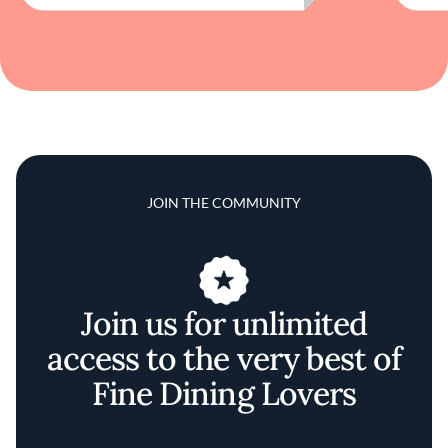
JOIN THE COMMUNITY
Join us for unlimited
access to the very best of
Fine Dining Lovers