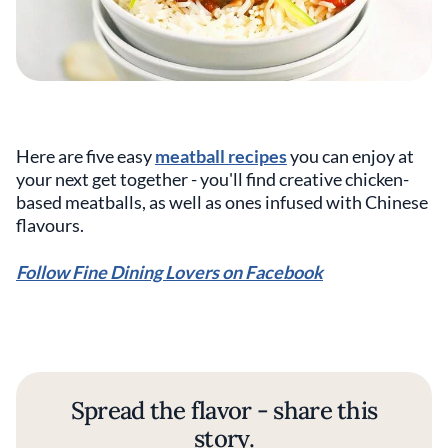
Here are five easy
meatball recipes
you can enjoy at
your next get together - you'll find creative chicken-
based meatballs, as well as ones infused with Chinese
flavours.
Follow Fine Dining Lovers on Facebook
Spread the flavor - share this
story.