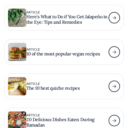
ARTICLE
Here’s What to Do if You Get Jalapeño in
the Eye: Tips and Remedies
ARTICLE
10 of the most popular vegan recipes
ARTICLE
The 10 best quiche recipes
ARTICLE
20 Delicious Dishes Eaten During
Ramadan