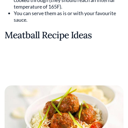
cooked through (they should reach an internal
temperature of 165F).
You can serve them as is or with your favourite
sauce.
Meatball Recipe Ideas