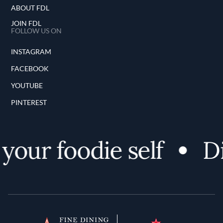
ABOUT FDL
JOIN FDL
FOLLOW US ON
INSTAGRAM
FACEBOOK
YOUTUBE
PINTEREST
our foodie self
Di