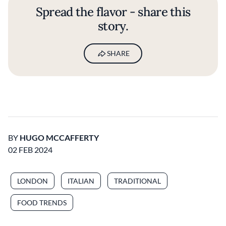
Spread the flavor - share this
story.
SHARE
BY
HUGO MCCAFFERTY
02 FEB 2024
LONDON
ITALIAN
TRADITIONAL
FOOD TRENDS