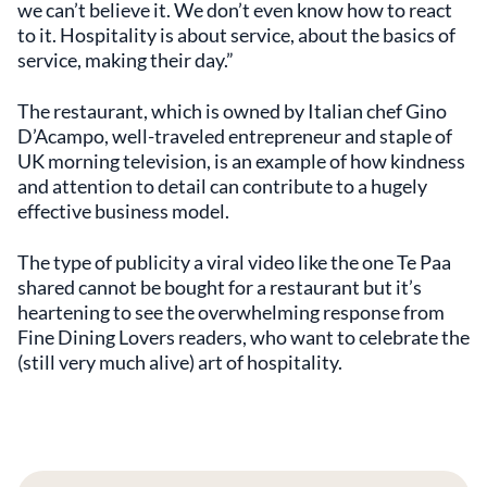
we can’t believe it. We don’t even know how to react
to it. Hospitality is about service, about the basics of
service, making their day.”
The restaurant, which is owned by Italian chef Gino
D’Acampo, well-traveled entrepreneur and staple of
UK morning television, is an example of how kindness
and attention to detail can contribute to a hugely
effective business model.
The type of publicity a viral video like the one Te Paa
shared cannot be bought for a restaurant but it’s
heartening to see the overwhelming response from
Fine Dining Lovers readers, who want to celebrate the
(still very much alive) art of hospitality.