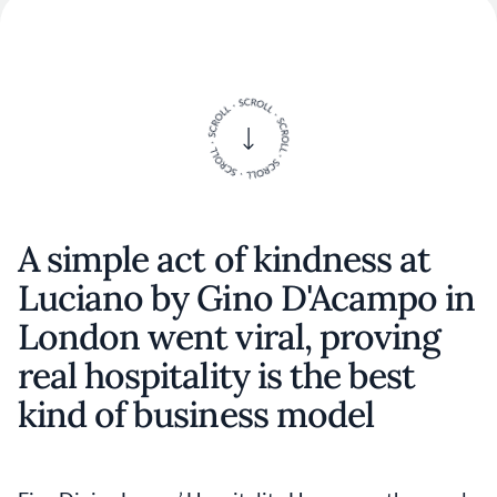
A simple act of kindness at
Luciano by Gino D'Acampo in
London went viral, proving
real hospitality is the best
kind of business model