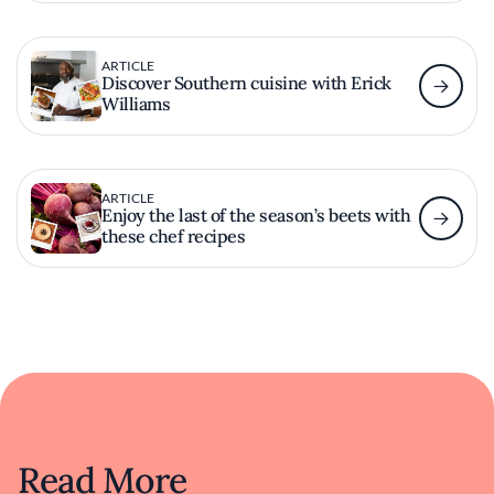
ARTICLE
Discover Southern cuisine with Erick
Williams
ARTICLE
Enjoy the last of the season’s beets with
these chef recipes
Read More