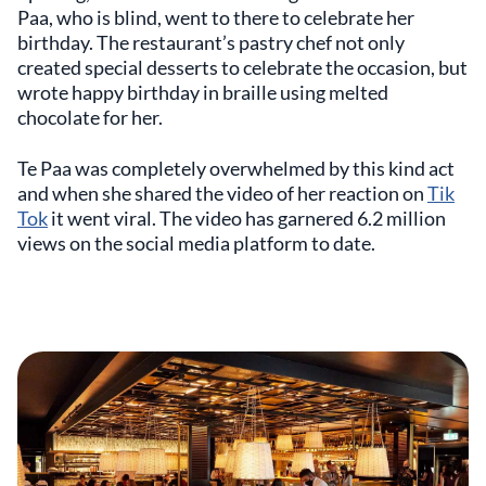
Paa, who is blind, went to there to celebrate her
birthday. The restaurant’s pastry chef not only
created special desserts to celebrate the occasion, but
wrote happy birthday in braille using melted
chocolate for her.
Te Paa was completely overwhelmed by this kind act
and when she shared the video of her reaction on
Tik
Tok
it went viral. The video has garnered 6.2 million
views on the social media platform to date.