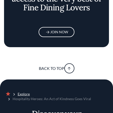
Fine Dining Lovers
JOIN NOW
BACK TO TOP
Explore
Home
Hospitality Heroes: An Act of Kindness Goes Viral