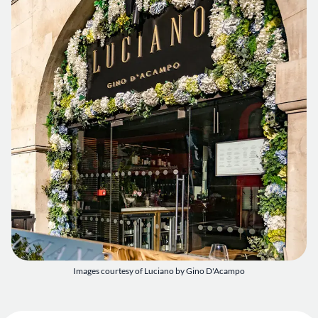
Images courtesy of Luciano by Gino D'Acampo