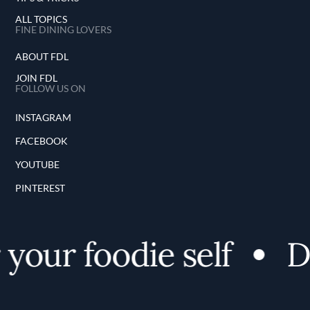
ALL TOPICS
FINE DINING LOVERS
ABOUT FDL
JOIN FDL
FOLLOW US ON
INSTAGRAM
FACEBOOK
YOUTUBE
PINTEREST
our foodie self
Di