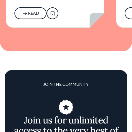
READ
JOIN THE COMMUNITY
Join us for unlimited
access to the very best of