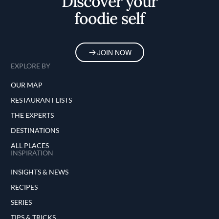
Discover your
foodie self
JOIN NOW
EXPLORE BY
OUR MAP
RESTAURANT LISTS
THE EXPERTS
DESTINATIONS
ALL PLACES
INSPIRATION
INSIGHTS & NEWS
RECIPES
SERIES
TIPS & TRICKS