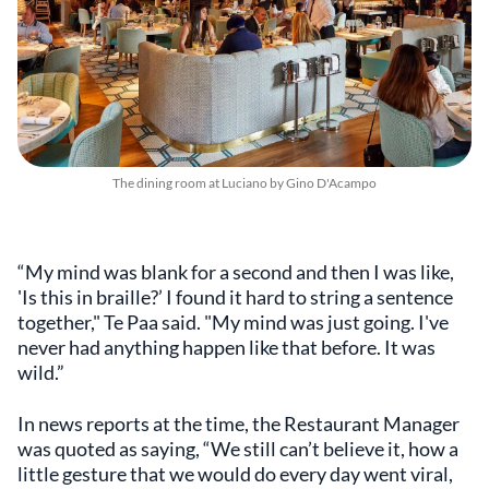
The dining room at Luciano by Gino D'Acampo
“My mind was blank for a second and then I was like,
'Is this in braille?’ I found it hard to string a sentence
together," Te Paa said. "My mind was just going. I've
never had anything happen like that before. It was
wild.”
In news reports at the time, the Restaurant Manager
was quoted as saying, “We still can’t believe it, how a
little gesture that we would do every day went viral,