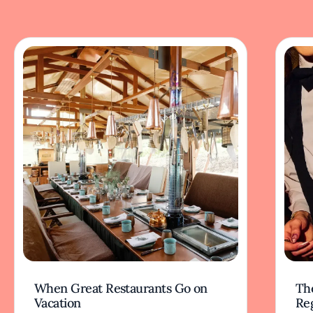
When Great Restaurants Go on
Th
Vacation
Re