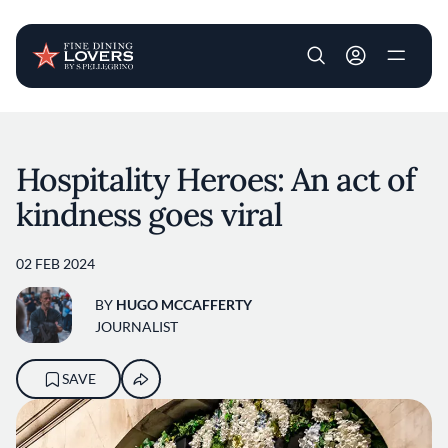
User account m
Skip to main content
Hospitality Heroes: An act of
kindness goes viral
02 FEB 2024
BY
HUGO MCCAFFERTY
JOURNALIST
SAVE