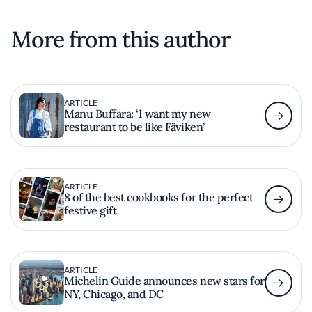
More from this author
ARTICLE
Manu Buffara: ‘I want my new
restaurant to be like Fäviken’
ARTICLE
8 of the best cookbooks for the perfect
festive gift
ARTICLE
Michelin Guide announces new stars for
NY, Chicago, and DC