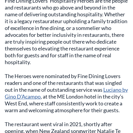
Fine Dining Lovers’ Hospitality Heroes are the people
and restaurants who go above and beyond in the
name of delivering outstanding hospitality. Whether
it is a legacy restaurateur upholding a family tradition
of excellence in fine dining, or a sommelier who
advocates for better inclusivity in restaurants, there
are truly inspiring people out there who dedicate
themselves to elevating the restaurant experience
both for guests and for staff in the name of real
hospitality.
The Heroes were nominated by Fine Dining Lovers
readers and one of the restaurants that was singled
out in the name of outstanding service was
Luciano by
Gino D’Acampo
, at the ME London hotel in the city’s
West End, where staff consistently work to create a
warm and welcoming atmosphere for their guests.
The restaurant went viral in 2021, shortly after
opening, when New Zealand songwriter Natalie Te