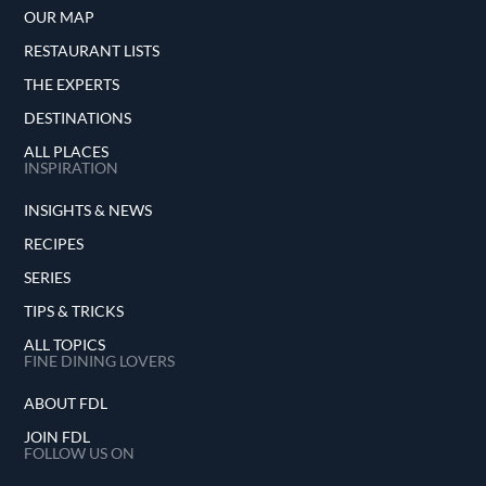
OUR MAP
RESTAURANT LISTS
THE EXPERTS
DESTINATIONS
ALL PLACES
INSPIRATION
INSIGHTS & NEWS
RECIPES
SERIES
TIPS & TRICKS
ALL TOPICS
FINE DINING LOVERS
ABOUT FDL
JOIN FDL
FOLLOW US ON