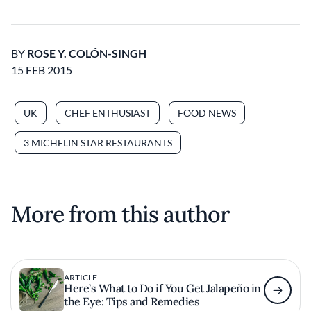
BY
ROSE Y. COLÓN-SINGH
15 FEB 2015
UK
CHEF ENTHUSIAST
FOOD NEWS
3 MICHELIN STAR RESTAURANTS
More from this author
ARTICLE
Here’s What to Do if You Get Jalapeño in
the Eye: Tips and Remedies