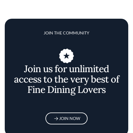
JOIN THE COMMUNITY
Join us for unlimited
access to the very best of
Fine Dining Lovers
JOIN NOW