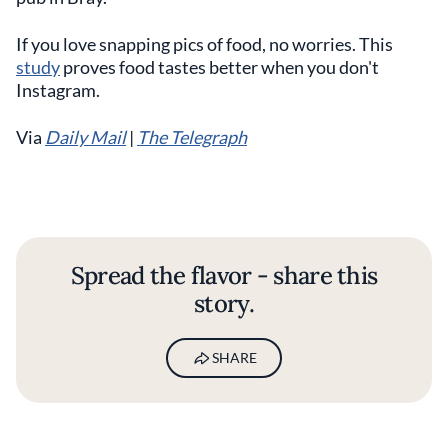
If you love snapping pics of food, no worries. This
study
proves food tastes better when you don't
Instagram.
Via
Daily Mail
|
The Telegraph
Spread the flavor - share this
story.
SHARE