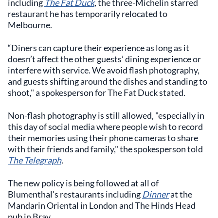
including
The Fat Duck
, the three-Michelin starred
restaurant he has temporarily relocated to
Melbourne.
“Diners can capture their experience as long as it
doesn’t affect the other guests’ dining experience or
interfere with service. We avoid flash photography,
and guests shifting around the dishes and standing to
shoot," a spokesperson for The Fat Duck stated.
Non-flash photography is still allowed, "especially in
this day of social media where people wish to record
their memories using their phone cameras to share
with their friends and family," the spokesperson told
The Telegraph
.
The new policy is being followed at all of
Blumenthal's restaurants including
Dinner
at the
Mandarin Oriental in London and The Hinds Head
pub in Bray.