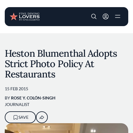
User account m
Skip to main content
Heston Blumenthal Adopts
Strict Photo Policy At
Restaurants
15 FEB 2015
BY
ROSE Y. COLÓN-SINGH
JOURNALIST
SAVE