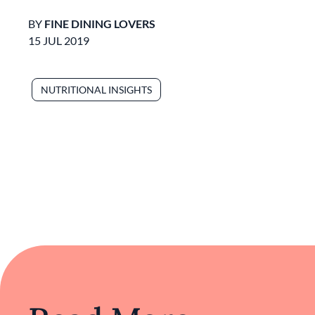
BY
FINE DINING LOVERS
15 JUL 2019
NUTRITIONAL INSIGHTS