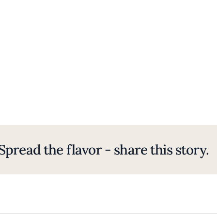
Spread the flavor - share this story.