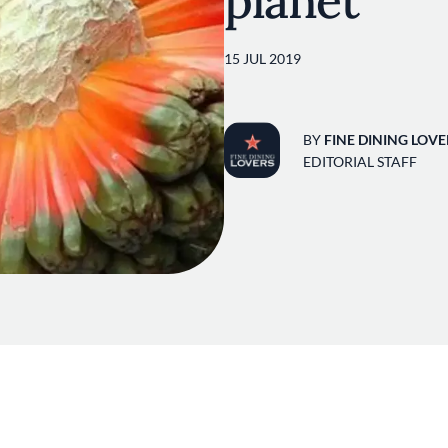
planet
15 JUL 2019
BY
FINE DINING LOVE
EDITORIAL STAFF