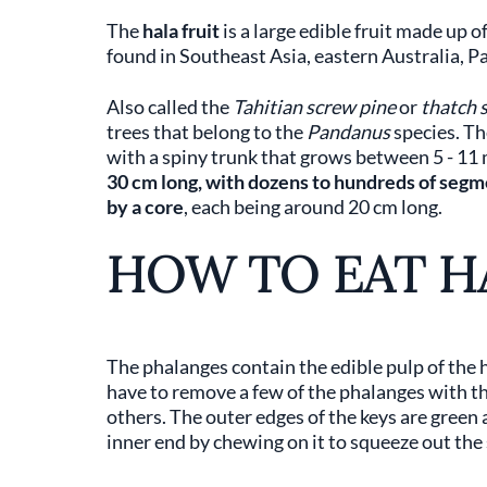
The
hala fruit
is a large edible fruit made up 
found in Southeast Asia, eastern Australia, Pa
Also called the
Tahitian screw pine
or
thatch 
trees that belong to the
Pandanus
species. The
with a spiny trunk that grows between 5 - 11 me
30 cm long, with dozens to hundreds of segme
by a core
, each being around 20 cm long.
HOW TO EAT H
The phalanges contain the edible pulp of the ha
have to remove a few of the phalanges with th
others. The outer edges of the keys are green 
inner end by chewing on it to squeeze out the