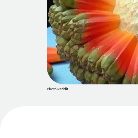
Photo
Reddit