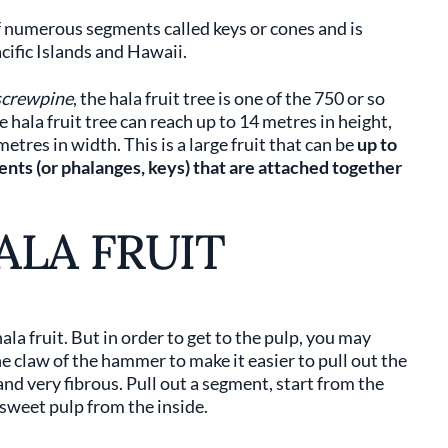
of numerous segments called keys or cones and is
cific Islands and Hawaii.
screwpine
, the hala fruit tree is one of the 750 or so
 hala fruit tree can reach up to 14 metres in height,
tres in width. This is a large fruit that can be
up to
nts (or phalanges, keys) that are attached together
ALA FRUIT
la fruit. But in order to get to the pulp, you may
e claw of the hammer to make it easier to pull out the
and very fibrous. Pull out a segment, start from the
 sweet pulp from the inside.