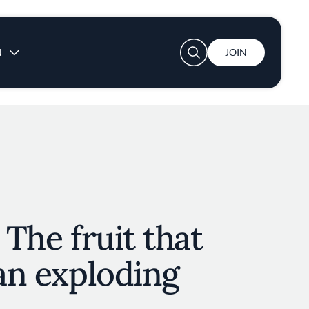
User account menu
N
JOIN
 The fruit that
 an exploding