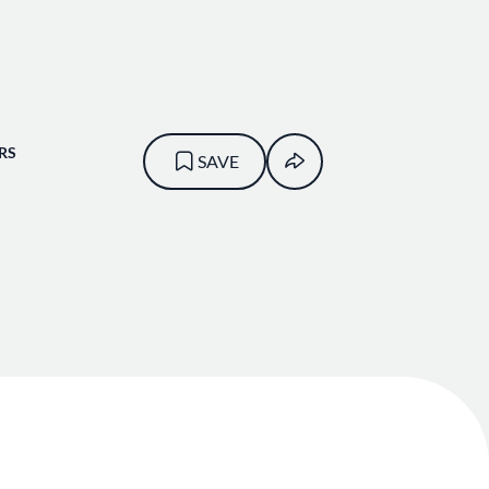
RS
SAVE