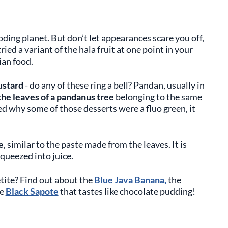
oding planet. But don’t let appearances scare you off,
ed a variant of the hala fruit at one point in your
sian food.
ustard
- do any of these ring a bell? Pandan, usually in
he leaves of a pandanus tree
belonging to the same
red why some of those desserts were a fluo green, it
e
, similar to the paste made from the leaves. It is
 squeezed into juice.
etite? Find out about the
Blue Java Banana,
the
he
Black Sapote
that tastes like chocolate pudding!