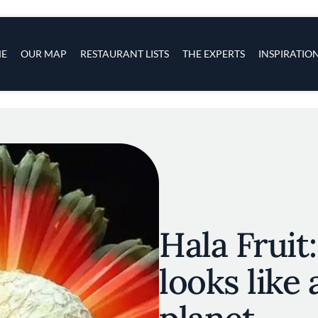
s
navigation
E
OUR MAP
RESTAURANT LISTS
THE EXPERTS
INSPIRATIO
Skip to main content
Hala Fruit:
looks like