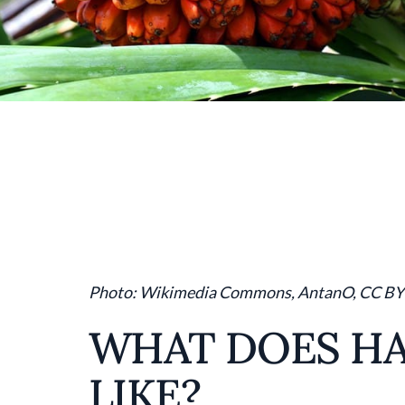
Photo: Wikimedia Commons, AntanO, CC BY
WHAT DOES HA
LIKE?