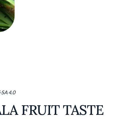
-SA 4.0
LA FRUIT TASTE