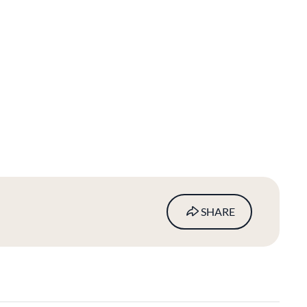
SHARE