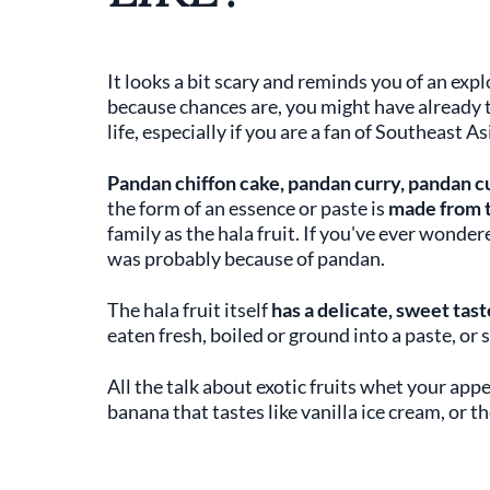
It looks a bit scary and reminds you of an expl
because chances are, you might have already tri
life, especially if you are a fan of Southeast A
Pandan chiffon cake, pandan curry, pandan c
the form of an essence or paste is
made from t
family as the hala fruit. If you've ever wonde
was probably because of pandan.
The hala fruit itself
has a delicate, sweet tast
eaten fresh, boiled or ground into a paste, or
All the talk about exotic fruits whet your app
banana that tastes like vanilla ice cream, or t