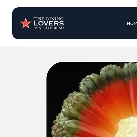
Insights & New
Main 
HOM
Recipes
Tips & Tricks
Series