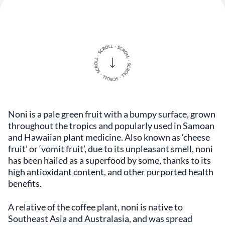
Noni is a pale green fruit with a bumpy surface, grown
throughout the tropics and popularly used in Samoan
and Hawaiian plant medicine. Also known as ‘cheese
fruit’ or ‘vomit fruit’, due to its unpleasant smell, noni
has been hailed as a superfood by some, thanks to its
high antioxidant content, and other purported health
benefits.
A relative of the coffee plant, noni is native to
Southeast Asia and Australasia, and was spread