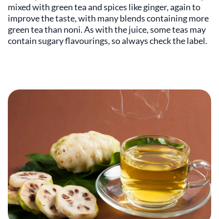
mixed with green tea and spices like ginger, again to
improve the taste, with many blends containing more
green tea than noni. As with the juice, some teas may
contain sugary flavourings, so always check the label.