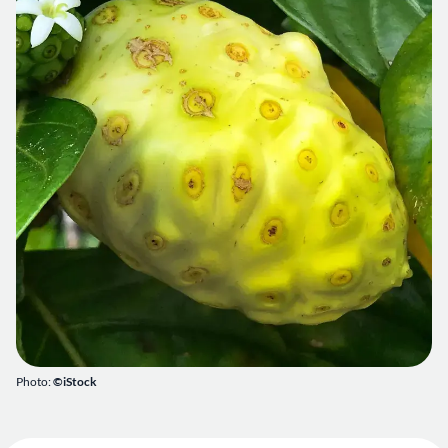
Photo:
©iStock