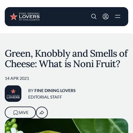
User account m
Skip to main content
Green, Knobbly and Smells of
Cheese: What is Noni Fruit?
14 APR 2021
BY
FINE DINING LOVERS
EDITORIAL STAFF
SAVE