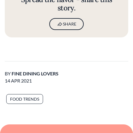
story.
SHARE
BY
FINE DINING LOVERS
14 APR 2021
FOOD TRENDS