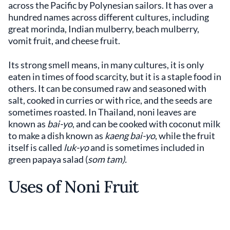
across the Pacific by Polynesian sailors. It has over a
hundred names across different cultures, including
great morinda, Indian mulberry, beach mulberry,
vomit fruit, and cheese fruit.
Its strong smell means, in many cultures, it is only
eaten in times of food scarcity, but it is a staple food in
others. It can be consumed raw and seasoned with
salt, cooked in curries or with rice, and the seeds are
sometimes roasted. In Thailand, noni leaves are
known as
bai-yo
, and can be cooked with coconut milk
to make a dish known as
kaeng bai-yo
, while the fruit
itself is called
luk-yo
and is sometimes included in
green papaya salad (
som tam).
Uses of Noni Fruit