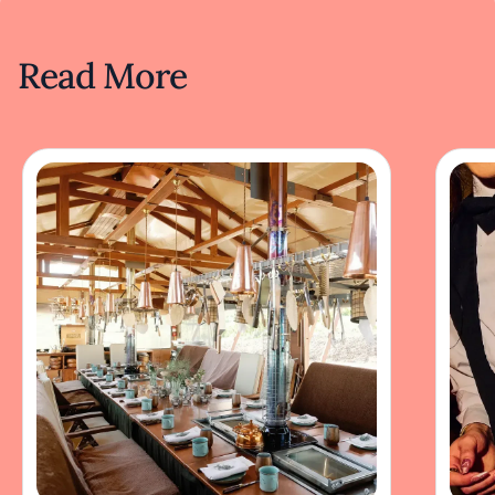
Read More