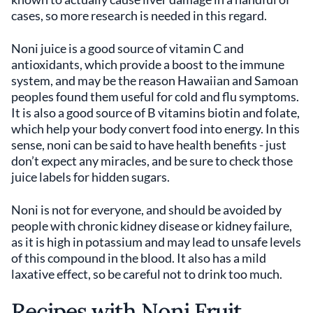
cases, so more research is needed in this regard.
Noni juice is a good source of vitamin C and
antioxidants, which provide a boost to the immune
system, and may be the reason Hawaiian and Samoan
peoples found them useful for cold and flu symptoms.
It is also a good source of B vitamins biotin and folate,
which help your body convert food into energy. In this
sense, noni can be said to have health benefits - just
don’t expect any miracles, and be sure to check those
juice labels for hidden sugars.
Noni is not for everyone, and should be avoided by
people with chronic kidney disease or kidney failure,
as it is high in potassium and may lead to unsafe levels
of this compound in the blood. It also has a mild
laxative effect, so be careful not to drink too much.
Recipes with Noni Fruit