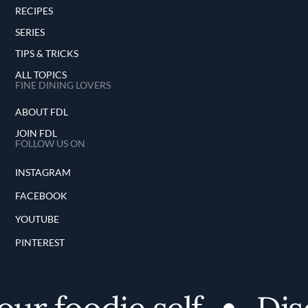
RECIPES
SERIES
TIPS & TRICKS
ALL TOPICS
FINE DINING LOVERS
ABOUT FDL
JOIN FDL
FOLLOW US ON
INSTAGRAM
FACEBOOK
YOUTUBE
PINTEREST