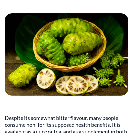
Despite its somewhat bitter flavour, many people
consume noni for its supposed health benefits. It is
available as a juice or tea, and as a supplement in both