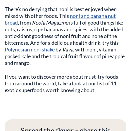
There’s no denying that noni is best enjoyed when
mixed with other foods. This
noni and banana nut
bread
, from
Keola Magazine
is full of good things like
nuts, raisins, ripe bananas and spices, with the added
antioxidant goodness of noni fruit and none of the
bitterness. And for a delicious health drink, try this
Polynesian noni shake
by
Vaya
, with noni, vitamin-
packed kale and the tropical fruit flavour of pineapple
and mango.
If you want to discover more about must-try foods
from around the world, take a look at our list of 11
exotic superfoods worth knowing about.
Spread the flavor - share this