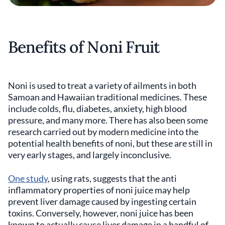
Benefits of Noni Fruit
Noni is used to treat a variety of ailments in both
Samoan and Hawaiian traditional medicines. These
include colds, flu, diabetes, anxiety, high blood
pressure, and many more. There has also been some
research carried out by modern medicine into the
potential health benefits of noni, but these are still in
very early stages, and largely inconclusive.
One study
, using rats, suggests that the anti
inflammatory properties of noni juice may help
prevent liver damage caused by ingesting certain
toxins. Conversely, however, noni juice has been
known to actually cause liver damage in a handful of