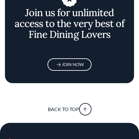
Join us for unlimited
access to the very best of
Fine Dining Lovers
JOIN NOW
BACK TO TOP