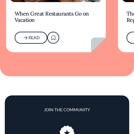
When Great Restaurants Go on
Th
Vacation
Re
READ
JOIN THE COMMUNITY