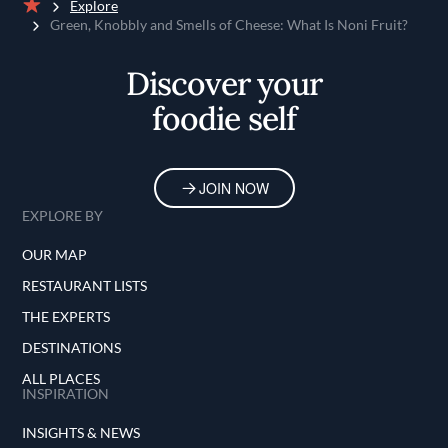
Explore
Home
Green, Knobbly and Smells of Cheese: What Is Noni Fruit?
Discover your
foodie self
JOIN NOW
EXPLORE BY
OUR MAP
RESTAURANT LISTS
THE EXPERTS
DESTINATIONS
ALL PLACES
INSPIRATION
INSIGHTS & NEWS