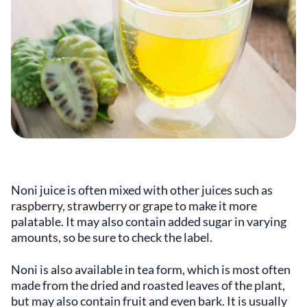
Noni juice is often mixed with other juices such as
raspberry, strawberry or grape to make it more
palatable. It may also contain added sugar in varying
amounts, so be sure to check the label.
Noni is also available in tea form, which is most often
made from the dried and roasted leaves of the plant,
but may also contain fruit and even bark. It is usually