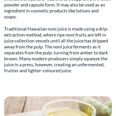
powder and capsule form. It may also be used as an
ingredient in cosmetic products like lotions and
soaps.
Traditional Hawaiian noni juice is made using a drip-
extraction method, where ripe noni fruits are left in
juice collection vessels until all the juice has dripped
away from the pulp. The noni juice ferments as it
separates from the pulp, turning from amber to dark
brown. Many modern producers simply squeeze the
juice in a press, however, creating an unfermented,
fruitier and lighter-coloured juice.