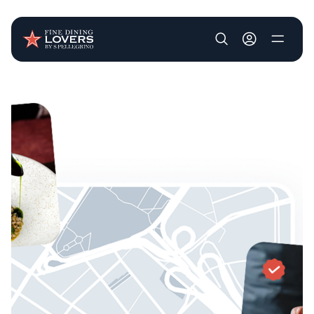
User account m
Skip to main content