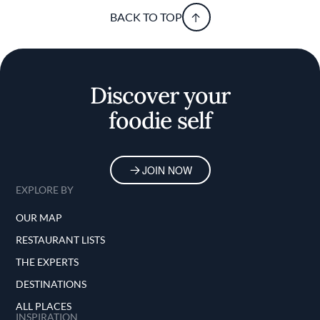
BACK TO TOP
Discover your
foodie self
JOIN NOW
EXPLORE BY
OUR MAP
RESTAURANT LISTS
THE EXPERTS
DESTINATIONS
ALL PLACES
INSPIRATION