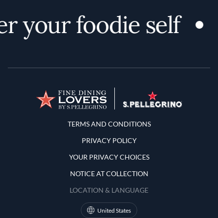
r your foodie self
Terms and Conditions
TERMS AND CONDITIONS
PRIVACY POLICY
YOUR PRIVACY CHOICES
NOTICE AT COLLECTION
LOCATION & LANGUAGE
United States