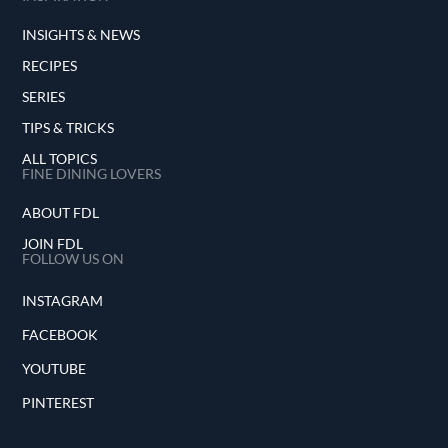
INSIGHTS & NEWS
RECIPES
SERIES
TIPS & TRICKS
ALL TOPICS
FINE DINING LOVERS
ABOUT FDL
JOIN FDL
FOLLOW US ON
INSTAGRAM
FACEBOOK
YOUTUBE
PINTEREST