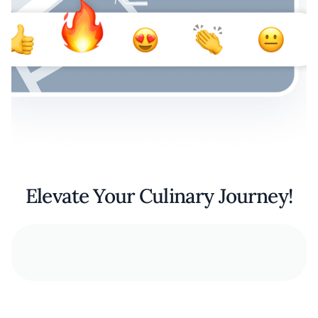
Elevate Your Culinary Journey!