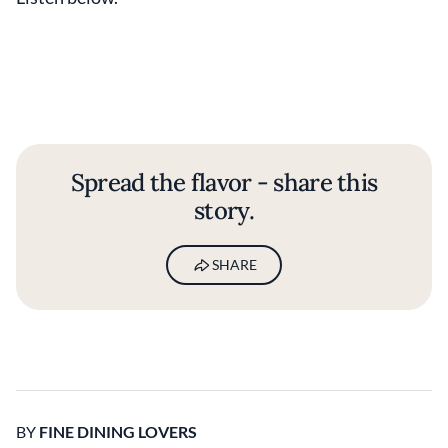
Spread the flavor - share this
story.
SHARE
BY
FINE DINING LOVERS