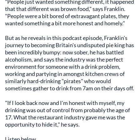
"People just wanted something different, it happened
that that different was brown food," says Franklin.
"People were a bit bored of extravagant plates, they
wanted something a bit more honest and homely."
But as he reveals in this podcast episode, Franklin's
journey to becoming Britain's undisputed pie king has
been incredibly bumpy: now sober, he has battled
alcoholism, and says the industry was the perfect
environment for someone with a drink problem,
working and partying in amongst kitchen crews of
similarly hard-drinking "pirates" who would
sometimes gather to drink from 7am on their days off.
"If I look back now and I'm honest with myself, my
drinking was out of control from probably the age of
17. What the restaurant industry gave me was the
opportunity to hide it," he says.
Listen below.