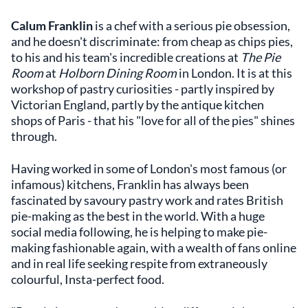
Calum Franklin
is a chef with a serious pie obsession,
and he doesn't discriminate: from cheap as chips pies,
to his and his team's incredible creations at
The Pie
Room
at
Holborn Dining Room
in London. It is at this
workshop of pastry curiosities - partly inspired by
Victorian England, partly by the antique kitchen
shops of Paris - that his "love for all of the pies" shines
through.
Having worked in some of London's most famous (or
infamous) kitchens, Franklin has always been
fascinated by savoury pastry work and rates British
pie-making as the best in the world. With a huge
social media following, he is helping to make pie-
making fashionable again, with a wealth of fans online
and in real life seeking respite from extraneously
colourful, Insta-perfect food.