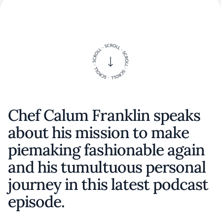
Chef Calum Franklin speaks
about his mission to make
piemaking fashionable again
and his tumultuous personal
journey in this latest podcast
episode.