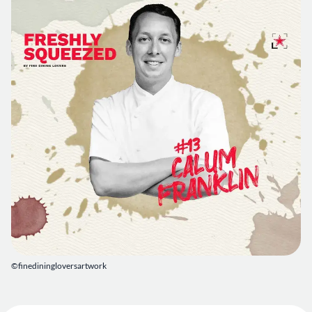
©finediningloversartwork