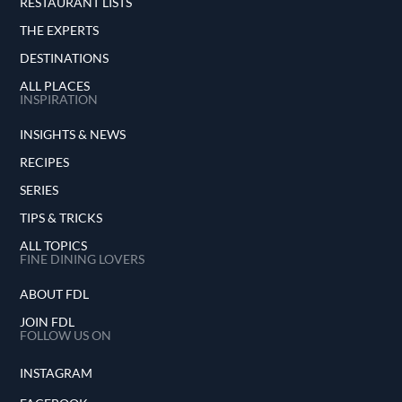
RESTAURANT LISTS
THE EXPERTS
DESTINATIONS
ALL PLACES
INSPIRATION
INSIGHTS & NEWS
RECIPES
SERIES
TIPS & TRICKS
ALL TOPICS
FINE DINING LOVERS
ABOUT FDL
JOIN FDL
FOLLOW US ON
INSTAGRAM