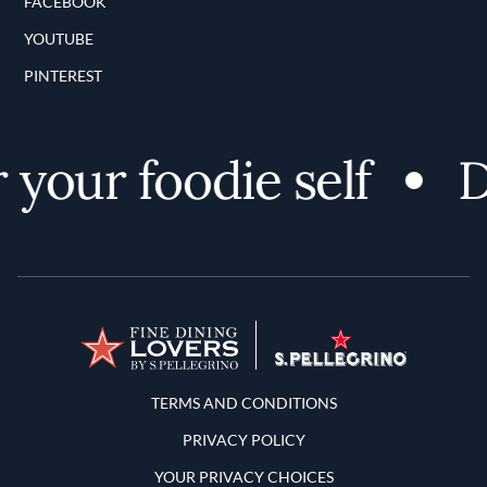
FACEBOOK
YOUTUBE
PINTEREST
your foodie self
Di
Terms and Conditions
TERMS AND CONDITIONS
PRIVACY POLICY
YOUR PRIVACY CHOICES