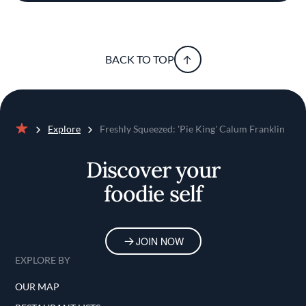
BACK TO TOP
Explore
Freshly Squeezed: 'Pie King' Calum Franklin
Home
Discover your
foodie self
JOIN NOW
EXPLORE BY
OUR MAP