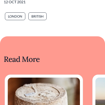
12 OCT 2021
LONDON
BRITISH
Read More