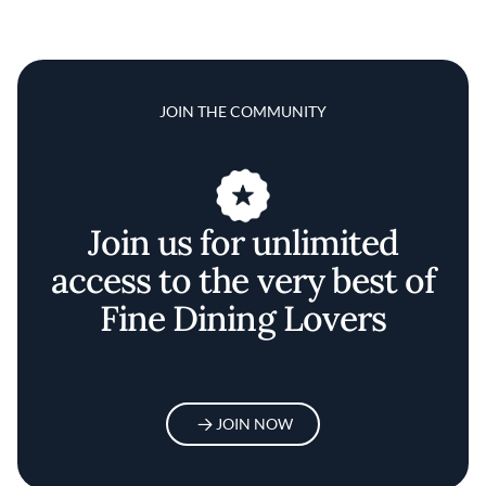
JOIN THE COMMUNITY
Join us for unlimited
access to the very best of
Fine Dining Lovers
JOIN NOW