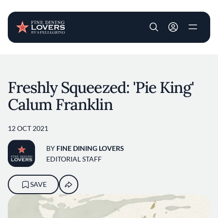
User account m
Skip to main content
Freshly Squeezed: 'Pie King'
Calum Franklin
12 OCT 2021
BY
FINE DINING LOVERS
EDITORIAL STAFF
SAVE