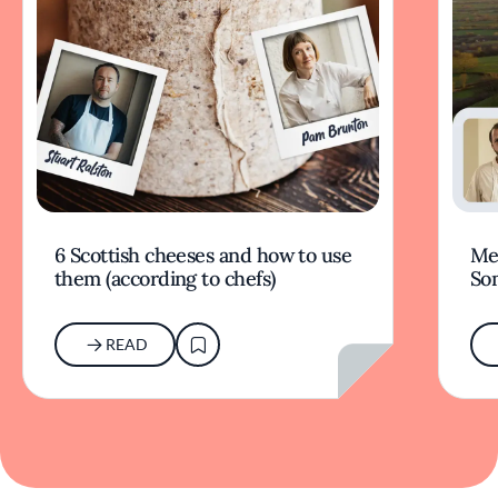
6 Scottish cheeses and how to use
Mer
them (according to chefs)
So
READ