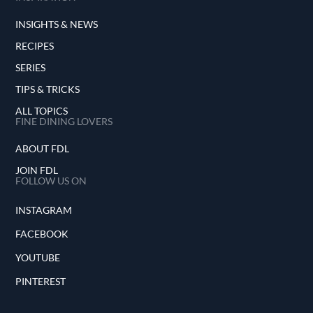
INSIGHTS & NEWS
RECIPES
SERIES
TIPS & TRICKS
ALL TOPICS
FINE DINING LOVERS
ABOUT FDL
JOIN FDL
FOLLOW US ON
INSTAGRAM
FACEBOOK
YOUTUBE
PINTEREST