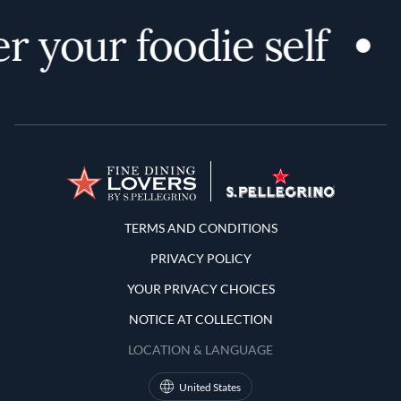
r your foodie self
Terms and Conditions
TERMS AND CONDITIONS
PRIVACY POLICY
YOUR PRIVACY CHOICES
NOTICE AT COLLECTION
LOCATION & LANGUAGE
United States