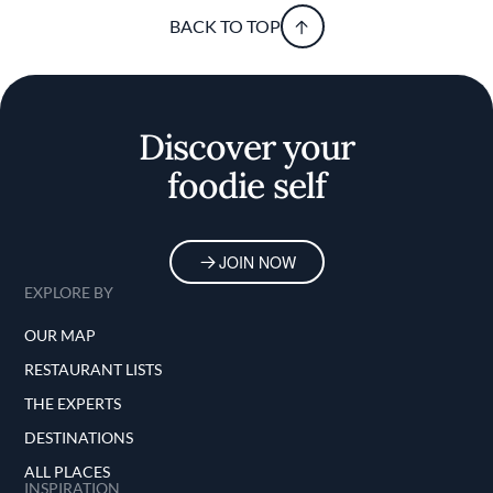
BACK TO TOP
Discover your
foodie self
JOIN NOW
EXPLORE BY
OUR MAP
RESTAURANT LISTS
THE EXPERTS
DESTINATIONS
ALL PLACES
INSPIRATION