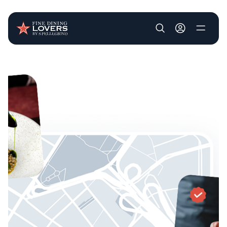
User account m
Skip to main content