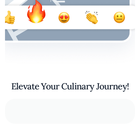
Elevate Your Culinary Journey!