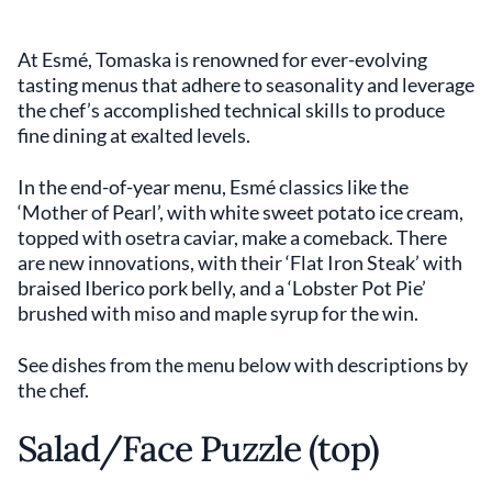
At Esmé, Tomaska is renowned for ever-evolving
tasting menus that adhere to seasonality and leverage
the chef’s accomplished technical skills to produce
fine dining at exalted levels.
In the end-of-year menu, Esmé classics like the
‘Mother of Pearl’, with white sweet potato ice cream,
topped with osetra caviar, make a comeback. There
are new innovations, with their ‘Flat Iron Steak’ with
braised Iberico pork belly, and a ‘Lobster Pot Pie’
brushed with miso and maple syrup for the win.
See dishes from the menu below with descriptions by
the chef.
Salad/Face Puzzle (top)