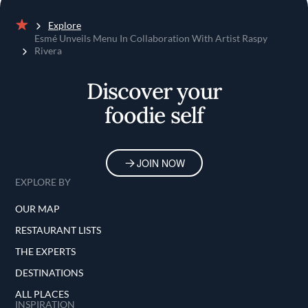
Explore
Home
Esmé Unveils Menu In Collaboration With Artist Raspy
Rivera
Discover your
foodie self
JOIN NOW
EXPLORE BY
OUR MAP
RESTAURANT LISTS
THE EXPERTS
DESTINATIONS
ALL PLACES
INSPIRATION