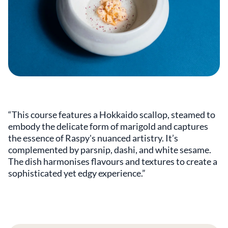
“This course features a Hokkaido scallop, steamed to
embody the delicate form of marigold and captures
the essence of Raspy's nuanced artistry. It’s
complemented by parsnip, dashi, and white sesame.
The dish harmonises flavours and textures to create a
sophisticated yet edgy experience.”