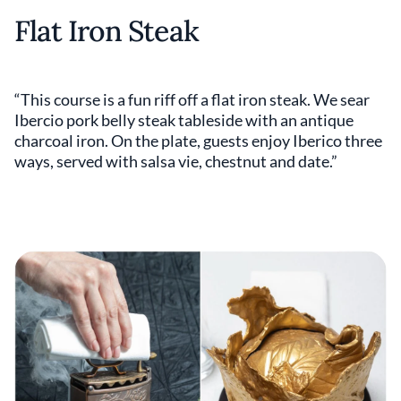
Flat Iron Steak
“This course is a fun riff off a flat iron steak. We sear
Ibercio pork belly steak tableside with an antique
charcoal iron. On the plate, guests enjoy Iberico three
ways, served with salsa vie, chestnut and date.”