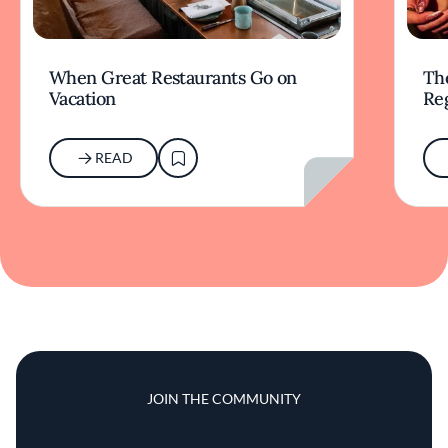
When Great Restaurants Go on
Th
Vacation
Re
READ
JOIN THE COMMUNITY