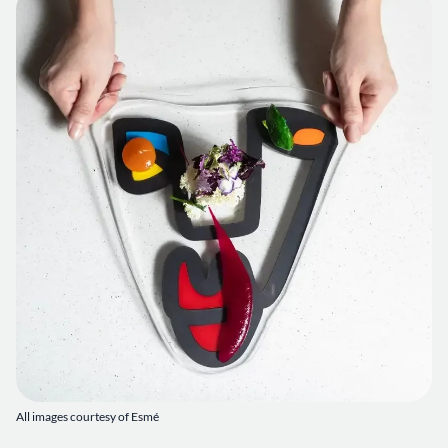
All images courtesy of Esmé