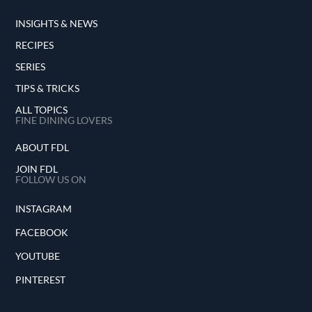
INSIGHTS & NEWS
RECIPES
SERIES
TIPS & TRICKS
ALL TOPICS
FINE DINING LOVERS
ABOUT FDL
JOIN FDL
FOLLOW US ON
INSTAGRAM
FACEBOOK
YOUTUBE
PINTEREST