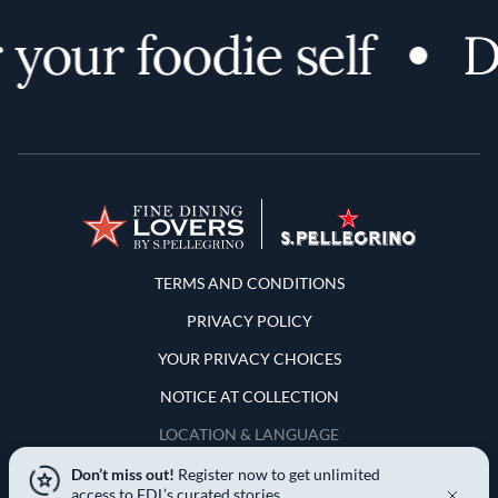
your foodie self
Di
Terms and Conditions
TERMS AND CONDITIONS
PRIVACY POLICY
YOUR PRIVACY CHOICES
NOTICE AT COLLECTION
LOCATION & LANGUAGE
Don’t miss out!
Register now to get unlimited
United States
access to FDL’s curated stories.