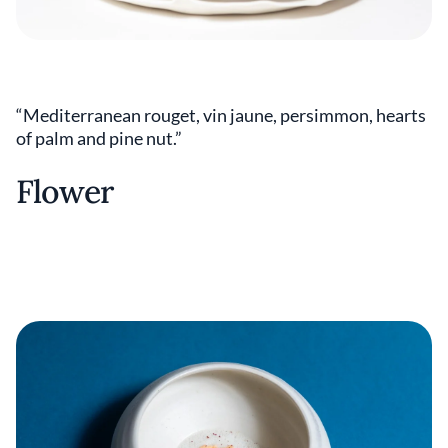
“Mediterranean rouget, vin jaune, persimmon, hearts
of palm and pine nut.”
Flower