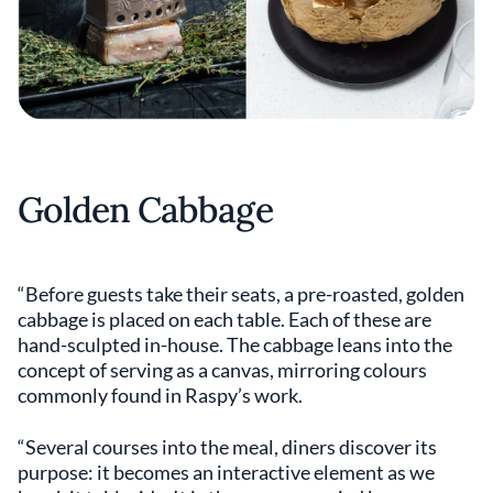
Golden Cabbage
“Before guests take their seats, a pre-roasted, golden
cabbage is placed on each table. Each of these are
hand-sculpted in-house. The cabbage leans into the
concept of serving as a canvas, mirroring colours
commonly found in Raspy’s work.
“Several courses into the meal, diners discover its
purpose: it becomes an interactive element as we