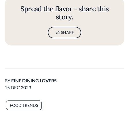
Spread the flavor - share this
story.
SHARE
BY
FINE DINING LOVERS
15 DEC 2023
FOOD TRENDS