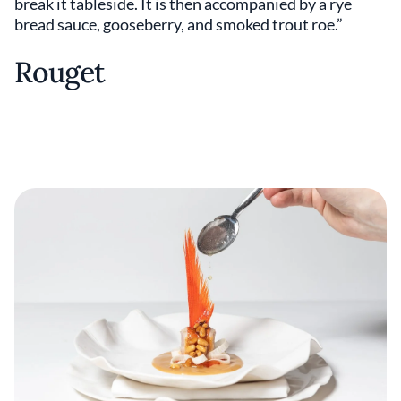
break it tableside. It is then accompanied by a rye
bread sauce, gooseberry, and smoked trout roe.”
Rouget