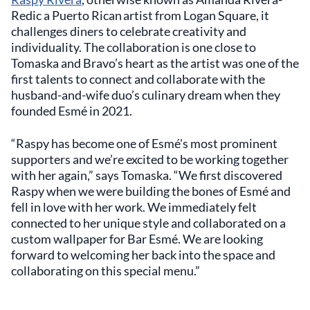
Redic a Puerto Rican artist from Logan Square, it
challenges diners to celebrate creativity and
individuality. The collaboration is one close to
Tomaska and Bravo’s heart as the artist was one of the
first talents to connect and collaborate with the
husband-and-wife duo’s culinary dream when they
founded Esmé in 2021.
“Raspy has become one of Esmé's most prominent
supporters and we’re excited to be working together
with her again,” says Tomaska. “We first discovered
Raspy when we were building the bones of Esmé and
fell in love with her work. We immediately felt
connected to her unique style and collaborated on a
custom wallpaper for Bar Esmé. We are looking
forward to welcoming her back into the space and
collaborating on this special menu.”