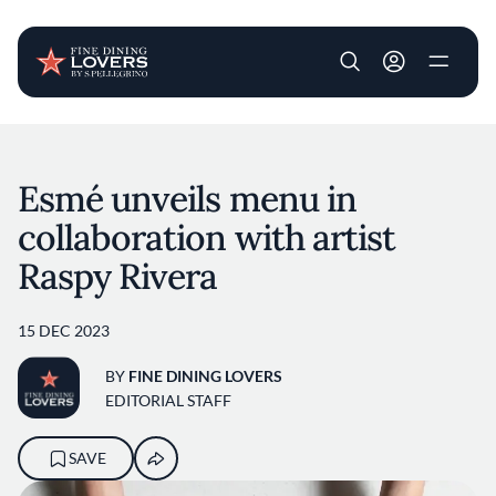
User account m
Skip to main content
Esmé unveils menu in
collaboration with artist
Raspy Rivera
15 DEC 2023
BY
FINE DINING LOVERS
EDITORIAL STAFF
SAVE