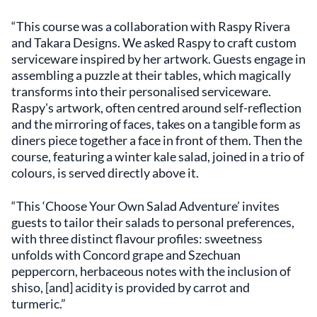
“This course was a collaboration with Raspy Rivera
and Takara Designs. We asked Raspy to craft custom
serviceware inspired by her artwork. Guests engage in
assembling a puzzle at their tables, which magically
transforms into their personalised serviceware.
Raspy's artwork, often centred around self-reflection
and the mirroring of faces, takes on a tangible form as
diners piece together a face in front of them. Then the
course, featuring a winter kale salad, joined in a trio of
colours, is served directly above it.
“This ‘Choose Your Own Salad Adventure’ invites
guests to tailor their salads to personal preferences,
with three distinct flavour profiles: sweetness
unfolds with Concord grape and Szechuan
peppercorn, herbaceous notes with the inclusion of
shiso, [and] acidity is provided by carrot and
turmeric.”