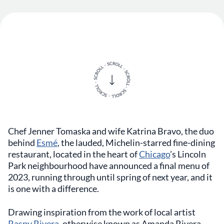
Chef Jenner Tomaska and wife Katrina Bravo, the duo
behind
Esmé
, the lauded, Michelin-starred fine-dining
restaurant, located in the heart of
Chicago
’s Lincoln
Park neighbourhood have announced a final menu of
2023, running through until spring of next year, and it
is one with a difference.
Drawing inspiration from the work of local artist
Raspy Rivera
, otherwise known as Amanda Rivera-