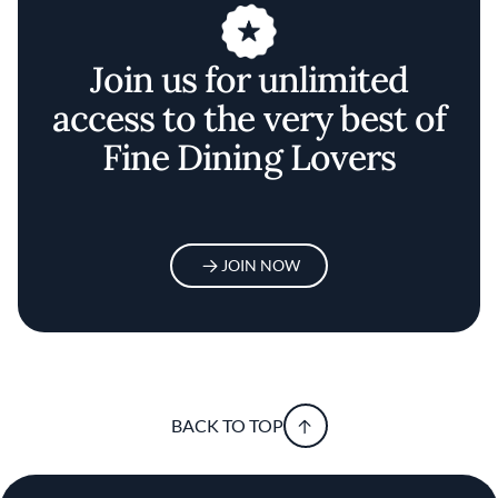
Join us for unlimited
access to the very best of
Fine Dining Lovers
JOIN NOW
BACK TO TOP