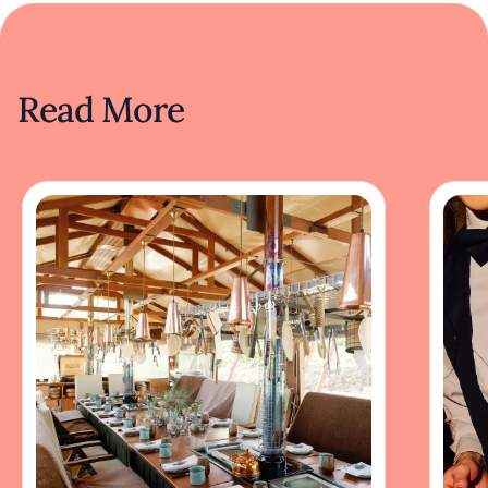
Read More