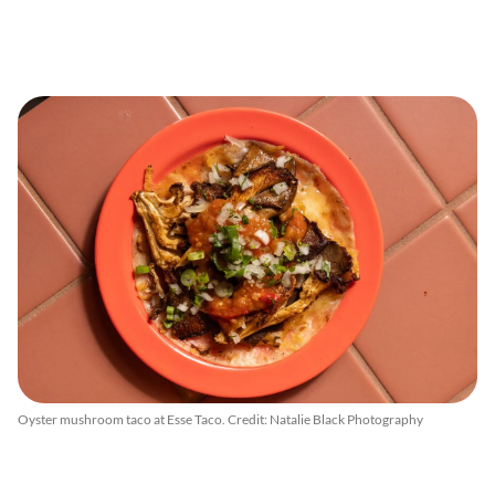
Oyster mushroom taco at Esse Taco. Credit: Natalie Black Photography