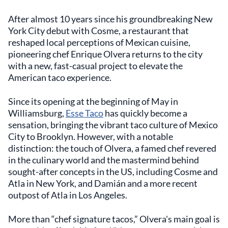
After almost 10 years since his groundbreaking New
York City debut with Cosme, a restaurant that
reshaped local perceptions of Mexican cuisine,
pioneering chef Enrique Olvera returns to the city
with a new, fast-casual project to elevate the
American taco experience.
Since its opening at the beginning of May in
Williamsburg,
Esse Taco
has quickly become a
sensation, bringing the vibrant taco culture of Mexico
City to Brooklyn. However, with a notable
distinction: the touch of Olvera, a famed chef revered
in the culinary world and the mastermind behind
sought-after concepts in the US, including Cosme and
Atla in New York, and Damián and a more recent
outpost of Atla in Los Angeles.
More than “chef signature tacos,” Olvera's main goal is