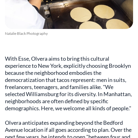
Natalie Black Photography
With Esse, Olvera aims to bring this cultural
experience to New York, explicitly choosing Brooklyn
because the neighborhood embodies the
democratization that tacos represent: men in suits,
freelancers, teenagers, and families alike. "We
selected Williamsburg for its diversity. In Manhattan,
neighborhoods are often defined by specific
demographics. Here, we welcome all kinds of people."
Olvera anticipates expanding beyond the Bedford
Avenue location if all goes according to plan. Over the
next few years, he intends to open "between four and