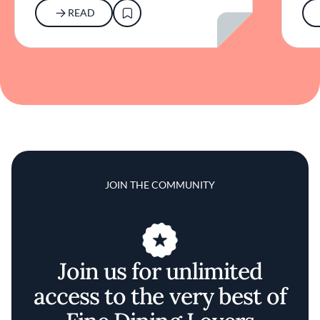
READ
JOIN THE COMMUNITY
Join us for unlimited
access to the very best of