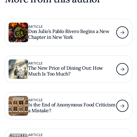
ARTICLE
Don Julio’s Pablo Rivero Begins a New
Chapter in New York
ARTICLE
The New Price of Dining Out: How
Much Is Too Much?
ARTICLE
Is the End of Anonymous Food Criticism
a Mistake?
ARTICLE