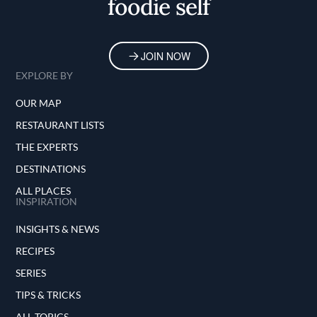
foodie self
JOIN NOW
EXPLORE BY
OUR MAP
RESTAURANT LISTS
THE EXPERTS
DESTINATIONS
ALL PLACES
INSPIRATION
INSIGHTS & NEWS
RECIPES
SERIES
TIPS & TRICKS
ALL TOPICS