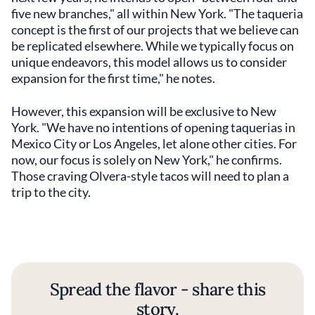
five new branches," all within New York. "The taqueria
concept is the first of our projects that we believe can
be replicated elsewhere. While we typically focus on
unique endeavors, this model allows us to consider
expansion for the first time," he notes.
However, this expansion will be exclusive to New
York. "We have no intentions of opening taquerias in
Mexico City or Los Angeles, let alone other cities. For
now, our focus is solely on New York," he confirms.
Those craving Olvera-style tacos will need to plan a
trip to the city.
Spread the flavor - share this
story.