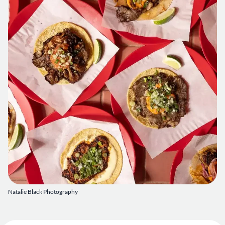
Natalie Black Photography