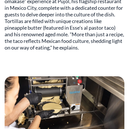
omakase" experience at Pujol, his flagship restaurant
in Mexico City, complete with a dedicated counter for
guests to delve deeper into the culture of the dish.
Tortillas are filled with unique creations like
pineapple butter (featured in Esse's al pastor taco)
and his renowned aged mole. "More than just a recipe,
the taco reflects Mexican food culture, shedding light
on our way of eating," he explains.