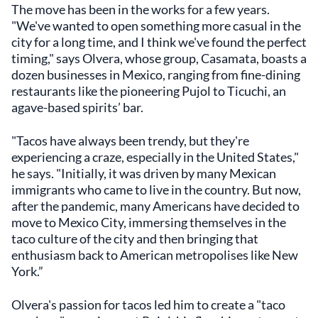
The move has been in the works for a few years.
"We've wanted to open something more casual in the
city for a long time, and I think we've found the perfect
timing," says Olvera, whose group, Casamata, boasts a
dozen businesses in Mexico, ranging from fine-dining
restaurants like the pioneering Pujol to Ticuchi, an
agave-based spirits’ bar.
"Tacos have always been trendy, but they're
experiencing a craze, especially in the United States,"
he says. "Initially, it was driven by many Mexican
immigrants who came to live in the country. But now,
after the pandemic, many Americans have decided to
move to Mexico City, immersing themselves in the
taco culture of the city and then bringing that
enthusiasm back to American metropolises like New
York.”
Olvera's passion for tacos led him to create a "taco