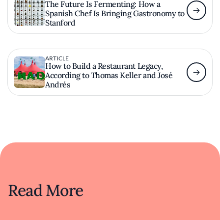
The Future Is Fermenting: How a
Spanish Chef Is Bringing Gastronomy to
Stanford
ARTICLE
How to Build a Restaurant Legacy,
According to Thomas Keller and José
Andrés
Read More