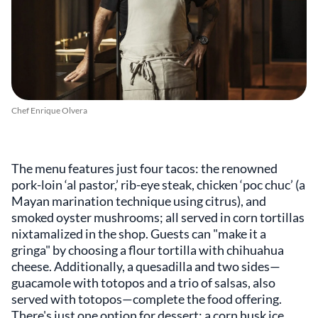
Chef Enrique Olvera
The menu features just four tacos: the renowned
pork-loin ‘al pastor,’ rib-eye steak, chicken ‘poc chuc’ (a
Mayan marination technique using citrus), and
smoked oyster mushrooms; all served in corn tortillas
nixtamalized in the shop. Guests can "make it a
gringa" by choosing a flour tortilla with chihuahua
cheese. Additionally, a quesadilla and two sides—
guacamole with totopos and a trio of salsas, also
served with totopos—complete the food offering.
There's just one option for dessert: a corn husk ice