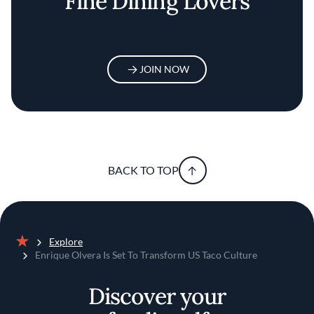
Fine Dining Lovers
JOIN NOW
BACK TO TOP
Explore
Home
Enrique Olvera Is Set To Transform US Taco Culture
Discover your