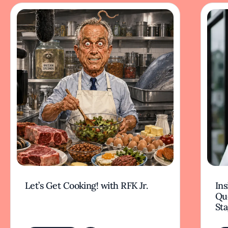
Let’s Get Cooking! with RFK Jr.
Ins
Qu
Sta