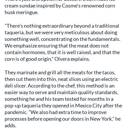
cream sundae inspired by Cosme's renowned corn
husk meringue.
"There's nothing extraordinary beyond a traditional
taqueria, but we were very meticulous about doing
something well, concentrating on the fundamentals.
We emphasize ensuring that the meat does not
contain hormones, that it is well raised, and that the
corn is of good origin," Olvera explains.
They marinate and grill all the meats for the tacos,
then cut them into thin, neat slices using an electric
deli slicer. According to the chef, this method is an
easier way to serve and maintain quality standards,
something he and his team tested for months in a
pop-up taqueria they opened in Mexico City after the
pandemic. "We also had extra time to improve
processes before opening our doors in New York," he
adds.