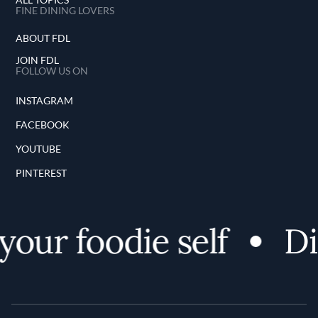
FINE DINING LOVERS
ABOUT FDL
JOIN FDL
FOLLOW US ON
INSTAGRAM
FACEBOOK
YOUTUBE
PINTEREST
ur foodie self
Dis