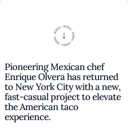
Pioneering Mexican chef
Enrique Olvera has returned
to New York City with a new,
fast-casual project to elevate
the American taco
experience.