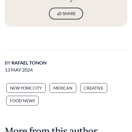
SHARE
BY
RAFAEL TONON
13 MAY 2024
NEW YORK CITY
MEXICAN
CREATIVE
FOOD NEWS
More from this author