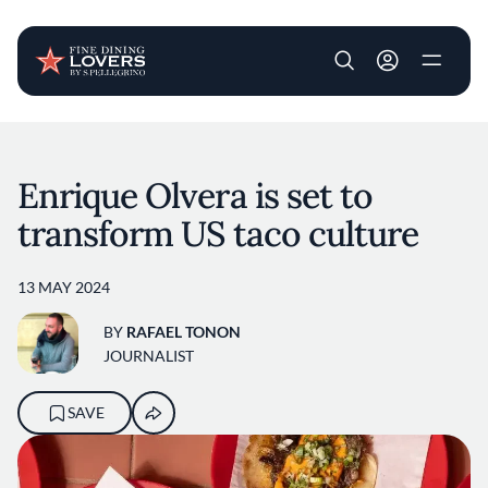
User account m
Skip to main content
Enrique Olvera is set to
transform US taco culture
13 MAY 2024
BY
RAFAEL TONON
JOURNALIST
SAVE