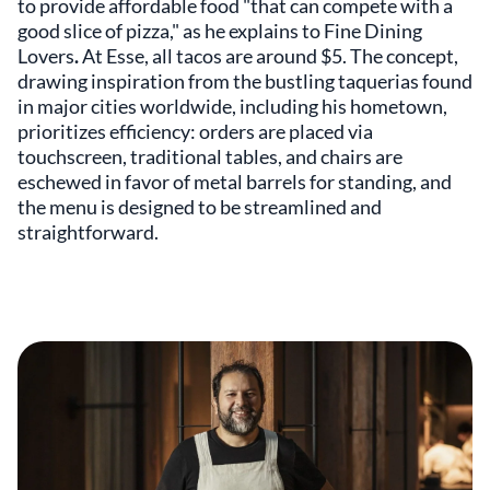
to provide affordable food "that can compete with a
good slice of pizza," as he explains to Fine Dining
Lovers
.
At Esse, all tacos are around $5. The concept,
drawing inspiration from the bustling taquerias found
in major cities worldwide, including his hometown,
prioritizes efficiency: orders are placed via
touchscreen, traditional tables, and chairs are
eschewed in favor of metal barrels for standing, and
the menu is designed to be streamlined and
straightforward.