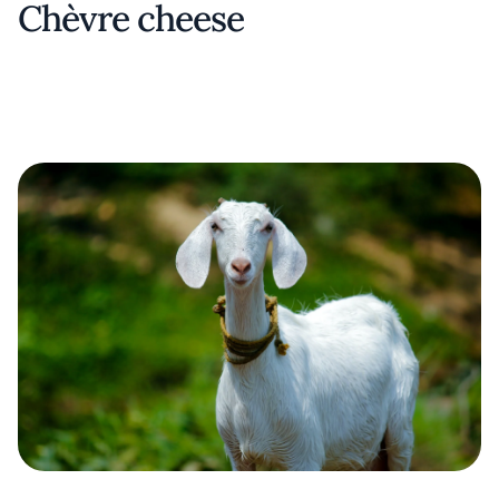
Chèvre cheese