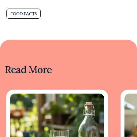
FOOD FACTS
Read More