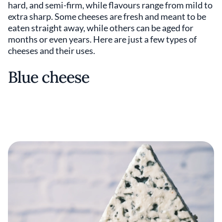
hard, and semi-firm, while flavours range from mild to
extra sharp. Some cheeses are fresh and meant to be
eaten straight away, while others can be aged for
months or even years. Here are just a few types of
cheeses and their uses.
Blue cheese