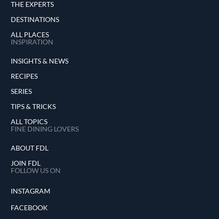
THE EXPERTS
DESTINATIONS
ALL PLACES
INSPIRATION
INSIGHTS & NEWS
RECIPES
SERIES
TIPS & TRICKS
ALL TOPICS
FINE DINING LOVERS
ABOUT FDL
JOIN FDL
FOLLOW US ON
INSTAGRAM
FACEBOOK