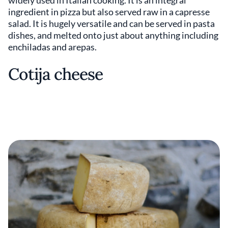
ingredient in pizza but also served raw in a capresse
salad. It is hugely versatile and can be served in pasta
dishes, and melted onto just about anything including
enchiladas and arepas.
Cotija cheese