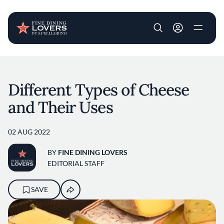
User account m
Skip to main content
Different Types of Cheese
and Their Uses
02 AUG 2022
BY
FINE DINING LOVERS
EDITORIAL STAFF
SAVE