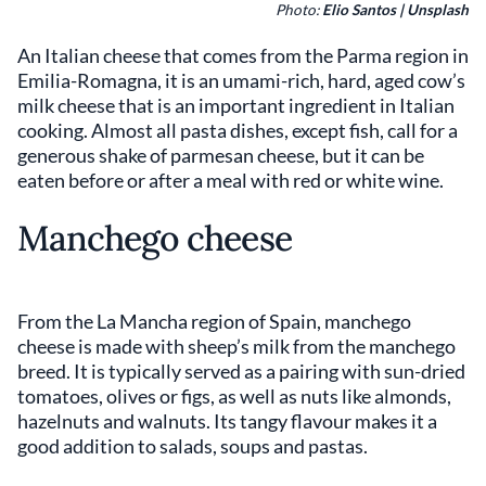
Photo:
Elio Santos | Unsplash
An Italian cheese that comes from the Parma region in
Emilia-Romagna, it is an umami-rich, hard, aged cow’s
milk cheese that is an important ingredient in Italian
cooking. Almost all pasta dishes, except fish, call for a
generous shake of parmesan cheese, but it can be
eaten before or after a meal with red or white wine.
Manchego cheese
From the La Mancha region of Spain, manchego
cheese is made with sheep’s milk from the manchego
breed. It is typically served as a pairing with sun-dried
tomatoes, olives or figs, as well as nuts like almonds,
hazelnuts and walnuts. Its tangy flavour makes it a
good addition to salads, soups and pastas.