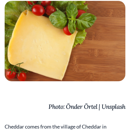
Photo: Önder Örtel | Unsplash
Cheddar comes from the village of Cheddar in