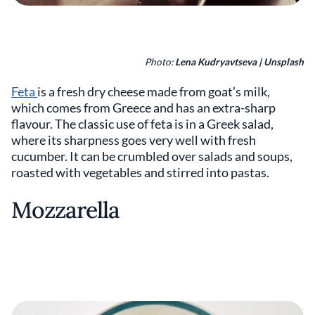
Photo:
Lena Kudryavtseva | Unsplash
Feta
is a fresh dry cheese made from goat’s milk,
which comes from Greece and has an extra-sharp
flavour. The classic use of feta is in a Greek salad,
where its sharpness goes very well with fresh
cucumber. It can be crumbled over salads and soups,
roasted with vegetables and stirred into pastas.
Mozzarella