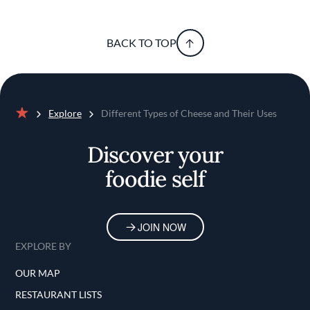
BACK TO TOP
Explore
Different Types of Cheese and Their Uses
Home
Discover your
foodie self
JOIN NOW
EXPLORE BY
OUR MAP
RESTAURANT LISTS