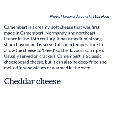
Photo:
Margaret Jaszowska
| Unsplash
Camembert is a creamy, soft cheese that was first
made in Camembert, Normandy, and northeast
France in the 16th century. It has a medium-strong
sharp flavour and is served at room temperature to
allow the cheese to ‘bleed' so the flavours can ripen.
Usually served on crackers, Camembert is a classic
cheeseboard cheese, but it can also be deep-fried and
melted in sandwiches or warmed in the oven.
Cheddar cheese