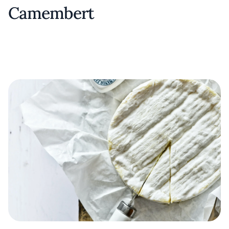
Camembert