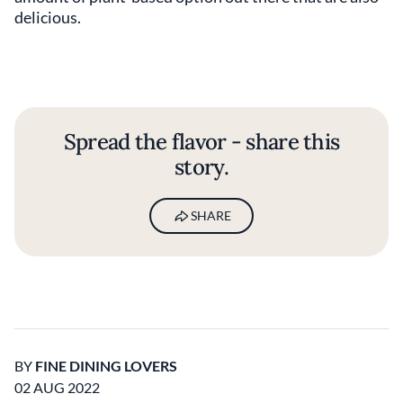
delicious.
Spread the flavor - share this
story.
SHARE
BY
FINE DINING LOVERS
02 AUG 2022