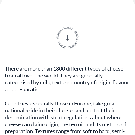
There are more than 1800 different types of cheese
from all over the world. They are generally
categorised by milk, texture, country of origin, flavour
and preparation.
Countries, especially those in Europe, take great
national pride in their cheeses and protect their
denomination with strict regulations about where
cheese can claim origin, the terroir and its method of
preparation. Textures range from soft to hard, semi-