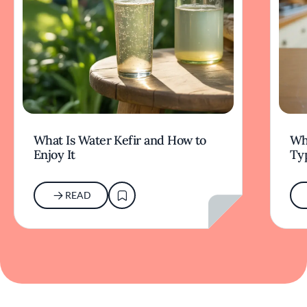
What Is Water Kefir and How to
Wha
Enjoy It
Typ
READ