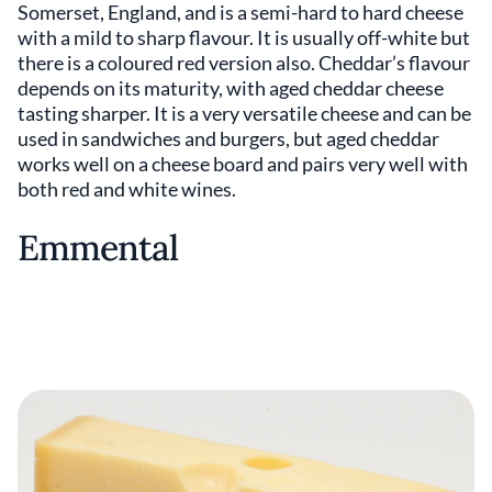
Somerset, England, and is a semi-hard to hard cheese
with a mild to sharp flavour. It is usually off-white but
there is a coloured red version also. Cheddar’s flavour
depends on its maturity, with aged cheddar cheese
tasting sharper. It is a very versatile cheese and can be
used in sandwiches and burgers, but aged cheddar
works well on a cheese board and pairs very well with
both red and white wines.
Emmental