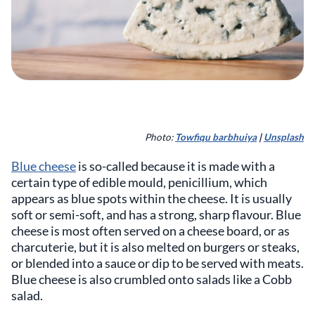
Photo:
Towfiqu barbhuiya
|
Unsplash
Blue cheese
is so-called because it is made with a
certain type of edible mould, penicillium, which
appears as blue spots within the cheese. It is usually
soft or semi-soft, and has a strong, sharp flavour. Blue
cheese is most often served on a cheese board, or as
charcuterie, but it is also melted on burgers or steaks,
or blended into a sauce or dip to be served with meats.
Blue cheese is also crumbled onto salads like a Cobb
salad.