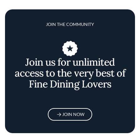
JOIN THE COMMUNITY
Join us for unlimited
access to the very best of
Fine Dining Lovers
JOIN NOW