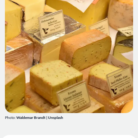
Photo:
Waldemar Brandt | Unsplash