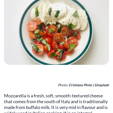
Photo:
Cristiano Pinto | Unsplash
Mozzarella is a fresh, soft, smooth-textured cheese
that comes from the south of Italy and is traditionally
made from buffalo milk. It is very mid in flavour and is
widely used in Italian cooking. It is an integral