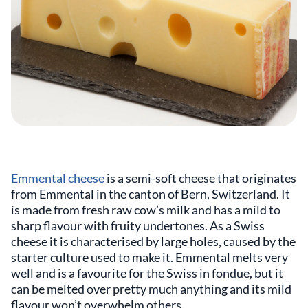
Emmental cheese
is a semi-soft cheese that originates
from Emmental in the canton of Bern, Switzerland. It
is made from fresh raw cow’s milk and has a mild to
sharp flavour with fruity undertones. As a Swiss
cheese it is characterised by large holes, caused by the
starter culture used to make it. Emmental melts very
well and is a favourite for the Swiss in fondue, but it
can be melted over pretty much anything and its mild
flavour won’t overwhelm others.