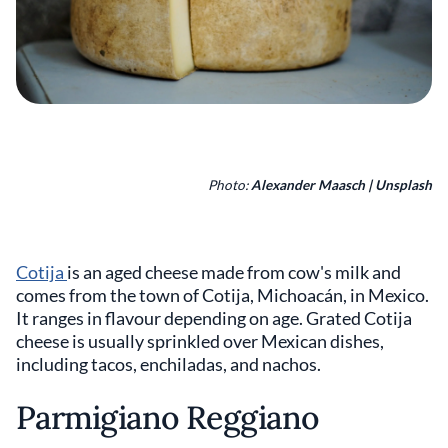
Photo:
Alexander Maasch | Unsplash
Cotija
is an aged cheese made from cow's milk and
comes from the town of Cotija, Michoacán, in Mexico.
It ranges in flavour depending on age. Grated Cotija
cheese is usually sprinkled over Mexican dishes,
including tacos, enchiladas, and nachos.
Parmigiano Reggiano