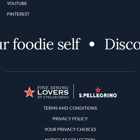
YOUTUBE
PINTEREST
oodie self
Discover
Terms and Conditions
TERMS AND CONDITIONS
PRIVACY POLICY
YOUR PRIVACY CHOICES
NOTICE AT COLLECTION