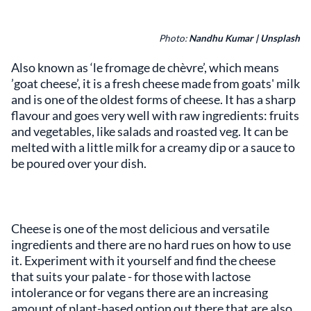
Photo:
Nandhu Kumar | Unsplash
Also known as ‘le fromage de chèvre’, which means
’goat cheese’, it is a fresh cheese made from goats' milk
and is one of the oldest forms of cheese. It has a sharp
flavour and goes very well with raw ingredients: fruits
and vegetables, like salads and roasted veg. It can be
melted with a little milk for a creamy dip or a sauce to
be poured over your dish.
Cheese is one of the most delicious and versatile
ingredients and there are no hard rues on how to use
it. Experiment with it yourself and find the cheese
that suits your palate - for those with lactose
intolerance or for vegans there are an increasing
amount of plant-based option out there that are also