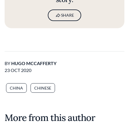
SHARE
BY
HUGO MCCAFFERTY
23 OCT 2020
CHINA
CHINESE
More from this author