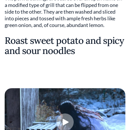
a modified type of grill that can be flipped from one
side to the other. They are then washed and sliced
into pieces and tossed with ample fresh herbs like
green onion, and, of course, abundant lemon.
Roast sweet potato and spicy
and sour noodles