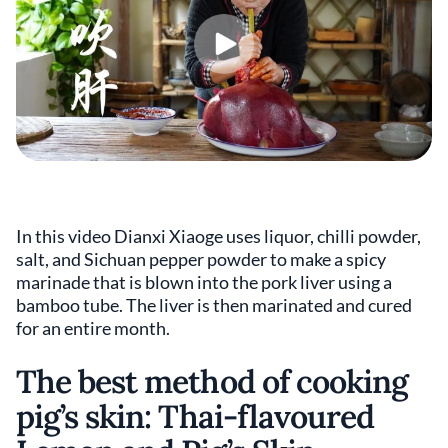
In this video Dianxi Xiaoge uses liquor, chilli powder,
salt, and Sichuan pepper powder to make a spicy
marinade that is blown into the pork liver using a
bamboo tube. The liver is then marinated and cured
for an entire month.
The best method of cooking
pig’s skin: Thai-flavoured