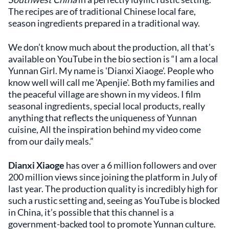
The recipes are of traditional Chinese local fare,
season ingredients prepared in a traditional way.
We don’t know much about the production, all that’s
available on YouTube in the bio section is “I am a local
Yunnan Girl. My name is 'Dianxi Xiaoge'. People who
know well will call me 'Apenjie'. Both my families and
the peaceful village are shown in my videos. I film
seasonal ingredients, special local products, really
anything that reflects the uniqueness of Yunnan
cuisine, All the inspiration behind my video come
from our daily meals.”
Dianxi Xiaoge
has over a 6 million followers and over
200 million views since joining the platform in July of
last year. The production quality is incredibly high for
such a rustic setting and, seeing as YouTube is blocked
in China, it’s possible that this channel is a
government-backed tool to promote Yunnan culture.