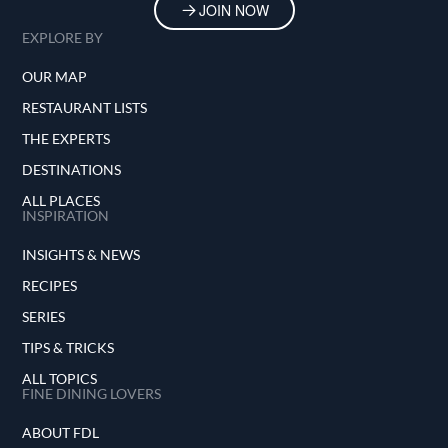
JOIN NOW
EXPLORE BY
OUR MAP
RESTAURANT LISTS
THE EXPERTS
DESTINATIONS
ALL PLACES
INSPIRATION
INSIGHTS & NEWS
RECIPES
SERIES
TIPS & TRICKS
ALL TOPICS
FINE DINING LOVERS
ABOUT FDL