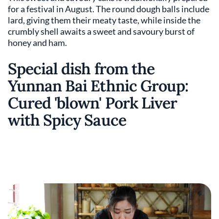
for a festival in August. The round dough balls include
lard, giving them their meaty taste, while inside the
crumbly shell awaits a sweet and savoury burst of
honey and ham.
Special dish from the
Yunnan Bai Ethnic Group:
Cured 'blown' Pork Liver
with Spicy Sauce