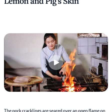
Lemon and Pig’s Skin
The pork cracklings are seared over an open flame on