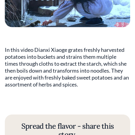
In this video Dianxi Xiaoge grates freshly harvested
potatoes into buckets and strains them multiple
times through cloths to extract the starch, which she
then boils down and transforms into noodles. They
are enjoyed with freshly baked sweet potatoes and an
assortment of herbs and spices.
Spread the flavor - share this
story.