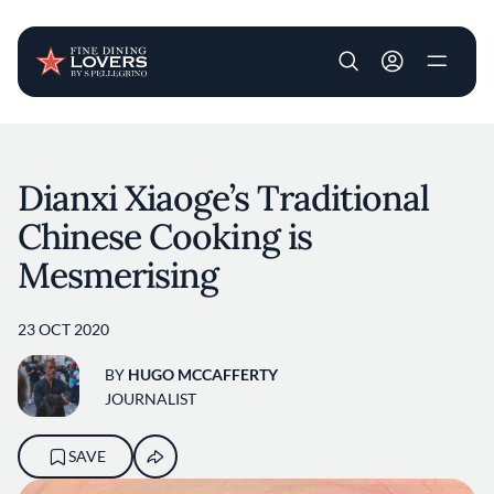
User account m
Skip to main content
Dianxi Xiaoge’s Traditional
Chinese Cooking is
Mesmerising
23 OCT 2020
BY
HUGO MCCAFFERTY
JOURNALIST
SAVE