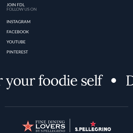
JOIN FDL
FOLLOW US ON
INSTAGRAM
FACEBOOK
YOUTUBE
PINTEREST
our foodie self
Di