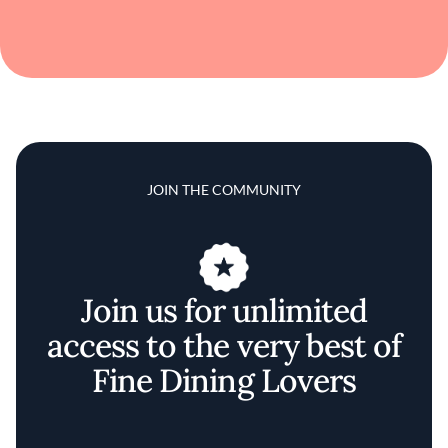
JOIN THE COMMUNITY
Join us for unlimited
access to the very best of
Fine Dining Lovers