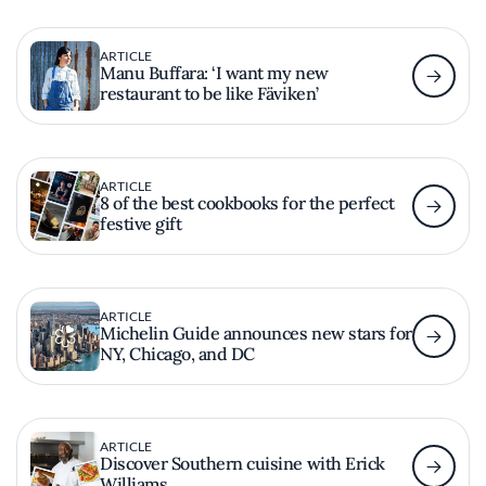
ARTICLE
Manu Buffara: ‘I want my new
restaurant to be like Fäviken’
ARTICLE
8 of the best cookbooks for the perfect
festive gift
ARTICLE
Michelin Guide announces new stars for
NY, Chicago, and DC
ARTICLE
Discover Southern cuisine with Erick
Williams