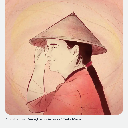
Photo by: Fine Dining Lovers Artwork / Giulia Masia