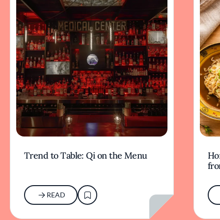
Trend to Table: Qi on the Menu
Ho
fr
READ