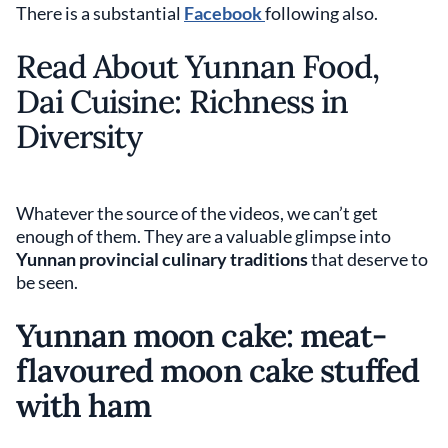
There is a substantial
Facebook
following also.
Read About Yunnan Food,
Dai Cuisine: Richness in
Diversity
Whatever the source of the videos, we can’t get
enough of them. They are a valuable glimpse into
Yunnan provincial culinary traditions
that deserve to
be seen.
Yunnan moon cake: meat-
flavoured moon cake stuffed
with ham