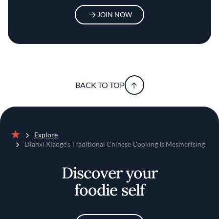
JOIN NOW
BACK TO TOP
Explore
Home
Dianxi Xiaoge’s Traditional Chinese Cooking Is Mesmerising
Discover your
foodie self