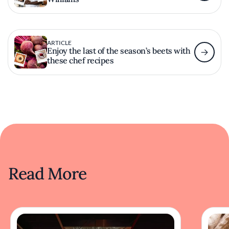
ARTICLE
Enjoy the last of the season’s beets with
these chef recipes
Read More