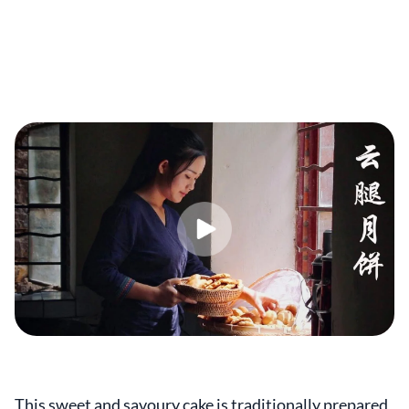
This sweet and savoury cake is traditionally prepared