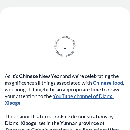
As it’s
Chinese New Year
and we’re celebrating the
magnificence all things associated with
Chinese food
,
we thought it might be an appropriate time to draw
your attention to the
YouTube channel of Dianxi
Xiaoge
.
The channel features cooking demonstrations by
Dianxi Xiaoge
, set in the
Yunnan province
of
Southwest China
in a perfectly idyllic rustic setting.