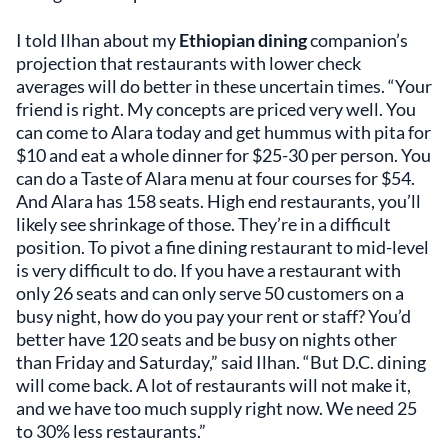
I told Ilhan about my
Ethiopian dining
companion’s
projection that restaurants with lower check
averages will do better in these uncertain times. “Your
friend is right. My concepts are priced very well. You
can come to Alara today and get hummus with pita for
$10 and eat a whole dinner for $25-30 per person. You
can do a Taste of Alara menu at four courses for $54.
And Alara has 158 seats. High end restaurants, you’ll
likely see shrinkage of those. They’re in a difficult
position. To pivot a fine dining restaurant to mid-level
is very difficult to do. If you have a restaurant with
only 26 seats and can only serve 50 customers on a
busy night, how do you pay your rent or staff? You’d
better have 120 seats and be busy on nights other
than Friday and Saturday,” said Ilhan. “But D.C. dining
will come back. A lot of restaurants will not make it,
and we have too much supply right now. We need 25
to 30% less restaurants.”