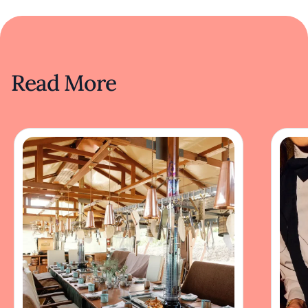
Read More