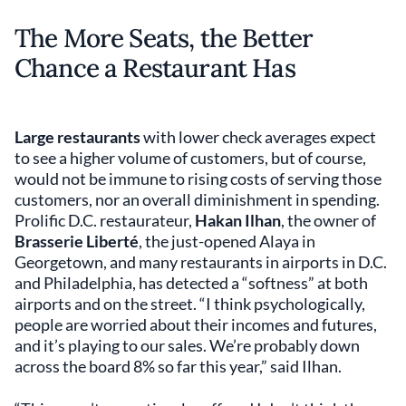
The More Seats, the Better
Chance a Restaurant Has
Large restaurants
with lower check averages expect
to see a higher volume of customers, but of course,
would not be immune to rising costs of serving those
customers, nor an overall diminishment in spending.
Prolific D.C. restaurateur,
Hakan Ilhan
, the owner of
Brasserie Liberté
, the just-opened Alaya in
Georgetown, and many restaurants in airports in D.C.
and Philadelphia, has detected a “softness” at both
airports and on the street. “I think psychologically,
people are worried about their incomes and futures,
and it’s playing to our sales. We’re probably down
across the board 8% so far this year,” said Ilhan.