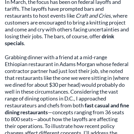
In March, the focus has been on federal layoffs and
tariffs. The layoffs have prompted bars and
restaurants to host events like
Craft and Cries
, where
customers are encouraged to bring a knitting project
and come and cry with others facing uncertainties and
losing their jobs. The bars, of course, offer
drink
specials
.
Grabbing dinner with a friend at a mid-range
Ethiopian restaurant in Adams Morgan whose federal
contractor partner had just lost their job, she noted
that restaurants like the one we were sitting in (where
we dined for about $30 per head) would probably do
well in these circumstances. Considering the vast
range of dining options in D.C., I approached
restaurateurs and chefs from both
fast casual and fine
dining restaurants
—concepts ranging from 36 seats
to 800 seats—about how the layoffs are affecting
their operations. To illustrate how recent policy
changes affect different concepts, I’ll address the