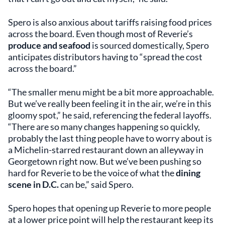
Spero is also anxious about tariffs raising food prices
across the board. Even though most of Reverie’s
produce and seafood
is sourced domestically, Spero
anticipates distributors having to “spread the cost
across the board.”
“The smaller menu might be a bit more approachable.
But we’ve really been feeling it in the air, we’re in this
gloomy spot,” he said, referencing the federal layoffs.
“There are so many changes happening so quickly,
probably the last thing people have to worry about is
a Michelin-starred restaurant down an alleyway in
Georgetown right now. But we’ve been pushing so
hard for Reverie to be the voice of what the
dining
scene in D.C.
can be,” said Spero.
Spero hopes that opening up Reverie to more people
at a lower price point will help the restaurant keep its