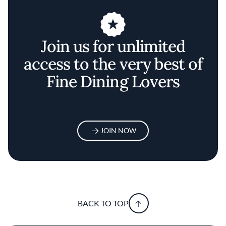
Join us for unlimited
access to the very best of
Fine Dining Lovers
JOIN NOW
BACK TO TOP