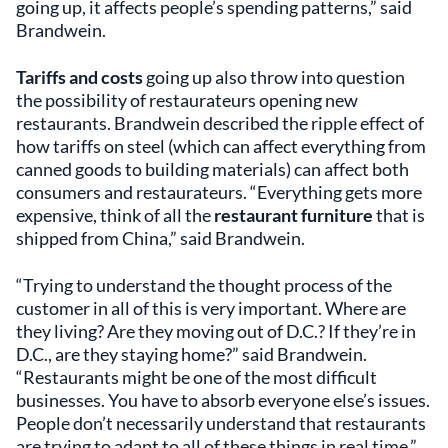
going up, it affects people’s spending patterns,” said
Brandwein.
Tariffs and costs
going up also throw into question
the possibility of restaurateurs opening new
restaurants. Brandwein described the ripple effect of
how tariffs on steel (which can affect everything from
canned goods to building materials) can affect both
consumers and restaurateurs. “Everything gets more
expensive, think of all the
restaurant furniture
that is
shipped from China,” said Brandwein.
“Trying to understand the thought process of the
customer in all of this is very important. Where are
they living? Are they moving out of D.C.? If they’re in
D.C., are they staying home?” said Brandwein.
“Restaurants might be one of the most difficult
businesses. You have to absorb everyone else’s issues.
People don’t necessarily understand that restaurants
are trying to adapt to all of these things in real time.”