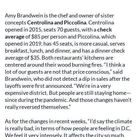
Amy Brandwein is the chef and owner of sister
concepts
Centrolina and Piccolina
. Centrolina
opened in 2015, seats 70 guests, with a
check
average
of $85 per person and Piccolina, which
opened in 2019, has 45 seats, is more casual, serves
breakfast, lunch, and dinner, and has a dinner check
average of $35. Both restaurants’ kitchens are
centered around their wood burning fires. “I think a
lot of our guests are not that price conscious,” said
Brandwein, who did not detect a dip in sales after the
layoffs were first announced. “We’re in a very
expensive district. But people are still staying home—
since during the pandemic. And those changes haven’t
really reversed themselves.”
As for the changes in recent weeks, “I’d say the climate
is really bad, in terms of how people are feeling in D.C.
We feel it very intensely. It affects the city so much.