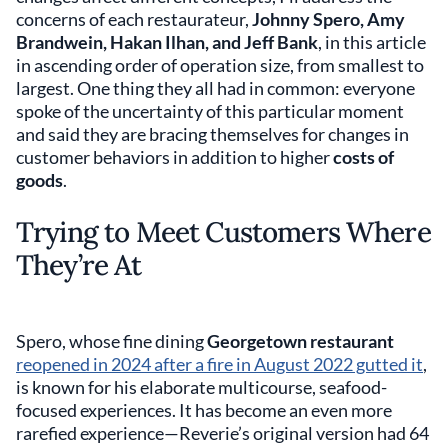
concerns of each restaurateur,
Johnny Spero, Amy
Brandwein, Hakan Ilhan, and Jeff Bank
, in this article
in ascending order of operation size, from smallest to
largest. One thing they all had in common: everyone
spoke of the uncertainty of this particular moment
and said they are bracing themselves for changes in
customer behaviors in addition to higher
costs of
goods
.
Trying to Meet Customers Where
They’re At
Spero, whose fine dining
Georgetown restaurant
reopened in 2024 after a fire in August 2022 gutted it
,
is known for his elaborate multicourse, seafood-
focused experiences. It has become an even more
rarefied experience—Reverie’s original version had 64