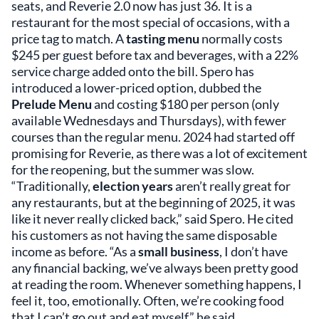
seats, and Reverie 2.0 now has just 36. It is a
restaurant for the most special of occasions, with a
price tag to match. A
tasting menu
normally costs
$245 per guest before tax and beverages, with a 22%
service charge added onto the bill. Spero has
introduced a lower-priced option, dubbed the
Prelude Menu
and costing $180 per person (only
available Wednesdays and Thursdays), with fewer
courses than the regular menu. 2024 had started off
promising for Reverie, as there was a lot of excitement
for the reopening, but the summer was slow.
“Traditionally,
election years
aren’t really great for
any restaurants, but at the beginning of 2025, it was
like it never really clicked back,” said Spero. He cited
his customers as not having the same disposable
income as before. “As a
small business
, I don’t have
any financial backing, we’ve always been pretty good
at reading the room. Whenever something happens, I
feel it, too, emotionally. Often, we’re cooking food
that I can’t go out and eat myself,” he said.