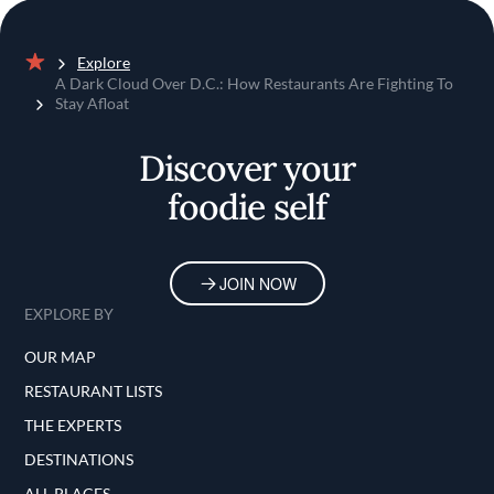
Explore
Home
A Dark Cloud Over D.C.: How Restaurants Are Fighting To
Stay Afloat
Discover your
foodie self
JOIN NOW
EXPLORE BY
OUR MAP
RESTAURANT LISTS
THE EXPERTS
DESTINATIONS
ALL PLACES