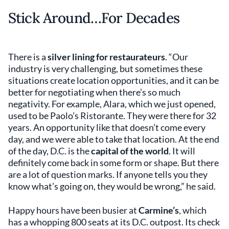
Stick Around…For Decades
There is a
silver lining for restaurateurs
. “Our
industry is very challenging, but sometimes these
situations create location opportunities, and it can be
better for negotiating when there’s so much
negativity. For example, Alara, which we just opened,
used to be Paolo’s Ristorante. They were there for 32
years. An opportunity like that doesn’t come every
day, and we were able to take that location. At the end
of the day, D.C. is the
capital of the world
. It will
definitely come back in some form or shape. But there
are a lot of question marks. If anyone tells you they
know what’s going on, they would be wrong,” he said.
Happy hours have been busier at
Carmine’s
, which
has a whopping 800 seats at its D.C. outpost. Its check