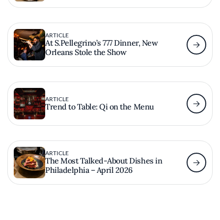
ARTICLE
At S.Pellegrino’s 777 Dinner, New
Orleans Stole the Show
ARTICLE
Trend to Table: Qi on the Menu
ARTICLE
The Most Talked-About Dishes in
Philadelphia – April 2026