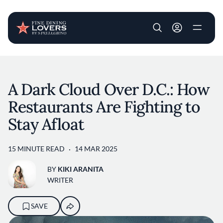
User account m
Skip to main content
A Dark Cloud Over D.C.: How
Restaurants Are Fighting to
Stay Afloat
15 MINUTE READ
14 MAR 2025
BY
KIKI ARANITA
WRITER
SAVE