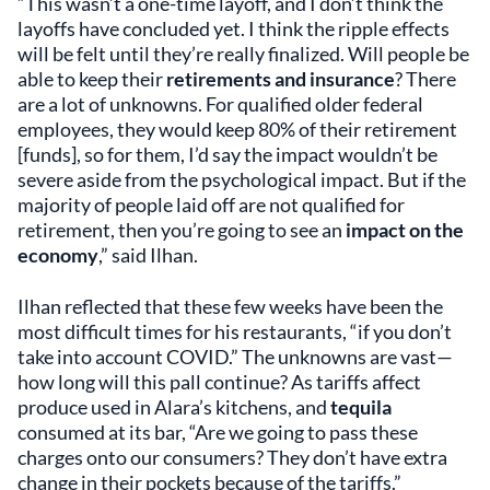
“This wasn’t a one-time layoff, and I don’t think the
layoffs have concluded yet. I think the ripple effects
will be felt until they’re really finalized. Will people be
able to keep their
retirements and insurance
? There
are a lot of unknowns. For qualified older federal
employees, they would keep 80% of their retirement
[funds], so for them, I’d say the impact wouldn’t be
severe aside from the psychological impact. But if the
majority of people laid off are not qualified for
retirement, then you’re going to see an
impact on the
economy
,” said Ilhan.
Ilhan reflected that these few weeks have been the
most difficult times for his restaurants, “if you don’t
take into account COVID.” The unknowns are vast—
how long will this pall continue? As tariffs affect
produce used in Alara’s kitchens, and
tequila
consumed at its bar, “Are we going to pass these
charges onto our consumers? They don’t have extra
change in their pockets because of the tariffs.”