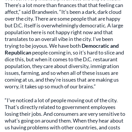
There’s a lot more than finances that that feeling can
affect,” said Brandwein. “It’s been a dark, dark cloud
over the city. There are some people that are happy
but D.C. itself is overwhelmingly democratic. A large
population here is not happy right now and that
translates to an overall vibe in the city. I’ve been
trying to be joyous. We have both
Democratic and
Republican
people coming in, so it’s hard to slice and
dice this, but when it comes to the D.C. restaurant
population, they care about diversity, immigration
issues, farming, and so when all of these issues are
coming at us, and they’re issues that are making us
worry, it takes up so much of our brains.”
“I’ve noticed a lot of people moving out of the city.
That’s directly related to government employees
losing their jobs. And consumers are very sensitive to
what’s going on around them. When they hear about
us having problems with other countries, and costs