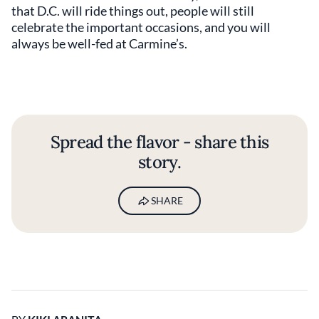
that D.C. will ride things out, people will still
celebrate the important occasions, and you will
always be well-fed at Carmine’s.
Spread the flavor - share this
story.
SHARE