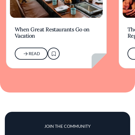
When Great Restaurants Go on
Th
Vacation
Re
READ
JOIN THE COMMUNITY