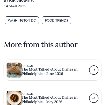
BY
KIKI ARANITA
14 MAR 2025
WASHINGTON DC
FOOD TRENDS
More from this author
ARTICLE
The Most Talked-About Dishes in
Philadelphia – June 2026
ARTICLE
The Most Talked-About Dishes in
Philadelphia – May 2026