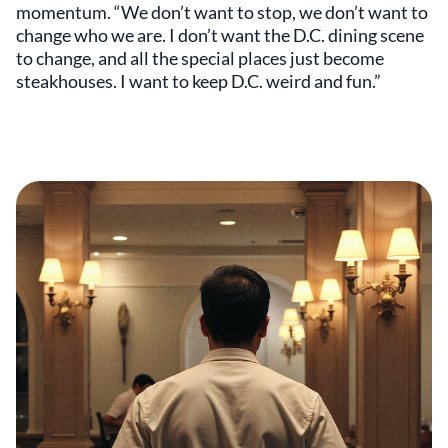
momentum. “We don’t want to stop, we don’t want to
change who we are. I don’t want the D.C. dining scene
to change, and all the special places just become
steakhouses. I want to keep D.C. weird and fun.”