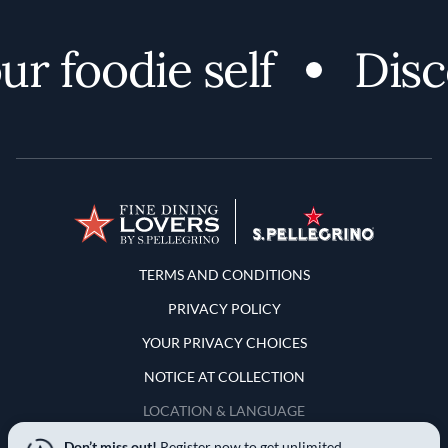
foodie self
Discov
Terms and Conditions
TERMS AND CONDITIONS
PRIVACY POLICY
YOUR PRIVACY CHOICES
NOTICE AT COLLECTION
LOCATION & LANGUAGE
Don’t miss out!
Register now to get unlimited