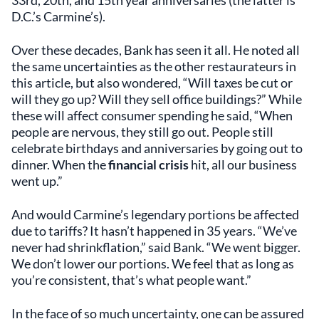
D.C.’s Carmine’s).
Over these decades, Bank has seen it all. He noted all
the same uncertainties as the other restaurateurs in
this article, but also wondered, “Will taxes be cut or
will they go up? Will they sell office buildings?” While
these will affect consumer spending he said, “When
people are nervous, they still go out. People still
celebrate birthdays and anniversaries by going out to
dinner. When the
financial crisis
hit, all our business
went up.”
And would Carmine’s legendary portions be affected
due to tariffs? It hasn’t happened in 35 years. “We’ve
never had shrinkflation,” said Bank. “We went bigger.
We don’t lower our portions. We feel that as long as
you’re consistent, that’s what people want.”
In the face of so much uncertainty, one can be assured