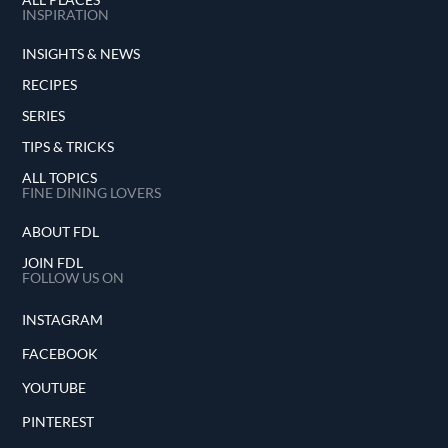
INSPIRATION
INSIGHTS & NEWS
RECIPES
SERIES
TIPS & TRICKS
ALL TOPICS
FINE DINING LOVERS
ABOUT FDL
JOIN FDL
FOLLOW US ON
INSTAGRAM
FACEBOOK
YOUTUBE
PINTEREST