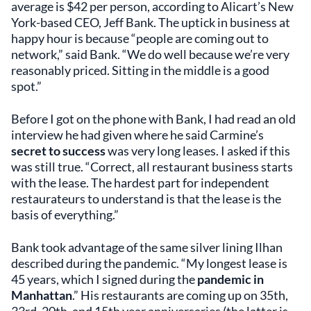
average is $42 per person, according to Alicart’s New
York-based CEO, Jeff Bank. The uptick in business at
happy hour is because “people are coming out to
network,” said Bank. “We do well because we’re very
reasonably priced. Sitting in the middle is a good
spot.”
Before I got on the phone with Bank, I had read an old
interview he had given where he said Carmine’s
secret to success
was very long leases. I asked if this
was still true. “Correct, all restaurant business starts
with the lease. The hardest part for independent
restaurateurs to understand is that the lease is the
basis of everything.”
Bank took advantage of the same silver lining Ilhan
described during the pandemic. “My longest lease is
45 years, which I signed during the
pandemic in
Manhattan
.” His restaurants are coming up on 35th,
33rd, 20th, and 15th year anniversaries (the latter is