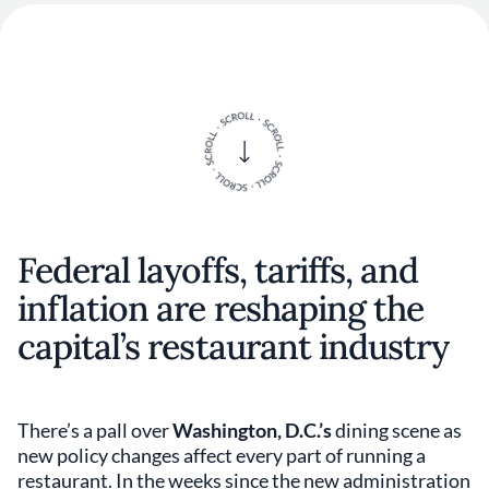
Federal layoffs, tariffs, and
inflation are reshaping the
capital’s restaurant industry
There’s a pall over
Washington, D.C.’s
dining scene as
new policy changes affect every part of running a
restaurant. In the weeks since the new administration