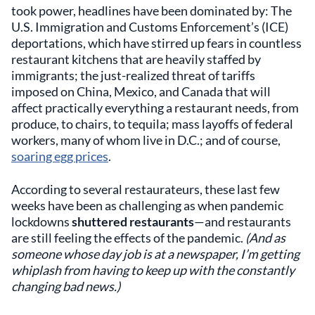
took power, headlines have been dominated by: The
U.S. Immigration and Customs Enforcement’s (ICE)
deportations, which have stirred up fears in countless
restaurant kitchens that are heavily staffed by
immigrants; the just-realized threat of tariffs
imposed on China, Mexico, and Canada that will
affect practically everything a restaurant needs, from
produce, to chairs, to tequila; mass layoffs of federal
workers, many of whom live in D.C.; and of course,
soaring egg prices
.
According to several restaurateurs, these last few
weeks have been as challenging as when pandemic
lockdowns
shuttered restaurants
—and restaurants
are still feeling the effects of the pandemic.
(And as
someone whose day job is at a newspaper, I’m getting
whiplash from having to keep up with the constantly
changing bad news.)