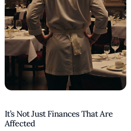
It’s Not Just Finances That Are
Affected