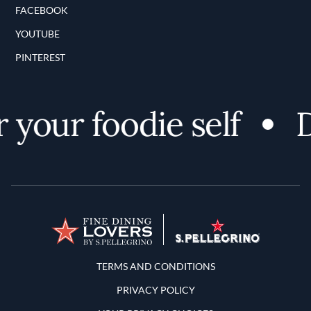
FACEBOOK
YOUTUBE
PINTEREST
your foodie self
D
Terms and Conditions
TERMS AND CONDITIONS
PRIVACY POLICY