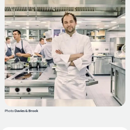
Photo
Davies & Brook