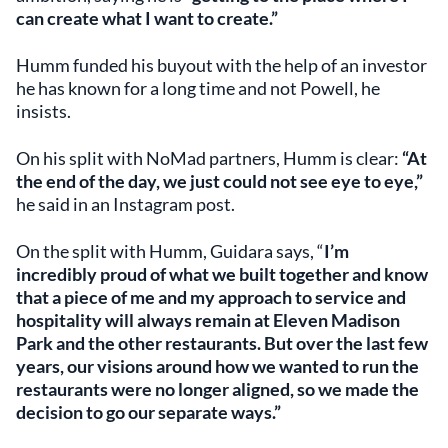
can create what I want to create.”
Humm funded his buyout with the help of an investor
he has known for a long time and not Powell, he
insists.
On his split with NoMad partners, Humm is clear:
“At
the end of the day, we just could not see eye to eye,”
he said in an Instagram post.
On the split with Humm, Guidara says, “
I’m
incredibly proud of what we built together and know
that a piece of me and my approach to service and
hospitality will always remain at Eleven Madison
Park and the other restaurants. But over the last few
years, our visions around how we wanted to run the
restaurants were no longer aligned, so we made the
decision to go our separate ways.”