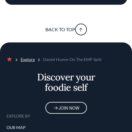
BACK TO TOP
Explore
Daniel Humm On The EMP Split
Home
Discover your
foodie self
JOIN NOW
EXPLORE BY
OUR MAP