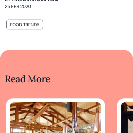
25 FEB 2020
FOOD TRENDS
Read More