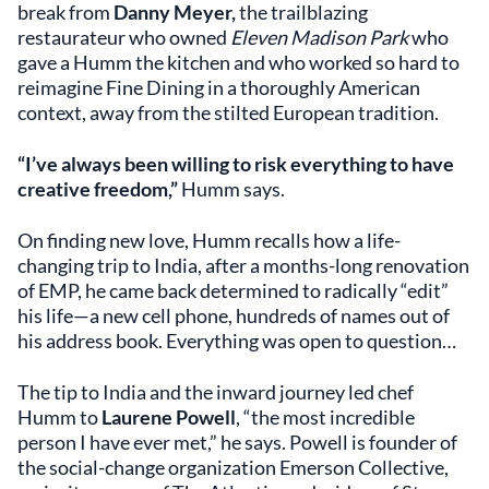
break from
Danny Meyer,
the trailblazing
restaurateur who owned
Eleven Madison Park
who
gave a Humm the kitchen and who worked so hard to
reimagine Fine Dining in a thoroughly American
context, away from the stilted European tradition.
“I’ve always been willing to risk everything to have
creative freedom,”
Humm says.
On finding new love, Humm recalls how a life-
changing trip to India, after a months-long renovation
of EMP, he came back determined to radically “edit”
his life—a new cell phone, hundreds of names out of
his address book. Everything was open to question…
The tip to India and the inward journey led chef
Humm to
Laurene Powell
, “the most incredible
person I have ever met,” he says. Powell is founder of
the social-change organization Emerson Collective,