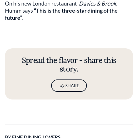
On his new London restaurant
Davies & Brook
,
Humm says
“This is the three-star dining of the
future”.
Spread the flavor - share this
story.
SHARE
BY
FINE DINING LOVERS