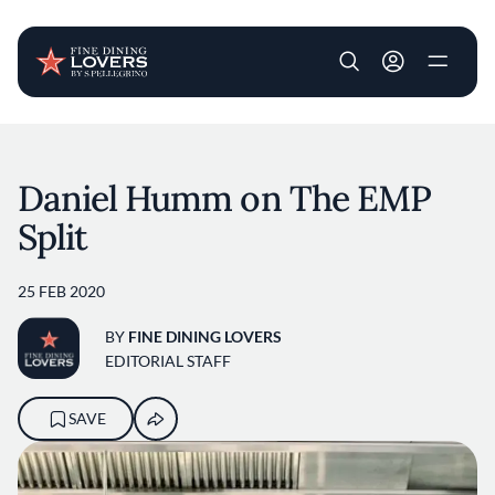
User account m
Skip to main content
Daniel Humm on The EMP
Split
25 FEB 2020
BY
FINE DINING LOVERS
EDITORIAL STAFF
SAVE