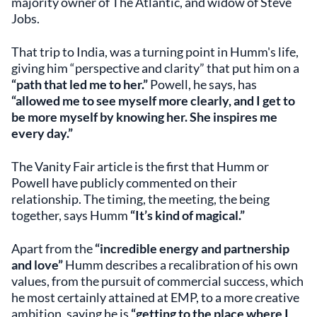
majority owner of The Atlantic, and widow of Steve
Jobs.
That trip to India, was a turning point in Humm's life,
giving him “perspective and clarity” that put him on a
“path that led me to her.”
Powell, he says, has
“allowed me to see myself more clearly, and I get to
be more myself by knowing her. She inspires me
every day.”
The Vanity Fair article is the first that Humm or
Powell have publicly commented on their
relationship. The timing, the meeting, the being
together, says Humm
“It’s kind of magical.”
Apart from the
“incredible energy and partnership
and love”
Humm describes a recalibration of his own
values, from the pursuit of commercial success, which
he most certainly attained at EMP, to a more creative
ambition, saying he is
“getting to the place where I