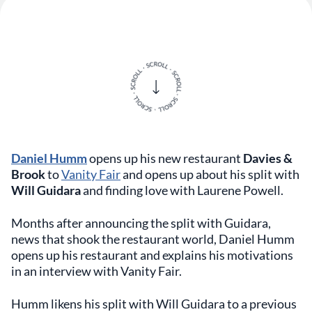
Daniel Humm
opens up his new restaurant
Davies &
Brook
to
Vanity Fair
and opens up about his split with
Will Guidara
and finding love with Laurene Powell.
Months after announcing the split with Guidara,
news that shook the restaurant world, Daniel Humm
opens up his restaurant and explains his motivations
in an interview with Vanity Fair.
Humm likens his split with Will Guidara to a previous