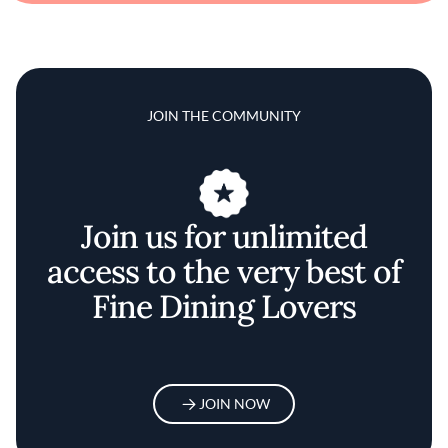
JOIN THE COMMUNITY
Join us for unlimited
access to the very best of
Fine Dining Lovers
JOIN NOW