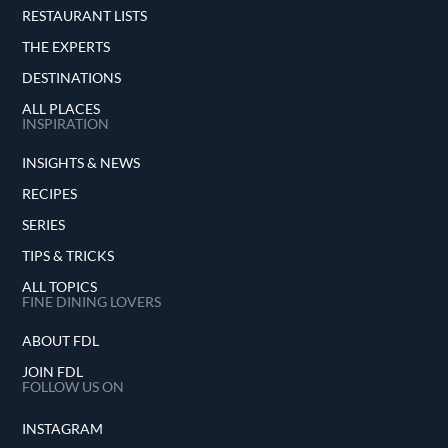
RESTAURANT LISTS
THE EXPERTS
DESTINATIONS
ALL PLACES
INSPIRATION
INSIGHTS & NEWS
RECIPES
SERIES
TIPS & TRICKS
ALL TOPICS
FINE DINING LOVERS
ABOUT FDL
JOIN FDL
FOLLOW US ON
INSTAGRAM