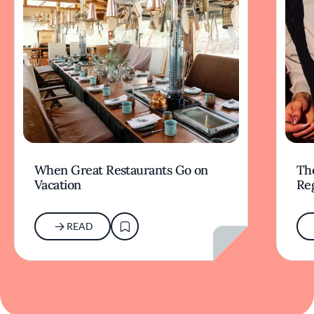
When Great Restaurants Go on
Th
Vacation
Re
READ