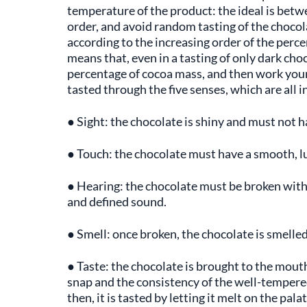
temperature of the product: the ideal is betwe
order, and avoid random tasting of the chocolat
according to the increasing order of the perc
means that, even in a tasting of only dark cho
percentage of cocoa mass, and then work you
tasted through the five senses, which are all i
● Sight: the chocolate is shiny and must not 
● Touch: the chocolate must have a smooth, lu
● Hearing: the chocolate must be broken with t
and defined sound.
● Smell: once broken, the chocolate is smelled
● Taste: the chocolate is brought to the mouth,
snap and the consistency of the well-tempered
then, it is tasted by letting it melt on the pal