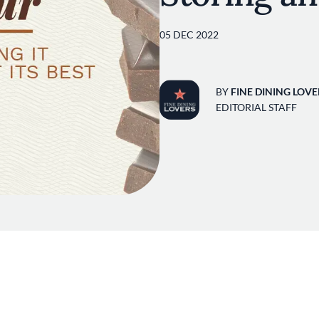
05 DEC 2022
BY
FINE DINING LOVE
EDITORIAL STAFF