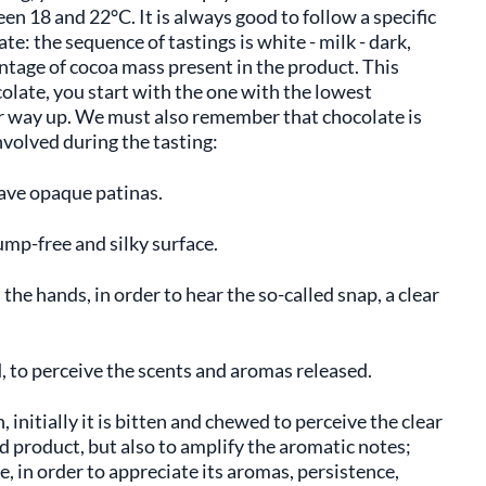
en 18 and 22°C. It is always good to follow a specific
e: the sequence of tastings is white - milk - dark,
entage of cocoa mass present in the product. This
colate, you start with the one with the lowest
r way up. We must also remember that chocolate is
nvolved during the tasting:
have opaque patinas.
mp-free and silky surface.
he hands, in order to hear the so-called snap, a clear
, to perceive the scents and aromas released.
 initially it is bitten and chewed to perceive the clear
 product, but also to amplify the aromatic notes;
ate, in order to appreciate its aromas, persistence,