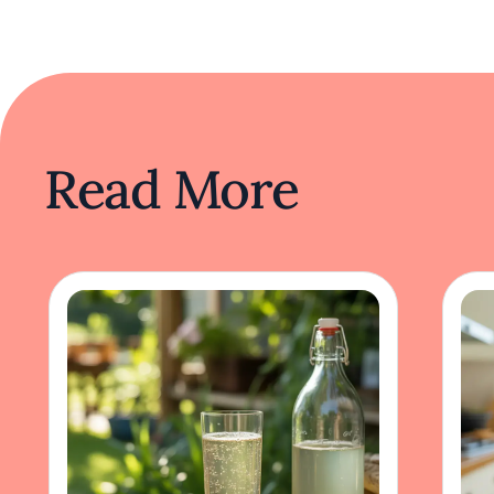
Read More