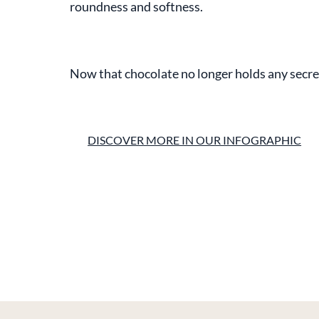
roundness and softness.
Now that chocolate no longer holds any secrets
DISCOVER MORE IN OUR INFOGRAPHIC