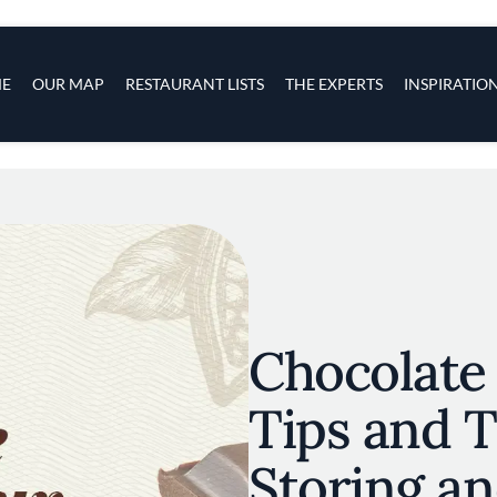
s
navigation
E
OUR MAP
RESTAURANT LISTS
THE EXPERTS
INSPIRATIO
Skip to main content
Chocolate
Tips and T
Storing an