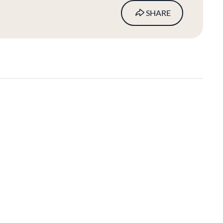
SHARE