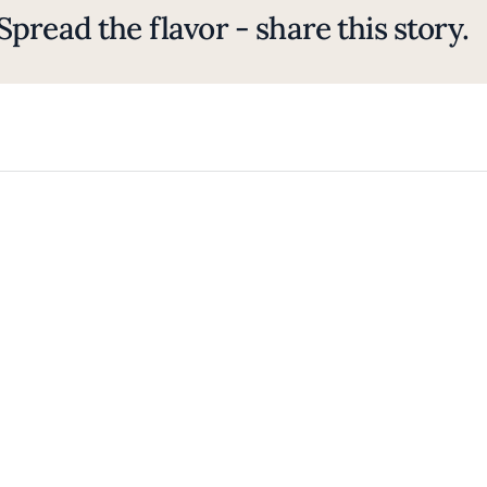
Spread the flavor - share this story.