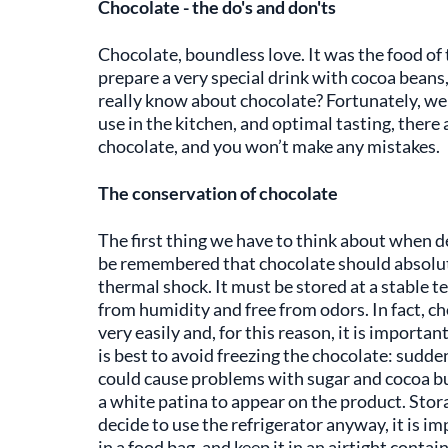
Chocolate - the do's and don'ts
Chocolate, boundless love. It was the food o
prepare a very special drink with cocoa bean
really know about chocolate? Fortunately, we 
use in the kitchen, and optimal tasting, there 
chocolate, and you won’t make any mistakes.
The conservation of chocolate
The first thing we have to think about when de
be remembered that chocolate should absolute
thermal shock. It must be stored at a stable 
from humidity and free from odors. In fact, cho
very easily and, for this reason, it is important
is best to avoid freezing the chocolate: sudd
could cause problems with sugar and cocoa but
a white patina to appear on the product. Stora
decide to use the refrigerator anyway, it is i
in a food bag, and keep it in an airtight conta