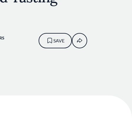
RS
SAVE