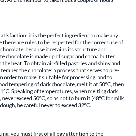
atisfaction: it is the perfect ingredient to make any
 there are rules to be respected for the correct use of
k chocolate, because it retains its structure and
te chocolate is made up of sugar and cocoa butter,
the heat. To obtain air-filled pastries and shiny and
o temper the chocolate: a process that serves to pre-
in order to make it suitable for processing, and to
od tempering of dark chocolate, melt it at 50°C, then
o 31°C. Speaking of temperatures, when melting dark
 never exceed 50°C, so as not to burn it (48°C for milk
dough, be careful never to exceed 32°C.
ng, you must first of all pay attention to the