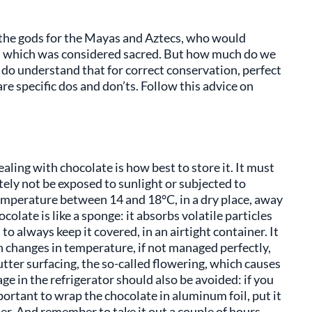
f the gods for the Mayas and Aztecs, who would
s, which was considered sacred. But how much do we
do understand that for correct conservation, perfect
are specific dos and don’ts. Follow this advice on
aling with chocolate is how best to store it. It must
ly not be exposed to sunlight or subjected to
temperature between 14 and 18°C, in a dry place, away
colate is like a sponge: it absorbs volatile particles
 to always keep it covered, in an airtight container. It
en changes in temperature, if not managed perfectly,
ter surfacing, the so-called flowering, which causes
ge in the refrigerator should also be avoided: if you
mportant to wrap the chocolate in aluminum foil, put it
iner. And remember to take it out a couple of hours