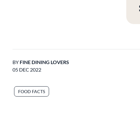
BY
FINE DINING LOVERS
05 DEC 2022
FOOD FACTS