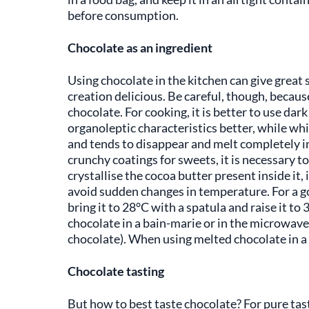
before consumption.
Chocolate as an ingredient
Using chocolate in the kitchen can give great s
creation delicious. Be careful, though, because
chocolate. For cooking, it is better to use dar
organoleptic characteristics better, while whi
and tends to disappear and melt completely in 
crunchy coatings for sweets, it is necessary t
crystallise the cocoa butter present inside it, 
avoid sudden changes in temperature. For a go
bring it to 28°C with a spatula and raise it t
chocolate in a bain-marie or in the microwave,
chocolate). When using melted chocolate in a 
Chocolate tasting
But how to best taste chocolate? For pure tasti