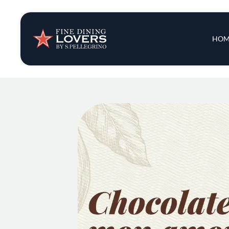
Insights & New
Main 
HOM
Recipes
Tips & Tricks
Series