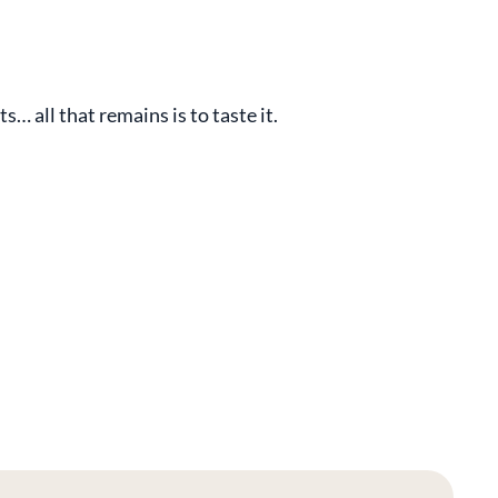
… all that remains is to taste it.