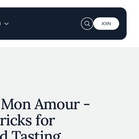
User account menu
N
JOIN
 Mon Amour -
ricks for
d Tasting