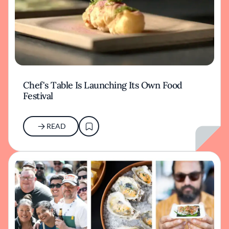
Chef's Table Is Launching Its Own Food
Festival
READ