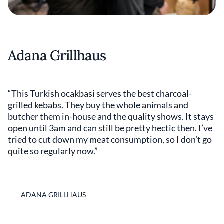
Adana Grillhaus
“This Turkish ocakbasi serves the best charcoal-
grilled kebabs. They buy the whole animals and
butcher them in-house and the quality shows. It stays
open until 3am and can still be pretty hectic then. I’ve
tried to cut down my meat consumption, so I don’t go
quite so regularly now.”
ADANA GRILLHAUS