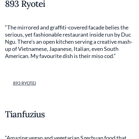
893 Ryotei
“The mirrored and graffiti-covered facade belies the
serious, yet fashionable restaurant inside run by Duc
Ngu. There’s an open kitchen serving a creative mash-
up of Vietnamese, Japanese, Italian, even South
American. My favourite dish is their miso cod.”
893 RYOTEI
Tianfuzius
“Amazing vegan and vegetarian Szechuan food that