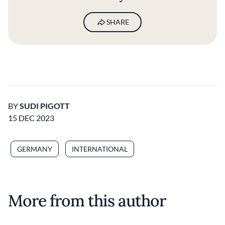
SHARE
BY
SUDI PIGOTT
15 DEC 2023
GERMANY
INTERNATIONAL
More from this author