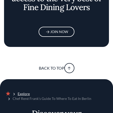
Fine Dining Lovers
JOIN NOW
BACK TO TOP
Explore
Home
Chef René Frank’s Guide To Where To Eat In Berlin