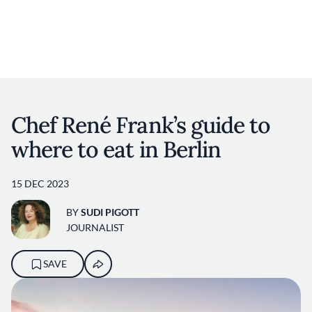
User account m
Skip to main content
Chef René Frank’s guide to
where to eat in Berlin
15 DEC 2023
BY
SUDI PIGOTT
JOURNALIST
SAVE