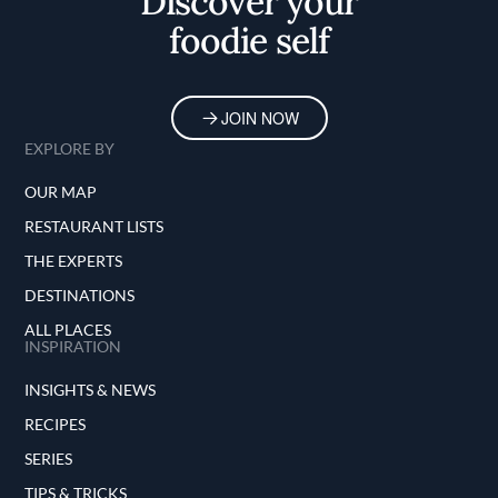
Discover your
foodie self
JOIN NOW
EXPLORE BY
OUR MAP
RESTAURANT LISTS
THE EXPERTS
DESTINATIONS
ALL PLACES
INSPIRATION
INSIGHTS & NEWS
RECIPES
SERIES
TIPS & TRICKS