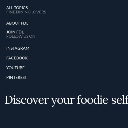
ALL TOPICS
FINE DINING LOVERS
ABOUT FDL
JOIN FDL
FOLLOW US ON
INSTAGRAM
FACEBOOK
YOUTUBE
PINTEREST
Discover your foodie sel