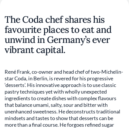
The Coda chef shares his
favourite places to eat and
unwind in Germany’s ever
vibrant capital.
René Frank, co-owner and head chef of two-Michelin-
star Coda, in Berlin, is revered for his progressive
‘desserts’. His innovative approach is to use classic
pastry techniques yet with wholly unexpected
ingredients to create dishes with complex flavours
that balance umami, salty, sour and bitter with
unenhanced sweetness. He deconstructs traditional
mindsets and tastes to show that desserts can be
more than a final course. He forgoes refined sugar