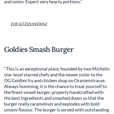
and onion. Expect very hearty portions.”
ZUR LETZEN INSTANZ
Goldies Smash Burger
“This is an exceptional place, founded by two Michelin
star-level starred chefs and the newer sister to the
OG Goldies fry and chicken shop on Oranienstrasse.
Always humming, it is the chance to treat yourself to
the finest smash burger, properly handcrafted with
the best ingredients and smashed down so that the
burger really caramelises and explodes with bold
umami flavour. The burger is served with outstanding