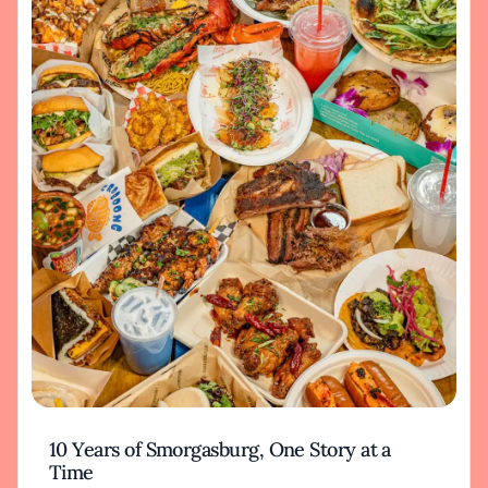
10 Years of Smorgasburg, One Story at a
Time