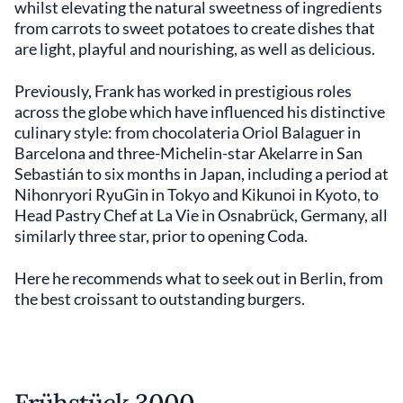
whilst elevating the natural sweetness of ingredients
from carrots to sweet potatoes to create dishes that
are light, playful and nourishing, as well as delicious.
Previously, Frank has worked in prestigious roles
across the globe which have influenced his distinctive
culinary style: from chocolateria Oriol Balaguer in
Barcelona and three-Michelin-star Akelarre in San
Sebastián to six months in Japan, including a period at
Nihonryori RyuGin in Tokyo and Kikunoi in Kyoto, to
Head Pastry Chef at La Vie in Osnabrück, Germany, all
similarly three star, prior to opening Coda.
Here he recommends what to seek out in Berlin, from
the best croissant to outstanding burgers.