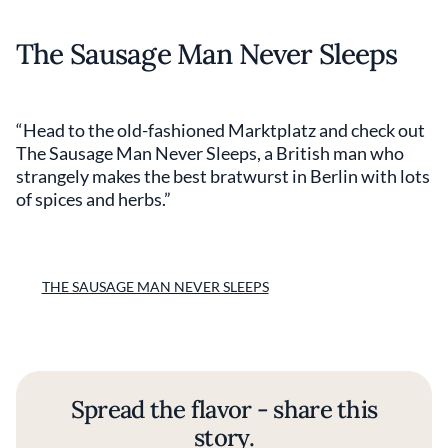
The Sausage Man Never Sleeps
“Head to the old-fashioned Marktplatz and check out
The Sausage Man Never Sleeps, a British man who
strangely makes the best bratwurst in Berlin with lots
of spices and herbs.”
THE SAUSAGE MAN NEVER SLEEPS
Spread the flavor - share this
story.