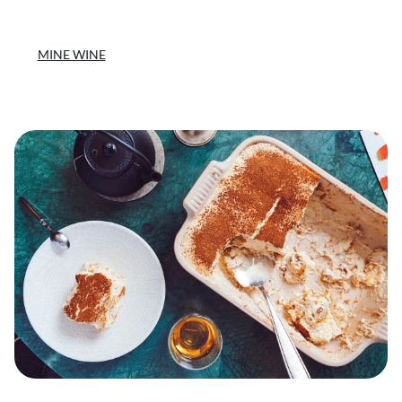
MINE WINE