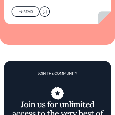
READ
JOIN THE COMMUNITY
Join us for unlimited
access to the very best of