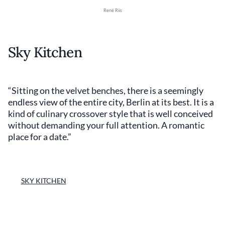
René Riis
Sky Kitchen
“Sitting on the velvet benches, there is a seemingly
endless view of the entire city, Berlin at its best. It is a
kind of culinary crossover style that is well conceived
without demanding your full attention. A romantic
place for a date.”
SKY KITCHEN