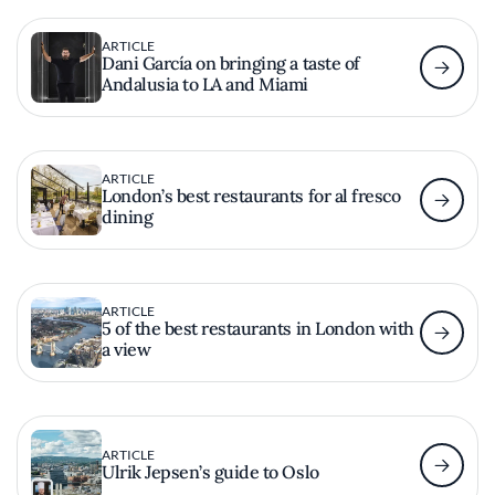
ARTICLE
Dani García on bringing a taste of
Andalusia to LA and Miami
ARTICLE
London’s best restaurants for al fresco
dining
ARTICLE
5 of the best restaurants in London with
a view
ARTICLE
Ulrik Jepsen’s guide to Oslo