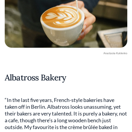
Anastasiia Kuklenko
Albatross Bakery
“In the last five years, French-style bakeries have
taken off in Berlin. Albatross looks unassuming, yet
their bakers are very talented. It is purely a bakery, not
a cafe, though there’s a long wooden bench just
outside. My favourite is the crème brûlée baked in