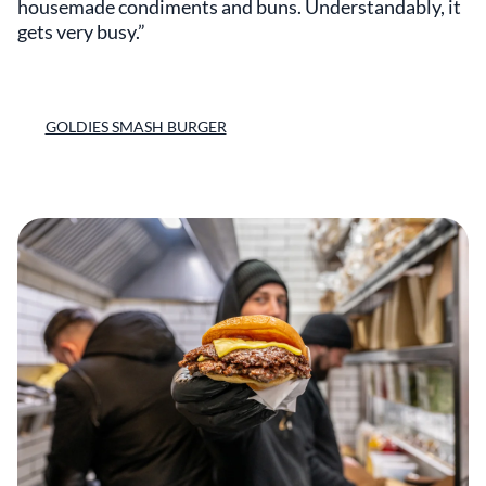
housemade condiments and buns. Understandably, it
gets very busy.”
GOLDIES SMASH BURGER