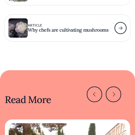
ARTICLE
Why chefs are cultivating mushrooms
Read More