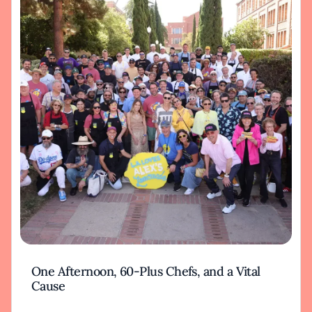
One Afternoon, 60-Plus Chefs, and a Vital
Cause