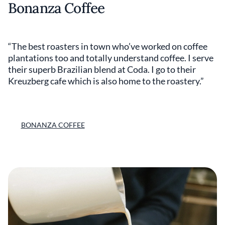
Bonanza Coffee
“The best roasters in town who’ve worked on coffee
plantations too and totally understand coffee. I serve
their superb Brazilian blend at Coda. I go to their
Kreuzberg cafe which is also home to the roastery.”
BONANZA COFFEE