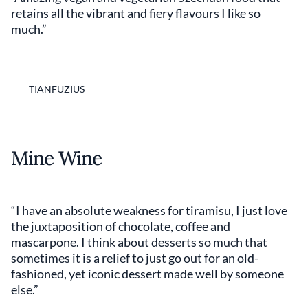
retains all the vibrant and fiery flavours I like so
much.”
TIANFUZIUS
Mine Wine
“I have an absolute weakness for tiramisu, I just love
the juxtaposition of chocolate, coffee and
mascarpone. I think about desserts so much that
sometimes it is a relief to just go out for an old-
fashioned, yet iconic dessert made well by someone
else.”