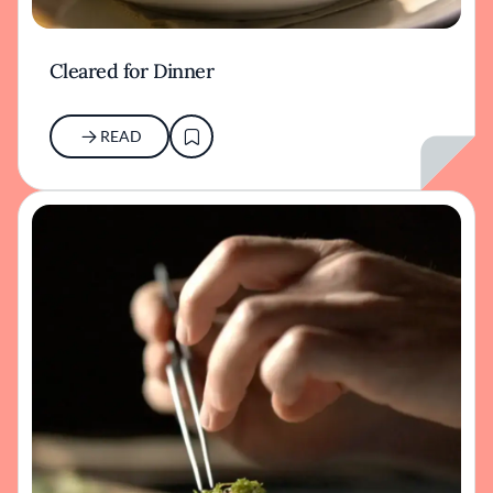
Cleared for Dinner
READ