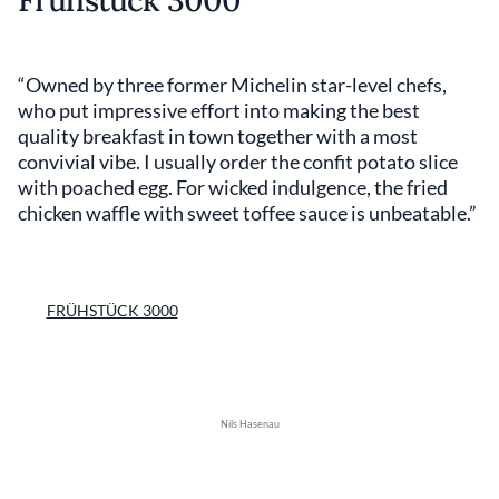
Frühstück 3000
“Owned by three former Michelin star-level chefs,
who put impressive effort into making the best
quality breakfast in town together with a most
convivial vibe. I usually order the confit potato slice
with poached egg. For wicked indulgence, the fried
chicken waffle with sweet toffee sauce is unbeatable.”
FRÜHSTÜCK 3000
Nils Hasenau