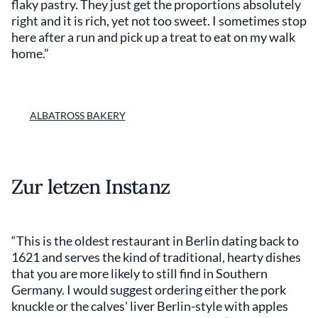
flaky pastry. They just get the proportions absolutely
right and it is rich, yet not too sweet. I sometimes stop
here after a run and pick up a treat to eat on my walk
home.”
ALBATROSS BAKERY
Zur letzen Instanz
“This is the oldest restaurant in Berlin dating back to
1621 and serves the kind of traditional, hearty dishes
that you are more likely to still find in Southern
Germany. I would suggest ordering either the pork
knuckle or the calves' liver Berlin-style with apples