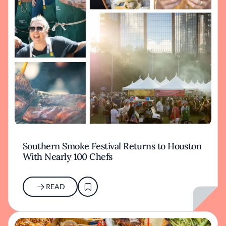
Southern Smoke Festival Returns to Houston
With Nearly 100 Chefs
READ