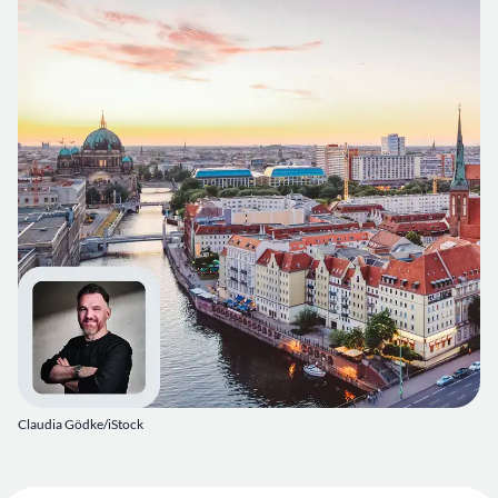
Claudia Gödke/iStock