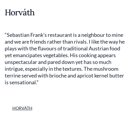
Horváth
“Sebastian Frank’s restaurant is a neighbour to mine
and we are friends rather than rivals. I like the way he
plays with the flavours of traditional Austrian food
yet emancipates vegetables. His cooking appears
unspectacular and pared down yet has so much
intrigue, especially in the textures. The mushroom
terrine served with brioche and apricot kernel butter
is sensational.”
HORVÁTH