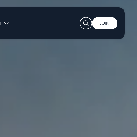
User account menu
N
JOIN