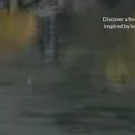
Discover a fi
inspired by l