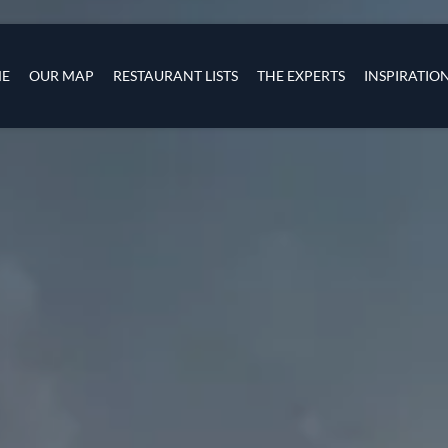
Skip to main content
s
navigation
E
OUR MAP
RESTAURANT LISTS
THE EXPERTS
INSPIRATIO