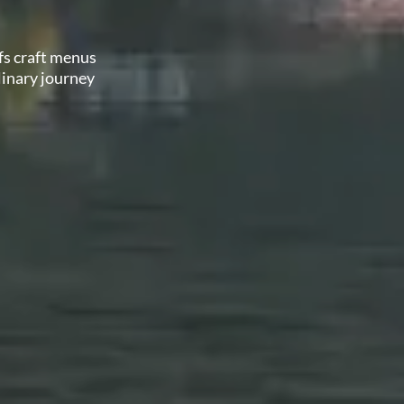
fs craft menus
linary journey