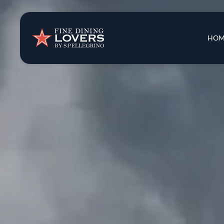
Insights & New
Main 
HOM
Recipes
Tips & Tricks
Series