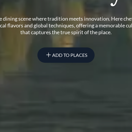
ne dining scene where tradition meets innovation. Here che
ocal flavors and global techniques, offering a memorable cu
that captures the true spirit of the place.
ADD TO PLACES