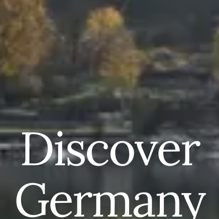
Discover
Germany