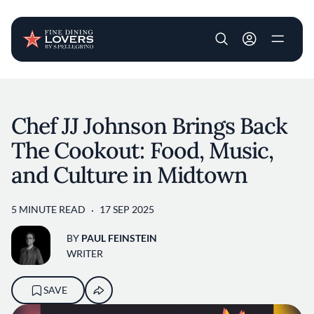
User account m
Skip to main content
Chef JJ Johnson Brings Back
The Cookout: Food, Music,
and Culture in Midtown
5 MINUTE READ
17 SEP 2025
BY
PAUL FEINSTEIN
WRITER
SAVE