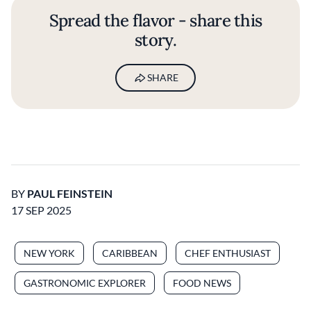
Spread the flavor - share this
story.
SHARE
BY
PAUL FEINSTEIN
17 SEP 2025
NEW YORK
CARIBBEAN
CHEF ENTHUSIAST
GASTRONOMIC EXPLORER
FOOD NEWS