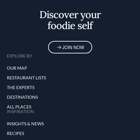
Discover your
foodie self
JOIN NOW
EXPLORE BY
OUR MAP
RESTAURANT LISTS
THE EXPERTS
DESTINATIONS
ALL PLACES
INSPIRATION
INSIGHTS & NEWS
RECIPES