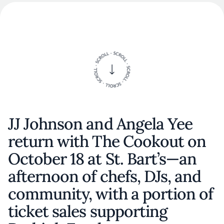
JJ Johnson and Angela Yee
return with The Cookout on
October 18 at St. Bart’s—an
afternoon of chefs, DJs, and
community, with a portion of
ticket sales supporting