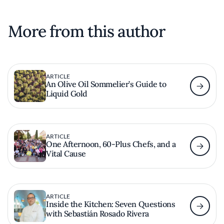
More from this author
ARTICLE
An Olive Oil Sommelier’s Guide to
Liquid Gold
ARTICLE
One Afternoon, 60-Plus Chefs, and a
Vital Cause
ARTICLE
Inside the Kitchen: Seven Questions
with Sebastián Rosado Rivera