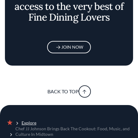
access to the very best of
Fine Dining Lovers
JOIN NOW
BACK TO TOP
Explore
Home
Chef JJ Johnson Brings Back The Cookout: Food, Music, and
Culture In Midtown