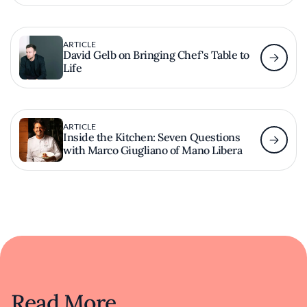
ARTICLE
David Gelb on Bringing Chef's Table to
Life
ARTICLE
Inside the Kitchen: Seven Questions
with Marco Giugliano of Mano Libera
Read More