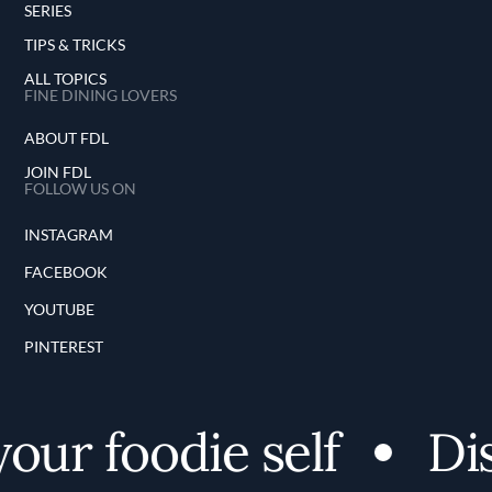
SERIES
TIPS & TRICKS
ALL TOPICS
FINE DINING LOVERS
ABOUT FDL
JOIN FDL
FOLLOW US ON
INSTAGRAM
FACEBOOK
YOUTUBE
PINTEREST
ur foodie self
Disc