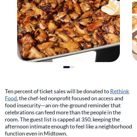
Ten percent of ticket sales will be donated to
Rethink
Food
, the chef-led nonprofit focused on access and
food insecurity—an on-the-ground reminder that
celebrations can feed more than the people in the
room. The guest list is capped at 350, keeping the
afternoon intimate enough to feel like a neighborhood
function even in Midtown.