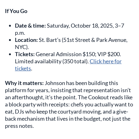
If You Go
Date & time:
Saturday, October 18, 2025, 3–7
p.m.
Location:
St. Bart’s (51st Street & Park Avenue,
NYC).
Tickets:
General Admission $150; VIP $200.
Limited availability (350 total).
Click here for
tickets
.
Why it matters:
Johnson has been building this
platform for years, insisting that representation isn’t
an afterthought, it’s the point. The Cookout reads like
a block party with receipts: chefs you actually want to
eat, DJs who keep the courtyard moving, and a give-
back mechanism that lives in the budget, not just the
press notes.