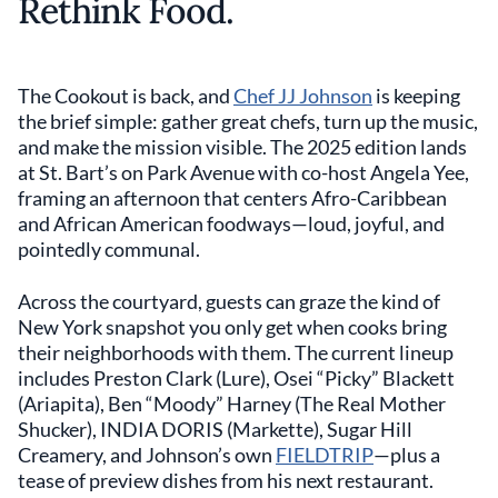
Rethink Food.
The Cookout is back, and
Chef JJ Johnson
is keeping
the brief simple: gather great chefs, turn up the music,
and make the mission visible. The 2025 edition lands
at St. Bart’s on Park Avenue with co-host Angela Yee,
framing an afternoon that centers Afro-Caribbean
and African American foodways—loud, joyful, and
pointedly communal.
Across the courtyard, guests can graze the kind of
New York snapshot you only get when cooks bring
their neighborhoods with them. The current lineup
includes Preston Clark (Lure), Osei “Picky” Blackett
(Ariapita), Ben “Moody” Harney (The Real Mother
Shucker), INDIA DORIS (Markette), Sugar Hill
Creamery, and Johnson’s own
FIELDTRIP
—plus a
tease of preview dishes from his next restaurant.