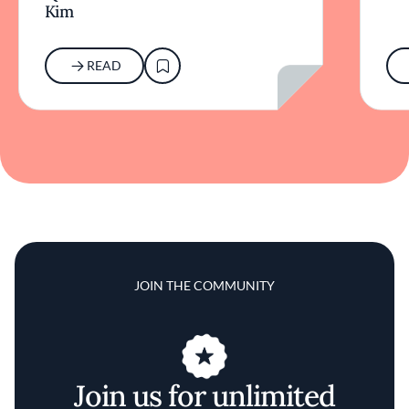
Kim
READ
JOIN THE COMMUNITY
Join us for unlimited