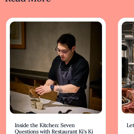
Inside the Kitchen: Seven
Let
Questions with Restaurant Ki's Ki