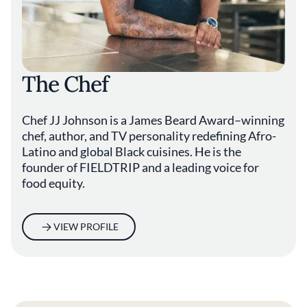
The Chef
Chef JJ Johnson is a James Beard Award–winning
chef, author, and TV personality redefining Afro-
Latino and global Black cuisines. He is the
founder of FIELDTRIP and a leading voice for
food equity.
VIEW PROFILE