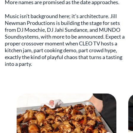
More names are promised as the date approaches.
Music isn’t background here; it’s architecture. Jill
Newman Productions is building the stage for sets
from DJ Moochie, DJ Jahi Sundance, and MUNDO
Soundsystems, with more to be announced. Expect a
proper crossover moment when CLEO TV hosts a
kitchen jam, part cooking demo, part crowd hype,
exactly the kind of playful chaos that turns a tasting
into a party.