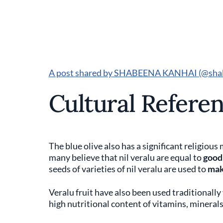
A post shared by SHABEENA KANHAI (@sha
Cultural Referen
The blue olive also has a significant religio
many believe that nil veralu are equal to
good
seeds of varieties of nil veralu are used to
mak
Veralu fruit have also been used traditionally
high nutritional content of vitamins, minerals