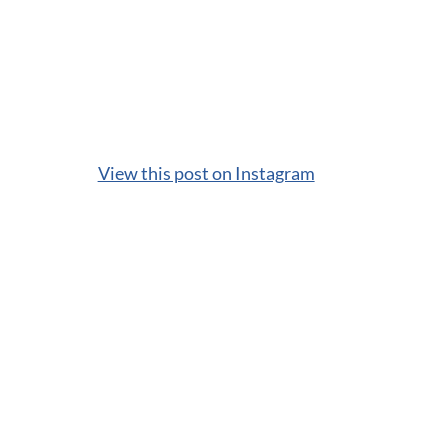
View this post on Instagram