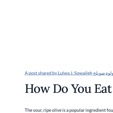
How Do You Eat 
The sour, ripe olive is a popular ingredient f