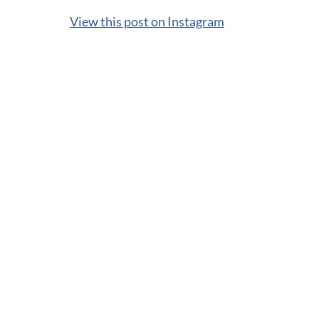
View this post on Instagram