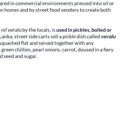
epared in commercial environments pressed into oil or
kan homes and by street food vendors to create both
nil veralu
by the locals, is
used in pickles, boiled or
i Lanka, street side carts sell a pickle dish called
veralu
n squashed flat and served together with any
green chillies, pearl onions, carrot, doused in a fiery
rd seed and sugar.