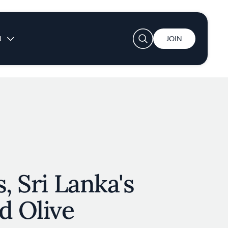
User account menu
N
JOIN
, Sri Lanka's
d Olive