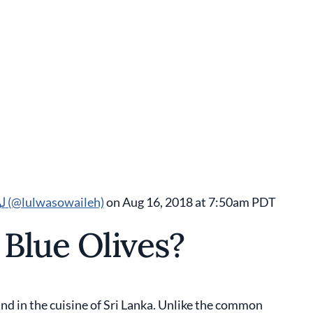
A post shared by Lulwa J. Sowaileh لولوة صويلح (@lulwasowaileh)
on Aug 16, 2018 at 7:50am PDT
Blue Olives?
ound in the cuisine of Sri Lanka. Unlike the common