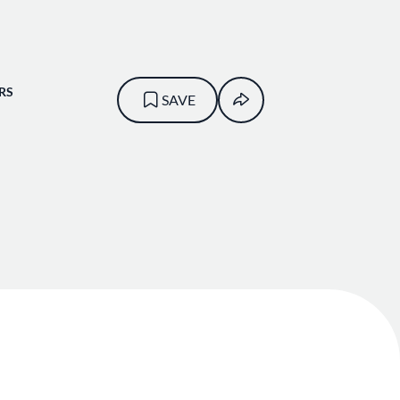
RS
SAVE