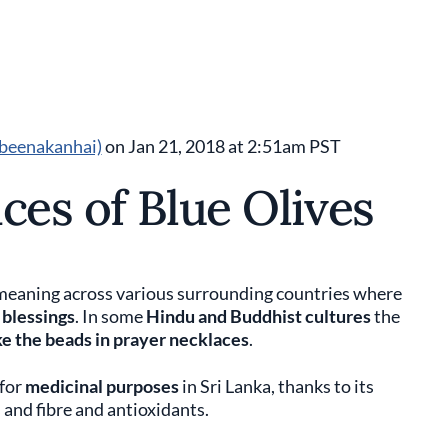
beenakanhai)
on Jan 21, 2018 at 2:51am PST
ces of Blue Olives
us meaning across various surrounding countries where
 blessings
. In some
Hindu and Buddhist cultures
the
e the beads in prayer necklaces
.
 for
medicinal purposes
in Sri Lanka, thanks to its
 and fibre and antioxidants.