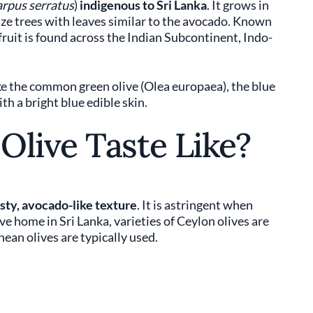
rpus serratus
)
indigenous to Sri Lanka
. It grows in
ize trees with leaves similar to the avocado. Known
l fruit is found across the Indian Subcontinent, Indo-
ike the common green olive (Olea europaea), the blue
th a bright blue edible skin.
Olive Taste Like?
asty, avocado-like texture
. It is astringent when
tive home in Sri Lanka, varieties of Ceylon olives are
ean olives are typically used.