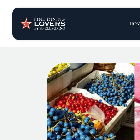
Insights & New
Main 
HOM
Recipes
Tips & Tricks
Series