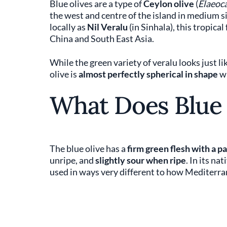
Blue olives are a type of
Ceylon olive
(
Elaeoca
the west and centre of the island in medium s
locally as
Nil Veralu
(in Sinhala), this tropica
China and South East Asia.
While the green variety of veralu looks just l
olive is
almost perfectly spherical in shape
wi
What Does Blue 
The blue olive has a
firm green flesh with a p
unripe, and
slightly sour when ripe
. In its na
used in ways very different to how Mediterran