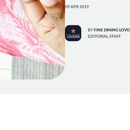
09 APR 2019
BY
FINE DINING LOVE
EDITORIAL STAFF