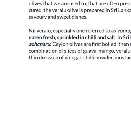
olives that we are used to, that are often pr
cured, the veralu olive is prepared in Sri Lan
savoury and sweet dishes.
Nil veralu, especially one referred to as
young 
eaten fresh, sprinkled in chilli and salt
. In Sr
achcharu
: Ceylon olives are first boiled, the
combination of slices of guava, mango, veralu, 
thin dressing of vinegar, chilli powder, musta