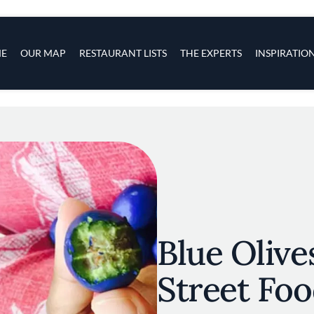
s
navigation
E
OUR MAP
RESTAURANT LISTS
THE EXPERTS
INSPIRATIO
Skip to main content
Blue Olives
Street Foo