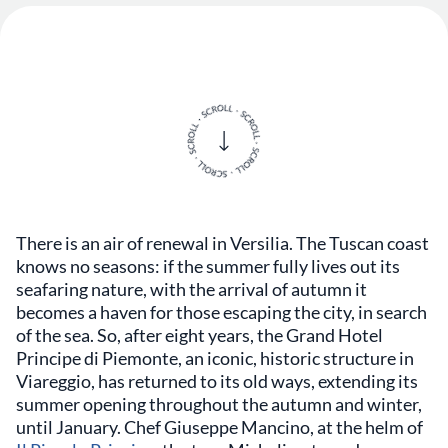
There is an air of renewal in Versilia. The Tuscan coast
knows no seasons: if the summer fully lives out its
seafaring nature, with the arrival of autumn it
becomes a haven for those escaping the city, in search
of the sea. So, after eight years, the Grand Hotel
Principe di Piemonte, an iconic, historic structure in
Viareggio, has returned to its old ways, extending its
summer opening throughout the autumn and winter,
until January. Chef Giuseppe Mancino, at the helm of