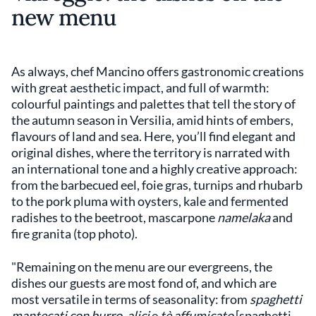
new menu
As always, chef Mancino offers gastronomic creations
with great aesthetic impact, and full of warmth:
colourful paintings and palettes that tell the story of
the autumn season in Versilia, amid hints of embers,
flavours of land and sea. Here, you’ll find elegant and
original dishes, where the territory is narrated with
an international tone and a highly creative approach:
from the barbecued eel, foie gras, turnips and rhubarb
to the pork pluma with oysters, kale and fermented
radishes to the beetroot, mascarpone
namelaka
and
fire granita (top photo).
"Remaining on the menu are our evergreens, the
dishes our guests are most fond of, and which are
most versatile in terms of seasonality: from
spaghetti
mantecati con burro
,
alici
e
tè affumicato
[spaghetti