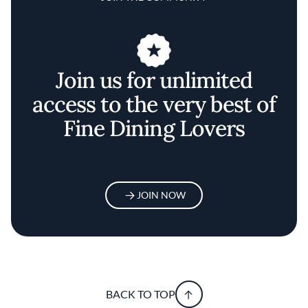
Join us for unlimited
access to the very best of
Fine Dining Lovers
JOIN NOW
BACK TO TOP