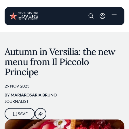
User account m
Skip to main content
Autumn in Versilia: the new
menu from Il Piccolo
Principe
29 NOV 2023
BY
MARIAROSARIA BRUNO
JOURNALIST
SAVE