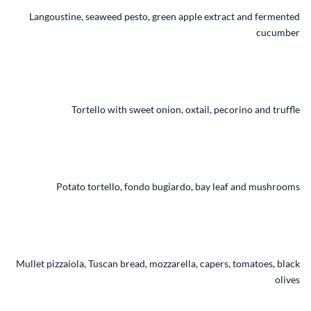
Langoustine, seaweed pesto, green apple extract and fermented
cucumber
Tortello with sweet onion, oxtail, pecorino and truffle
Potato tortello, fondo bugiardo, bay leaf and mushrooms
Mullet pizzaiola, Tuscan bread, mozzarella, capers, tomatoes, black
olives