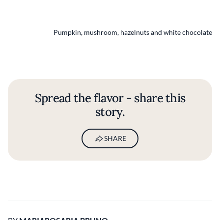
Pumpkin, mushroom, hazelnuts and white chocolate
Spread the flavor - share this
story.
SHARE