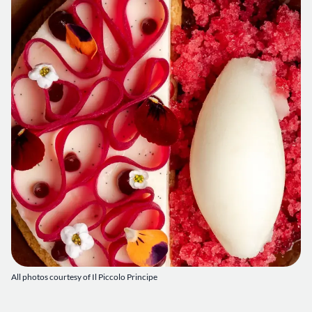
All photos courtesy of Il Piccolo Principe