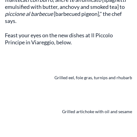
emulsified with butter, anchovy and smoked tea] to
piccione al barbecue
[barbecued pigeon]," the chef
says.
Feast your eyes on the new dishes at Il Piccolo
Principe in Viareggio, below.
Grilled eel, foie gras, turnips and rhubarb
Grilled artichoke with oil and sesame