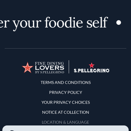
 your foodie self
Terms and Conditions
TERMS AND CONDITIONS
PRIVACY POLICY
YOUR PRIVACY CHOICES
NOTICE AT COLLECTION
LOCATION & LANGUAGE