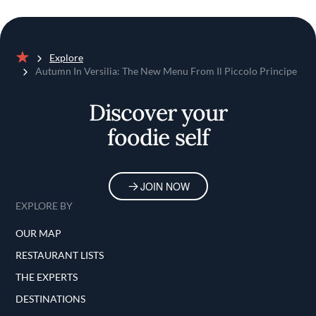
Explore
Home
Autumn In Versilia: The New Menu From Il Piccolo Principe
Discover your
foodie self
JOIN NOW
EXPLORE BY
OUR MAP
RESTAURANT LISTS
THE EXPERTS
DESTINATIONS