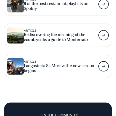
9 of the best restaurant playlists on
Spotify
ARTICLE
Rediscovering the meaning of the
countryside: a guide to Monferrato
ARTICLE
Langosteria St. Moritz: the new season
begins
JOIN THE COMMUNITY