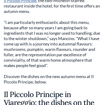
Il Piccolo Principe
, the two-Michelin-starred
restaurant inside the hotel, for the first time offers an
autumn menu.
"I am particularly enthusiastic about this menu,
because after so many years I am going back to
ingredients that I was no longer used to handling, due
to the winter shutdown," says Mancino. "What I have
come up with is a journey into autumnal flavours:
mushrooms, pumpkin, warm flavours, rounder and
fuller, are the representation par excellence of
conviviality, of that warm home atmosphere that
makes people feel good".
Discover the dishes on the new autumn menu at Il
Piccolo Principe, below.
Il Piccolo Principe in
Viareggio: the dishes on the