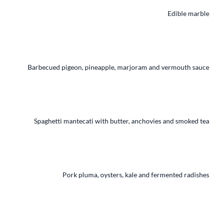
Edible marble
Barbecued pigeon, pineapple, marjoram and vermouth sauce
Spaghetti mantecati with butter, anchovies and smoked tea
Pork pluma, oysters, kale and fermented radishes