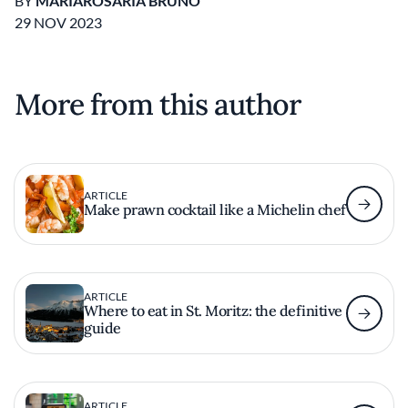
BY
MARIAROSARIA BRUNO
29 NOV 2023
More from this author
ARTICLE
Make prawn cocktail like a Michelin chef
ARTICLE
Where to eat in St. Moritz: the definitive
guide
ARTICLE