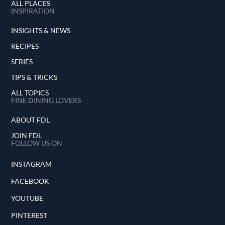
ALL PLACES
INSPIRATION
INSIGHTS & NEWS
RECIPES
SERIES
TIPS & TRICKS
ALL TOPICS
FINE DINING LOVERS
ABOUT FDL
JOIN FDL
FOLLOW US ON
INSTAGRAM
FACEBOOK
YOUTUBE
PINTEREST