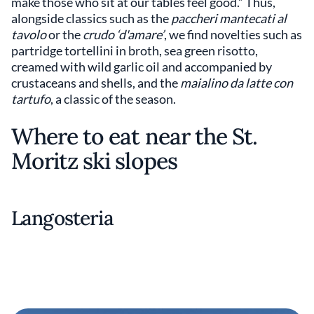
make those who sit at our tables feel good.” Thus,
alongside classics such as the
paccheri mantecati al
tavolo
or the
crudo ‘d'amare’
, we find novelties such as
partridge tortellini in broth, sea green risotto,
creamed with wild garlic oil and accompanied by
crustaceans and shells, and the
maialino da latte con
tartufo
, a classic of the season.
Where to eat near the St.
Moritz ski slopes
Langosteria