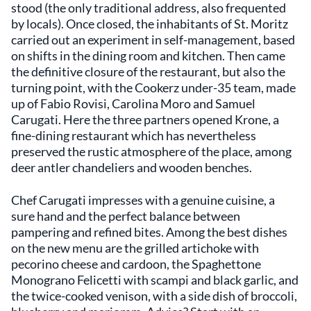
stood (the only traditional address, also frequented
by locals). Once closed, the inhabitants of St. Moritz
carried out an experiment in self-management, based
on shifts in the dining room and kitchen. Then came
the definitive closure of the restaurant, but also the
turning point, with the Cookerz under-35 team, made
up of Fabio Rovisi, Carolina Moro and Samuel
Carugati. Here the three partners opened Krone, a
fine-dining restaurant which has nevertheless
preserved the rustic atmosphere of the place, among
deer antler chandeliers and wooden benches.
Chef Carugati impresses with a genuine cuisine, a
sure hand and the perfect balance between
pampering and refined bites. Among the best dishes
on the new menu are the grilled artichoke with
pecorino cheese and cardoon, the Spaghettone
Monograno Felicetti with scampi and black garlic, and
the twice-cooked venison, with a side dish of broccoli,