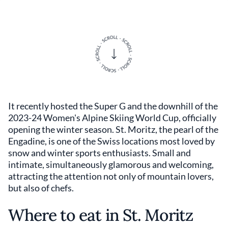
It recently hosted the Super G and the downhill of the
2023-24 Women's Alpine Skiing World Cup, officially
opening the winter season. St. Moritz, the pearl of the
Engadine, is one of the Swiss locations most loved by
snow and winter sports enthusiasts. Small and
intimate, simultaneously glamorous and welcoming,
attracting the attention not only of mountain lovers,
but also of chefs.
Where to eat in St. Moritz