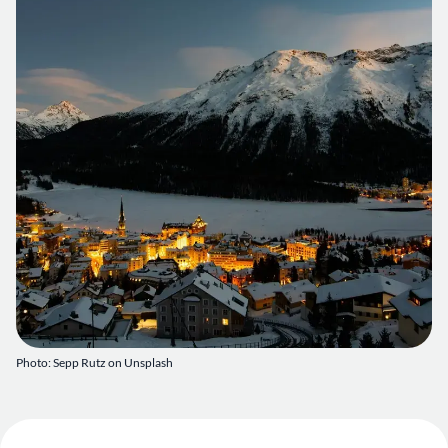
Photo:
Sepp Rutz on Unsplash