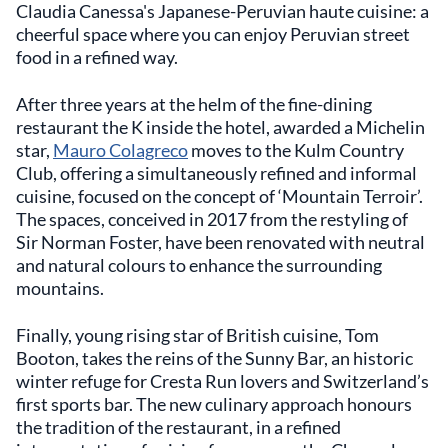
Claudia Canessa's Japanese-Peruvian haute cuisine: a
cheerful space where you can enjoy Peruvian street
food in a refined way.
After three years at the helm of the fine-dining
restaurant the K inside the hotel, awarded a Michelin
star,
Mauro Colagreco
moves to the Kulm Country
Club, offering a simultaneously refined and informal
cuisine, focused on the concept of ‘Mountain Terroir’.
The spaces, conceived in 2017 from the restyling of
Sir Norman Foster, have been renovated with neutral
and natural colours to enhance the surrounding
mountains.
Finally, young rising star of British cuisine, Tom
Booton, takes the reins of the Sunny Bar, an historic
winter refuge for Cresta Run lovers and Switzerland’s
first sports bar. The new culinary approach honours
the tradition of the restaurant, in a refined