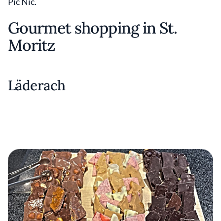
Pic Nic.
Gourmet shopping in St.
Moritz
Läderach