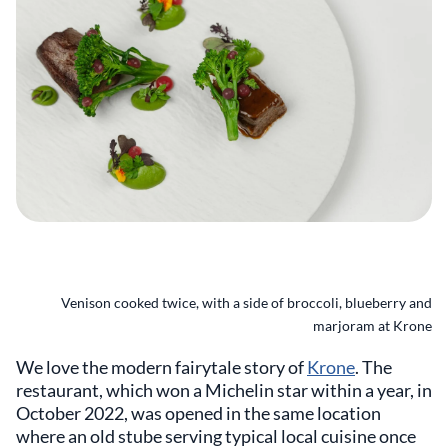
Venison cooked twice, with a side of broccoli, blueberry and
marjoram at Krone
We love the modern fairytale story of
Krone
. The
restaurant, which won a Michelin star within a year, in
October 2022, was opened in the same location
where an old stube serving typical local cuisine once