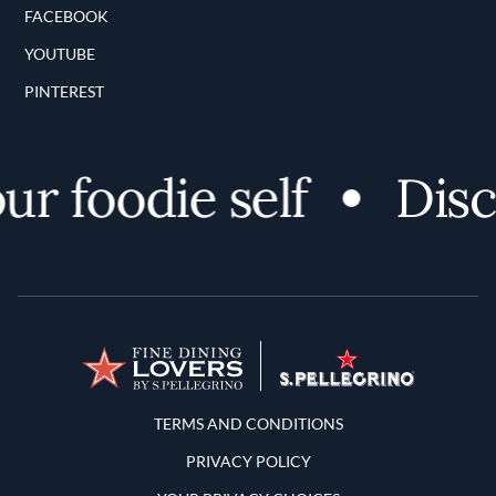
FACEBOOK
YOUTUBE
PINTEREST
 foodie self
Discov
Terms and Conditions
TERMS AND CONDITIONS
PRIVACY POLICY