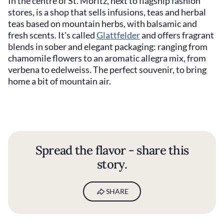
In the centre of St. Moritz, next to flagship fashion
stores, is a shop that sells infusions, teas and herbal
teas based on mountain herbs, with balsamic and
fresh scents. It's called
Glattfelder
and offers fragrant
blends in sober and elegant packaging: ranging from
chamomile flowers to an aromatic allegra mix, from
verbena to edelweiss. The perfect souvenir, to bring
home a bit of mountain air.
Spread the flavor - share this
story.
SHARE