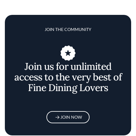
JOIN THE COMMUNITY
Join us for unlimited
access to the very best of
Fine Dining Lovers
JOIN NOW