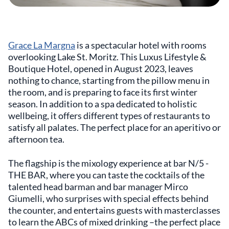
Grace La Margna
is a spectacular hotel with rooms
overlooking Lake St. Moritz. This Luxus Lifestyle &
Boutique Hotel, opened in August 2023, leaves
nothing to chance, starting from the pillow menu in
the room, and is preparing to face its first winter
season. In addition to a spa dedicated to holistic
wellbeing, it offers different types of restaurants to
satisfy all palates. The perfect place for an aperitivo or
afternoon tea.
The flagship is the mixology experience at bar N/5 -
THE BAR, where you can taste the cocktails of the
talented head barman and bar manager Mirco
Giumelli, who surprises with special effects behind
the counter, and entertains guests with masterclasses
to learn the ABCs of mixed drinking –the perfect place