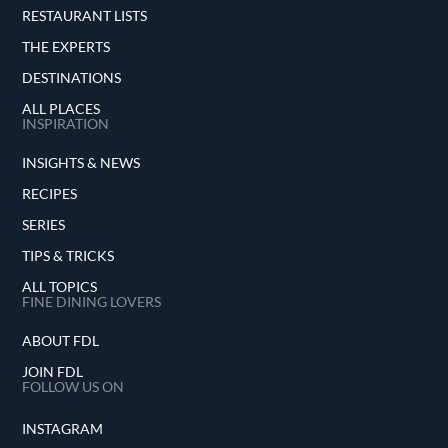
RESTAURANT LISTS
THE EXPERTS
DESTINATIONS
ALL PLACES
INSPIRATION
INSIGHTS & NEWS
RECIPES
SERIES
TIPS & TRICKS
ALL TOPICS
FINE DINING LOVERS
ABOUT FDL
JOIN FDL
FOLLOW US ON
INSTAGRAM