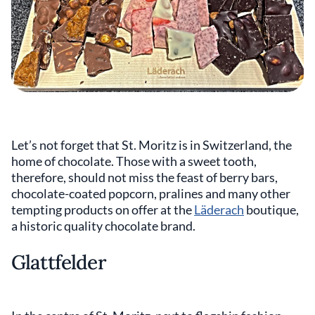
Let’s not forget that St. Moritz is in Switzerland, the
home of chocolate. Those with a sweet tooth,
therefore, should not miss the feast of berry bars,
chocolate-coated popcorn, pralines and many other
tempting products on offer at the
Läderach
boutique,
a historic quality chocolate brand.
Glattfelder