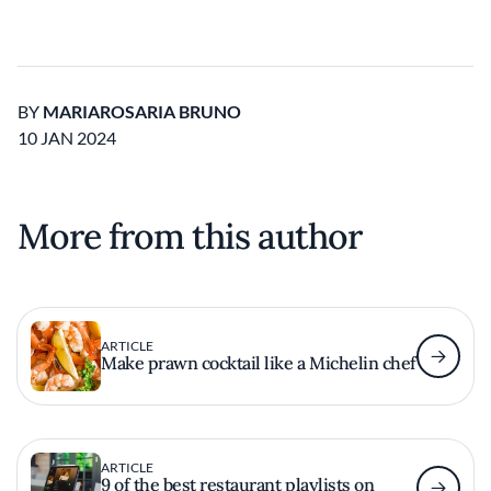
BY
MARIAROSARIA BRUNO
10 JAN 2024
More from this author
ARTICLE
Make prawn cocktail like a Michelin chef
ARTICLE
9 of the best restaurant playlists on