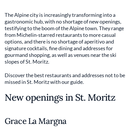
The Alpine city is increasingly transforming into a
gastronomic hub, with no shortage of new openings,
testifying to the boom of the Alpine town. They range
from Michelin-starred restaurants to more casual
options, and there is no shortage of aperitivo and
signature cocktails, fine dining and addresses for
gourmand shopping, as well as venues near the ski
slopes of St. Moritz.
Discover the best restaurants and addresses not to be
missed in St. Moritz with our guide.
New openings in St. Moritz
Grace La Margna