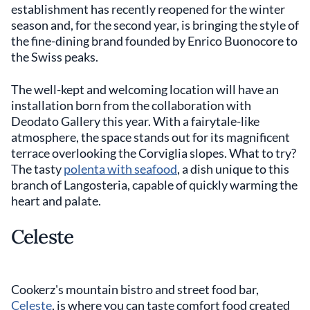
establishment has recently reopened for the winter
season and, for the second year, is bringing the style of
the fine-dining brand founded by Enrico Buonocore to
the Swiss peaks.
The well-kept and welcoming location will have an
installation born from the collaboration with
Deodato Gallery this year. With a fairytale-like
atmosphere, the space stands out for its magnificent
terrace overlooking the Corviglia slopes. What to try?
The tasty
polenta with seafood
, a dish unique to this
branch of Langosteria, capable of quickly warming the
heart and palate.
Celeste
Cookerz's mountain bistro and street food bar,
Celeste
, is where you can taste comfort food created