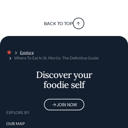
BACK TO TOP
Explore
Home
Where To Eat In St. Moritz: The Definitive Guide
Discover your
foodie self
JOIN NOW
EXPLORE BY
OUR MAP