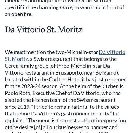
blueberry and marjoram. Advice? Start with an
aperitif in the charming
hutte
, to warm up in front of
an open fire.
Da Vittorio St. Moritz
We must mention the two-Michelin-star
Da Vittorio
St. Moritz
, a Swiss restaurant that belongs to the
Cerea family group (of three-Michelin-star Da
Vittorio restaurant in Brusaporto, near Bergamo).
Located within the Carlton Hotel it has just reopened
for the 2023-24 season. At the helm of the kitchen is
Paolo Rota, Executive Chef of Da Vittorio, who has
also led the kitchen team of the Swiss restaurant
since 2019. “I tried to remain faithful to the values
that define Da Vittorio's gastronomic identity,” he
explains. “The menu is the most authentic expression
of the desire [of] all our businesses to pamper and