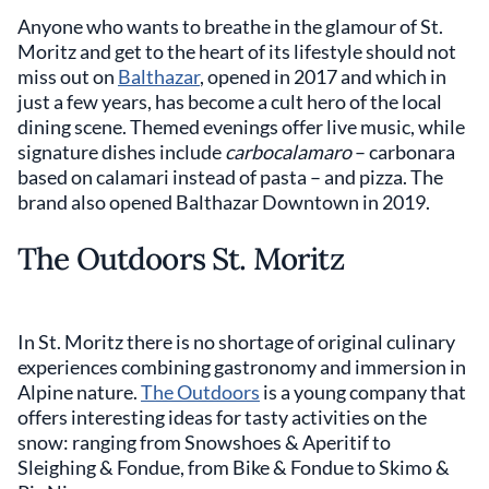
Anyone who wants to breathe in the glamour of St.
Moritz and get to the heart of its lifestyle should not
miss out on
Balthazar
, opened in 2017 and which in
just a few years, has become a cult hero of the local
dining scene. Themed evenings offer live music, while
signature dishes include
carbocalamaro
– carbonara
based on calamari instead of pasta – and pizza. The
brand also opened Balthazar Downtown in 2019.
The Outdoors St. Moritz
In St. Moritz there is no shortage of original culinary
experiences combining gastronomy and immersion in
Alpine nature.
The Outdoors
is a young company that
offers interesting ideas for tasty activities on the
snow: ranging from Snowshoes & Aperitif to
Sleighing & Fondue, from Bike & Fondue to Skimo &