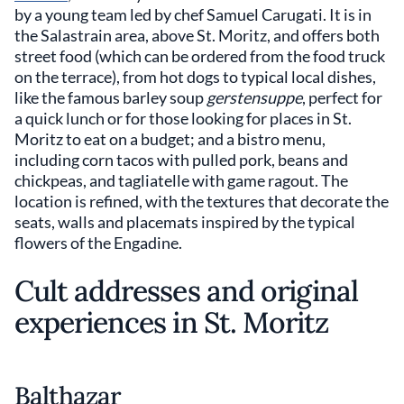
by a young team led by chef Samuel Carugati. It is in
the Salastrain area, above St. Moritz, and offers both
street food (which can be ordered from the food truck
on the terrace), from hot dogs to typical local dishes,
like the famous barley soup
gerstensuppe
, perfect for
a quick lunch or for those looking for places in St.
Moritz to eat on a budget; and a bistro menu,
including corn tacos with pulled pork, beans and
chickpeas, and tagliatelle with game ragout. The
location is refined, with the textures that decorate the
seats, walls and placemats inspired by the typical
flowers of the Engadine.
Cult addresses and original
experiences in St. Moritz
Balthazar