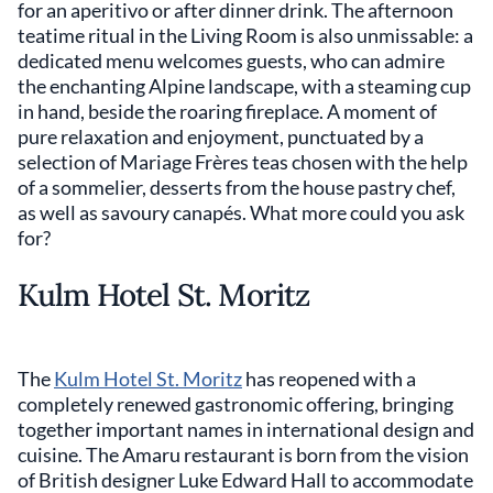
for an aperitivo or after dinner drink. The afternoon
teatime ritual in the Living Room is also unmissable: a
dedicated menu welcomes guests, who can admire
the enchanting Alpine landscape, with a steaming cup
in hand, beside the roaring fireplace. A moment of
pure relaxation and enjoyment, punctuated by a
selection of Mariage Frères teas chosen with the help
of a sommelier, desserts from the house pastry chef,
as well as savoury canapés. What more could you ask
for?
Kulm Hotel St. Moritz
The
Kulm Hotel St. Moritz
has reopened with a
completely renewed gastronomic offering, bringing
together important names in international design and
cuisine. The Amaru restaurant is born from the vision
of British designer Luke Edward Hall to accommodate