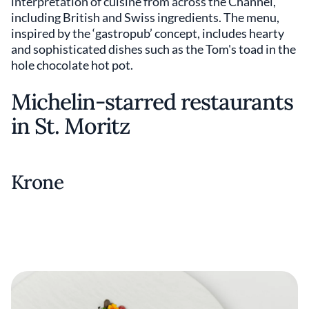
interpretation of cuisine from across the Channel,
including British and Swiss ingredients. The menu,
inspired by the ‘gastropub’ concept, includes hearty
and sophisticated dishes such as the Tom's toad in the
hole chocolate hot pot.
Michelin-starred restaurants
in St. Moritz
Krone