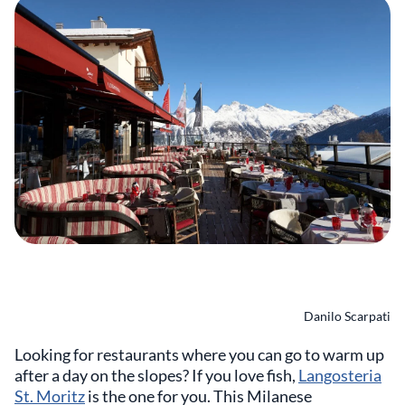
Danilo Scarpati
Looking for restaurants where you can go to warm up
after a day on the slopes? If you love fish,
Langosteria
St. Moritz
is the one for you. This Milanese