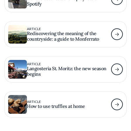
Spotify
ARTICLE
Rediscovering the meaning of the
countryside: a guide to Monferrato
ARTICLE
Langosteria St. Moritz: the new season
begins
ARTICLE
How to use truffles at home