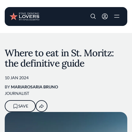
User account m
Skip to main content
Where to eat in St. Moritz:
the definitive guide
10 JAN 2024
BY
MARIAROSARIA BRUNO
JOURNALIST
SAVE