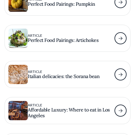
Perfect Food Pairings: Pumpkin
ARTICLE
Perfect Food Pairings: Artichokes
ARTICLE
Italian delicacies: the Sorana bean
ARTICLE
Affordable Luxury: Where to eat in Los
Angeles