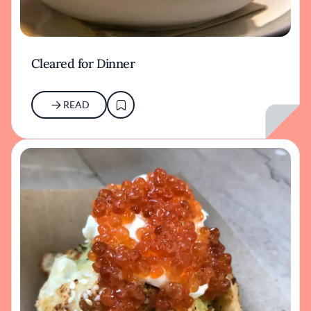
Cleared for Dinner
READ