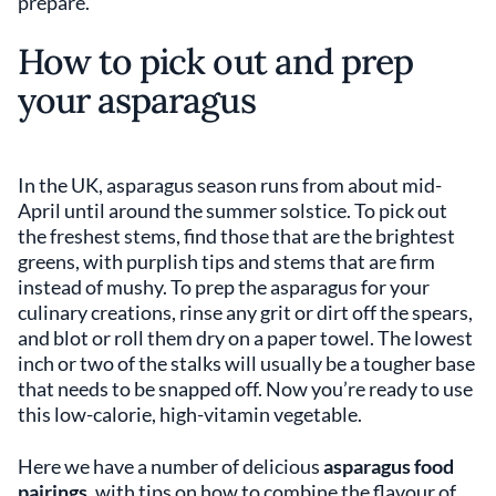
prepare.
How to pick out and prep
your asparagus
In the UK, asparagus season runs from about mid-
April until around the summer solstice. To pick out
the freshest stems, find those that are the brightest
greens, with purplish tips and stems that are firm
instead of mushy. To prep the asparagus for your
culinary creations, rinse any grit or dirt off the spears,
and blot or roll them dry on a paper towel. The lowest
inch or two of the stalks will usually be a tougher base
that needs to be snapped off. Now you’re ready to use
this low-calorie, high-vitamin vegetable.
Here we have a number of delicious
asparagus food
pairings
, with tips on how to combine the flavour of