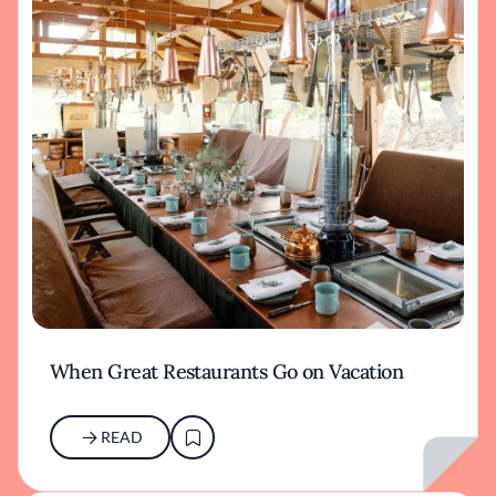
When Great Restaurants Go on Vacation
READ