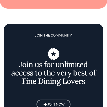
JOIN THE COMMUNITY
Join us for unlimited
access to the very best of
Fine Dining Lovers
JOIN NOW