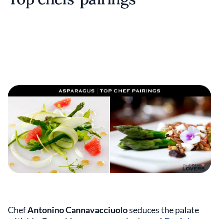
Chef
Antonino Cannavacciuolo
seduces the palate