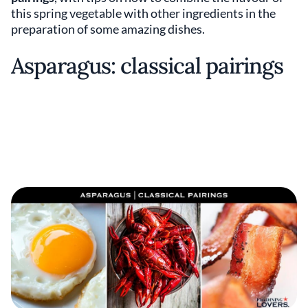
this spring vegetable with other ingredients in the
preparation of some amazing dishes.
Asparagus: classical pairings