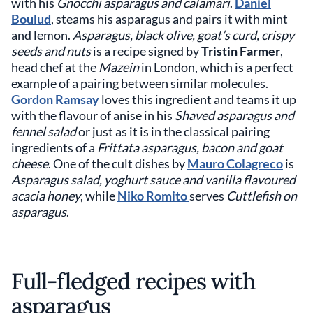
with his
Gnocchi asparagus and calamari
.
Daniel
Boulud
, steams his asparagus and pairs it with mint
and lemon.
Asparagus, black olive, goat’s curd, crispy
seeds and nuts
is a recipe signed by
Tristin Farmer
,
head chef at the
Mazein
in London, which is a perfect
example of a pairing between similar molecules.
Gordon Ramsay
loves this ingredient and teams it up
with the flavour of anise in his
Shaved asparagus and
fennel salad
or just as it is in the classical pairing
ingredients of a
Frittata asparagus, bacon and goat
cheese
. One of the cult dishes by
Mauro Colagreco
is
Asparagus salad, yoghurt sauce and vanilla flavoured
acacia honey
, while
Niko Romito
serves
Cuttlefish on
asparagus
.
Full-fledged recipes with
asparagus