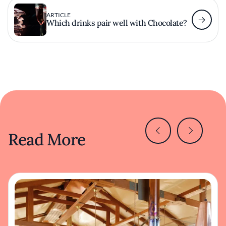
ARTICLE
Which drinks pair well with Chocolate?
Read More