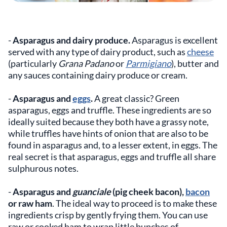
-
Asparagus and dairy produce.
Asparagus is excellent
served with any type of dairy product, such as
cheese
(particularly
Grana Padano
or
Parmigiano
), butter and
any sauces containing dairy produce or cream.
-
Asparagus and
eggs
.
A great classic? Green
asparagus, eggs and truffle. These ingredients are so
ideally suited because they both have a grassy note,
while truffles have hints of onion that are also to be
found in asparagus and, to a lesser extent, in eggs. The
real secret is that asparagus, eggs and truffle all share
sulphurous notes.
-
Asparagus and
guanciale
(pig cheek bacon),
bacon
or raw ham
. The ideal way to proceed is to make these
ingredients crisp by gently frying them. You can use
raw or cooked ham to wrap little bunches of