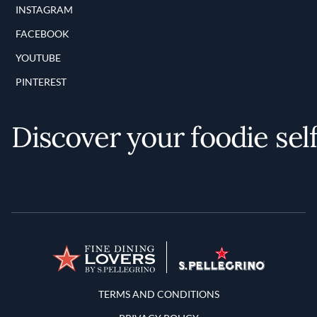
INSTAGRAM
FACEBOOK
YOUTUBE
PINTEREST
Discover your foodie sel
Terms and Conditions
TERMS AND CONDITIONS