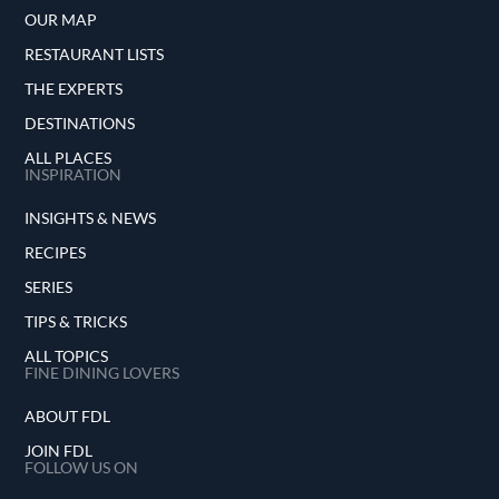
OUR MAP
RESTAURANT LISTS
THE EXPERTS
DESTINATIONS
ALL PLACES
INSPIRATION
INSIGHTS & NEWS
RECIPES
SERIES
TIPS & TRICKS
ALL TOPICS
FINE DINING LOVERS
ABOUT FDL
JOIN FDL
FOLLOW US ON