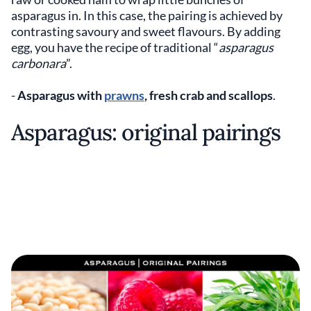
asparagus in. In this case, the pairing is achieved by
contrasting savoury and sweet flavours. By adding
egg, you have the recipe of traditional “
asparagus
carbonara
”.
-
Asparagus with
prawns
, fresh crab and scallops
.
Asparagus: original pairings