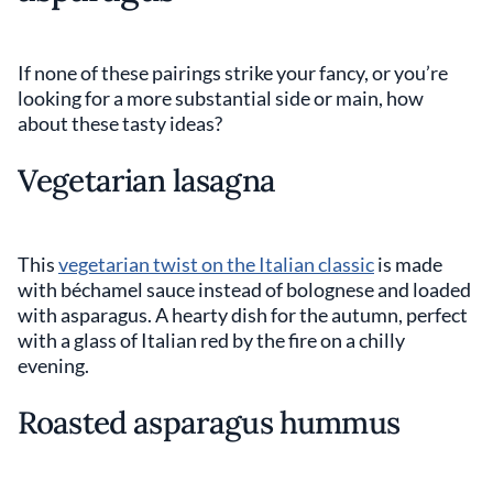
If none of these pairings strike your fancy, or you’re
looking for a more substantial side or main, how
about these tasty ideas?
Vegetarian lasagna
This
vegetarian twist on the Italian classic
is made
with béchamel sauce instead of bolognese and loaded
with asparagus. A hearty dish for the autumn, perfect
with a glass of Italian red by the fire on a chilly
evening.
Roasted asparagus hummus