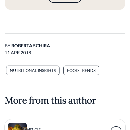
BY
ROBERTA SCHIRA
11 APR 2018
NUTRITIONAL INSIGHTS
FOOD TRENDS
More from this author
ARTICLE