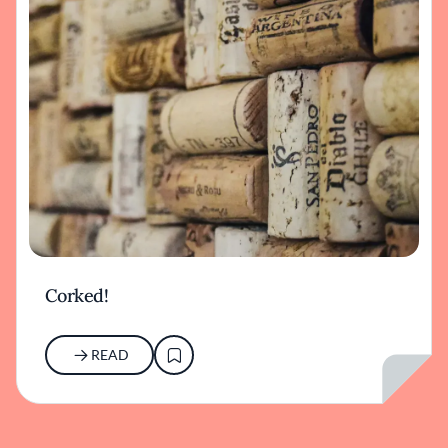
Corked!
READ