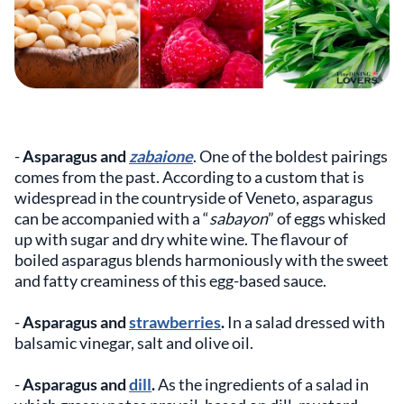
-
Asparagus and
zabaione
. One of the boldest pairings
comes from the past. According to a custom that is
widespread in the countryside of Veneto, asparagus
can be accompanied with a “
sabayon
” of eggs whisked
up with sugar and dry white wine. The flavour of
boiled asparagus blends harmoniously with the sweet
and fatty creaminess of this egg-based sauce.
-
Asparagus and
strawberries
.
In a salad dressed with
balsamic vinegar, salt and olive oil.
-
Asparagus and
dill
.
As the ingredients of a salad in