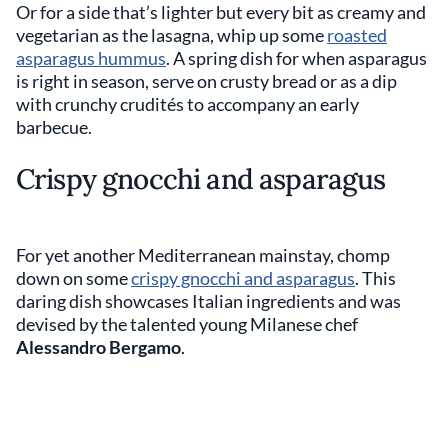
Or for a side that’s lighter but every bit as creamy and
vegetarian as the lasagna, whip up some
roasted
asparagus hummus
. A spring dish for when asparagus
is right in season, serve on crusty bread or as a dip
with crunchy crudités to accompany an early
barbecue.
Crispy gnocchi and asparagus
For yet another Mediterranean mainstay, chomp
down on some
crispy gnocchi and asparagus
. This
daring dish showcases Italian ingredients and was
devised by the talented young Milanese chef
Alessandro Bergamo
.