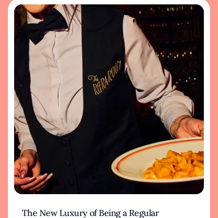
The New Luxury of Being a Regular