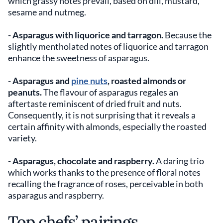
which grassy notes prevail, based on dill, mustard,
sesame and nutmeg.
-
Asparagus with liquorice and tarragon.
Because the
slightly mentholated notes of liquorice and tarragon
enhance the sweetness of asparagus.
-
Asparagus and
pine nuts
, roasted almonds or
peanuts.
The flavour of asparagus regales an
aftertaste reminiscent of dried fruit and nuts.
Consequently, it is not surprising that it reveals a
certain affinity with almonds, especially the roasted
variety.
-
Asparagus, chocolate and raspberry.
A daring trio
which works thanks to the presence of floral notes
recalling the fragrance of roses, perceivable in both
asparagus and raspberry.
Top chefs’ pairings