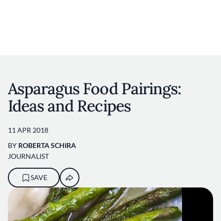
User account m
Skip to main content
Asparagus Food Pairings:
Ideas and Recipes
11 APR 2018
BY
ROBERTA SCHIRA
JOURNALIST
SAVE