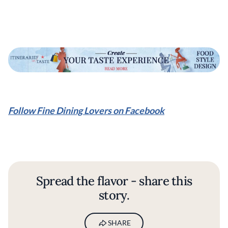
Follow Fine Dining Lovers on Facebook
Spread the flavor - share this
story.
SHARE