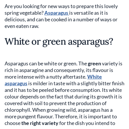
Are you looking for new ways to prepare this lovely
spring vegetable?
Asparagus
is versatile as it is
delicious, and can be cooked in a number of ways or
even eaten raw.
White or green asparagus?
Asparagus can be white or green. The
green
variety is
rich in asparagine and consequently, its flavour is
more intense with a nutty aftertaste.
White
asparagus
is milder in taste with a slightly bitter finish
and it has to be peeled before consumption. Its white
colour depends on the fact that during its growth it is
covered with soil to prevent the production of
chlorophyll. When growing wild, asparagus has a
more pungent flavour. Therefore, it is important to
choose
the right variety
for the dish you intend to