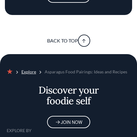
BACK TO TOP
Explore
Asparagus Food Pairings: Ideas and Recipes
Home
Discover your
foodie self
JOIN NOW
EXPLORE BY