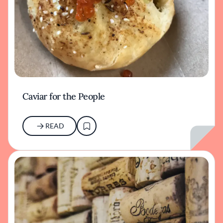
Caviar for the People
READ