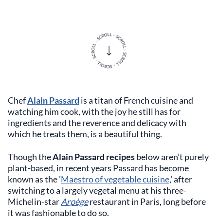
Chef
Alain Passard
is a titan of French cuisine and
watching him cook, with the joy he still has for
ingredients and the reverence and delicacy with
which he treats them, is a beautiful thing.
Though the
Alain Passard recipes
below aren’t purely
plant-based, in recent years Passard has become
known as the '
Maestro of vegetable cuisine
,' after
switching to a largely vegetal menu at his three-
Michelin-star
Arpège
restaurant in Paris, long before
it was fashionable to do so.