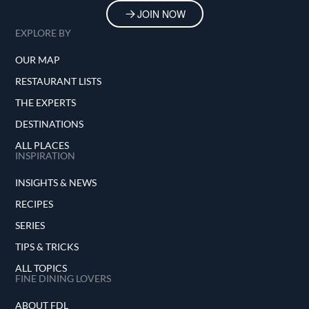
JOIN NOW
EXPLORE BY
OUR MAP
RESTAURANT LISTS
THE EXPERTS
DESTINATIONS
ALL PLACES
INSPIRATION
INSIGHTS & NEWS
RECIPES
SERIES
TIPS & TRICKS
ALL TOPICS
FINE DINING LOVERS
ABOUT FDL