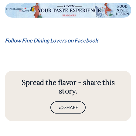
Follow Fine Dining Lovers on Facebook
Spread the flavor - share this
story.
SHARE