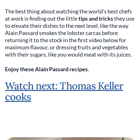
The best thing about watching the world’s best chefs
at work is finding out the little
tips and tricks
they use
to elevate their dishes to the next level, like the way
Alain Passard smokes the lobster carcas before
returning it to the stock in the first video below for
maximum flavour, or dressing fruits and vegetables
with their sugars, like you would meat with its juices.
Enjoy these Alain Passard recipes
.
Watch next: Thomas Keller
cooks