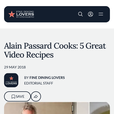
User account m
Skip to main content
Alain Passard Cooks: 5 Great
Video Recipes
29 MAY 2018
BY
FINE DINING LOVERS
EDITORIAL STAFF
SAVE