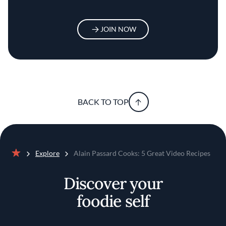
JOIN NOW
BACK TO TOP
Explore
Alain Passard Cooks: 5 Great Video Recipes
Home
Discover your
foodie self