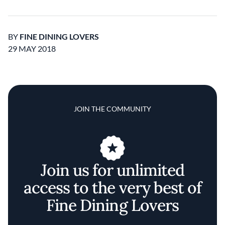
BY
FINE DINING LOVERS
29 MAY 2018
JOIN THE COMMUNITY
Join us for unlimited
access to the very best of
Fine Dining Lovers