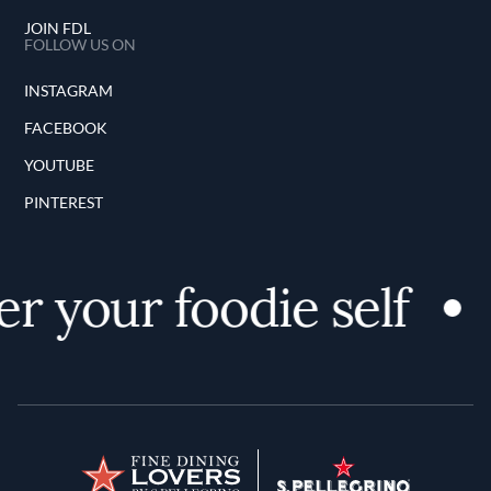
JOIN FDL
FOLLOW US ON
INSTAGRAM
FACEBOOK
YOUTUBE
PINTEREST
 your foodie self