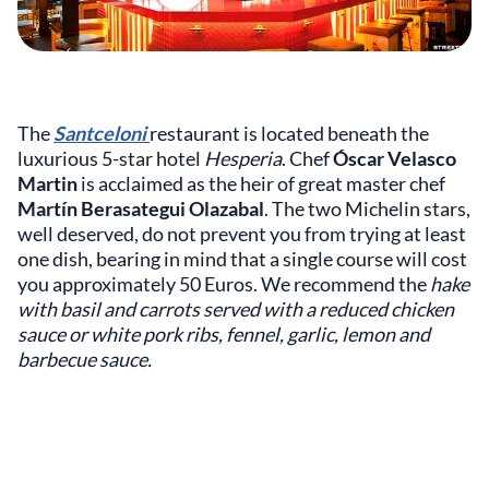
The
Santceloni
restaurant is located beneath the
luxurious 5-star hotel
Hesperia
. Chef
Óscar Velasco
Martin
is acclaimed as the heir of great master chef
Martín Berasategui Olazabal
. The two Michelin stars,
well deserved, do not prevent you from trying at least
one dish, bearing in mind that a single course will cost
you approximately 50 Euros. We recommend the
hake
with basil and carrots served with a reduced chicken
sauce or white pork ribs, fennel, garlic, lemon and
barbecue sauce.