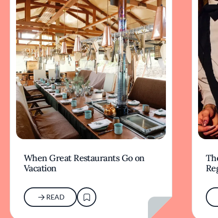
When Great Restaurants Go on
Th
Vacation
Re
READ