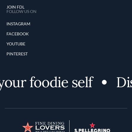
JOIN FDL
FOLLOW US ON
INSTAGRAM
FACEBOOK
YOUTUBE
PINTEREST
ur foodie self
Disc