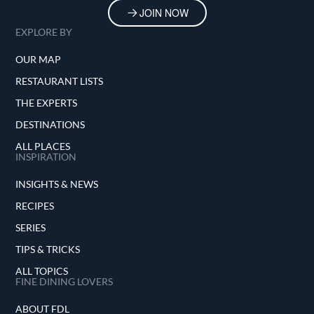
JOIN NOW
EXPLORE BY
OUR MAP
RESTAURANT LISTS
THE EXPERTS
DESTINATIONS
ALL PLACES
INSPIRATION
INSIGHTS & NEWS
RECIPES
SERIES
TIPS & TRICKS
ALL TOPICS
FINE DINING LOVERS
ABOUT FDL