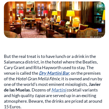
But the real treat is to have lunch or a drink in the
Salamanca district, in the hotel where the Beatles,
Cary Grant and Rita Hayworth used to stay. The
venue is called the
Dry Martini Bar
, on the premises
of the
Hotel Gran Meliá Fénix
; it is owned and run by
one of the world’s most eminent mixologists,
Javier
de las Muelas
. Dozens of
Martini
cocktail variants
and high quality
tapas
are served up in an exciting
atmosphere. Beware, the drinks are priced at around
15 Euros.