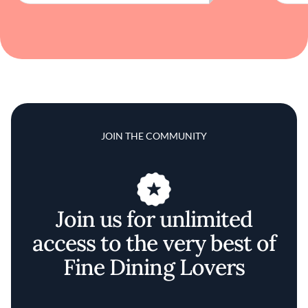
JOIN THE COMMUNITY
Join us for unlimited
access to the very best of
Fine Dining Lovers