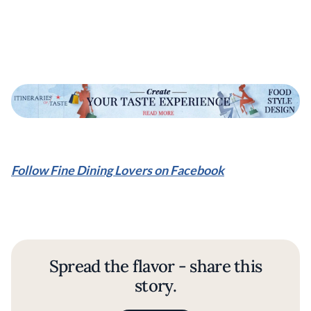
Follow Fine Dining Lovers on Facebook
Spread the flavor - share this
story.