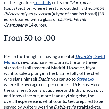
of the signature
cocktails
or try the "
Para picar
"
(tapas) section, where the stand out dish is the
Jamón
Ibérico and pan de cristal
(a type of spanish bread) (28
euros), paired with a glass of
Laurent Perrier
Champagne
(14 euros).
From 50 to 100
Perish the thought of having a meal at
DiverXo
,
David
Muñoz
’s revolutionary restaurant, the only three-
starred establishment of Madrid. However, if you
want to take a plunge in the bizarre folly of the chef
who signs himself
Dabiz
, you can go to
Streetxo
,
where the average cost per course is 15 Euros. Here
the cuisine is Spanish, Japanese and Indian, hot, spicy
and innovative but, more than anything else, the
overall experience is what counts. Get prepared to be
served by waiters wearing
Dabiz-style
straitjackets.