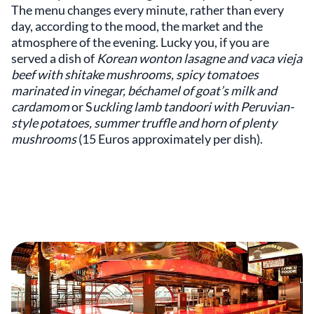
The menu changes every minute, rather than every
day, according to the mood, the market and the
atmosphere of the evening. Lucky you, if you are
served a dish of
Korean wonton lasagne and vaca vieja
beef with shitake mushrooms, spicy tomatoes
marinated in vinegar, béchamel of goat’s milk and
cardamom
or S
uckling lamb tandoori with Peruvian-
style potatoes, summer truffle and horn of plenty
mushrooms
(15 Euros approximately per dish).