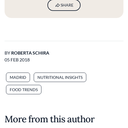
SHARE
BY
ROBERTA SCHIRA
05 FEB 2018
MADRID
NUTRITIONAL INSIGHTS
FOOD TRENDS
More from this author