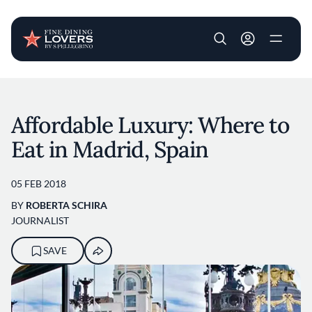
User account m
Skip to main content
Affordable Luxury: Where to
Eat in Madrid, Spain
05 FEB 2018
BY
ROBERTA SCHIRA
JOURNALIST
SAVE