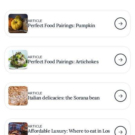
ARTICLE
Perfect Food Pairings: Pumpkin
ARTICLE
Perfect Food Pairings: Artichokes
ARTICLE
Italian delicacies: the Sorana bean
ARTICLE
Affordable Luxury: Where to eat in Los