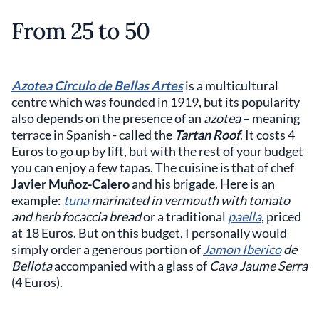
From 25 to 50
Azotea Circulo de Bellas Artes
is a multicultural
centre which was founded in 1919, but its popularity
also depends on the presence of an
azotea
– meaning
terrace in Spanish - called the
Tartan Roof
. It costs 4
Euros to go up by lift, but with the rest of your budget
you can enjoy a few tapas. The cuisine is that of chef
Javier Muñoz-Calero
and his brigade. Here is an
example:
tuna
marinated in vermouth with tomato
and herb focaccia bread
or a traditional
paella
, priced
at 18 Euros. But on this budget, I personally would
simply order a generous portion of
Jamon Iberico
de
Bellota
accompanied with a glass of
Cava Jaume Serra
(4 Euros).