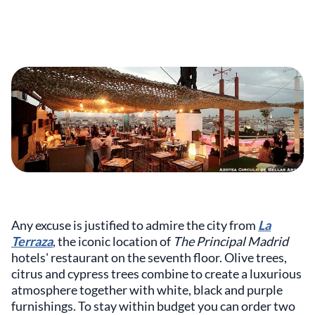
Any excuse is justified to admire the city from
La
Terraza
, the iconic location of
The Principal Madrid
hotels' restaurant on the seventh floor. Olive trees,
citrus and cypress trees combine to create a luxurious
atmosphere together with white, black and purple
furnishings. To stay within budget you can order two