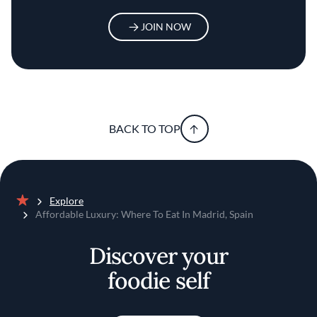
JOIN NOW
BACK TO TOP
Explore
Home
Affordable Luxury: Where To Eat In Madrid, Spain
Discover your
foodie self