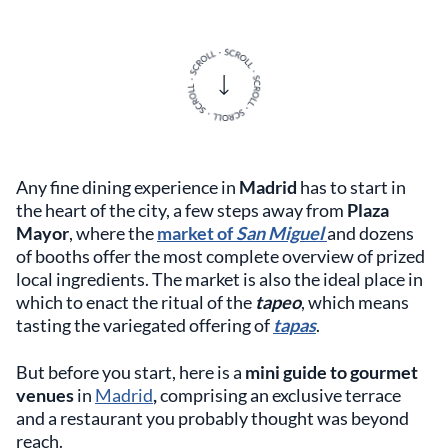
Any fine dining experience in
Madrid
has to start in
the heart of the city, a few steps away from
Plaza
Mayor
, where the
market of
San Miguel
and dozens
of booths offer the most complete overview of prized
local ingredients. The market is also the ideal place in
which to enact the ritual of the
tapeo
, which means
tasting the variegated offering of
tapas
.
But before you start, here is a
mini guide to gourmet
venues
in
Madrid
,
comprising an exclusive terrace
and a restaurant you probably thought was beyond
reach.