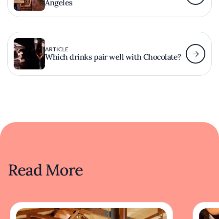
Angeles
ARTICLE
Which drinks pair well with Chocolate?
Read More