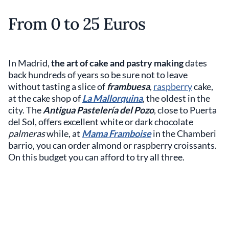
From 0 to 25 Euros
In Madrid,
the art of cake and pastry making
dates
back hundreds of years so be sure not to leave
without tasting a slice of
frambuesa
,
raspberry
cake,
at the cake shop of
La Mallorquina
, the oldest in the
city. The
Antigua Pastelería del Pozo
, close to Puerta
del Sol, offers excellent white or dark chocolate
palmeras
while, at
Mama Framboise
in the Chamberi
barrio, you can order almond or raspberry croissants.
On this budget you can afford to try all three.