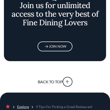
Join us for unlimited
access to the very best of
Fine Dining Lovers
JOIN NOW
BACK TO TOP
Explore
9 Tips For Picking a Great Restaurant