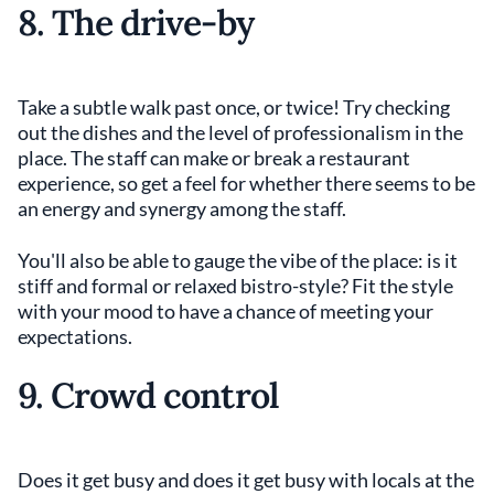
8. The drive-by
Take a subtle walk past once, or twice! Try checking
out the dishes and the level of professionalism in the
place. The staff can make or break a restaurant
experience, so get a feel for whether there seems to be
an energy and synergy among the staff.
You'll also be able to gauge the vibe of the place: is it
stiff and formal or relaxed bistro-style? Fit the style
with your mood to have a chance of meeting your
expectations.
9. Crowd control
Does it get busy and does it get busy with locals at the