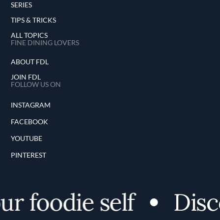
SERIES
TIPS & TRICKS
ALL TOPICS
FINE DINING LOVERS
ABOUT FDL
JOIN FDL
FOLLOW US ON
INSTAGRAM
FACEBOOK
YOUTUBE
PINTEREST
 foodie self
Disco