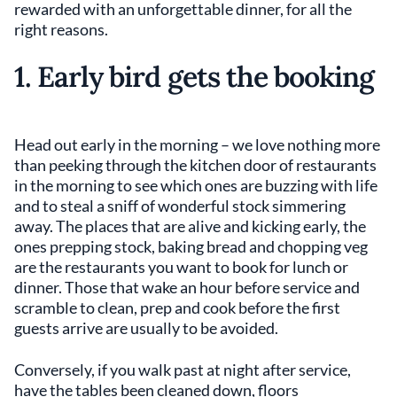
rewarded with an unforgettable dinner, for all the
right reasons.
1. Early bird gets the booking
Head out early in the morning – we love nothing more
than peeking through the kitchen door of restaurants
in the morning to see which ones are buzzing with life
and to steal a sniff of wonderful stock simmering
away. The places that are alive and kicking early, the
ones prepping stock, baking bread and chopping veg
are the restaurants you want to book for lunch or
dinner. Those that wake an hour before service and
scramble to clean, prep and cook before the first
guests arrive are usually to be avoided.
Conversely, if you walk past at night after service,
have the tables been cleaned down, floors