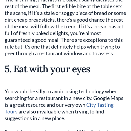
rest of the meal. The first edible bite at the table sets
the scene, if it's a stale or soggy piece of bread or some
dirt cheap breadsticks, there's a good chance the rest
of the meal will follow the trend. If it's a bread basket
full of freshly baked delights, you're almost
guaranteed a good meal. There are exceptions to this
rule but it's one that definitely helps when trying to
peer through a restaurant window and to assess.
5. Eat with your eyes
You would be silly to avoid using technology when
searching for a restaurant in a new city. Google Maps
is a great resource and our very own
City Tasting
Tours
are also invaluable when trying to find
suggestions in a new place.