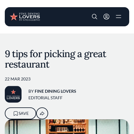
User account m
Skip to main content
9 tips for picking a great
restaurant
22 MAR 2023
BY
FINE DINING LOVERS
EDITORIAL STAFF
SAVE