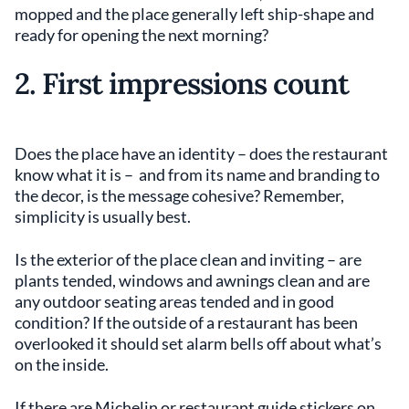
mopped and the place generally left ship-shape and
ready for opening the next morning?
2. First impressions count
Does the place have an identity – does the restaurant
know what it is – and from its name and branding to
the decor, is the message cohesive? Remember,
simplicity is usually best.
Is the exterior of the place clean and inviting – are
plants tended, windows and awnings clean and are
any outdoor seating areas tended and in good
condition? If the outside of a restaurant has been
overlooked it should set alarm bells off about what’s
on the inside.
If there are Michelin or restaurant guide stickers on