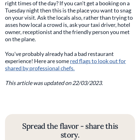
right times of the day? If you can't get a booking on a
Tuesday night then this is the place you want to snag
on your visit. Ask the locals also, rather than trying to
asses how local a crowd is, ask your taxi driver, hotel
owner, receptionist and the friendly person you met
on the plane.
You've probably already had a bad restaurant
experience! Here are some
red flags to look out for
shared by professional chefs.
This article was updated on 22/03/2023.
Spread the flavor - share this
story.