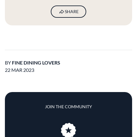
SHARE
BY
FINE DINING LOVERS
22 MAR 2023
JOIN THE COMMUNITY