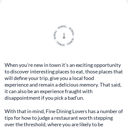
When you're new in town it's an exciting opportunity
to discover interesting places to eat, those places that
will define your trip, give you a local food
experience and remain a delicious memory. That said,
it can also be an experience fraught with
disappointment if you pick a bad'un.
With that in mind, Fine Dining Lovers has a number of
tips for how to judge a restaurant worth stepping
over the threshold, where you are likely to be