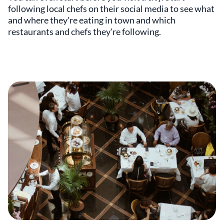
following local chefs on their social media to see what
and where they're eating in town and which
restaurants and chefs they're following.