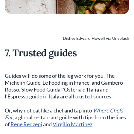
Dishes Edward Howell via Unsplash
7. Trusted guides
Guides will do some of the leg work for you. The
Michelin Guide, Le Fooding in France, and Gambero
Rosso, Slow Food Guida l'Osteria d'Italia and
l'Espresso guide in Italy are all trusted sources.
Or, why not eat like a chef and tap into
Where Chefs
Eat
, a global restaurant guide with tips from the likes
of
Rene Redzepi
and
Virgilio Martinez
.