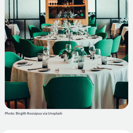
Photo: Birgith Roosipuu via Unsplash