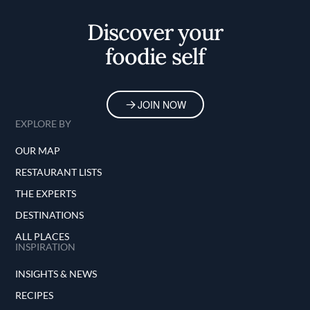
Home
Discover your
foodie self
JOIN NOW
EXPLORE BY
OUR MAP
RESTAURANT LISTS
THE EXPERTS
DESTINATIONS
ALL PLACES
INSPIRATION
INSIGHTS & NEWS
RECIPES