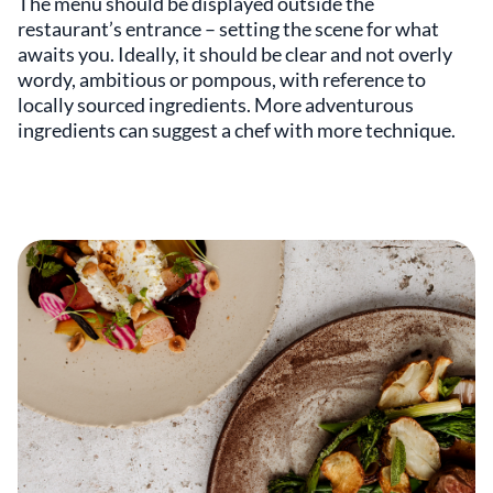
The menu should be displayed outside the
restaurant’s entrance – setting the scene for what
awaits you. Ideally, it should be clear and not overly
wordy, ambitious or pompous, with reference to
locally sourced ingredients. More adventurous
ingredients can suggest a chef with more technique.