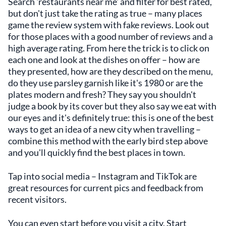
Search 'restaurants near me' and filter for best rated,
but don't just take the rating as true – many places
game the review system with fake reviews. Look out
for those places with a good number of reviews and a
high average rating. From here the trick is to click on
each one and look at the dishes on offer – how are
they presented, how are they described on the menu,
do they use parsley garnish like it's 1980 or are the
plates modern and fresh? They say you shouldn't
judge a book by its cover but they also say we eat with
our eyes and it's definitely true: this is one of the best
ways to get an idea of a new city when travelling –
combine this method with the early bird step above
and you'll quickly find the best places in town.
Tap into social media – Instagram and TikTok are
great resources for current pics and feedback from
recent visitors.
You can even start before you visit a city. Start