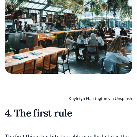
Kayleigh Harrington via Unsplash
4. The first rule
The first thing that hits the table usually dictates the