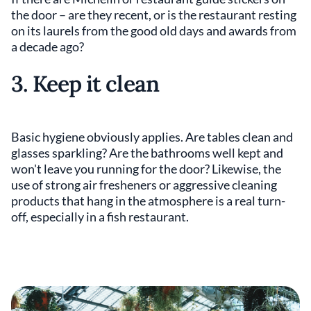
the door – are they recent, or is the restaurant resting
on its laurels from the good old days and awards from
a decade ago?
3. Keep it clean
Basic hygiene obviously applies. Are tables clean and
glasses sparkling? Are the bathrooms well kept and
won't leave you running for the door? Likewise, the
use of strong air fresheners or aggressive cleaning
products that hang in the atmosphere is a real turn-
off, especially in a fish restaurant.