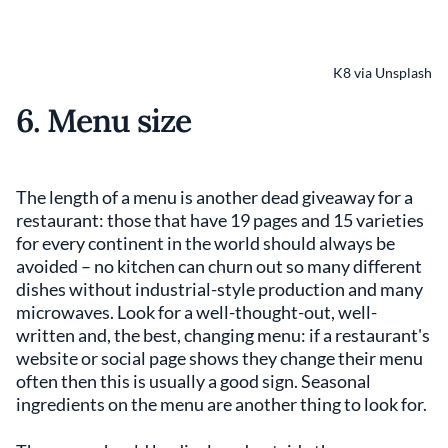
K8 via Unsplash
6. Menu size
The length of a menu is another dead giveaway for a
restaurant: those that have 19 pages and 15 varieties
for every continent in the world should always be
avoided – no kitchen can churn out so many different
dishes without industrial-style production and many
microwaves. Look for a well-thought-out, well-
written and, the best, changing menu: if a restaurant's
website or social page shows they change their menu
often then this is usually a good sign. Seasonal
ingredients on the menu are another thing to look for.